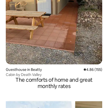
Guesthouse in Beatty
4.86 out of 5 a
4.86 (155)
Cabin by Death Valley
The comforts of home and great
monthly rates