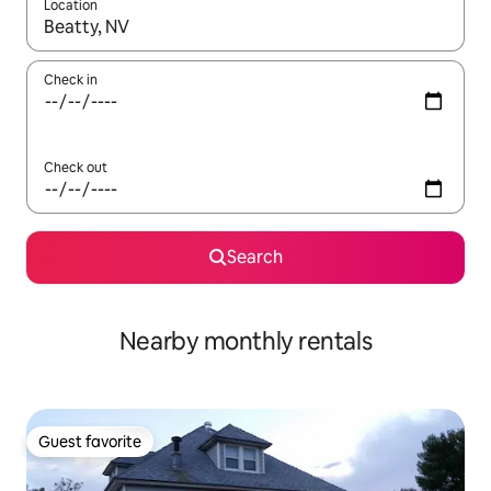
Location
When results are available, navigate with up and down arrow ke
Check in
Check out
Search
Nearby monthly rentals
Guest favorite
Guest favorite