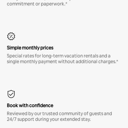
commitment or paperwork.*
Simple monthly prices
Special rates for long-term vacation rentals and a
single monthly payment without additional charges.*
Book with confidence
Reviewed by our trusted community of guests and
24/7 support during your extended stay.