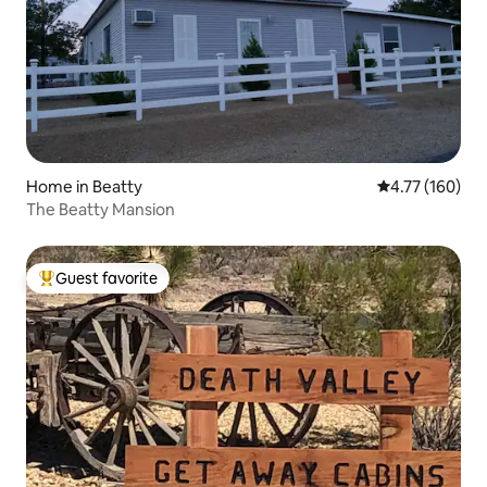
Home in Beatty
4.77 out of 5 a
4.77 (160)
The Beatty Mansion
Guest favorite
Top guest favorite