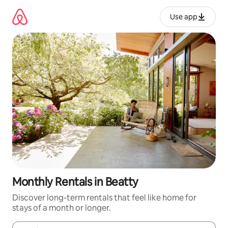
Skip
to
Use app
content
Monthly Rentals in Beatty
Discover long-term rentals that feel like home for
stays of a month or longer.