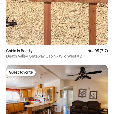
Cabin in Beatty
4.95 out of 5 a
4.95 (717)
Death Valley Getaway Cabin - Wild West #2
Guest favorite
Guest favorite