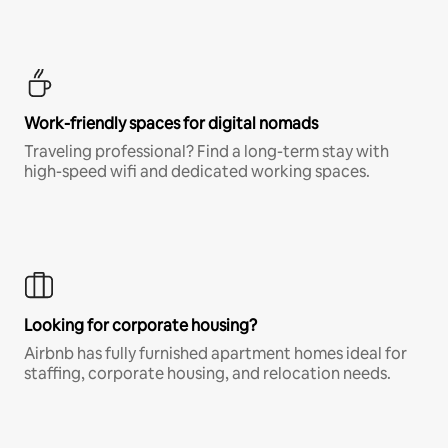
Work-friendly spaces for digital nomads
Traveling professional? Find a long-term stay with
high-speed wifi and dedicated working spaces.
Looking for corporate housing?
Airbnb has fully furnished apartment homes ideal for
staffing, corporate housing, and relocation needs.