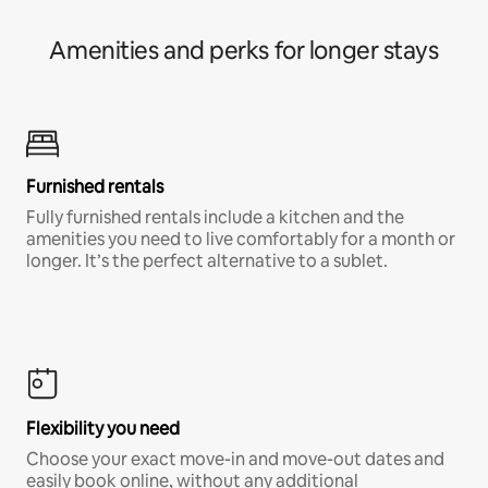
Amenities and perks for longer stays
Furnished rentals
Fully furnished rentals include a kitchen and the
amenities you need to live comfortably for a month or
longer. It’s the perfect alternative to a sublet.
Flexibility you need
Choose your exact move-in and move-out dates and
easily book online, without any additional