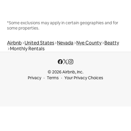
*Some exclusions may apply in certain geographies and for
some properties.
Airbnb
United States
Nevada
Nye County
Beatty
Monthly Rentals
© 2026 Airbnb, Inc.
Privacy
Terms
Your Privacy Choices