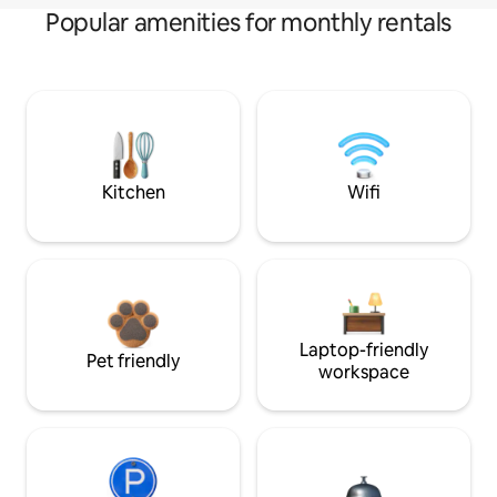
Popular amenities for monthly rentals
Kitchen
Wifi
Laptop-friendly
Pet friendly
workspace