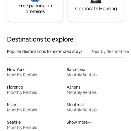
Free parking on
Corporate Housing
premises
Destinations to explore
Popular destinations for extended stays
Nearby destinations
New York
Barcelona
Monthly Rentals
Monthly Rentals
Florence
Athens
Monthly Rentals
Monthly Rentals
Miami
Montreal
Monthly Rentals
Monthly Rentals
Seattle
Show more
Monthly Rentals