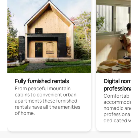
Fully furnished rentals
Digital nomad
professionals
From peaceful mountain
cabins to convenient urban
Comfortable
apartments these furnished
accommodatio
rentals have all the amenities
nomadic and r
of home.
professionals w
dedicated work