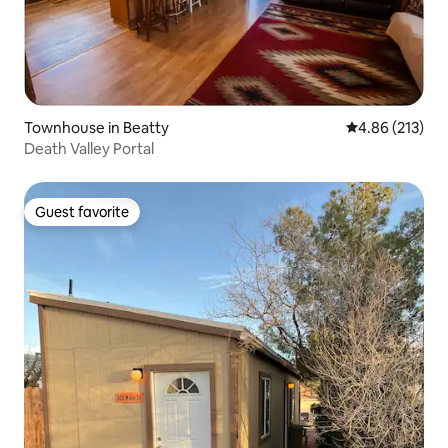
Townhouse in Beatty
4.86 out of 5 a
4.86 (213)
Death Valley Portal
Guest favorite
Guest favorite