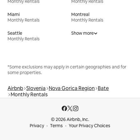
Monthly Rentals
Monthly Rentals
Miami
Montreal
Monthly Rentals
Monthly Rentals
Seattle
Show more
Monthly Rentals
*Some exclusions may apply in certain geographies and for
some properties.
Airbnb
Slovenia
Nova Gorica Region
Bate
Monthly Rentals
© 2026 Airbnb, Inc.
Privacy
Terms
Your Privacy Choices