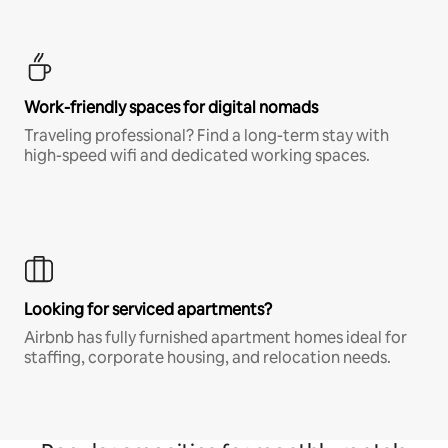
Work-friendly spaces for digital nomads
Traveling professional? Find a long-term stay with
high-speed wifi and dedicated working spaces.
Looking for serviced apartments?
Airbnb has fully furnished apartment homes ideal for
staffing, corporate housing, and relocation needs.