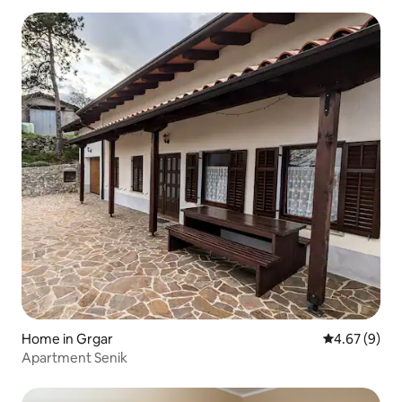
Home in Grgar
4.67 out of 5
4.67 (9)
Apartment Senik