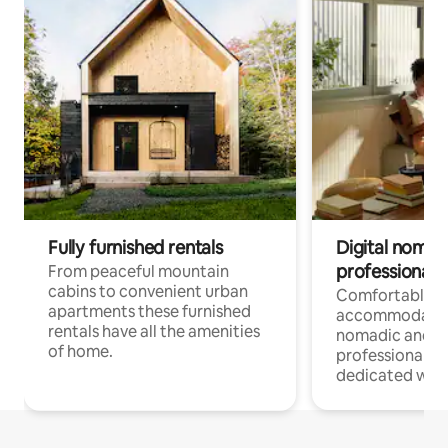
Fully furnished rentals
Digital nomad
professionals
From peaceful mountain
cabins to convenient urban
Comfortable
apartments these furnished
accommodatio
rentals have all the amenities
nomadic and r
of home.
professionals w
dedicated work