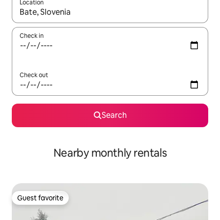
Location
When results are available, navigate with up and down arrow ke
Check in
Check out
Search
Nearby monthly rentals
Guest favorite
Guest favorite