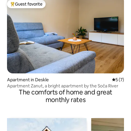
Guest favorite
Top guest favorite
Apartment in Deskle
5 out of 
5 (7)
Apartment Zanut, a bright apartment by the Soča River
The comforts of home and great
monthly rates