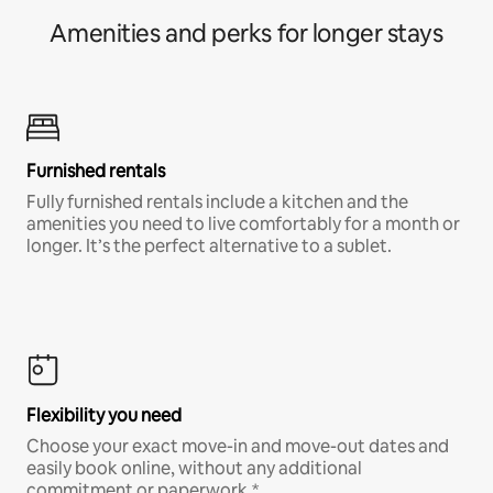
Amenities and perks for longer stays
Furnished rentals
Fully furnished rentals include a kitchen and the
amenities you need to live comfortably for a month or
longer. It’s the perfect alternative to a sublet.
Flexibility you need
Choose your exact move-in and move-out dates and
easily book online, without any additional
commitment or paperwork.*