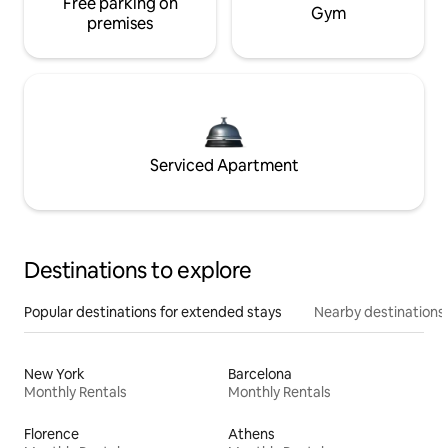
Free parking on
Gym
premises
Serviced Apartment
Destinations to explore
Popular destinations for extended stays
Nearby destinations
New York
Barcelona
Monthly Rentals
Monthly Rentals
Florence
Athens