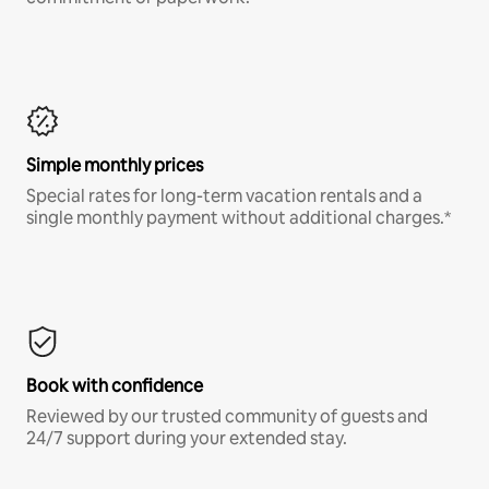
Simple monthly prices
Special rates for long-term vacation rentals and a
single monthly payment without additional charges.*
Book with confidence
Reviewed by our trusted community of guests and
24/7 support during your extended stay.