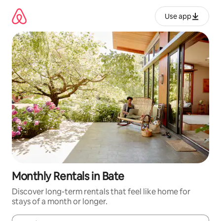
Skip
to
Use app
content
Monthly Rentals in Bate
Discover long-term rentals that feel like home for
stays of a month or longer.