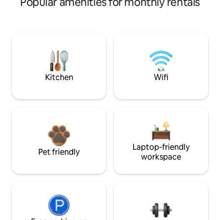
Popular amenities for monthly rentals
Kitchen
Wifi
Laptop-friendly
Pet friendly
workspace