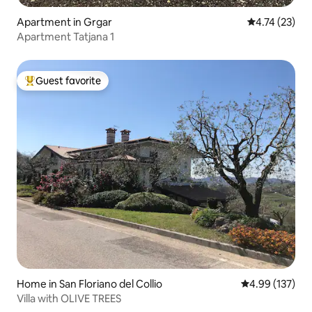
Apartment in Grgar
4.74 out of 5
4.74 (23)
Apartment Tatjana 1
Guest favorite
Top guest favorite
Home in San Floriano del Collio
4.99 out of 5 a
4.99 (137)
Villa with OLIVE TREES