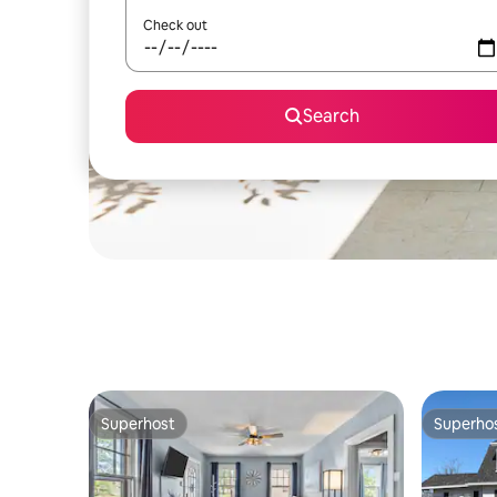
Check out
Search
Superhost
Superho
Superhost
Superho