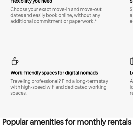
Flexibility you need
S
Choose your exact move-in and move-out
S
dates and easily book online, without any
a
additional commitment or paperwork.*
a
Work-friendly spaces for digital nomads
L
Traveling professional? Find a long-term stay
A
with high-speed wifi and dedicated working
i
spaces.
r
Popular amenities for monthly rentals