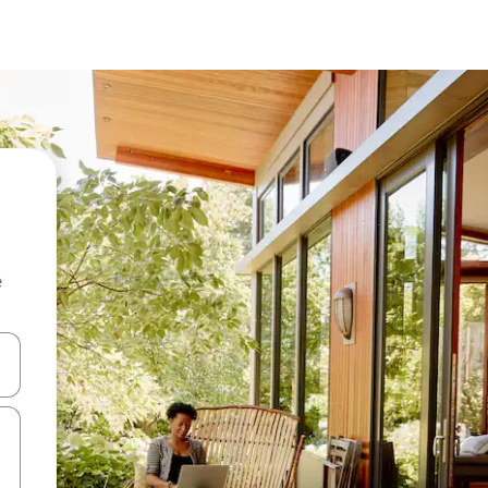
e
 down arrow keys or explore by touch or swipe gestures.