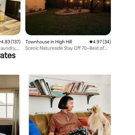
.83 out of 5 average rating, 137 reviews
4.83 (137)
Townhouse in High Hill
4.97 out of 5 average 
4.97 (34)
Laundry,
Scenic Natureside Stay Off 70~Best of
rates
Both Worlds