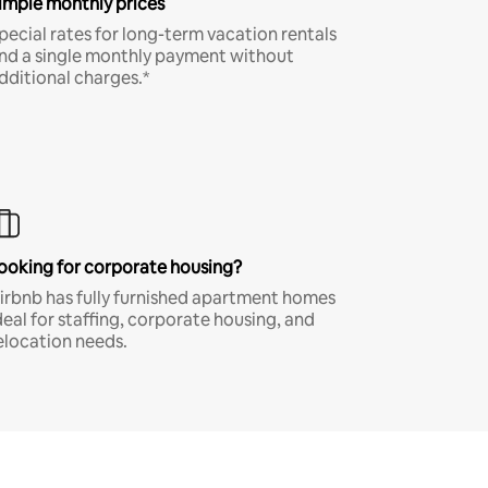
imple monthly prices
pecial rates for long-term vacation rentals
nd a single monthly payment without
dditional charges.*
ooking for corporate housing?
irbnb has fully furnished apartment homes
deal for staffing, corporate housing, and
elocation needs.