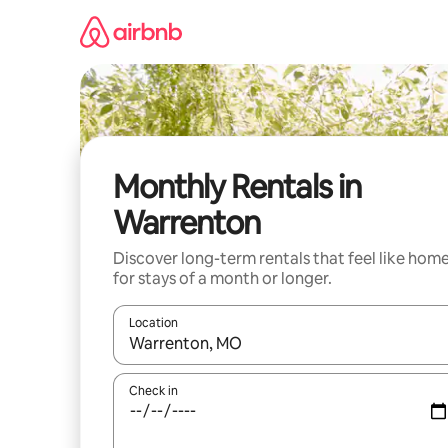
Skip
to
content
Monthly Rentals in
Warrenton
Discover long-term rentals that feel like hom
for stays of a month or longer.
Location
When results are available, navigate with up and
Check in