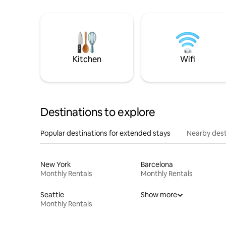
Kitchen
Wifi
Destinations to explore
Popular destinations for extended stays
Nearby dest
New York
Barcelona
Monthly Rentals
Monthly Rentals
Seattle
Show more
Monthly Rentals