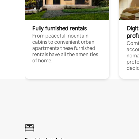
Fully furnished rentals
Digi
prof
From peaceful mountain
cabins to convenient urban
Comf
apartments these furnished
acco
rentals have all the amenities
noma
of home.
profe
dedic