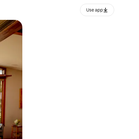
Use app