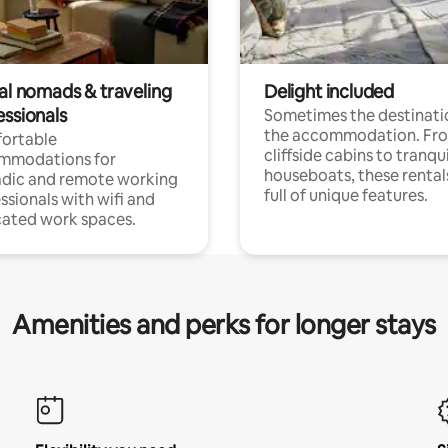
tal nomads & traveling
Delight included
essionals
Sometimes the destinatio
the accommodation. Fr
ortable
cliffside cabins to tranqui
mmodations for
houseboats, these rental
dic and remote working
full of unique features.
ssionals with wifi and
ated work spaces.
Amenities and perks for longer stays