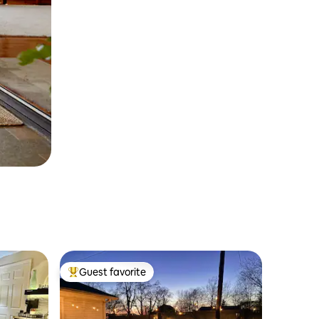
Guest favorite
Top guest favorite