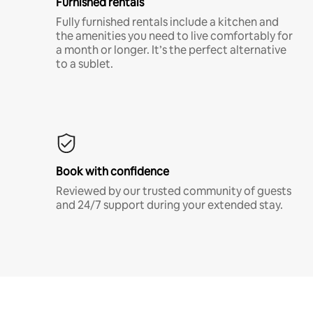
Furnished rentals
Fully furnished rentals include a kitchen and
the amenities you need to live comfortably for
a month or longer. It’s the perfect alternative
to a sublet.
Book with confidence
Reviewed by our trusted community of guests
and 24/7 support during your extended stay.