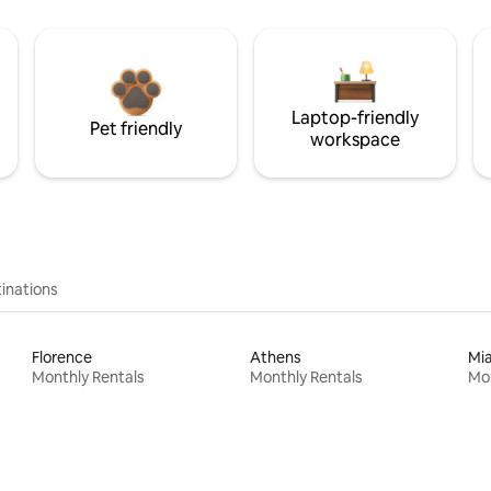
Laptop-friendly
Pet friendly
workspace
inations
Florence
Athens
Mi
Monthly Rentals
Monthly Rentals
Mon