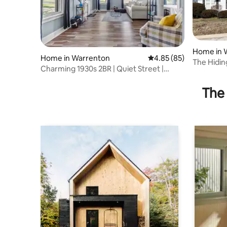
Home in 
Home in Warrenton
4.85 out of 5 average r
4.85 (85)
The Hiding
Charming 1930s 2BR | Quiet Street |
sleeps 16
Warrenton MO
The 