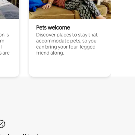
Pets welcome
n is
Discover places to stay that
om
accommodate pets, so you
l
can bring your four-legged
s are
friend along.