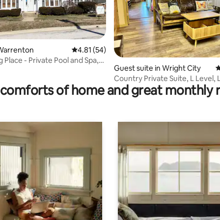
Warrenton
4.81 out of 5 average rating, 54 reviews
4.81 (54)
ating, 85 reviews
 Place - Private Pool and Spa,
Guest suite in Wright City
4
Country Private Suite, L Level, 
comforts of home and great monthly 
Hot Tub