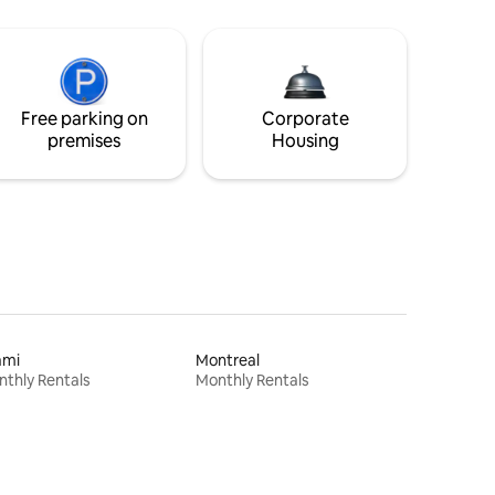
Free parking on
Corporate
premises
Housing
ami
Montreal
thly Rentals
Monthly Rentals