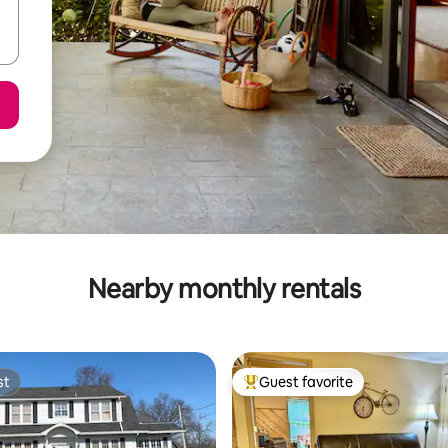
Nearby monthly rentals
st
Guest favorite
st
Top guest favorite