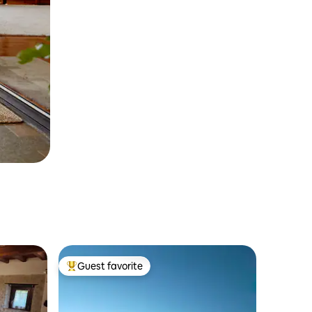
Guest favorite
Top guest favorite