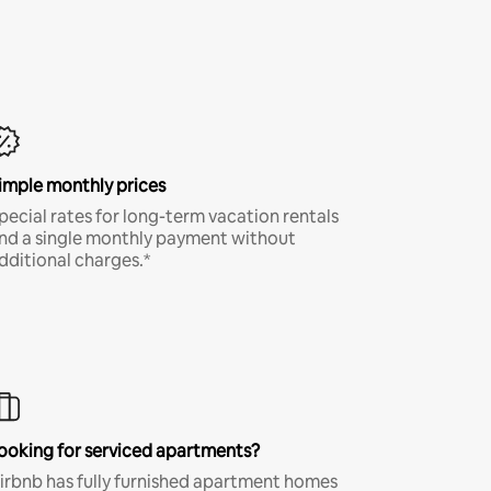
imple monthly prices
pecial rates for long-term vacation rentals
nd a single monthly payment without
dditional charges.*
ooking for serviced apartments?
irbnb has fully furnished apartment homes