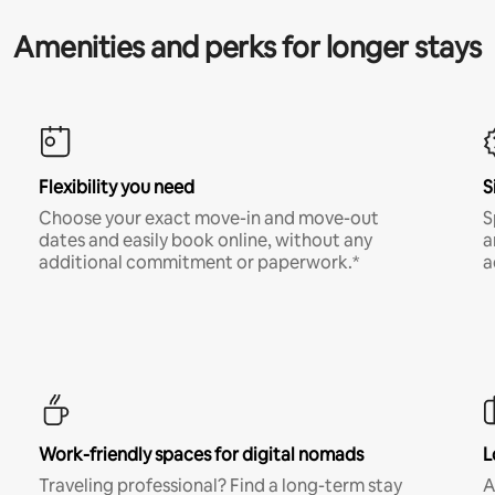
Amenities and perks for longer stays
Flexibility you need
S
Choose your exact move-in and move-out
S
dates and easily book online, without any
a
additional commitment or paperwork.*
a
Work-friendly spaces for digital nomads
L
Traveling professional? Find a long-term stay
A