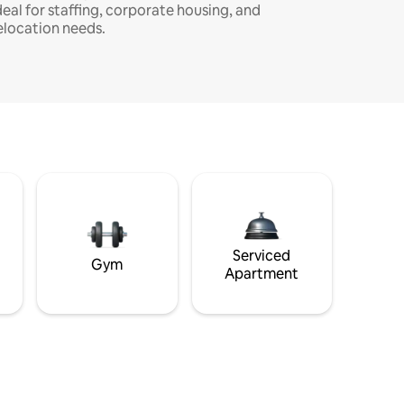
deal for staffing, corporate housing, and
elocation needs.
Serviced
Gym
Apartment