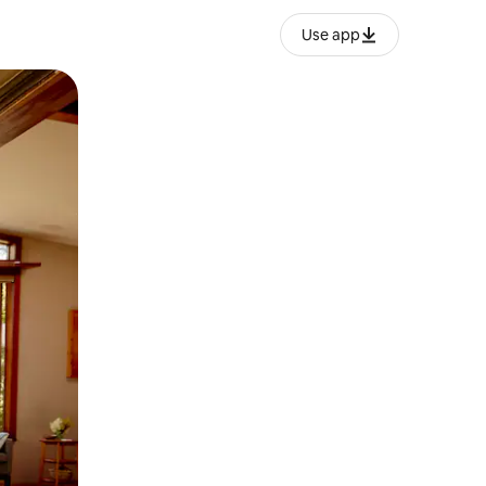
Use app