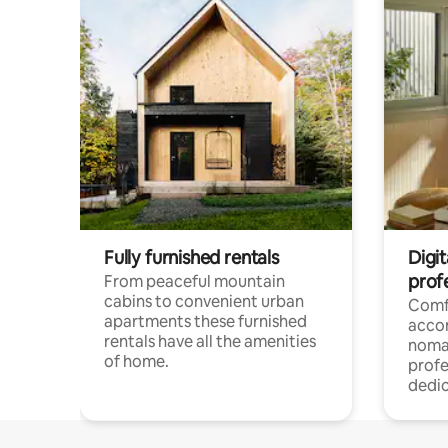
Fully furnished rentals
Digi
prof
From peaceful mountain
cabins to convenient urban
Comf
apartments these furnished
acco
rentals have all the amenities
noma
of home.
profe
dedic