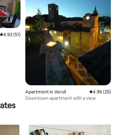
4.92 out of 5 average rating, 51 reviews
4.92 (51)
Apartment in Veroli
4.96 out of 5 average 
4.96 (25)
Downtown apartment with a view
rates