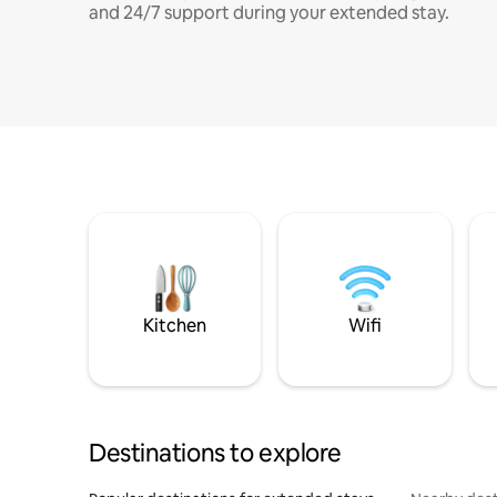
and 24/7 support during your extended stay.
Kitchen
Wifi
Destinations to explore