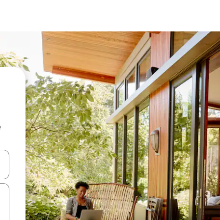
e
 down arrow keys or explore by touch or swipe gestures.