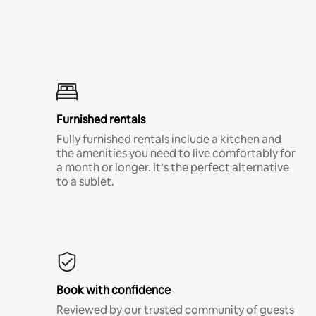
Furnished rentals
Fully furnished rentals include a kitchen and
the amenities you need to live comfortably for
a month or longer. It’s the perfect alternative
to a sublet.
Book with confidence
Reviewed by our trusted community of guests