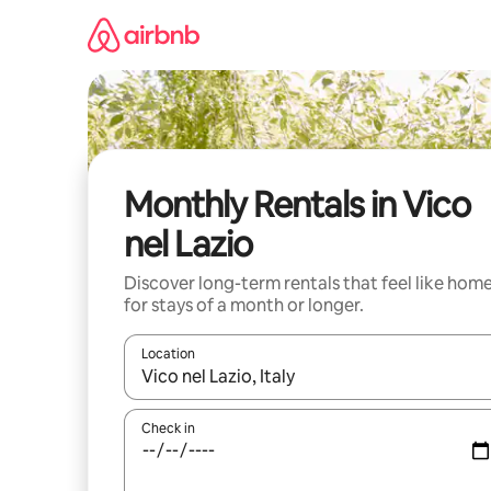
Skip
to
content
Monthly Rentals in Vico
nel Lazio
Discover long-term rentals that feel like hom
for stays of a month or longer.
Location
When results are available, navigate with up and
Check in