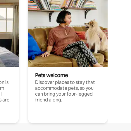
Pets welcome
n is
Discover places to stay that
om
accommodate pets, so you
l
can bring your four-legged
s are
friend along.