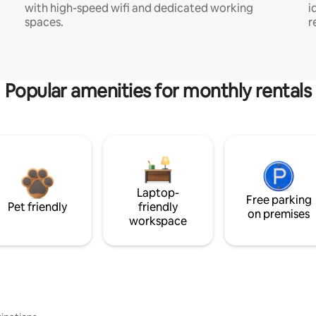
with high-speed wifi and dedicated working
i
spaces.
r
Popular amenities for monthly rentals
Laptop-
Free parking
Pet friendly
friendly
on premises
workspace