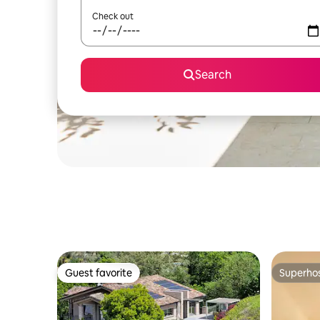
Check out
Search
Guest favorite
Superho
Guest favorite
Superho