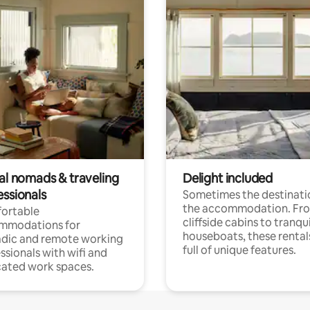
tal nomads & traveling
Delight included
essionals
Sometimes the destinatio
the accommodation. Fr
ortable
cliffside cabins to tranqui
mmodations for
houseboats, these rental
dic and remote working
full of unique features.
ssionals with wifi and
ated work spaces.