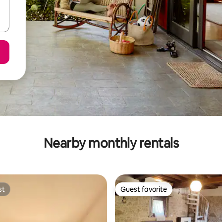
Nearby monthly rentals
st
Guest favorite
st
Guest favorite