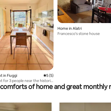
Home in Alatri
Francesco's stone house
rating, 26 reviews
 in Fiuggi
5 out of 5 average rating, 5 reviews
5 (5)
 for 3 people near the historic
comforts of home and great monthly 