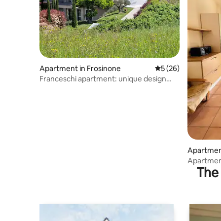
Apartment in Frosinone
5 out of 5 average 
5 (26)
Franceschi apartment: unique design
experience
Apartment
Apartment
The 
center