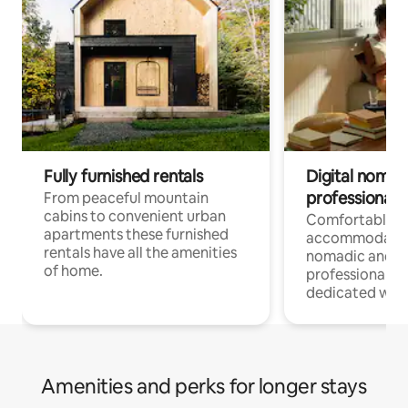
Fully furnished rentals
Digital nomad
professionals
From peaceful mountain
cabins to convenient urban
Comfortable
apartments these furnished
accommodatio
rentals have all the amenities
nomadic and r
of home.
professionals w
dedicated work
Amenities and perks for longer stays