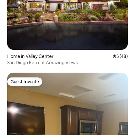
Home in Valley Center
5 out of 5
5 (48)
San Diego Retreat Amazing Views
Guest favorite
Guest favorite