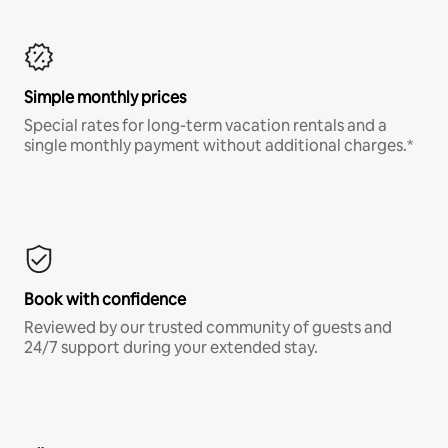
Simple monthly prices
Special rates for long-term vacation rentals and a
single monthly payment without additional charges.*
Book with confidence
Reviewed by our trusted community of guests and
24/7 support during your extended stay.