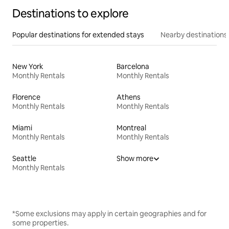
Destinations to explore
Popular destinations for extended stays
Nearby destinations
New York
Barcelona
Monthly Rentals
Monthly Rentals
Florence
Athens
Monthly Rentals
Monthly Rentals
Miami
Montreal
Monthly Rentals
Monthly Rentals
Seattle
Show more
Monthly Rentals
*Some exclusions may apply in certain geographies and for
some properties.