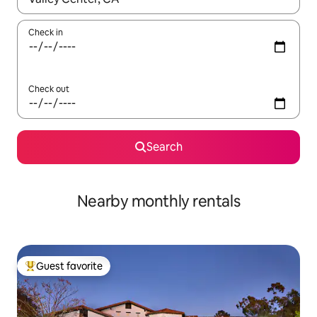
Check in
Check out
Search
Nearby monthly rentals
Guest favorite
Top guest favorite