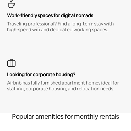
Work-friendly spaces for digital nomads
Traveling professional? Find a long-term stay with
high-speed wifi and dedicated working spaces.
Looking for corporate housing?
Airbnb has fully furnished apartment homes ideal for
staffing, corporate housing, and relocation needs.
Popular amenities for monthly rentals