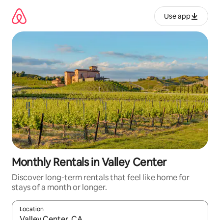
Skip
to
Use app
content
Monthly Rentals in Valley Center
Discover long-term rentals that feel like home for
stays of a month or longer.
Location
When results are available, navigate with up and down arrow ke