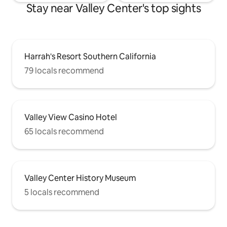
Stay near Valley Center's top sights
Harrah's Resort Southern California
79 locals recommend
Valley View Casino Hotel
65 locals recommend
Valley Center History Museum
5 locals recommend