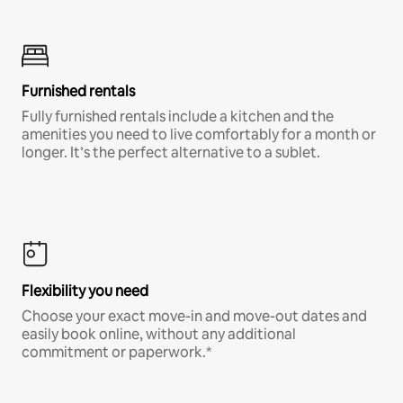
Furnished rentals
Fully furnished rentals include a kitchen and the
amenities you need to live comfortably for a month or
longer. It’s the perfect alternative to a sublet.
Flexibility you need
Choose your exact move-in and move-out dates and
easily book online, without any additional
commitment or paperwork.*