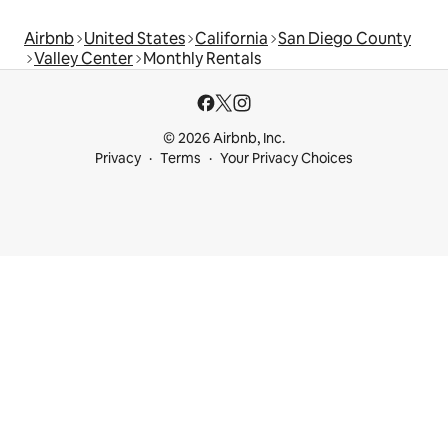
Airbnb
United States
California
San Diego County
Valley Center
Monthly Rentals
© 2026 Airbnb, Inc.
Privacy
Terms
Your Privacy Choices