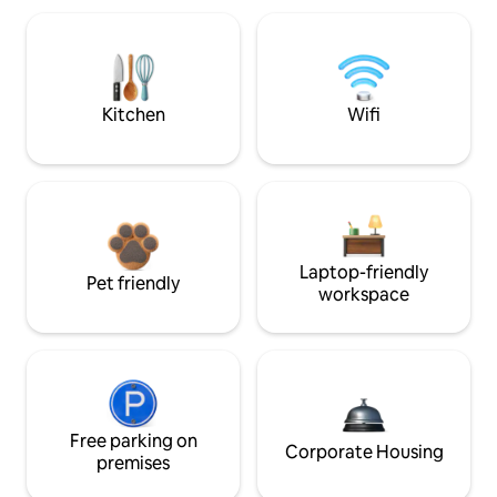
Kitchen
Wifi
Laptop-friendly
Pet friendly
workspace
Free parking on
Corporate Housing
premises