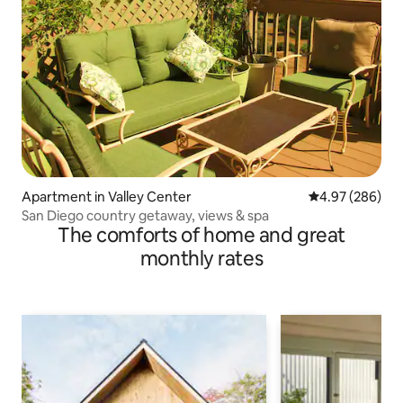
Apartment in Valley Center
4.97 out of 5 a
4.97 (286)
San Diego country getaway, views & spa
The comforts of home and great
monthly rates