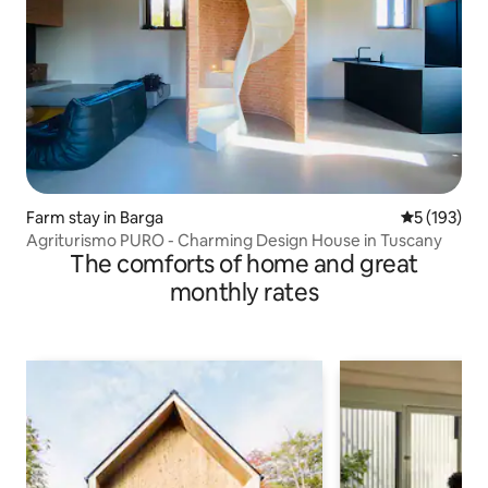
Farm stay in Barga
5 out of 5 
5 (193)
Agriturismo PURO - Charming Design House in Tuscany
The comforts of home and great
monthly rates