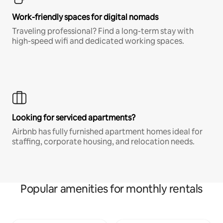
Work-friendly spaces for digital nomads
Traveling professional? Find a long-term stay with
high-speed wifi and dedicated working spaces.
Looking for serviced apartments?
Airbnb has fully furnished apartment homes ideal for
staffing, corporate housing, and relocation needs.
Popular amenities for monthly rentals