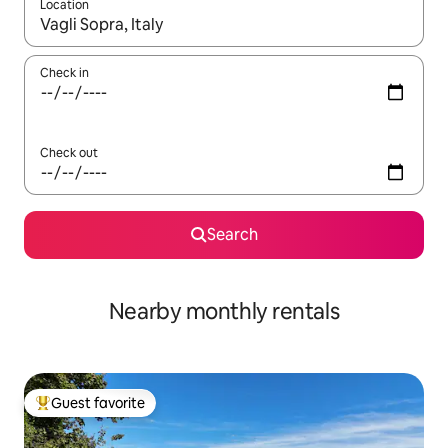
Location
When results are available, navigate with up and down arrow ke
Check in
Check out
Search
Nearby monthly rentals
Guest favorite
Top guest favorite