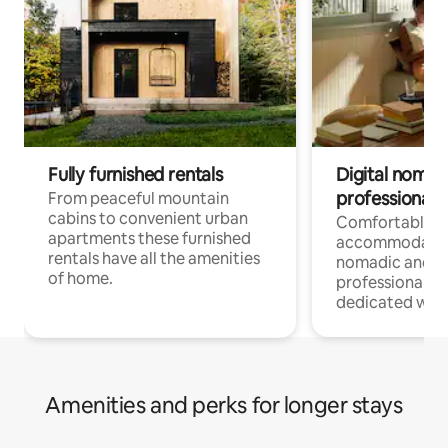
Fully furnished rentals
Digital nomad
professionals
From peaceful mountain
cabins to convenient urban
Comfortable
apartments these furnished
accommodatio
rentals have all the amenities
nomadic and r
of home.
professionals w
dedicated work
Amenities and perks for longer stays