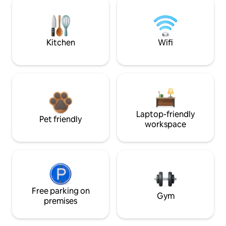
Kitchen
Wifi
Laptop-friendly
Pet friendly
workspace
Free parking on
Gym
premises