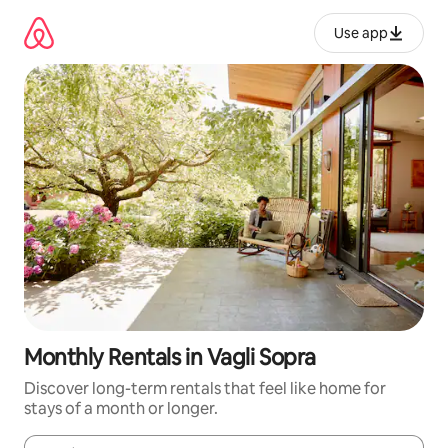
Skip
to
Use app
content
Monthly Rentals in Vagli Sopra
Discover long-term rentals that feel like home for
stays of a month or longer.