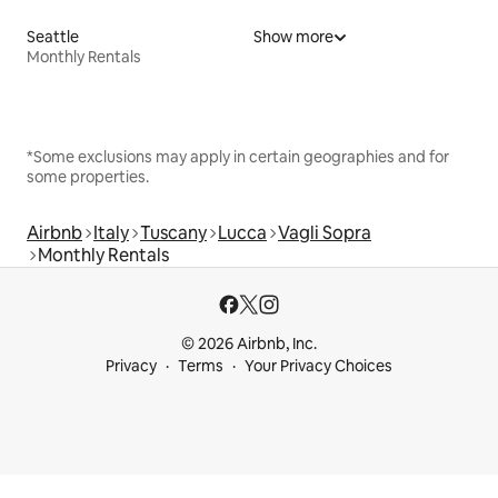
Seattle
Show more
Monthly Rentals
*Some exclusions may apply in certain geographies and for
some properties.
Airbnb
Italy
Tuscany
Lucca
Vagli Sopra
Monthly Rentals
© 2026 Airbnb, Inc.
Privacy
Terms
Your Privacy Choices