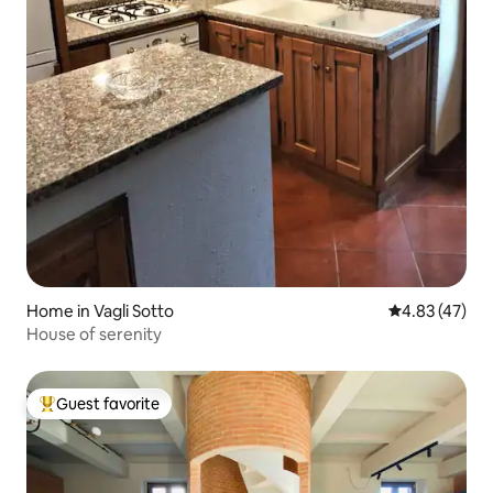
Home in Vagli Sotto
4.83 out of 5 
4.83 (47)
House of serenity
Guest favorite
Top guest favorite