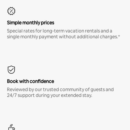
Simple monthly prices
Special rates for long-term vacation rentals and a
single monthly payment without additional charges.*
Book with confidence
Reviewed by our trusted community of guests and
24/7 support during your extended stay.