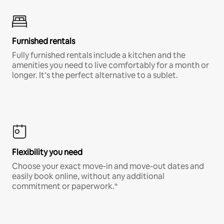
Furnished rentals
Fully furnished rentals include a kitchen and the
amenities you need to live comfortably for a month or
longer. It’s the perfect alternative to a sublet.
Flexibility you need
Choose your exact move-in and move-out dates and
easily book online, without any additional
commitment or paperwork.*