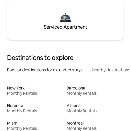
Serviced Apartment
Destinations to explore
Popular destinations for extended stays
Nearby destinations
New York
Barcelona
Monthly Rentals
Monthly Rentals
Florence
Athens
Monthly Rentals
Monthly Rentals
Miami
Montreal
Monthly Rentals
Monthly Rentals