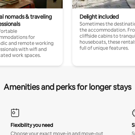
tal nomads & traveling
Delight included
essionals
Sometimes the destinatio
the accommodation. Fr
ortable
cliffside cabins to tranqui
mmodations for
houseboats, these rental
dic and remote working
full of unique features.
ssionals with wifi and
ated work spaces.
Amenities and perks for longer stays
Flexibility you need
S
Choose your exact move-in and move-out
S