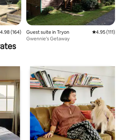
.98 out of 5 average rating, 164 reviews
4.98 (164)
Guest suite in Tryon
4.95 out of 5 average r
4.95 (111)
Gwennie's Getaway
rates