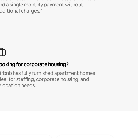
nd a single monthly payment without
dditional charges.*
ooking for corporate housing?
irbnb has fully furnished apartment homes
deal for staffing, corporate housing, and
elocation needs.