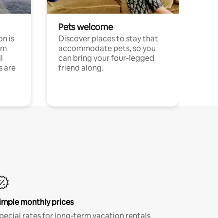
Pets welcome
n is
Discover places to stay that
om
accommodate pets, so you
l
can bring your four-legged
s are
friend along.
imple monthly prices
pecial rates for long-term vacation rentals