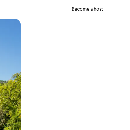
Become a host