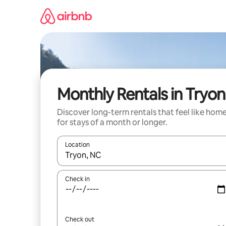
Skip
to
content
Monthly Rentals in Tryon
Discover long-term rentals that feel like hom
for stays of a month or longer.
Location
When results are available, navigate with up and
Check in
Check out