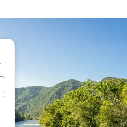
e
 down arrow keys or explore by touch or swipe gestures.