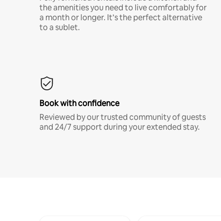
the amenities you need to live comfortably for
a month or longer. It’s the perfect alternative
to a sublet.
Book with confidence
Reviewed by our trusted community of guests
and 24/7 support during your extended stay.