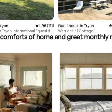
ating, 197 reviews
Tryon
4.96 out of 5 average rating, 111 reviews
4.96 (111)
Guesthouse in Tryon
4
o Tryon International Equestrian
Warrior Hall Cottage 1
comforts of home and great monthly 