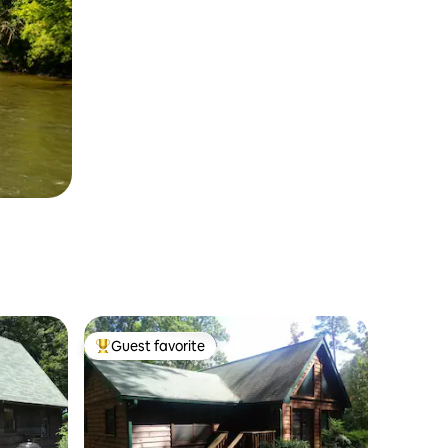
Guest favorite
Top guest favorite