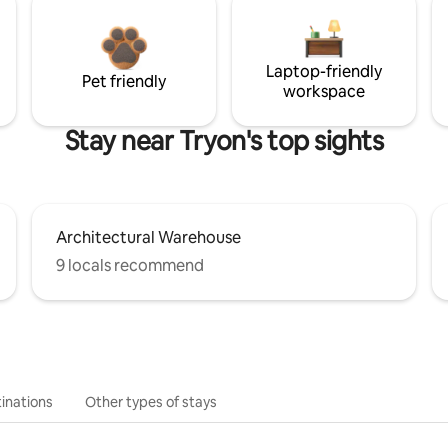
Laptop-friendly
Pet friendly
workspace
Stay near Tryon's top sights
Architectural Warehouse
9 locals recommend
inations
Other types of stays