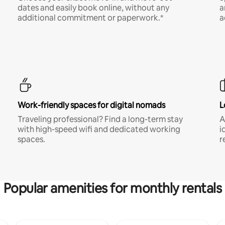
dates and easily book online, without any
a
additional commitment or paperwork.*
a
Work-friendly spaces for digital nomads
L
Traveling professional? Find a long-term stay
A
with high-speed wifi and dedicated working
i
spaces.
r
Popular amenities for monthly rentals