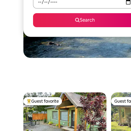
Search
Guest favorite
Guest fa
Top guest favorite
Guest fa