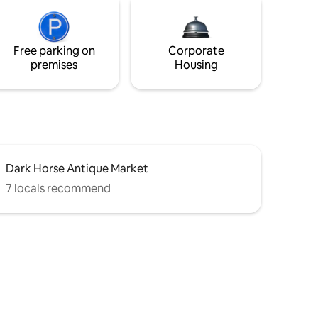
Free parking on
Corporate
premises
Housing
Dark Horse Antique Market
7 locals recommend