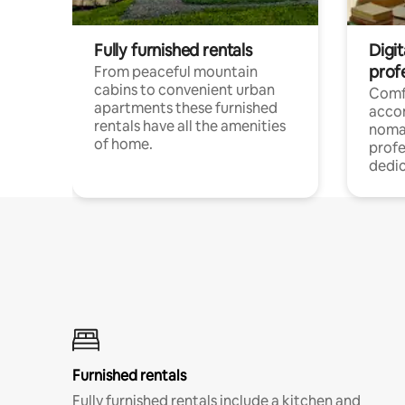
Fully furnished rentals
Digi
prof
From peaceful mountain
cabins to convenient urban
Comf
apartments these furnished
acco
rentals have all the amenities
noma
of home.
profe
dedic
Furnished rentals
Fully furnished rentals include a kitchen and