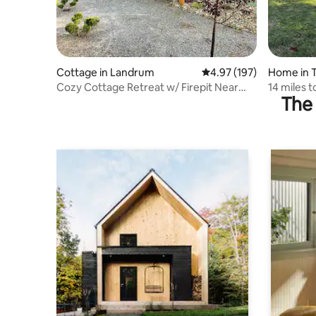
Cottage in Landrum
4.97 out of 5 average r
4.97 (197)
Home in 
Cozy Cottage Retreat w/ Firepit Near
14 miles t
The 
TIEC & Tryon
Center