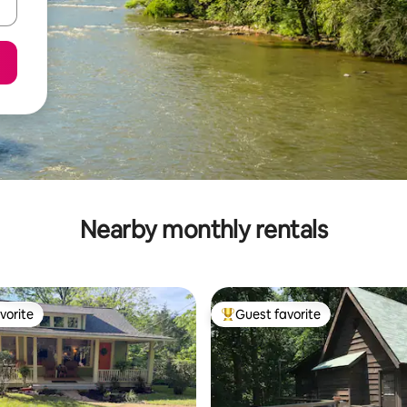
Nearby monthly rentals
vorite
Guest favorite
vorite
Top guest favorite