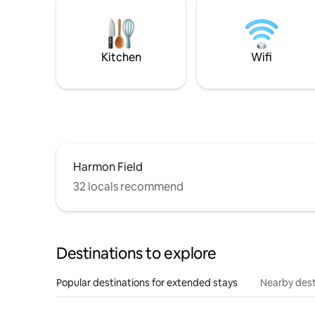
Kitchen
Wifi
Harmon Field
32 locals recommend
Destinations to explore
Popular destinations for extended stays
Nearby dest