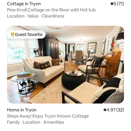
Cottage in Tryon
5 out of 5
5 (71)
Pine Knoll Cottage on the River with Hot tub
Location
·
Value
·
Cleanliness
Guest favorite
Top guest favorite
Home in Tryon
4.97 out of 5 
4.97 (32)
Steps Away! Enjoy Tryon Intown Cottage
Family
·
Location
·
Amenities