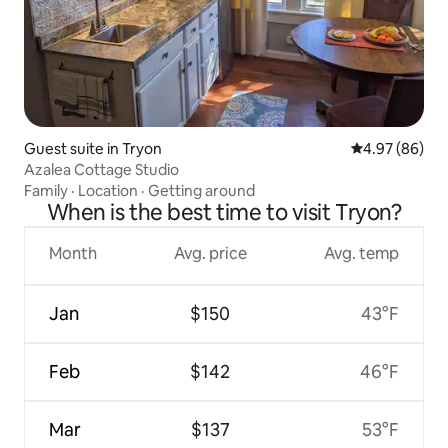
Guest suite in Tryon
4.97 out of 5 
4.97 (86)
Azalea Cottage Studio
Family
·
Location
·
Getting around
When is the best time to visit Tryon?
Month
Avg. price
Avg. temp
Jan
$150
43°F
Feb
$142
46°F
Mar
$137
53°F