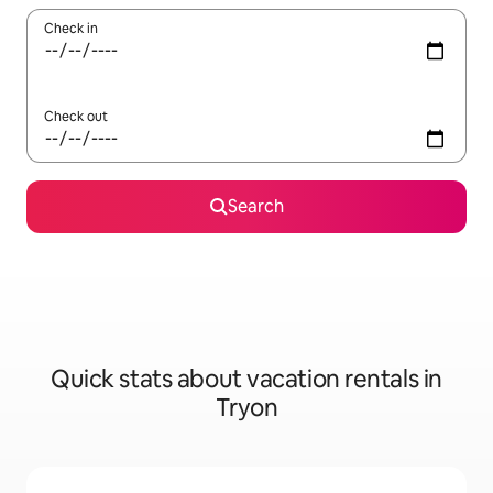
Check in
Check out
Search
Quick stats about vacation rentals in
Tryon