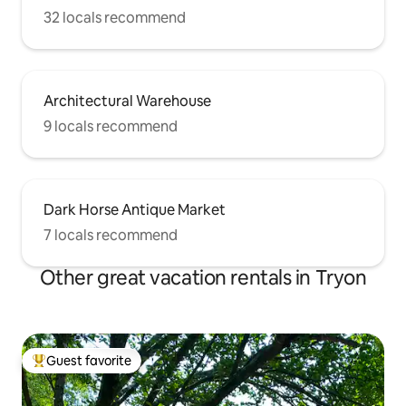
32 locals recommend
Architectural Warehouse
9 locals recommend
Dark Horse Antique Market
7 locals recommend
Other great vacation rentals in Tryon
Guest favorite
Top guest favorite