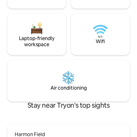
Laptop-friendly
Wifi
workspace
Air conditioning
Stay near Tryon's top sights
Harmon Field