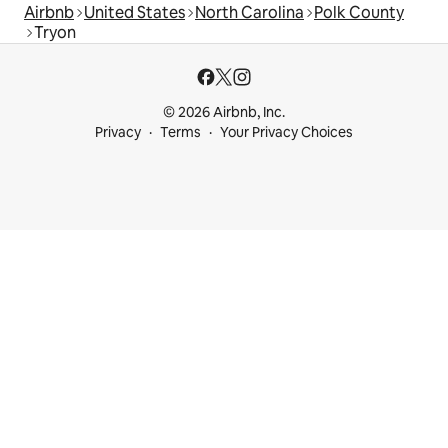
Airbnb
United States
North Carolina
Polk County
Tryon
© 2026 Airbnb, Inc.
Privacy
Terms
Your Privacy Choices