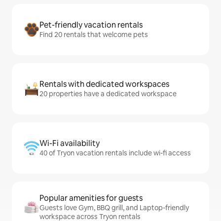
Pet-friendly vacation rentals
Find 20 rentals that welcome pets
Rentals with dedicated workspaces
20 properties have a dedicated workspace
Wi-Fi availability
40 of Tryon vacation rentals include wi-fi access
Popular amenities for guests
Guests love Gym, BBQ grill, and Laptop-friendly
workspace across Tryon rentals