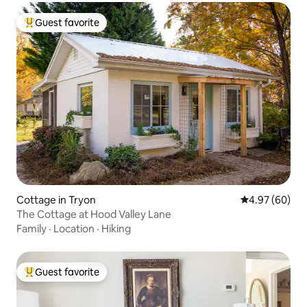
Guest favorite
Top guest favorite
Cottage in Tryon
4.97 out of 5 
4.97 (60)
The Cottage at Hood Valley Lane
Family
·
Location
·
Hiking
Guest favorite
Top guest favorite