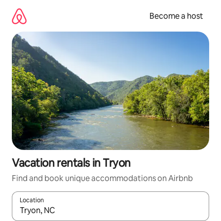
Skip
to
Become a host
content
Vacation rentals in Tryon
Find and book unique accommodations on Airbnb
Location
When results are available, navigate with up and down arrow ke