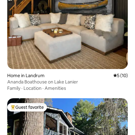
Home in Landrum
5 out of 5
5 (10)
Ananda Boathouse on Lake Lanier
Family
·
Location
·
Amenities
Guest favorite
Top guest favorite