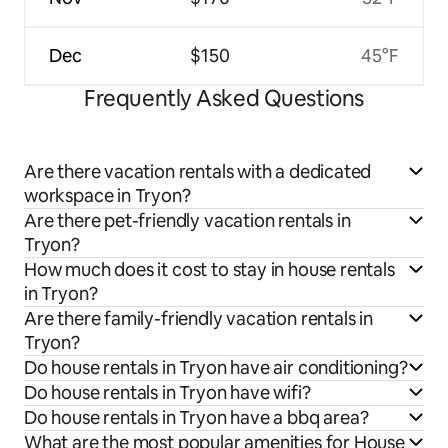
Dec
$150
45°F
Frequently Asked Questions
Are there vacation rentals with a dedicated
workspace in Tryon?
Are there pet-friendly vacation rentals in
Tryon?
How much does it cost to stay in house rentals
in Tryon?
Are there family-friendly vacation rentals in
Tryon?
Do house rentals in Tryon have air conditioning?
Do house rentals in Tryon have wifi?
Do house rentals in Tryon have a bbq area?
What are the most popular amenities for House