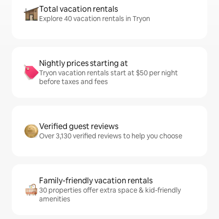
Total vacation rentals
Explore 40 vacation rentals in Tryon
Nightly prices starting at
Tryon vacation rentals start at $50 per night
before taxes and fees
Verified guest reviews
Over 3,130 verified reviews to help you choose
Family-friendly vacation rentals
30 properties offer extra space & kid-friendly
amenities