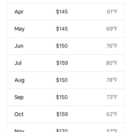
Apr
$145
61°F
May
$145
69°F
Jun
$150
76°F
Jul
$159
80°F
Aug
$150
78°F
Sep
$150
73°F
Oct
$159
62°F
Nov
$170
52°F