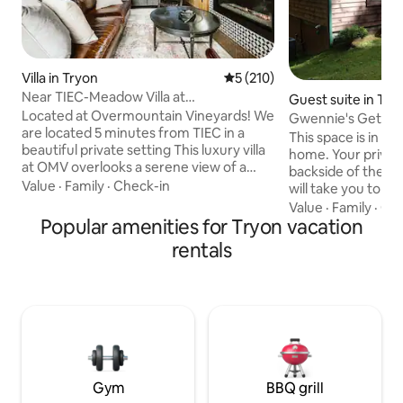
Villa in Tryon
5 out of 5 average rating, 21
5 (210)
Near TIEC-Meadow Villa at
Guest suite in Try
Overmountain Vineyards
Located at Overmountain Vineyards! We
Gwennie's Getaw
are located 5 minutes from TIEC in a
This space is in th
beautiful private setting This luxury villa
home. Your private entrance is on the
at OMV overlooks a serene view of a
backside of the house. Outdoo
private meadow located at the end of a
Value
·
Family
·
Check-in
will take you to lower leve
private road . The decor is
minute drive to do
Value
·
Family
·
Get
contemporary and very spacious, fully
Popular amenities for Tryon vacation
neighborhood is q
equipped with all the conveniences of
effect. You will be surrounded by nature.
rentals
home Come relax and enjoy a glass of
We are about 45 m
wine on the patio! $250 non-refundable
30 minutes to Hen
fee for 1 pet and $400 for 2 pets. Pets to
to Asheville. Attractions in the area
be in crates when not home. 4 people
include several vi
max occupancy. $150 charged if not
International Equ
respected
& Harmon Field to
Gym
BBQ grill