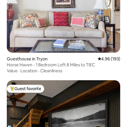
Guesthouse in Tryon
4.96 out of 5 a
4.96 (193)
Horse Haven - 1 Bedroom Loft 8 Miles to TIEC
Value
·
Location
·
Cleanliness
Guest favorite
Top guest favorite