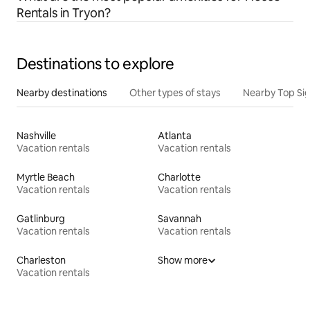
Rentals in Tryon?
Destinations to explore
Nearby destinations
Other types of stays
Nearby Top Si
Nashville
Atlanta
Vacation rentals
Vacation rentals
Myrtle Beach
Charlotte
Vacation rentals
Vacation rentals
Gatlinburg
Savannah
Vacation rentals
Vacation rentals
Charleston
Show more
Vacation rentals