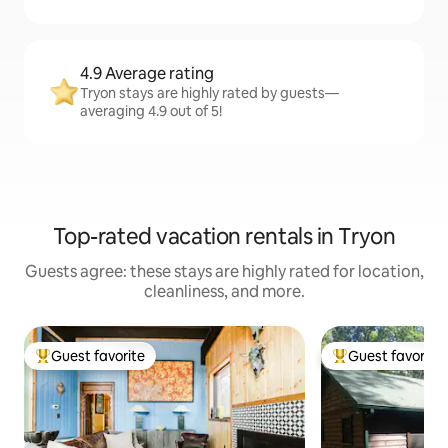
4.9 Average rating
Tryon stays are highly rated by guests—
averaging 4.9 out of 5!
Top-rated vacation rentals in Tryon
Guests agree: these stays are highly rated for location,
cleanliness, and more.
Guest favorite
Guest favorite
Top guest favorite
Top guest favorit