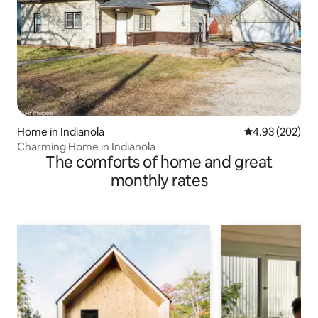
Home in Indianola
4.93 out of 5 a
4.93 (202)
Charming Home in Indianola
The comforts of home and great
monthly rates