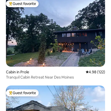
Guest favorite
Top guest favorite
Cabin in Prole
4.98 out of 5 a
4.98 (122)
Tranquil Cabin Retreat Near Des Moines
Guest favorite
Top guest favorite