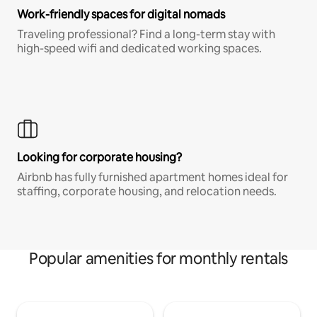
Work-friendly spaces for digital nomads
Traveling professional? Find a long-term stay with
high-speed wifi and dedicated working spaces.
Looking for corporate housing?
Airbnb has fully furnished apartment homes ideal for
staffing, corporate housing, and relocation needs.
Popular amenities for monthly rentals