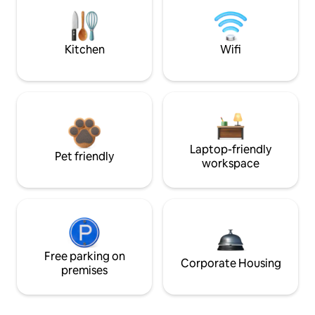
Kitchen
Wifi
Laptop-friendly
Pet friendly
workspace
Free parking on
Corporate Housing
premises