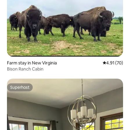
Farm stay in New Virginia
4.91 out of 5
4.91 (70)
Bison Ranch Cabin
Superhost
Superhost