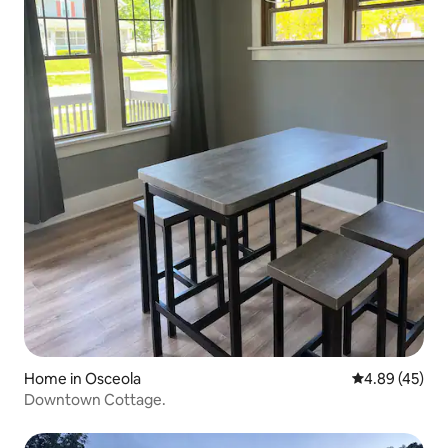
Home in Osceola
4.89 out of 5 
4.89 (45)
Downtown Cottage.