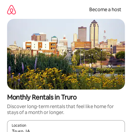
Skip
to
Become a host
content
Monthly Rentals in Truro
Discover long-term rentals that feel like home for
stays of a month or longer.
Location
When results are available, navigate with up and down arrow ke