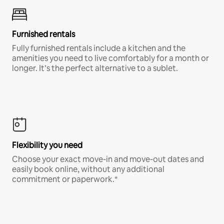
Furnished rentals
Fully furnished rentals include a kitchen and the
amenities you need to live comfortably for a month or
longer. It’s the perfect alternative to a sublet.
Flexibility you need
Choose your exact move-in and move-out dates and
easily book online, without any additional
commitment or paperwork.*