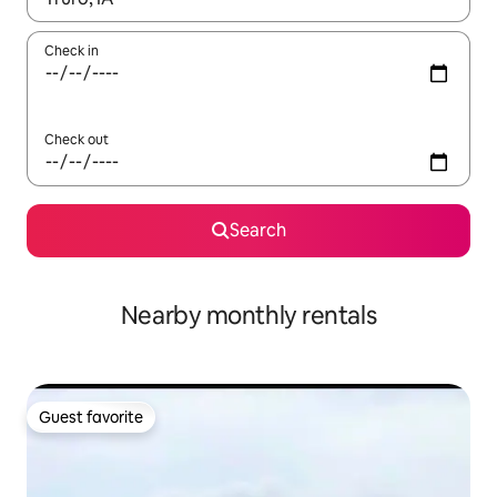
Check in
Check out
Search
Nearby monthly rentals
Guest favorite
Guest favorite