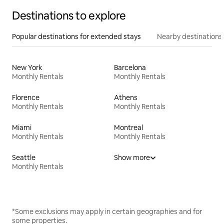
Destinations to explore
Popular destinations for extended stays
Nearby destinations
New York
Barcelona
Monthly Rentals
Monthly Rentals
Florence
Athens
Monthly Rentals
Monthly Rentals
Miami
Montreal
Monthly Rentals
Monthly Rentals
Seattle
Show more
Monthly Rentals
*Some exclusions may apply in certain geographies and for
some properties.