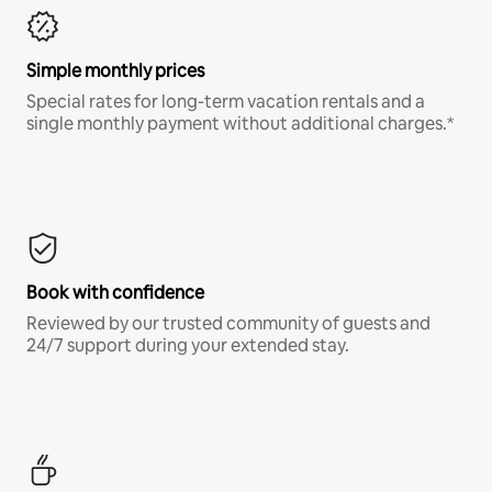
Simple monthly prices
Special rates for long-term vacation rentals and a
single monthly payment without additional charges.*
Book with confidence
Reviewed by our trusted community of guests and
24/7 support during your extended stay.