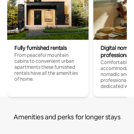
Fully furnished rentals
Digital nomad
professionals
From peaceful mountain
cabins to convenient urban
Comfortable
apartments these furnished
accommodatio
rentals have all the amenities
nomadic and r
of home.
professionals w
dedicated work
Amenities and perks for longer stays