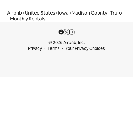
Airbnb
United States
Iowa
Madison County
Truro
Monthly Rentals
© 2026 Airbnb, Inc.
Privacy
Terms
Your Privacy Choices