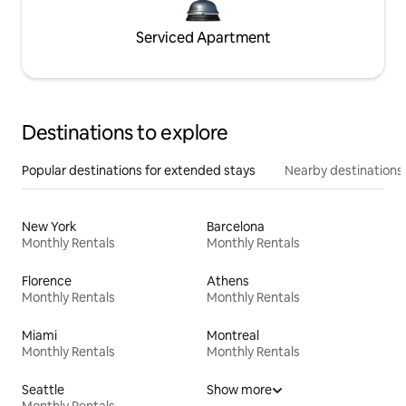
Serviced Apartment
Destinations to explore
Popular destinations for extended stays
Nearby destinations
New York
Barcelona
Monthly Rentals
Monthly Rentals
Florence
Athens
Monthly Rentals
Monthly Rentals
Miami
Montreal
Monthly Rentals
Monthly Rentals
Seattle
Show more