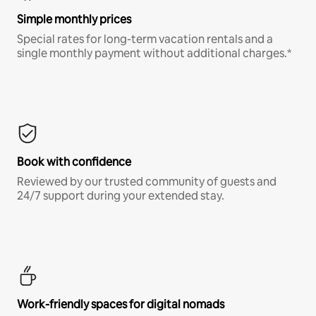
Simple monthly prices
Special rates for long-term vacation rentals and a
single monthly payment without additional charges.*
Book with confidence
Reviewed by our trusted community of guests and
24/7 support during your extended stay.
Work-friendly spaces for digital nomads