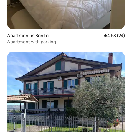
Apartment in Bonito
4.58 out of 5 
4.58 (24)
Apartment with parking