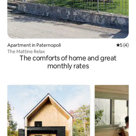
Apartment in Paternopoli
5 out of 
5 (4)
The Mattine Relax
The comforts of home and great
monthly rates