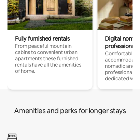
Fully furnished rentals
Digital nomad
professionals
From peaceful mountain
cabins to convenient urban
Comfortable
apartments these furnished
accommodatio
rentals have all the amenities
nomadic and r
of home.
professionals w
dedicated work
Amenities and perks for longer stays