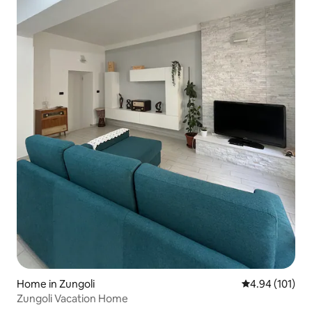
Home in Zungoli
4.94 out of 5 a
4.94 (101)
Zungoli Vacation Home