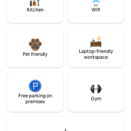
Kitchen
Wifi
Laptop-friendly
Pet friendly
workspace
Free parking on
Gym
premises