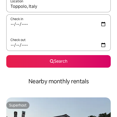
Location
When results are available, navigate with up and down arrow ke
Check in
Check out
Search
Nearby monthly rentals
Superhost
Superhost