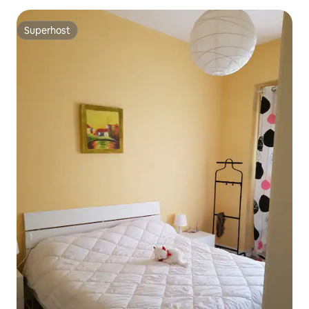
Superhost
Superhost