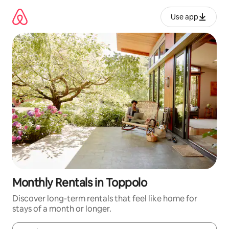
Skip
to
Use app
content
Monthly Rentals in Toppolo
Discover long-term rentals that feel like home for
stays of a month or longer.