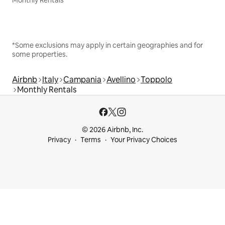
Monthly Rentals
*Some exclusions may apply in certain geographies and for
some properties.
Airbnb
Italy
Campania
Avellino
Toppolo
Monthly Rentals
© 2026 Airbnb, Inc.
Privacy
Terms
Your Privacy Choices