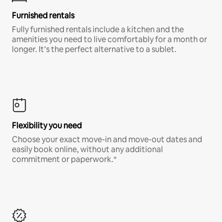
Furnished rentals
Fully furnished rentals include a kitchen and the
amenities you need to live comfortably for a month or
longer. It’s the perfect alternative to a sublet.
Flexibility you need
Choose your exact move-in and move-out dates and
easily book online, without any additional
commitment or paperwork.*