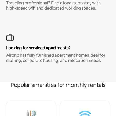
Traveling professional? Find a long-term stay with
high-speed wifi and dedicated working spaces.
Looking for serviced apartments?
Airbnb has fully furnished apartment homes ideal for
staffing, corporate housing, and relocation needs.
Popular amenities for monthly rentals