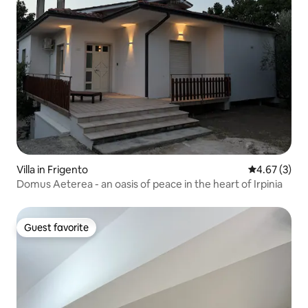
Villa in Frigento
4.67 out of 
4.67 (3)
Domus Aeterea - an oasis of peace in the heart of Irpinia
Guest favorite
Guest favorite