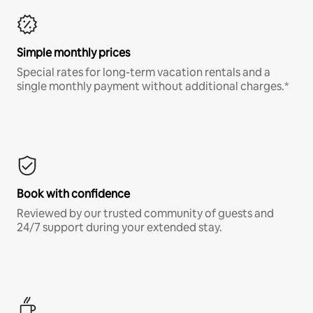
Simple monthly prices
Special rates for long-term vacation rentals and a
single monthly payment without additional charges.*
Book with confidence
Reviewed by our trusted community of guests and
24/7 support during your extended stay.