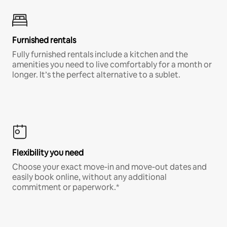
Furnished rentals
Fully furnished rentals include a kitchen and the
amenities you need to live comfortably for a month or
longer. It’s the perfect alternative to a sublet.
Flexibility you need
Choose your exact move-in and move-out dates and
easily book online, without any additional
commitment or paperwork.*