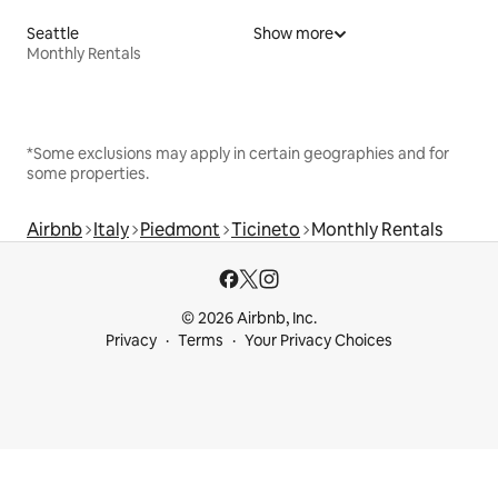
Seattle
Show more
Monthly Rentals
*Some exclusions may apply in certain geographies and for
some properties.
Airbnb
Italy
Piedmont
Ticineto
Monthly Rentals
© 2026 Airbnb, Inc.
Privacy
Terms
Your Privacy Choices