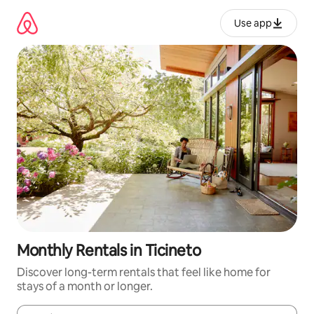
Skip
to
Use app
content
Monthly Rentals in Ticineto
Discover long-term rentals that feel like home for
stays of a month or longer.