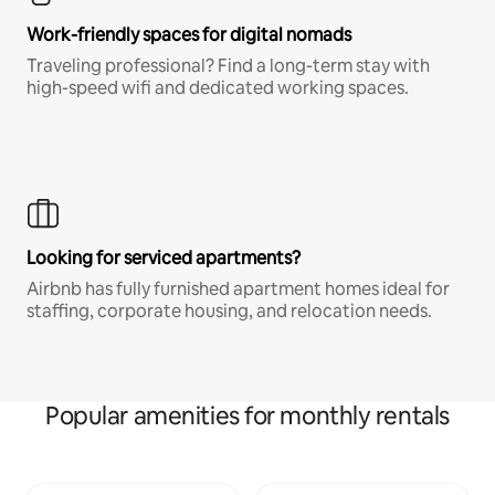
Work-friendly spaces for digital nomads
Traveling professional? Find a long-term stay with
high-speed wifi and dedicated working spaces.
Looking for serviced apartments?
Airbnb has fully furnished apartment homes ideal for
staffing, corporate housing, and relocation needs.
Popular amenities for monthly rentals