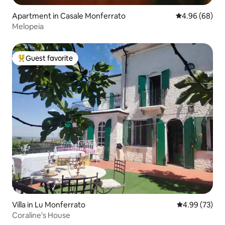
Apartment in Casale Monferrato
4.96 out of 5 
4.96 (68)
Melopeia
Guest favorite
Top guest favorite
Villa in Lu Monferrato
4.99 out of 5 
4.99 (73)
Coraline's House