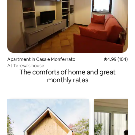
Apartment in Casale Monferrato
4.99 out of 5 a
4.99 (104)
At Teresa's house
The comforts of home and great
monthly rates