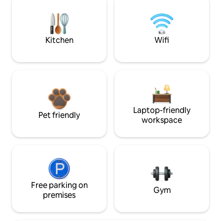
Kitchen
Wifi
Laptop-friendly
Pet friendly
workspace
Free parking on
Gym
premises