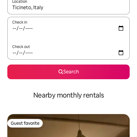
Location
When results are available, navigate with up and down arrow ke
Check in
Check out
Search
Nearby monthly rentals
Guest favorite
Guest favorite