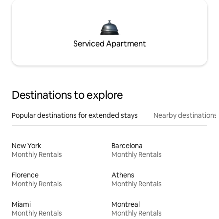
Serviced Apartment
Destinations to explore
Popular destinations for extended stays
Nearby destinations
New York
Barcelona
Monthly Rentals
Monthly Rentals
Florence
Athens
Monthly Rentals
Monthly Rentals
Miami
Montreal
Monthly Rentals
Monthly Rentals