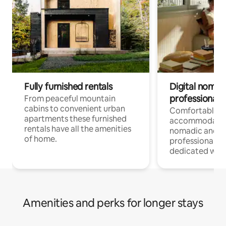
Fully furnished rentals
Digital nomad
professionals
From peaceful mountain
cabins to convenient urban
Comfortable
apartments these furnished
accommodatio
rentals have all the amenities
nomadic and r
of home.
professionals w
dedicated work
Amenities and perks for longer stays