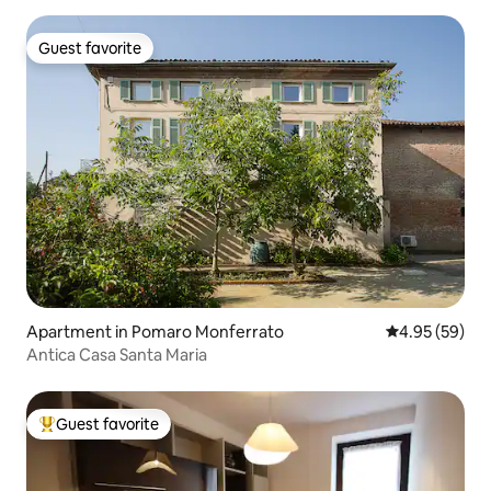
Guest favorite
Guest favorite
Apartment in Pomaro Monferrato
4.95 out of 5 
4.95 (59)
Antica Casa Santa Maria
Guest favorite
Top guest favorite