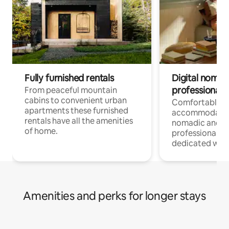
Fully furnished rentals
Digital nomad
professionals
From peaceful mountain
cabins to convenient urban
Comfortable
apartments these furnished
accommodatio
rentals have all the amenities
nomadic and r
of home.
professionals w
dedicated work
Amenities and perks for longer stays