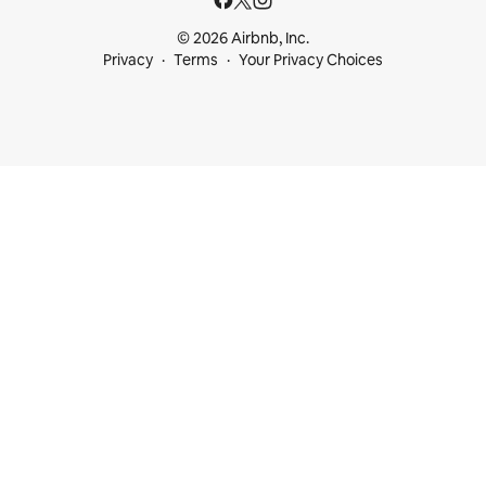
© 2026 Airbnb, Inc.
Privacy
Terms
Your Privacy Choices