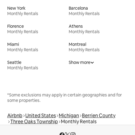
New York
Barcelona
Monthly Rentals
Monthly Rentals
Florence
Athens
Monthly Rentals
Monthly Rentals
Miami
Montreal
Monthly Rentals
Monthly Rentals
Seattle
Show more
Monthly Rentals
*Some exclusions may apply in certain geographies and for
some properties.
Airbnb
United States
Michigan
Berrien County
Three Oaks Township
Monthly Rentals