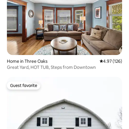
Home in Three Oaks
4.97 out of 5 a
4.97 (126)
Great Yard, HOT TUB, Steps from Downtown
Guest favorite
Guest favorite