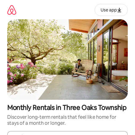
Skip
to
Use app
content
Monthly Rentals in Three Oaks Township
Discover long-term rentals that feel like home for
stays of a month or longer.