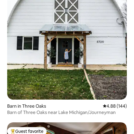
Barn in Three Oaks
4.88 out of 5 a
4.88 (144)
Barn of Three Oaks near Lake Michigan/Journeyman
Guest favorite
Top guest favorite