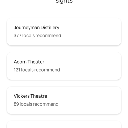
sights
Journeyman Distillery
377 locals recommend
Acorn Theater
121 locals recommend
Vickers Theatre
89 locals recommend