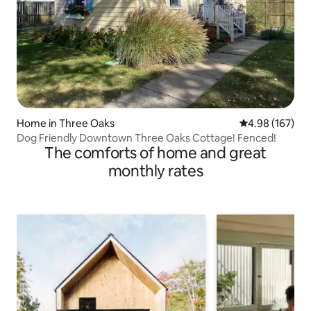
Home in Three Oaks
4.98 out of 5 a
4.98 (167)
Dog Friendly Downtown Three Oaks Cottage! Fenced!
The comforts of home and great
monthly rates