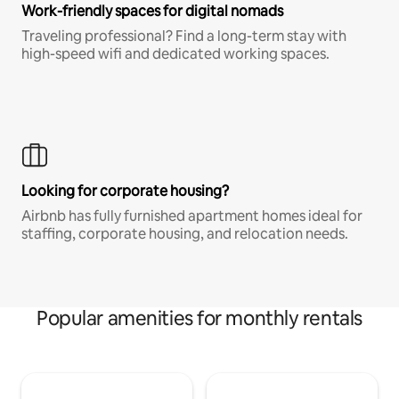
Work-friendly spaces for digital nomads
Traveling professional? Find a long-term stay with
high-speed wifi and dedicated working spaces.
Looking for corporate housing?
Airbnb has fully furnished apartment homes ideal for
staffing, corporate housing, and relocation needs.
Popular amenities for monthly rentals