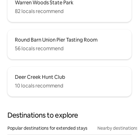
Warren Woods State Park
82 locals recommend
Round Barn Union Pier Tasting Room
56 locals recommend
Deer Creek Hunt Club
10 locals recommend
Destinations to explore
Popular destinations for extended stays
Nearby destinations