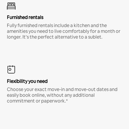
Furnished rentals
Fully furnished rentals include a kitchen and the
amenities you need to live comfortably for a month or
longer. It’s the perfect alternative to a sublet.
Flexibility you need
Choose your exact move-in and move-out dates and
easily book online, without any additional
commitment or paperwork.*