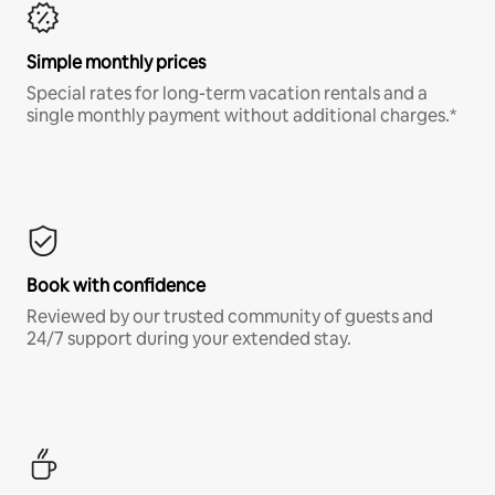
Simple monthly prices
Special rates for long-term vacation rentals and a
single monthly payment without additional charges.*
Book with confidence
Reviewed by our trusted community of guests and
24/7 support during your extended stay.