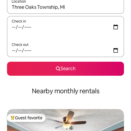
Location
When results are available, navigate with up and down arrow ke
Check in
Check out
Search
Nearby monthly rentals
Guest favorite
Top guest favorite