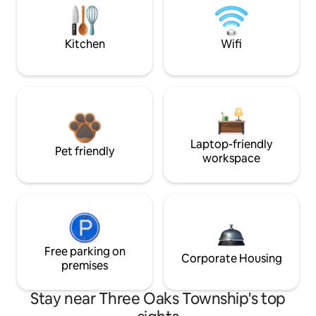
Kitchen
Wifi
Laptop-friendly
Pet friendly
workspace
Free parking on
Corporate Housing
premises
Stay near Three Oaks Township's top