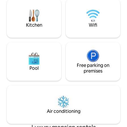
Patio • Family-fri
directly with Airbnb and NOT 3rd-party
Cozy Kids’ Bunk Room • Quie
companies or anyone using my name
community with pr
outside of Airbnb.
25min drive from 
fishing at Casuarin
Kitchen
Wifi
Free parking on
Pool
premises
Air conditioning