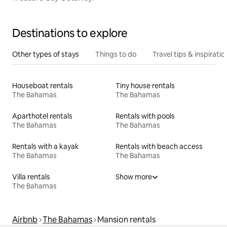
Destinations to explore
Other types of stays
Things to do
Travel tips & inspiratio
Houseboat rentals
Tiny house rentals
The Bahamas
The Bahamas
Aparthotel rentals
Rentals with pools
The Bahamas
The Bahamas
Rentals with a kayak
Rentals with beach access
The Bahamas
The Bahamas
Villa rentals
Show more
The Bahamas
Airbnb
The Bahamas
Mansion rentals