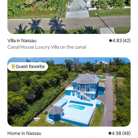
Villa in Nassau
4.83 out of 5 
4.83 (42)
Canal House Luxury Villa on the canal
Guest favorite
Top guest favorite
Home in Nassau
4.98 out of 5 
4.98 (48)