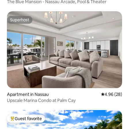
The Blue Mansion - Nassau Arcade, Pool & Theater
Superhost
Superhost
Apartment in Nassau
4.96 out of 5 
4.96 (28)
Upscale Marina Condo at Palm Cay
Guest favorite
Top guest favorite