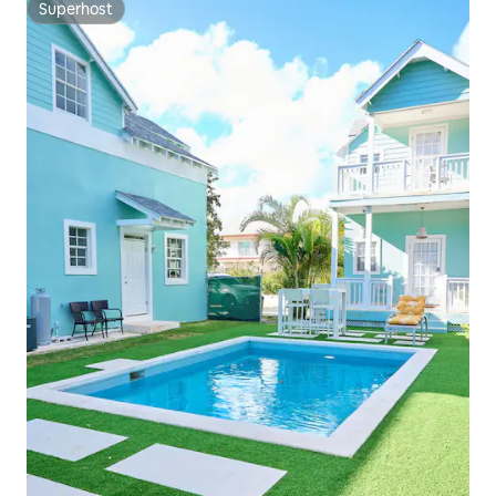
Superhost
Superhost