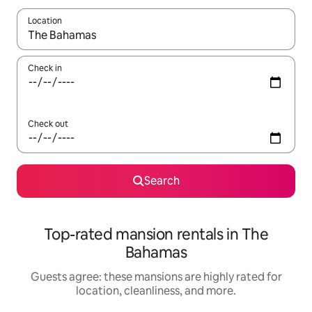
Location
When results are available, navigate with up and down arrow ke
Check in
Check out
Search
Top-rated mansion rentals in The
Bahamas
Guests agree: these mansions are highly rated for
location, cleanliness, and more.