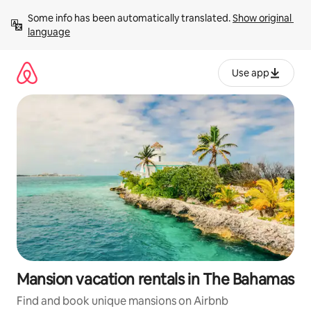
Skip
Some info has been automatically translated. 
Show original 
to
language
content
Use app
Mansion vacation rentals in The Bahamas
Find and book unique mansions on Airbnb