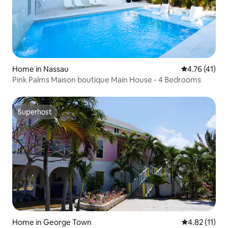
Home in Nassau
4.76 out of 5
4.76 (41)
Pink Palms Maison boutique Main House - 4 Bedrooms
Superhost
Superhost
Home in George Town
4.82 out of 5
4.82 (11)