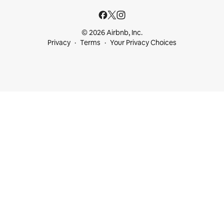
© 2026 Airbnb, Inc.
Privacy
Terms
Your Privacy Choices