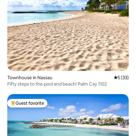
Townhouse in Nassau
5 out of 5
5 (33)
Fifty steps to the pool and beach! Palm Cay 1102
Guest favorite
Top guest favorite