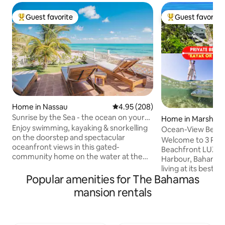
Guest favorite
Guest favorite
Top guest favorite
Top guest favorit
Home in Nassau
4.95 out of 5 average rating, 20
4.95 (208)
Sunrise by the Sea - the ocean on your
Home in Marsh Ha
doorstep!
Enjoy swimming, kayaking & snorkelling
Ocean-View Beach
on the doorstep and spectacular
Abaco Marsh Har
Welcome to 3 Palms A
oceanfront views in this gated-
Beachfront LUXUR
community home on the water at the
Harbour, Bahamas!
eastern tip of Nassau. Experience the
living at its best
sunrise & moonrise off the back patio
Popular amenities for The Bahamas
Ocean views, walk
and - in winter - awesome sunsets. Here
Private Beach, & 
mansion rentals
you'll find the REAL Bahamas, away from
Snorkeling, Kayakin
the busy tourism hubs yet within a 15-
from your yard ! • Stocked Chef's
minute drive. Includes a generator for
Kitchen | BBQ Ter
back-up power. *WARNING: Please book