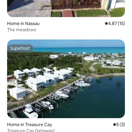
Home in Nassau
4.87 out of 5
4.87 (15)
The meadows
Superhost
Superhost
Home in Treasure Cay
5 out of 
5 (3)
Treasure Cay Getaway!