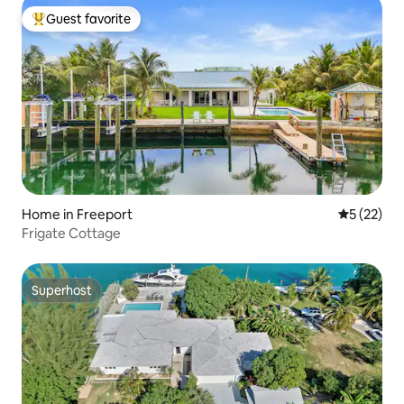
Guest favorite
Top guest favorite
Home in Freeport
5 out of 5
5 (22)
Frigate Cottage
Superhost
Superhost