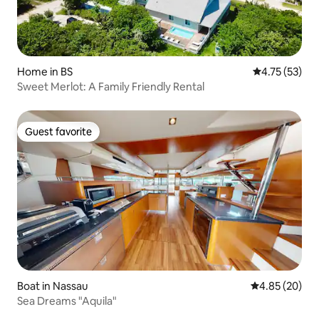
Home in BS
4.75 out of 5
4.75 (53)
Sweet Merlot: A Family Friendly Rental
Guest favorite
Guest favorite
Boat in Nassau
4.85 out of 5 
4.85 (20)
Sea Dreams "Aquila"