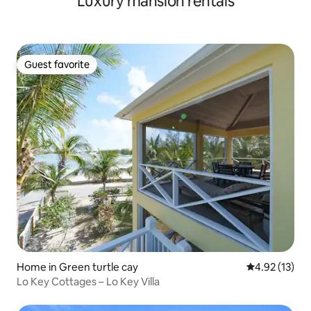
Luxury mansion rentals
Guest favorite
Guest favorite
Home in Green turtle cay
4.92 out of 5
4.92 (13)
Lo Key Cottages – Lo Key Villa