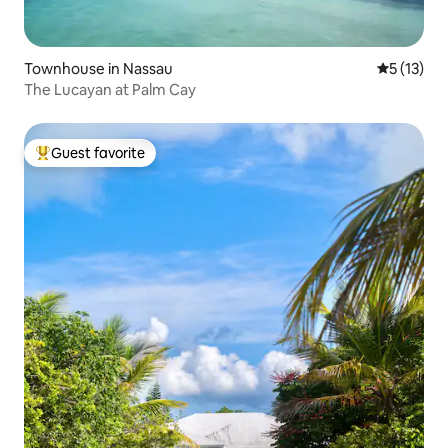
Townhouse in Nassau
5 out of 5
5 (13)
The Lucayan at Palm Cay
Guest favorite
Top guest favorite