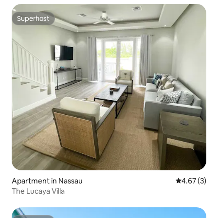
Superhost
Superhost
Apartment in Nassau
4.67 out of 
4.67 (3)
The Lucaya Villa