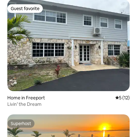
Guest favorite
Guest favorite
Home in Freeport
5 out of 5
5 (12)
Livin’ the Dream
Superhost
Superhost