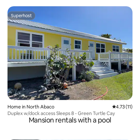
Superhost
Superhost
Home in North Abaco
4.73 out of 5
4.73 (11)
Duplex w/dock access Sleeps 8 - Green Turtle Cay
Mansion rentals with a pool