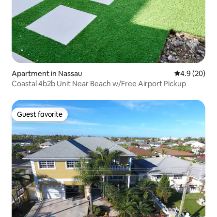
Apartment in Nassau
4.9 out of 5 
4.9 (20)
Coastal 4b2b Unit Near Beach w/Free Airport Pickup
Guest favorite
Guest favorite