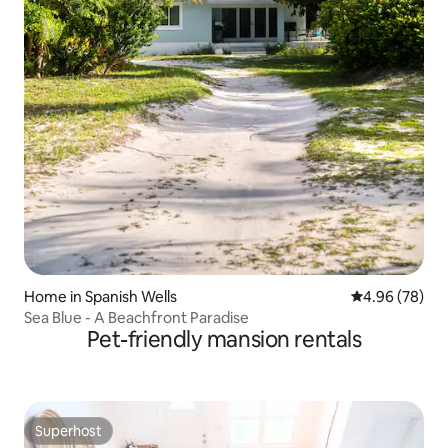
Home in Spanish Wells
4.96 out of 5 
4.96 (78)
Sea Blue - A Beachfront Paradise
Pet-friendly mansion rentals
Superhost
Superhost