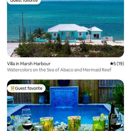
Guest favorite
Guest favorite
Villa in Marsh Harbour
5 out of 5
5 (19)
Watercolors on the Sea of Abaco and Mermaid Reef
Guest favorite
Top guest favorite