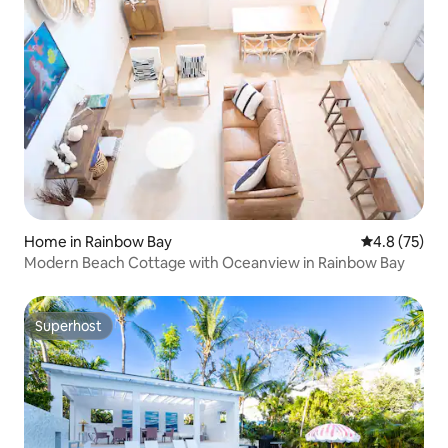
Home in Rainbow Bay
4.8 out of 5
4.8 (75)
Modern Beach Cottage with Oceanview in Rainbow Bay
Superhost
Superhost