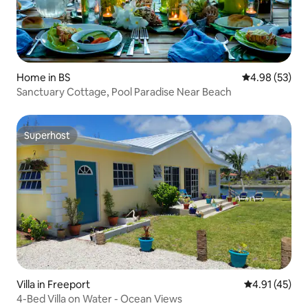
Home in BS
4.98 out of 5 
4.98 (53)
Sanctuary Cottage, Pool Paradise Near Beach
Superhost
Superhost
Villa in Freeport
4.91 out of 5
4.91 (45)
4-Bed Villa on Water - Ocean Views