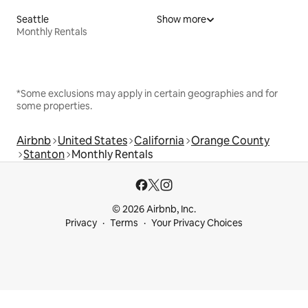
Seattle
Show more
Monthly Rentals
*Some exclusions may apply in certain geographies and for
some properties.
Airbnb
United States
California
Orange County
Stanton
Monthly Rentals
© 2026 Airbnb, Inc.
Privacy
Terms
Your Privacy Choices