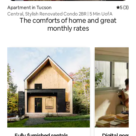
Apartment in Tucson
5 out of 
5 (3)
Central, Stylish Renovated Condo 2BR | 5 Min UofA
The comforts of home and great
monthly rates
Fully furnished rentals
Digital nomad