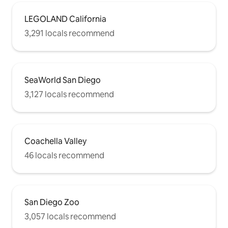
LEGOLAND California
3,291 locals recommend
SeaWorld San Diego
3,127 locals recommend
Coachella Valley
46 locals recommend
San Diego Zoo
3,057 locals recommend