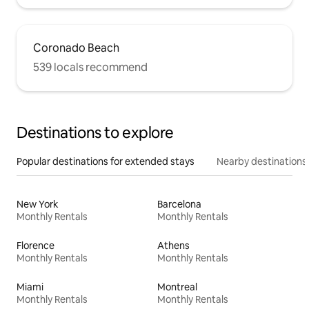
Coronado Beach
539 locals recommend
Destinations to explore
Popular destinations for extended stays
Nearby destinations
New York
Barcelona
Monthly Rentals
Monthly Rentals
Florence
Athens
Monthly Rentals
Monthly Rentals
Miami
Montreal
Monthly Rentals
Monthly Rentals