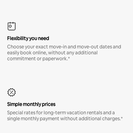
Flexibility you need
Choose your exact move-in and move-out dates and
easily book online, without any additional
commitment or paperwork.*
Simple monthly prices
Special rates for long-term vacation rentals and a
single monthly payment without additional charges.*