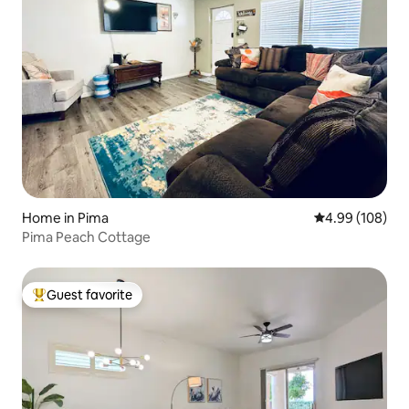
Home in Pima
4.99 out of 5 a
4.99 (108)
Pima Peach Cottage
Guest favorite
Top guest favorite