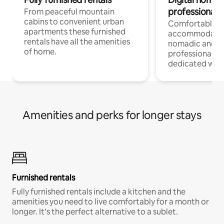
professionals
From peaceful mountain
cabins to convenient urban
Comfortable
apartments these furnished
accommodatio
rentals have all the amenities
nomadic and r
of home.
professionals w
dedicated work
Amenities and perks for longer stays
Furnished rentals
Fully furnished rentals include a kitchen and the
amenities you need to live comfortably for a month or
longer. It’s the perfect alternative to a sublet.