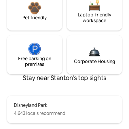
Laptop-friendly
Pet friendly
workspace
Free parking on
Corporate Housing
premises
Stay near Stanton's top sights
Disneyland Park
4,643 locals recommend