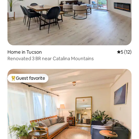
Home in Tucson
5 out of 5
5 (12)
Renovated 3 BR near Catalina Mountains
Guest favorite
Top guest favorite