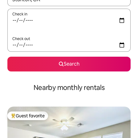
Check in
Check out
Search
Nearby monthly rentals
Guest favorite
Top guest favorite