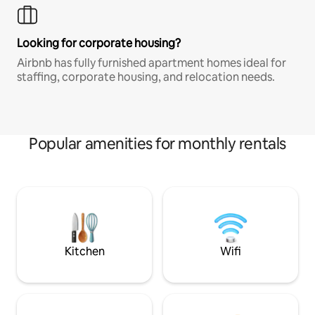
Looking for corporate housing?
Airbnb has fully furnished apartment homes ideal for
staffing, corporate housing, and relocation needs.
Popular amenities for monthly rentals
Kitchen
Wifi