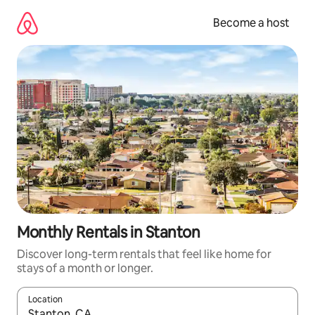
Skip
to
Become a host
content
Monthly Rentals in Stanton
Discover long-term rentals that feel like home for
stays of a month or longer.
Location
When results are available, navigate with up and down arrow ke