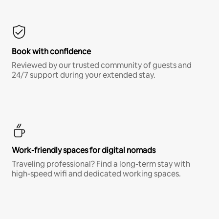
Book with confidence
Reviewed by our trusted community of guests and
24/7 support during your extended stay.
Work-friendly spaces for digital nomads
Traveling professional? Find a long-term stay with
high-speed wifi and dedicated working spaces.