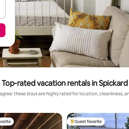
Top-rated vacation rentals in Spickard
gree: these stays are highly rated for location, cleanliness, 
vorite
Guest favorite
vorite
Top guest favorite