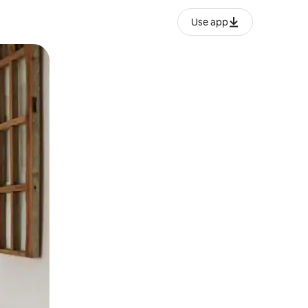
Use app