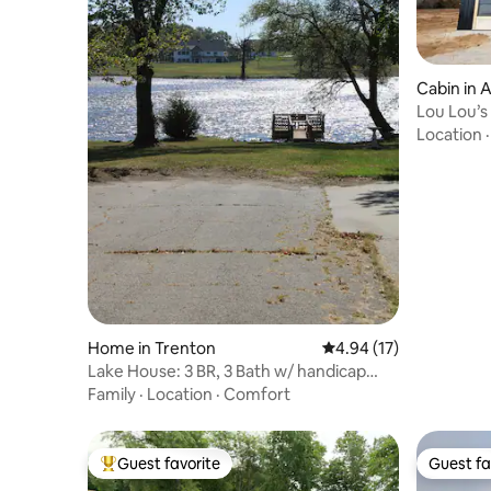
Cabin in 
Lou Lou’s
Location
Home in Trenton
4.94 out of 5 average 
4.94 (17)
Lake House: 3 BR, 3 Bath w/ handicap
adaptations
Family
·
Location
·
Comfort
Guest favorite
Guest fa
Top guest favorite
Guest fa