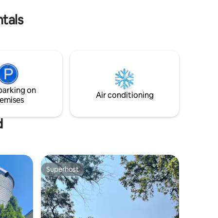
rt.
stay that feels truly different.
ntals
parking on
Air conditioning
emises
d
Superhost
Superhost