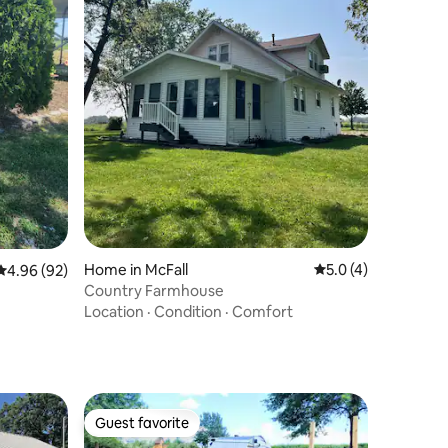
Home in McFall
5.0 out of 5 average
5.0 (4)
4.96 out of 5 average rating, 92 reviews
4.96 (92)
Country Farmhouse
Location
·
Condition
·
Comfort
Guest favorite
Guest favorite