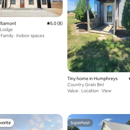
Altamont
5.0 out of 5 average rating, 8 reviews
5.0 (8)
 Lodge
·
Family
·
Indoor spaces
Tiny home in Humphreys
Country Grain Bin!
Value
·
Location
·
View
rating, 17 reviews
vorite
Superhost
vorite
Superhost