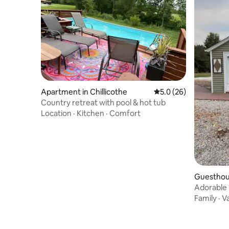
Apartment in Chillicothe
5.0 out of 5 average 
5.0 (26)
Country retreat with pool & hot tub
Location
·
Kitchen
·
Comfort
Guesthou
Adorable 
parking.
Family
·
V