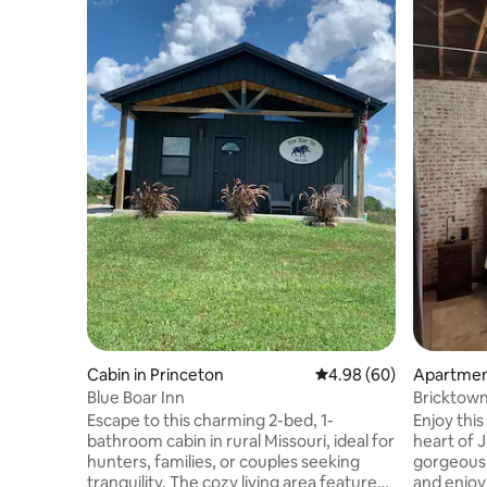
Cabin in Princeton
4.98 out of 5 average r
4.98 (60)
Apartmen
Blue Boar Inn
Bricktown
Escape to this charming 2-bed, 1-
Enjoy this
bathroom cabin in rural Missouri, ideal for
heart of 
hunters, families, or couples seeking
gorgeous
tranquility. The cozy living area features
and enjoy