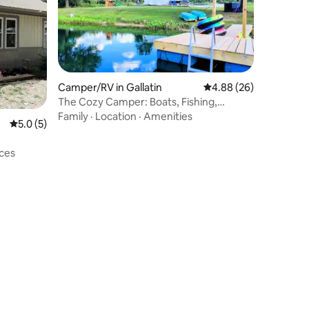
Camper/RV in Gallatin
4.88 out of 5 average 
4.88 (26)
The Cozy Camper: Boats, Fishing,
S'mores and Beach
Family
·
Location
·
Amenities
5.0 out of 5 average rating, 5 reviews
5.0 (5)
ces