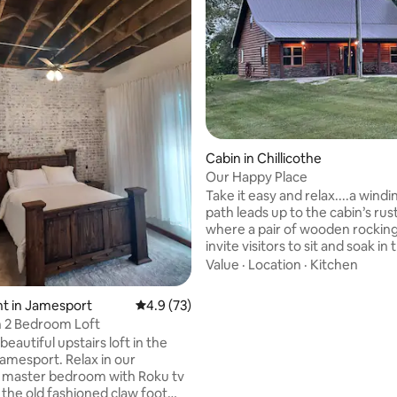
Cabin in Chillicothe
Our Happy Place
Take it easy and relax....a windin
path leads up to the cabin’s rus
where a pair of wooden rocking
invite visitors to sit and soak in 
breathtaking view of the sunse
Value
·
Location
·
Kitchen
reflecting the sky’s shifting hue
night, the stars shine brilliantl
ating, 60 reviews
t in Jamesport
4.9 out of 5 average rating, 73 reviews
4.9 (73)
unobstructed by city lights, whi
 2 Bedroom Loft
distant hoot of an owl adds to 
 beautiful upstairs loft in the
peaceful ambiance. A firepit nearby
Jamesport. Relax in our
provides warmth and a cozy spo
 master bedroom with Roku tv
quiet evenings spent under a b
 the old fashioned claw foot