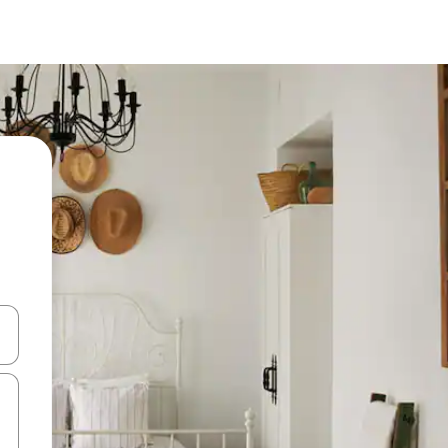
 down arrow keys or explore by touch or swipe gestures.