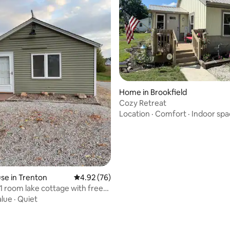
rating, 26 reviews
Home in Brookfield
Cozy Retreat
Location
·
Comfort
·
Indoor spa
se in Trenton
4.92 out of 5 average rating, 76 reviews
4.92 (76)
1 room lake cottage with free
alue
·
Quiet