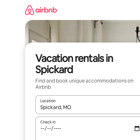
Skip
to
content
Vacation rentals in
Spickard
Find and book unique accommodations on
Airbnb
Location
When results are available, navigate with up and
Check in