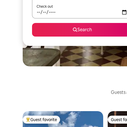
Check out
Search
Guests a
Guest favorite
Guest fa
Top guest favorite
Guest fa