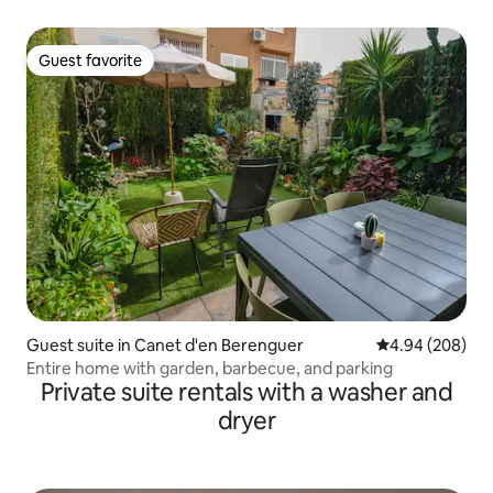
Guest favorite
Guest favorite
Guest suite in Canet d'en Berenguer
4.94 out of 5 a
4.94 (208)
Entire home with garden, barbecue, and parking
Private suite rentals with a washer and
dryer