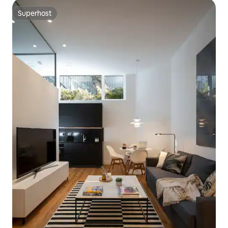
Superhost
Superhost