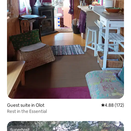
Guest suite in Olot
4.88 out of 5 a
4.88 (172)
Rest in the Essential
Superhost