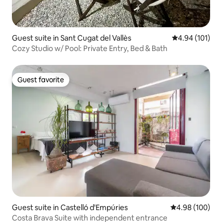
Guest suite in Sant Cugat del Vallès
4.94 out of 5 a
4.94 (101)
Cozy Studio w/ Pool: Private Entry, Bed & Bath
Guest favorite
Guest favorite
Guest suite in Castelló d'Empúries
4.98 out of 5 a
4.98 (100)
Costa Brava Suite with independent entrance