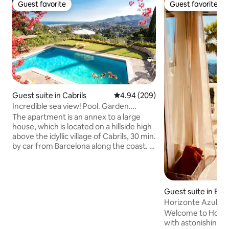
Guest favorite
Guest favorite
Guest favorite
Guest favorite
Guest suite in Cabrils
4.94 out of 5 average rating, 20
4.94 (209)
Incredible sea view! Pool. Garden.
Beach. Unique!
The apartment is an annex to a large
house, which is located on a hillside high
above the idyllic village of Cabrils, 30 min.
by car from Barcelona along the coast. It
has a large terrace with direct access to
a garden with a magnificent 10 x 5 meter
pool with spectacular views of the
Mediterranean and is surrounded by
Guest suite in Ben
natural park with beautiful hiking trails.
Horizonte Azul - s
Lola is a naturopath and a well-known
sea view
Welcome to Horizo
therapist and author and often
with astonishing v
organizes meditation sessions and other