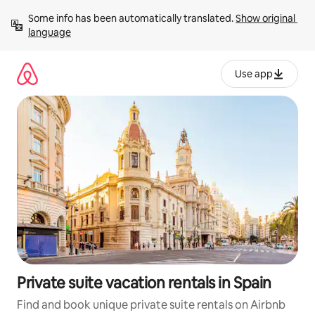
Skip
Some info has been automatically translated. 
Show original 
to
language
content
Use app
Private suite vacation rentals in Spain
Find and book unique private suite rentals on Airbnb