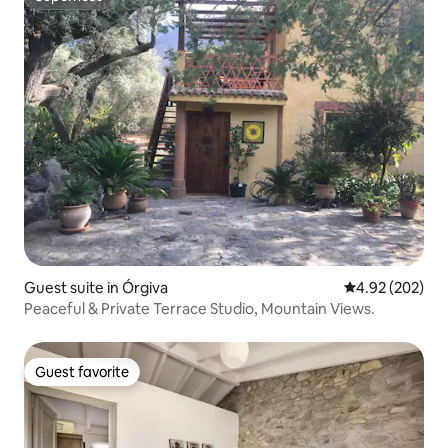
Superhost
Guest suite in Órgiva
4.92 out of 5 a
4.92 (202)
Peaceful & Private Terrace Studio, Mountain Views.
Guest favorite
Guest favorite