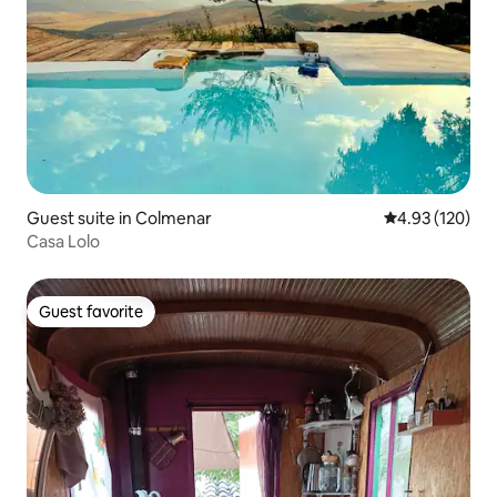
Guest suite in Colmenar
4.93 out of 5 a
4.93 (120)
Casa Lolo
Guest favorite
Guest favorite