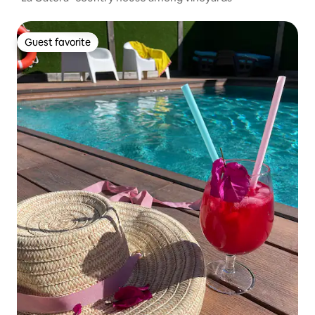
Guest favorite
Guest favorite