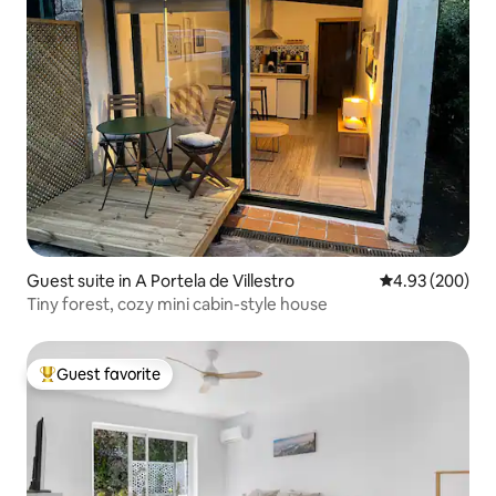
Guest suite in A Portela de Villestro
4.93 out of 5 a
4.93 (200)
Tiny forest, cozy mini cabin-style house
Guest favorite
Top guest favorite