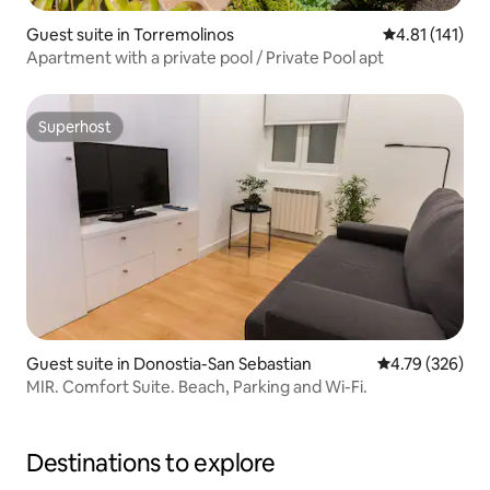
Guest suite in Torremolinos
4.81 out of 5 
4.81 (141)
Apartment with a private pool / Private Pool apt
Superhost
Superhost
Guest suite in Donostia-San Sebastian
4.79 out of 5 a
4.79 (326)
MIR. Comfort Suite. Beach, Parking and Wi-Fi.
Destinations to explore