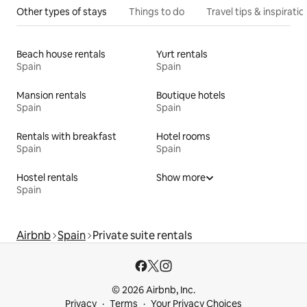
Other types of stays
Things to do
Travel tips & inspiratio
Beach house rentals
Yurt rentals
Spain
Spain
Mansion rentals
Boutique hotels
Spain
Spain
Rentals with breakfast
Hotel rooms
Spain
Spain
Hostel rentals
Show more
Spain
Airbnb
Spain
Private suite rentals
© 2026 Airbnb, Inc.
Privacy
Terms
Your Privacy Choices