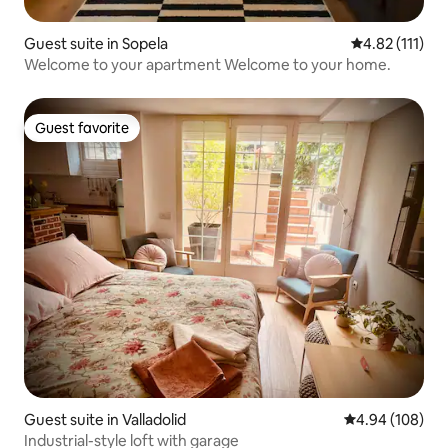
Guest suite in Sopela
4.82 out of 5 
4.82 (111)
Welcome to your apartment Welcome to your home.
Guest favorite
Guest favorite
Guest suite in Valladolid
4.94 out of 5 a
4.94 (108)
Industrial-style loft with garage