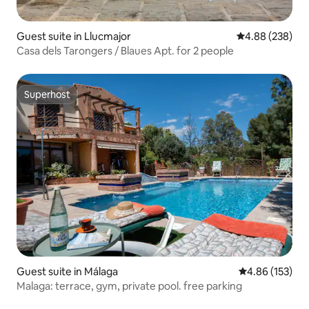
Guest suite in Llucmajor
4.88 out of 5 a
4.88 (238)
Casa dels Tarongers / Blaues Apt. for 2 people
Superhost
Superhost
Guest suite in Málaga
4.86 out of 5 a
4.86 (153)
Malaga: terrace, gym, private pool. free parking