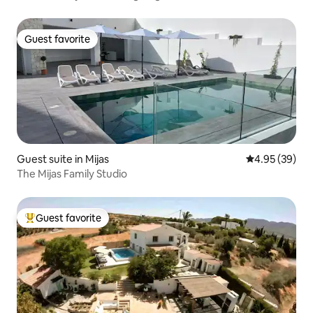
Guest favorite
Guest favorite
Guest suite in Mijas
4.95 out of 5 
4.95 (39)
The Mijas Family Studio
Guest favorite
Top guest favorite