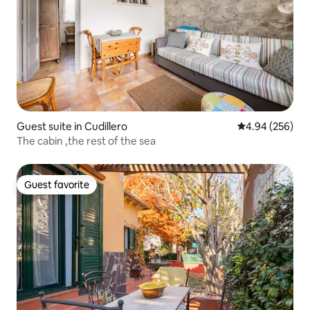
Guest suite in Cudillero
4.94 out of 5 a
4.94 (256)
The cabin ,the rest of the sea
Guest favorite
Guest favorite