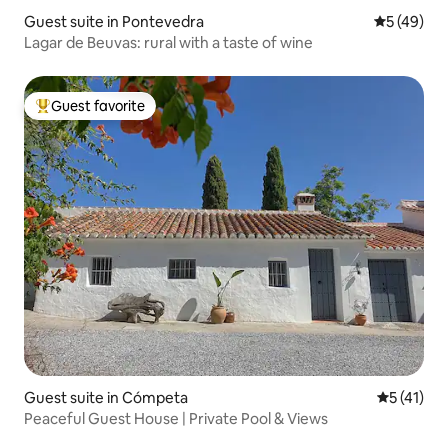
Guest suite in Pontevedra
5 out of 5
5 (49)
Lagar de Beuvas: rural with a taste of wine
Guest favorite
Top guest favorite
Guest suite in Cómpeta
5 out of 5
5 (41)
Peaceful Guest House | Private Pool & Views