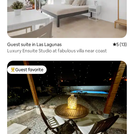
Guest suite in Las Lagunas
5 out of 5
5 (13)
Luxury Ensuite Studio at fabulous villa near coast
Guest favorite
Top guest favorite