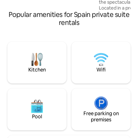
the spectacular cli
wellness activities at home
Located in a pretty
Popular amenities for Spain private suite
two stylish rooms 
entrances and are
rentals
beautiful bathroo
shaded terrace, a
furniture w/sink a
breakfast or cold b
a private Pilates l
hiking and other s
forward to you sta
Kitchen
Wifi
Free parking on
Pool
premises