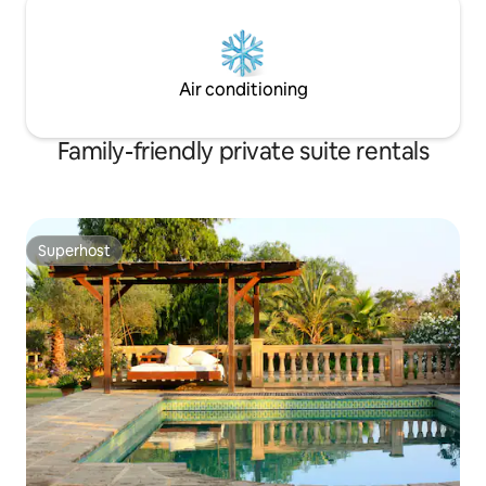
Air conditioning
Family-friendly private suite rentals
Superhost
Superhost