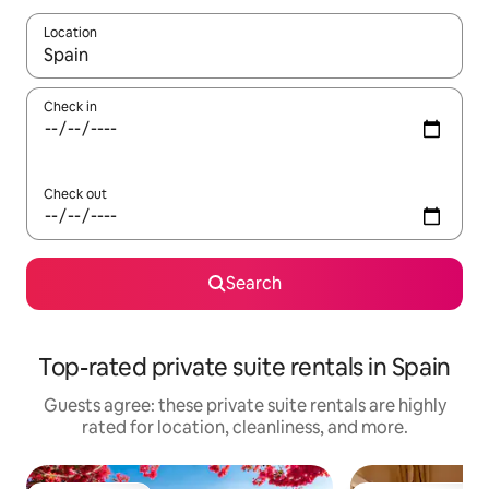
Location
When results are available, navigate with up and down arrow ke
Check in
Check out
Search
Top-rated private suite rentals in Spain
Guests agree: these private suite rentals are highly
rated for location, cleanliness, and more.