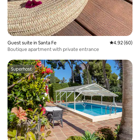
Guest suite in Santa Fe
4.92 out of 5 
4.92 (60)
Boutique apartment with private entrance
Superhost
Superhost