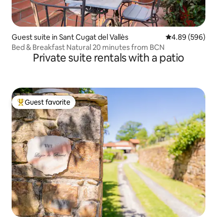
Guest suite in Sant Cugat del Vallès
4.89 out of 5 a
4.89 (596)
Bed & Breakfast Natural 20 minutes from BCN
Private suite rentals with a patio
Guest favorite
Top guest favorite