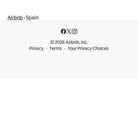
Airbnb
Spain
© 2026 Airbnb, Inc.
Privacy
Terms
Your Privacy Choices