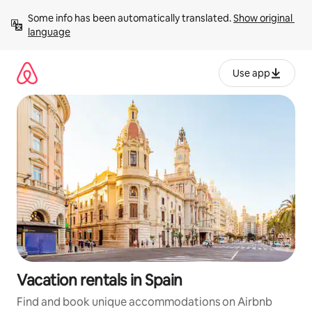
Skip
Some info has been automatically translated. 
Show original 
to
language
content
Use app
Vacation rentals in Spain
Find and book unique accommodations on Airbnb