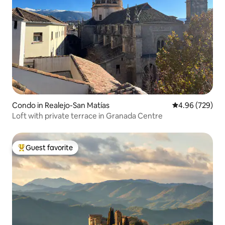
Condo in Realejo-San Matías
4.96 out of 5 a
4.96 (729)
Loft with private terrace in Granada Centre
Guest favorite
Top guest favorite