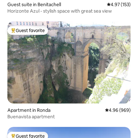
Guest suite in Benitachell
4.97 out of 5 a
4.97 (153)
Horizonte Azul - stylish space with great sea view
Guest favorite
Top guest favorite
Apartment in Ronda
4.96 out of 5 a
4.96 (969)
Buenavista apartment
Guest favorite