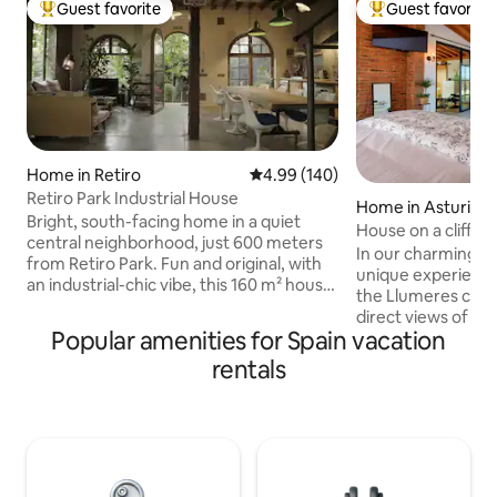
Guest favorite
Guest favorite
Top guest favorite
Top guest favorit
Home in Retiro
4.99 out of 5 average rating, 14
4.99 (140)
Retiro Park Industrial House
Home in Asturias
Bright, south-facing home in a quiet
House on a cliff
central neighborhood, just 600 meters
In our charming ho
from Retiro Park. Fun and original, with
unique experience
an industrial-chic vibe, this 160 m² house
the Llumeres cliff,
has lots of natural light, a small garden,
direct views of th
and a private parking spot. Downstairs
Popular amenities for Spain vacation
place of great int
there’s a large open-plan kitchen, dining,
the Principality of 
rentals
and living area (about 70 m² / 750 sq ft),
a spacious living 
with underfloor heating and AC in every
kitchen, two terr
room. The kitchen is fully equipped, and
views), a full bath
we provide bed linens, towels, and all the
and a very large 
basics you’ll need for a comfortable stay.
integrated bathtu
You’ll also find a small private gym on this
views. LamiCasina 
floor. Upstairs are the three bedrooms: •