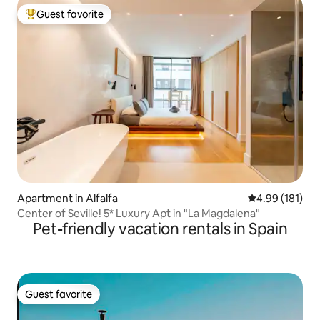
Guest favorite
Top guest favorite
Apartment in Alfalfa
4.99 out of 5 a
4.99 (181)
Center of Seville! 5* Luxury Apt in "La Magdalena"
Pet-friendly vacation rentals in Spain
Guest favorite
Guest favorite