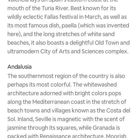
mouth of the Turia River. Best known for its
wildly eclectic Fallas festival in March, as well as
its most famous dish, paella (which was invented
here), and the long stretches of white sand
beaches, it also boasts a delightful Old Town and
ultramodern City of Arts and Sciences complex.
Andalusia
The southernmost region of the country is also
perhaps its most colorful. The whitewashed
architecture adorned with bright colors pops
along the Mediterranean coast in the stretch of
beach towns and villages known as the Costa del
Sol. Inland, Seville is magnetic with the scent of
jasmine through its squares, while Granada is
packed with Renaissance architecture, Moorish