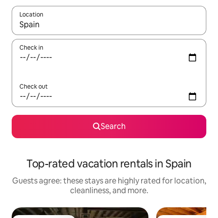
Location
When results are available, navigate with up and down arrow ke
Check in
Check out
Search
Top-rated vacation rentals in Spain
Guests agree: these stays are highly rated for location,
cleanliness, and more.