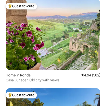
Guest favorite
Top guest favorite
Home in Ronda
4.94 out of 5 a
4.94 (502)
Casa Lunacer. Old city with views
Guest favorite
Top guest favorite