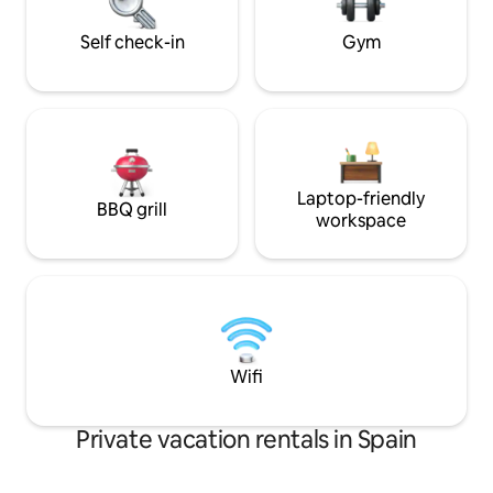
natural setting. S
The main bedroom has a 180 x 200 cm /
71 x 79 inches bed (King Size) and a
Self check-in
Gym
private bathroom. • The second
bedroom also has a 180 x 200 cm / 71 x
79 inches bed (King Size) and shares a
bathroom with the third room. • The
third bedroom, which is the smallest, has
a trundle bed (90 x 200 cm). It can be
pulled out to create two single beds (90
Laptop-friendly
x 200 cm each), placed very close
BBQ grill
workspace
together—ideal for two kids or two
people who are comfortable sharing
close space. There’s also the option to
join them and form a 180 x 200 cm bed
(King Size), suitable for a couple.
Wifi
Private vacation rentals in Spain