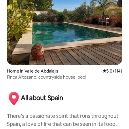
Home in Valle de Abdalajís
5.0 out of 5 
5.0 (114)
Finca Altozano, countryside house, pool
All about Spain
There’s a passionate spirit that runs throughout
Spain, a love of life that can be seen in its food,