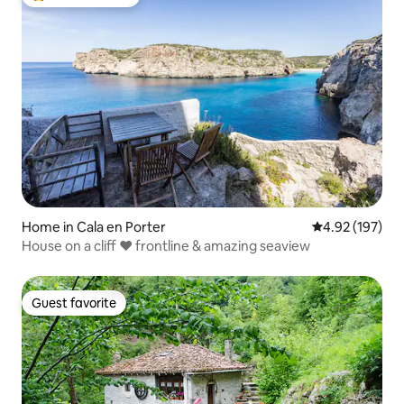
Top guest favorite
Home in Cala en Porter
4.92 out of 5 a
4.92 (197)
House on a cliff ❤ frontline & amazing seaview
Guest favorite
Guest favorite