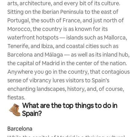
arts, architecture, and every bit of its culture.
Sitting on the Iberian Peninsula to the east of
Portugal, the south of France, and just north of
Morocco, the country is as known for its
waterfront hotspots — islands such as Mallorca,
Tenerife, and Ibiza, and coastal cities such as
Barcelona and Málaga — as well as its inland hub,
the capital of Madrid in the center of the nation.
Anywhere you go in the country, that contagious
sense of vibrancy lures visitors to Spain’s
enchanting landscapes, history, and, of course,
fiestas.
What are the top things to do in
Spain?
Barcelona