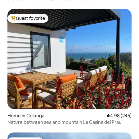
Guest favorite
Top guest favorite
Home in Colunga
4.98 out of 5 a
4.98 (245)
Nature between sea and mountain La Casina del Prau