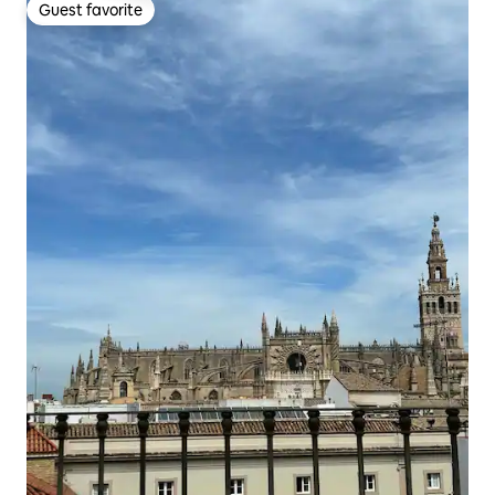
Guest favorite
Guest favorite