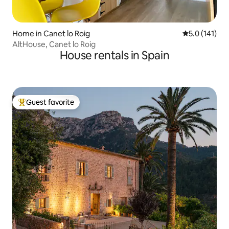
Home in Canet lo Roig
5.0 out of 5 
5.0 (141)
AltHouse, Canet lo Roig
House rentals in Spain
Guest favorite
Top guest favorite