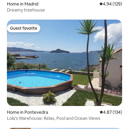
Home in Madrid
4.94 out of 5 a
4.94 (129)
Dreamy treehouse
Guest favorite
Guest favorite
Home in Pontevedra
4.87 out of 5 a
4.87 (134)
Lola's Warehouse: Relax, Pool and Ocean Views