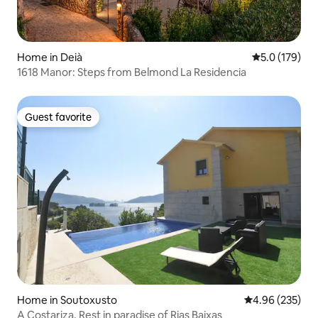
Home in Deià
5.0 out of 5 
5.0 (179)
1618 Manor: Steps from Belmond La Residencia
Guest favorite
Guest favorite
Home in Soutoxusto
4.96 out of 5 a
4.96 (235)
A Costariza. Rest in paradise of Rias Baixas