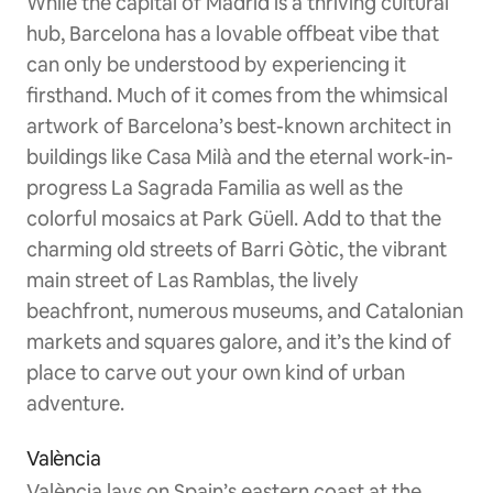
While the capital of Madrid is a thriving cultural
hub, Barcelona has a lovable offbeat vibe that
can only be understood by experiencing it
firsthand. Much of it comes from the whimsical
artwork of Barcelona’s best-known architect in
buildings like Casa Milà and the eternal work-in-
progress La Sagrada Familia as well as the
colorful mosaics at Park Güell. Add to that the
charming old streets of Barri Gòtic, the vibrant
main street of Las Ramblas, the lively
beachfront, numerous museums, and Catalonian
markets and squares galore, and it’s the kind of
place to carve out your own kind of urban
adventure.
València
València lays on Spain’s eastern coast at the