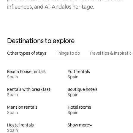
influences, and Al-Andalus heritage.
Destinations to explore
Other types of stays
Things to do
Travel tips & inspiratio
Beach house rentals
Yurt rentals
Spain
Spain
Rentals with breakfast
Boutique hotels
Spain
Spain
Mansion rentals
Hotel rooms
Spain
Spain
Hostel rentals
Show more
Spain