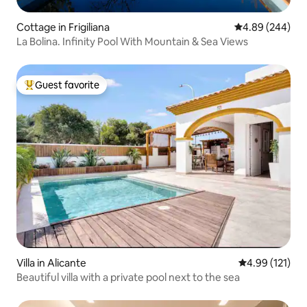
Cottage in Frigiliana
4.89 out of 5 a
4.89 (244)
La Bolina. Infinity Pool With Mountain & Sea Views
Guest favorite
Top guest favorite
Villa in Alicante
4.99 out of 5 
4.99 (121)
Beautiful villa with a private pool next to the sea