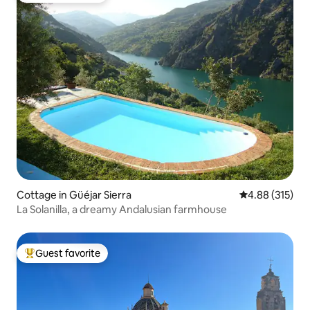
Cottage in Güéjar Sierra
4.88 out of 5 a
4.88 (315)
La Solanilla, a dreamy Andalusian farmhouse
Guest favorite
Top guest favorite