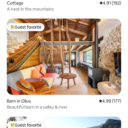
Cottage
4.91 out of 5 
4.91 (192)
A nest in the mountains
Guest favorite
Top guest favorite
Barn in Olius
4.99 out of 5 a
4.99 (177)
Beautiful barn in a valley & river
Guest favorite
Top guest favorite