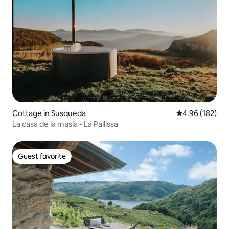
Cottage in Susqueda
4.96 out of 5 a
4.96 (182)
La casa de la masía - La Pallissa
Guest favorite
Guest favorite