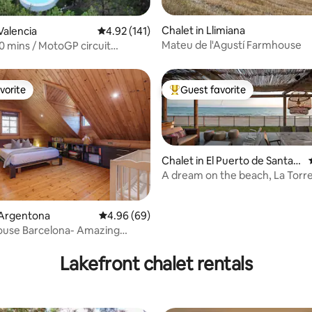
ating, 76 reviews
Chalet in Llimiana
Valencia
4.92 out of 5 average rating, 141 reviews
4.92 (141)
Mateu de l'Agustí Farmhouse
10 mins / MotoGP circuit
allas
vorite
Guest favorite
vorite
Top guest favorite
Chalet in El Puerto de Santa
María
A dream on the beach, La Torr
ating, 151 reviews
 Argentona
4.96 out of 5 average rating, 69 reviews
4.96 (69)
ouse Barcelona- Amazing
 views
Lakefront chalet rentals