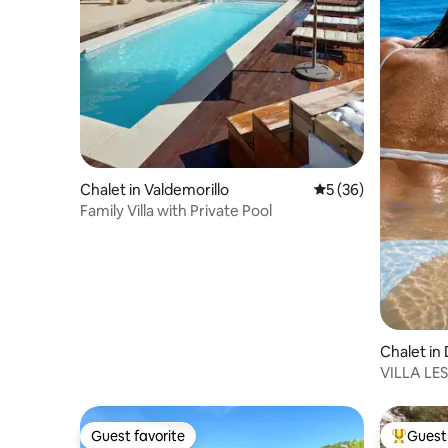
Chalet in Valdemorillo
5 out of 5 average 
5 (36)
Family Villa with Private Pool
Chalet in
VILLA LE
Guest favorite
Guest 
Guest favorite
Top gues