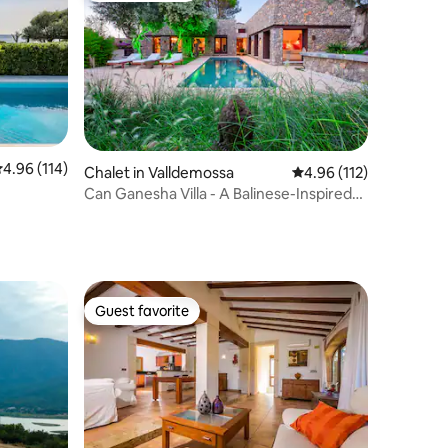
.96 out of 5 average rating, 114 reviews
4.96 (114)
Chalet in Valldemossa
4.96 out of 5 average r
4.96 (112)
Can Ganesha Villa - A Balinese-Inspired
retreat
Guest favorite
Guest favorite