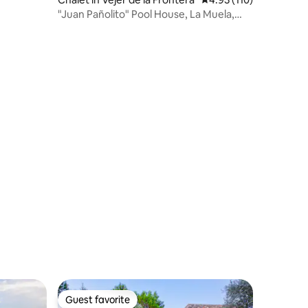
"Juan Pañolito" Pool House, La Muela,
Vejer
Guest favorite
Guest favorite