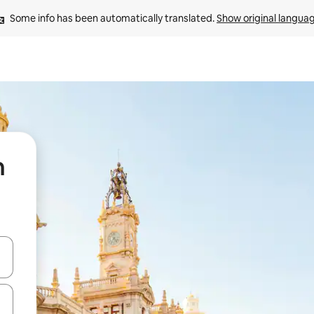
Some info has been automatically translated. 
Show original langua
n
 down arrow keys or explore by touch or swipe gestures.