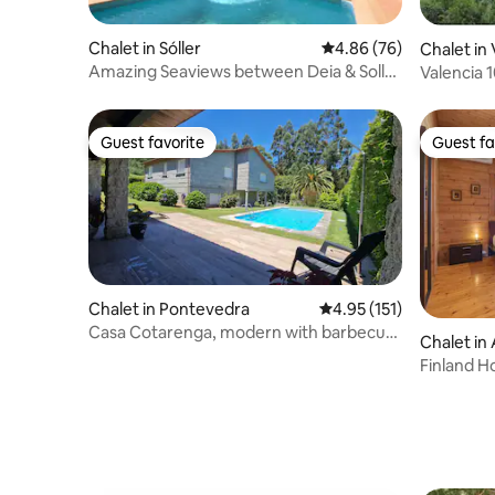
Chalet in Sóller
4.86 out of 5 average r
4.86 (76)
Chalet in 
Amazing Seaviews between Deia & Soller
Valencia 
(a10)
CHESTE! F
Guest favorite
Guest fa
Guest favorite
Guest fa
Chalet in Pontevedra
4.95 out of 5 average r
4.95 (151)
Casa Cotarenga, modern with barbecue
Chalet in
and swimming pool
Finland H
mountain