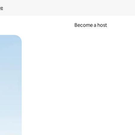
ge
Become a host