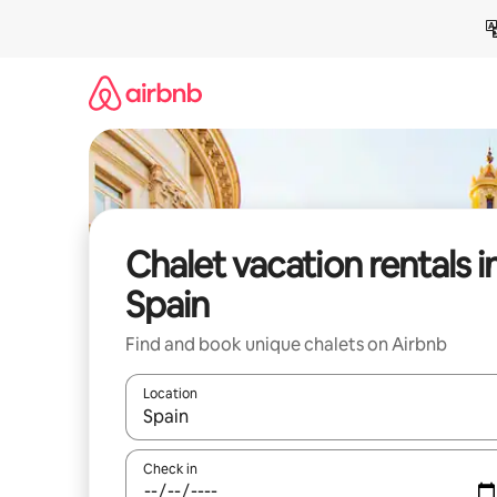
Skip
to
content
Chalet vacation rentals i
Spain
Find and book unique chalets on Airbnb
Location
When results are available, navigate with up and
Check in