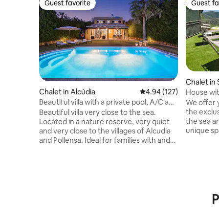
Guest favorite
Guest fa
Guest favorite
Guest fa
Chalet in 
lta
Chalet in Alcúdia
4.94 out of 5 average r
4.94 (127)
House wit
private p
Beautiful villa with a private pool, A/C and
We offer 
Wi-Fi
the exclu
Beautiful villa very close to the sea.
the sea a
Located in a nature reserve, very quiet
unique spa
and very close to the villages of Alcudia
park of M
and Pollensa. Ideal for families with and
the beach.
without children and for people who
communica
enjoy the island by bike. It has everything
minutes b
you need to make your vacation pleasant
barbecue, re
and comfortable... Air Conditioning,
has air-co
Barbecue, private pool in a very large
villa for
P
garden with sun loungers, Wifi,
for the wi
dishwasher, microwave, iron, hair dryer
ESFCTU0
and everything you need to make your