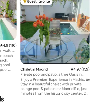
Guest favorite
Guest f
Top guest favorite
Guest f
l
Independ
Charming
the foot 
to enjoy 
tranquili
Built in 
that natu
Charming 
to the mountains. T
4.9 out of 5 average rating, 110 reviews
4.9 (110)
garden wh
n walk to
hearing t
or beach
atmosfere. It is built harmoniosu
beach.
the natu
g pool
envirome
Chalet in Madrid
4.97 out of 5 average r
4.97 (159)
ups of
ry
Private pool and patio, a true Oasis in
nd Port
Madrid.
Enjoy a Premium Experience in Madrid. 🏡
and 5 min
Stay in a beautiful chalet with private
the most
plunge pool & patio near Madrid Río, just
a.
minutes from the historic city center. 2
r long
ls
bedrooms + 2 bathrooms, heated floors,
A/C, fast Wi-Fi. 🏊‍♂️ Relax in your private
pool (April to early October) or stroll to