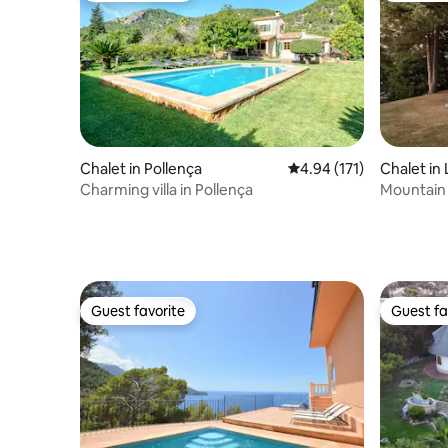
Chalet in Pollença
4.94 out of 5 average r
4.94 (171)
Chalet in 
Charming villa in Pollença
Mountain
Guest favorite
Guest fa
Guest favorite
Guest fa