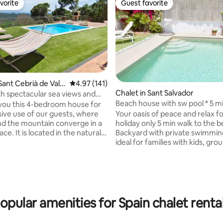
vorite
Guest favorite
vorite
Guest favorite
Sant Cebrià de Valla
4.97 out of 5 average rating, 141 reviews
4.97 (141)
Chalet in Sant Salvador
ating, 127 reviews
h spectacular sea views and
Beach house with sw pool * 5 mi
ool
you this 4-bedroom house for
the beach
Your oasis of peace and relax f
sive use of our guests, where
holiday only 5 min walk to the 
nd the mountain converge in a
Backyard with private swimmin
ce. It is located in the natural
ideal for families with kids, gro
ontnegre, only 10 minutes from
friends. Near to all the necessa
 It's also very well
services. 30 min to Tarragona a
ted with Barcelona, just 40
Aventura, 45 min to Barcelona 
y car! Swimming in the pool,
to Roc de Sant Gaietà, one of 
lax, dream views. The house
beautiful places in Costa Dorad
nditioning in three areas of the
→SPECIAL rates and benefits fo
 the summer and central heating
opular amenities for Spain chalet renta
term booking →We can arrange:AIRPORT
nter.
TRANSFER -Private swimming pool -Near
0000811300035044900000000000000HUTB-