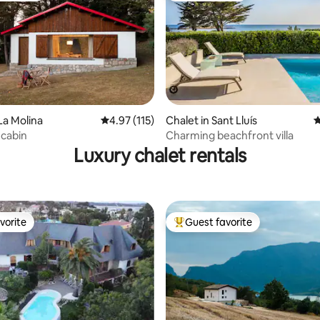
ating, 171 reviews
La Molina
4.97 out of 5 average rating, 115 reviews
4.97 (115)
Chalet in Sant Lluís
4
 cabin
Charming beachfront villa
Luxury chalet rentals
vorite
Guest favorite
vorite
Top guest favorite