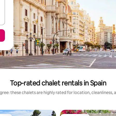
Top-rated chalet rentals in Spain
ree: these chalets are highly rated for location, cleanliness,