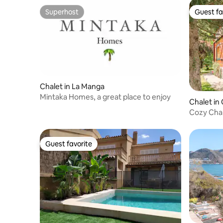
Superhost
Guest fa
Superhost
Guest fa
Chalet in La Manga
Mintaka Homes, a great place to enjoy
Chalet i
Cozy Chal
Views
Guest favorite
Guest favorite