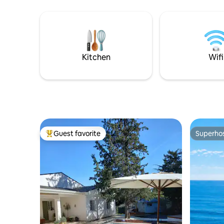
063263-0
stay as comfortable as possible
Kitchen
Wifi
Guest favorite
Superho
Top guest favorite
Superho