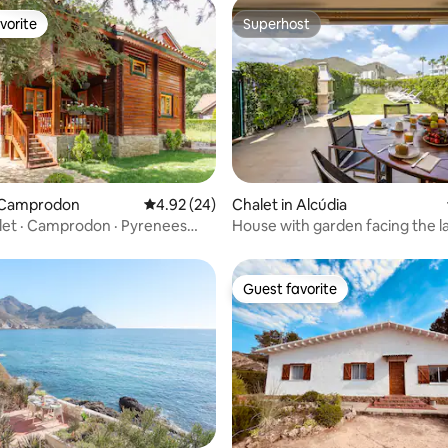
vorite
Superhost
vorite
Superhost
n Camprodon
4.92 out of 5 average rating, 24 reviews
4.92 (24)
Chalet in Alcúdia
et · Camprodon · Pyrenees
House with garden facing the l
beach 200 meters away
Guest favorite
Guest favorite