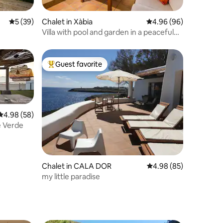
5 out of 5 average rating, 39 reviews
5 (39)
Chalet in Xàbia
4.96 out of 5 average 
4.96 (96)
Villa with pool and garden in a peaceful
area
Guest favorite
Top guest favorite
4.98 out of 5 average rating, 58 reviews
4.98 (58)
e Verde
Chalet in CALA DOR
4.98 out of 5 average 
4.98 (85)
my little paradise