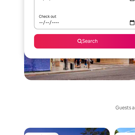
Check out
Search
Guests ag