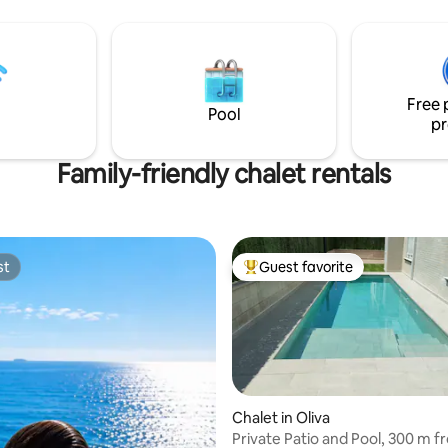
beach -Free parking -Family fri
43
Free 
Pool
pr
Family-friendly chalet rentals
st
Guest favorite
st
Top guest favorite
Chalet in Oliva
Private Patio and Pool, 300 m f