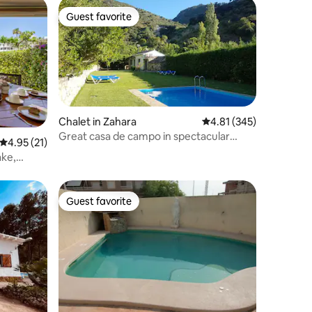
Guest favorite
Guest favorite
Chalet in Zahara
4.81 out of 5 average r
4.81 (345)
Great casa de campo in spectacular
4.95 out of 5 average rating, 21 reviews
4.95 (21)
surroundings
ake,
Guest favorite
Guest favorite