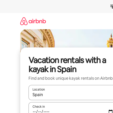
Skip
to
content
Vacation rentals with a
kayak in Spain
Find and book unique kayak rentals on Airbnb
Location
When results are available, navigate with up and
Check in