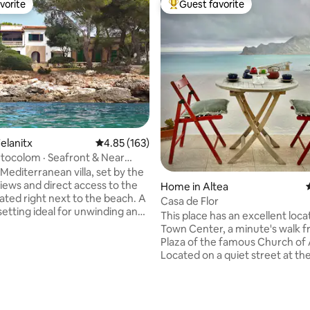
vorite
Guest favorite
vorite
Top guest favorite
ating, 46 reviews
elanitx
4.85 out of 5 average rating, 163 reviews
4.85 (163)
ortocolom · Seafront & Near
Mediterranean villa, set by the
views and direct access to the
Home in Altea
cated right next to the beach. A
Casa de Flor
setting ideal for unwinding and
This place has an excellent loca
he Mediterranean lifestyle. The
Town Center, a minute's walk 
udes bicycles, table tennis and a
Plaza of the famous Church of 
 perfect for sharing moments.
Located on a quiet street at th
couples, families, small groups
point in Altea, it has incredible 
 workers seeking spacious
almost 360 degrees, with no n
 natural light and year-round
next door. The house has everything you
y. In autumn, Mallorca feels
need, including everything for 