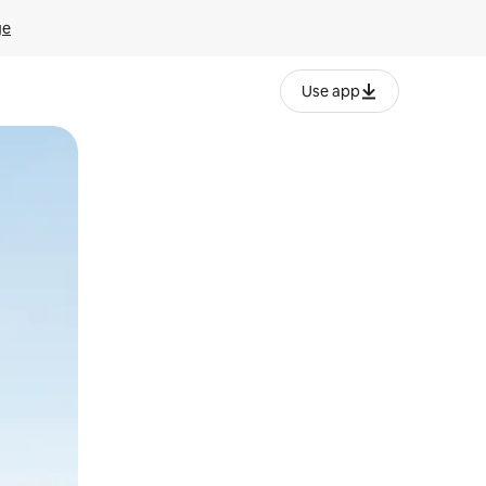
ge
Use app