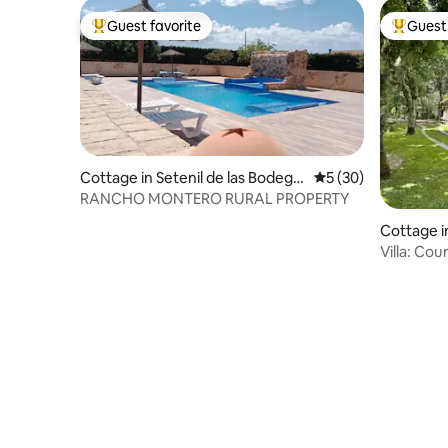
Guest favorite
Guest 
Top guest favorite
Top gues
Cottage in Setenil de las Bodega
5 out of 5 average 
5 (30)
s
RANCHO MONTERO RURAL PROPERTY
Cottage i
Villa: Co