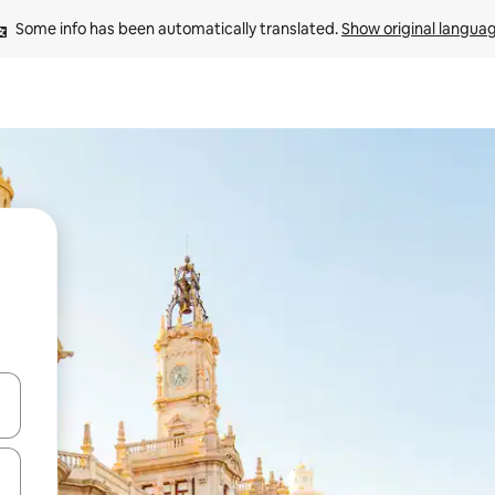
Some info has been automatically translated. 
Show original langua
 down arrow keys or explore by touch or swipe gestures.