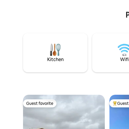
of Solsonès
more auth
the crowd
P
Kitchen
Wifi
Guest favorite
Guest 
Guest favorite
Top gues