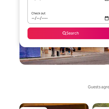
Check out
Search
Guests agree