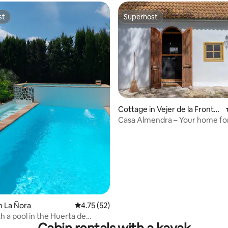
st
Superhost
st
Superhost
rating, 30 reviews
Cottage in Vejer de la Fronter
a
Casa Almendra – Your home for
n La Ñora
4.75 out of 5 average rating, 52 reviews
4.75 (52)
h a pool in the Huerta de