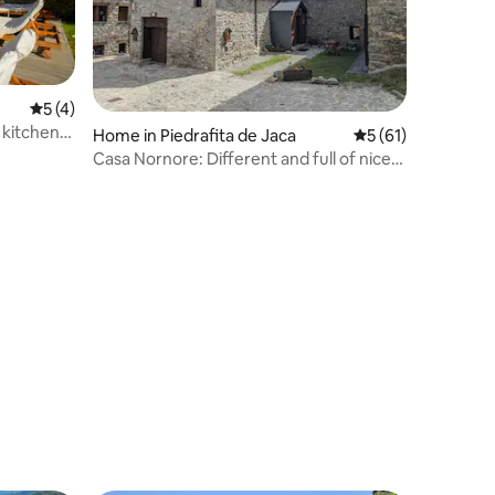
5 out of 5 average rating, 4 reviews
5 (4)
 kitchen
Home in Piedrafita de Jaca
5 out of 5 average 
5 (61)
Casa Nornore: Different and full of nice
touches