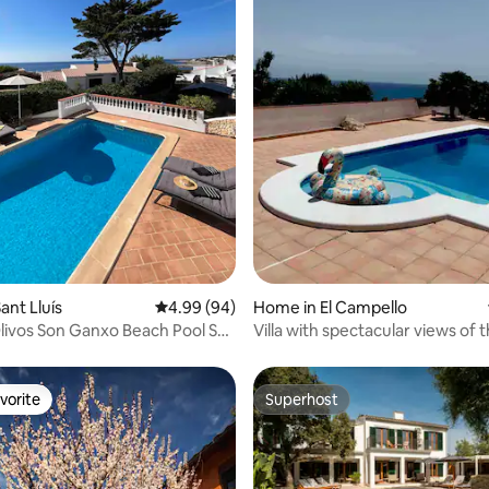
rating, 19 reviews
ant Lluís
4.99 out of 5 average rating, 94 reviews
4.99 (94)
Home in El Campello
 Olivos Son Ganxo Beach Pool Sea
Villa with spectacular views of 
Mediterranean
vorite
Superhost
vorite
Superhost