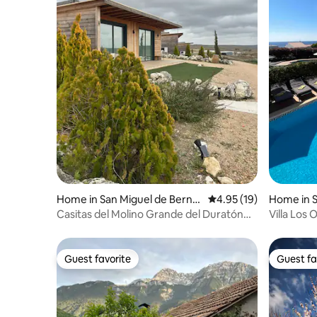
Home in San Miguel de Bernu
4.95 out of 5 average 
4.95 (19)
Home in S
y
Casitas del Molino Grande del Duratón
Villa Los
(Small Houses)
View
Guest favorite
Guest fa
Guest favorite
Guest fa