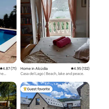
4.87 out of 5 average rating, 71 reviews
4.87 (71)
Home in Alcúdia
4.95 out of 5 average r
4.95 (132)
the
Casa del Lago | Beach, lake and peace.
Guest favorite
Top guest favorite