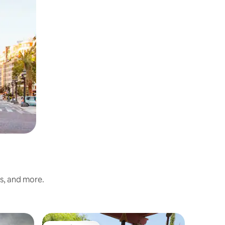
ss, and more.
Villa in L