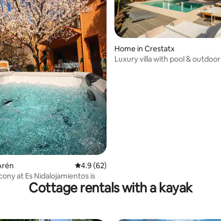
Home in Crestatx
Luxury villa with pool & outdoor
near Alcúdia
ating, 69 reviews
Arén
4.9 out of 5 average rating, 62 reviews
4.9 (62)
alcony at Es Nidalojamientos is
Cottage rentals with a kayak