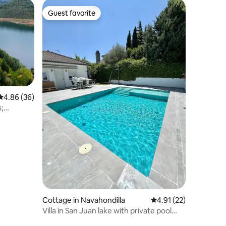
Guest favorite
Guest favorite
4.86 out of 5 average rating, 36 reviews
4.86 (36)
s;
Cottage in Navahondilla
4.91 out of 5 average 
4.91 (22)
Villa in San Juan lake with private pool
and BBQ