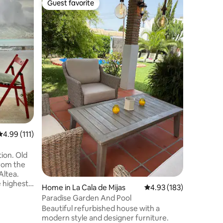
Guest favorite
Guest
Guest favorite
Top gue
Pool, und
fireplace
This villa
Mediterra
outfittin
charm of
beaches. 
and speci
villa fea
master su
accompani
mirrors t
refreshin
Guests ar
natural a
4.99 out of 5 average rating, 111 reviews
4.99 (111)
tion. Old
from the
Altea.
e highest
Home in La Cala de Mijas
4.93 out of 5 average r
4.93 (183)
views,
Paradise Garden And Pool
eighbors
Beautiful refurbished house with a
modern style and designer furniture.
the