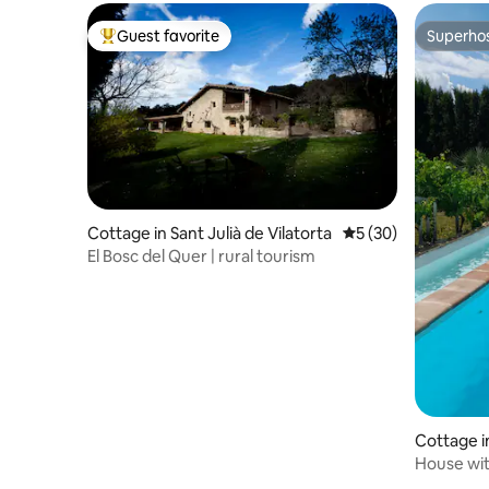
Guest favorite
Superho
Top guest favorite
Superho
Cottage in Sant Julià de Vilatorta
5 out of 5 average 
5 (30)
El Bosc del Quer | rural tourism
Cottage i
House wit
Murcia.