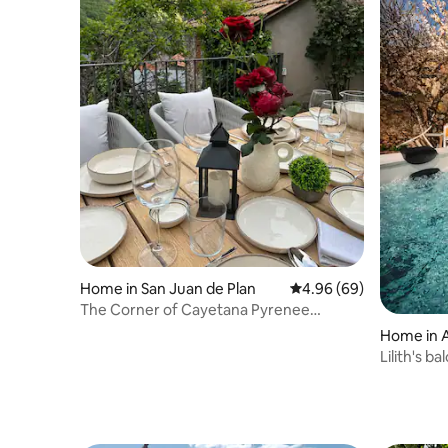
Home in San Juan de Plan
4.96 out of 5 average r
4.96 (69)
The Corner of Cayetana Pyrenee
National Park House
Home in 
Lilith's b