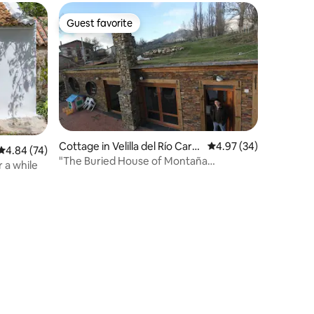
Guest favorite
Guest favorite
Cottage in Velilla del Río Carri
4.97 out of 5 average 
4.97 (34)
4.84 out of 5 average rating, 74 reviews
4.84 (74)
ón
"The Buried House of Montaña
 a while
Palentina" CR 34/361