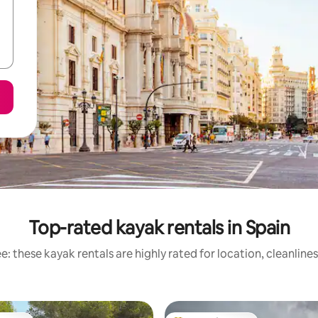
Top-rated kayak rentals in Spain
: these kayak rentals are highly rated for location, cleanline