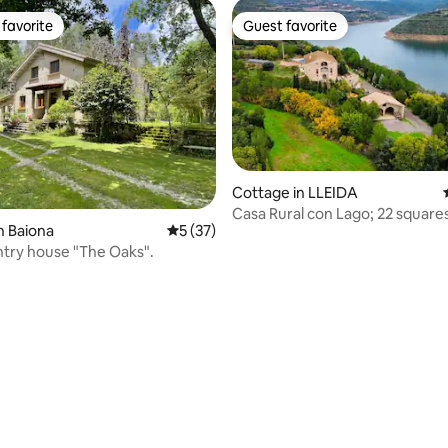
favorite
Guest favorite
t favorite
Guest favorite
rating, 30 reviews
Cottage in LLEIDA
Casa Rural con Lago; 22 square
n Baiona
5 out of 5 average rating, 37 reviews
5 (37)
A.Acondicionado.
untry house "The Oaks".