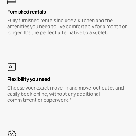
Furnished rentals
Fully furnished rentals include a kitchen and the
amenities you need to live comfortably for a month or
longer. It’s the perfect alternative to a sublet.
Flexibility you need
Choose your exact move-in and move-out dates and
easily book online, without any additional
commitment or paperwork.*