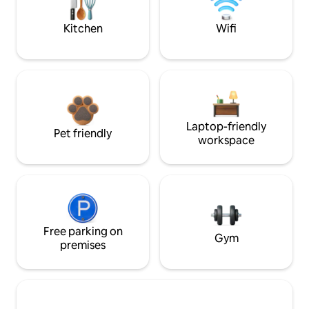
Kitchen
Wifi
Laptop-friendly
Pet friendly
workspace
Free parking on
Gym
premises