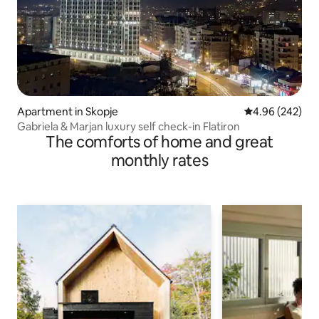
Apartment in Skopje
4.96 out of 5 a
4.96 (242)
Gabriela & Marjan luxury self check-in Flatiron
The comforts of home and great
monthly rates