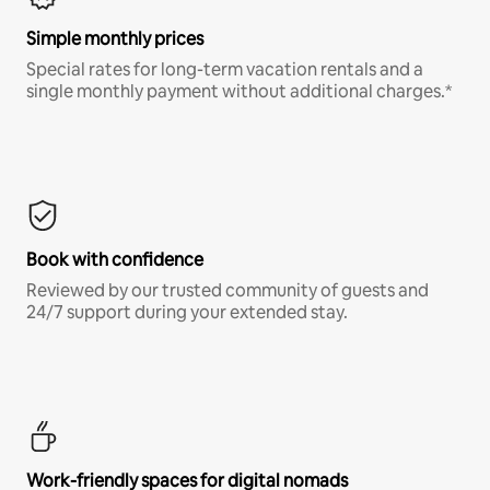
Simple monthly prices
Special rates for long-term vacation rentals and a
single monthly payment without additional charges.*
Book with confidence
Reviewed by our trusted community of guests and
24/7 support during your extended stay.
Work-friendly spaces for digital nomads