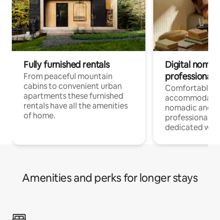
Fully furnished rentals
Digital nomad
professionals
From peaceful mountain
cabins to convenient urban
Comfortable
apartments these furnished
accommodatio
rentals have all the amenities
nomadic and r
of home.
professionals w
dedicated work
Amenities and perks for longer stays