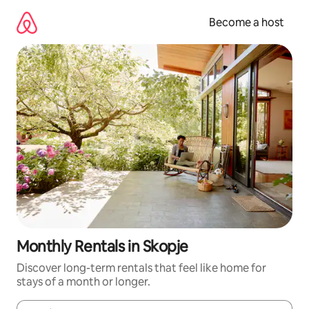
Skip
to
Become a host
content
Monthly Rentals in Skopje
Discover long-term rentals that feel like home for
stays of a month or longer.