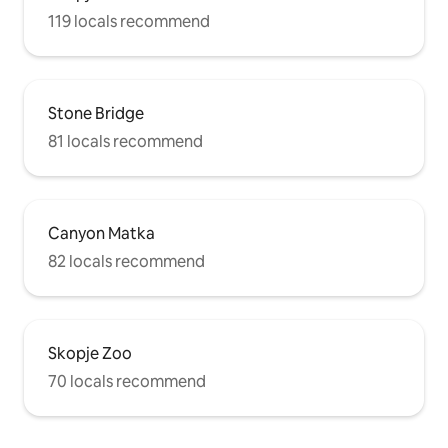
119 locals recommend
Stone Bridge
81 locals recommend
Canyon Matka
82 locals recommend
Skopje Zoo
70 locals recommend