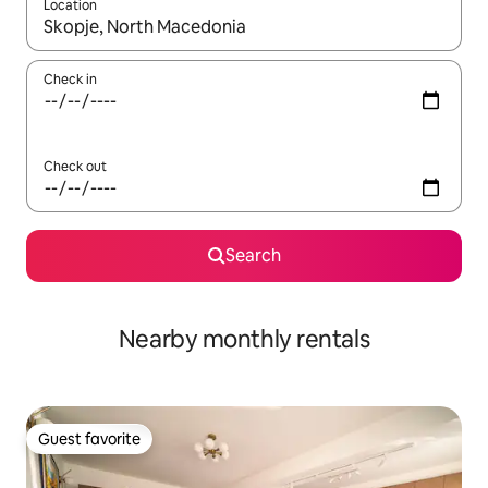
Location
When results are available, navigate with up and down arrow ke
Check in
Check out
Search
Nearby monthly rentals
Guest favorite
Guest favorite