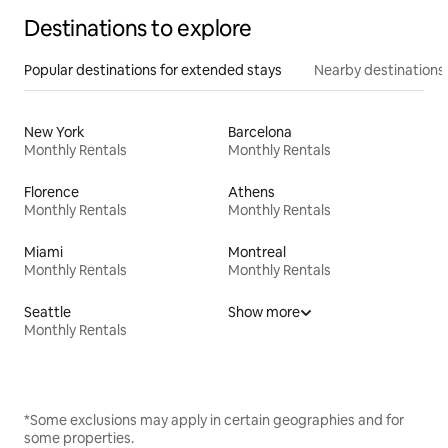
Destinations to explore
Popular destinations for extended stays
Nearby destinations
New York
Barcelona
Monthly Rentals
Monthly Rentals
Florence
Athens
Monthly Rentals
Monthly Rentals
Miami
Montreal
Monthly Rentals
Monthly Rentals
Seattle
Show more
Monthly Rentals
*Some exclusions may apply in certain geographies and for
some properties.