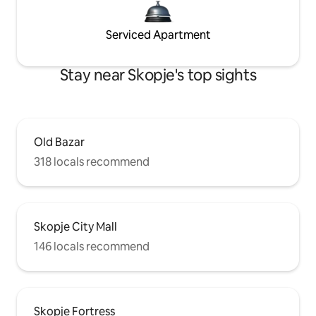
Serviced Apartment
Stay near Skopje's top sights
Old Bazar
318 locals recommend
Skopje City Mall
146 locals recommend
Skopje Fortress