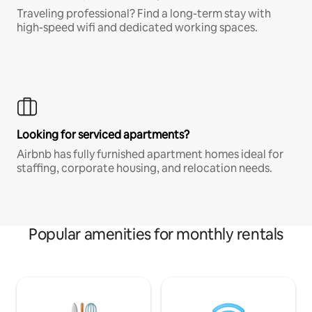
Traveling professional? Find a long-term stay with
high-speed wifi and dedicated working spaces.
Looking for serviced apartments?
Airbnb has fully furnished apartment homes ideal for
staffing, corporate housing, and relocation needs.
Popular amenities for monthly rentals