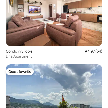
Condo in Skopje
4.97 out of 5 
4.97 (64)
Lina Apartment
Guest favorite
Guest favorite