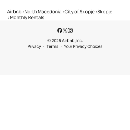
Airbnb
North Macedonia
City of Skopje
Skopje
Monthly Rentals
© 2026 Airbnb, Inc.
Privacy
Terms
Your Privacy Choices