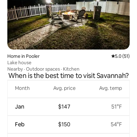
Home in Pooler
5.0 out of 5
5.0 (51)
Lake house
Nearby
·
Outdoor spaces
·
Kitchen
When is the best time to visit Savannah?
Month
Avg. price
Avg. temp
Jan
$147
51°F
Feb
$150
54°F