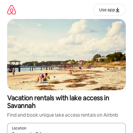
Skip
to
Use app
content
Vacation rentals with lake access in
Savannah
Find and book unique lake access rentals on Airbnb
Location