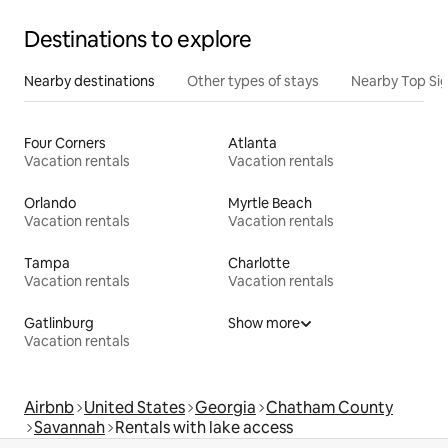
Destinations to explore
Nearby destinations
Other types of stays
Nearby Top Si
Four Corners
Atlanta
Vacation rentals
Vacation rentals
Orlando
Myrtle Beach
Vacation rentals
Vacation rentals
Tampa
Charlotte
Vacation rentals
Vacation rentals
Gatlinburg
Show more
Vacation rentals
Airbnb
United States
Georgia
Chatham County
Savannah
Rentals with lake access