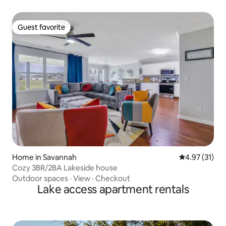
Guest favorite
Guest favorite
Home in Savannah
4.97 out of 5
4.97 (31)
Cozy 3BR/2BA Lakeside house
Outdoor spaces
·
View
·
Checkout
Lake access apartment rentals