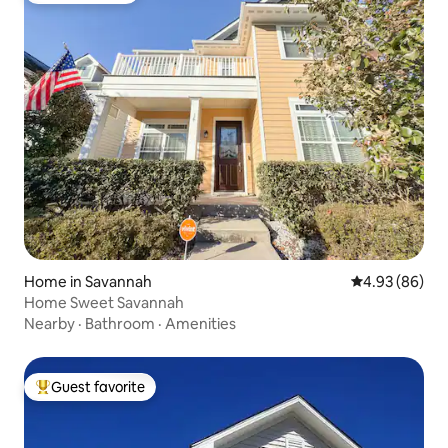
Home in Savannah
4.93 out of 5 
4.93 (86)
Home Sweet Savannah
Nearby
·
Bathroom
·
Amenities
Guest favorite
Top guest favorite