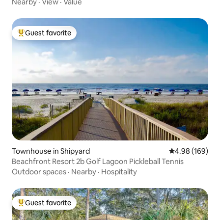
Nearby
·
View
·
Value
Guest favorite
Top guest favorite
Townhouse in Shipyard
4.98 out of 5 a
4.98 (169)
Beachfront Resort 2b Golf Lagoon Pickleball Tennis
Outdoor spaces
·
Nearby
·
Hospitality
Guest favorite
Top guest favorite