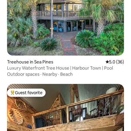
Treehouse in Sea Pines
5.0 out of 5
5.0 (36)
Luxury Waterfront Tree House | Harbour Town | Pool
Outdoor spaces
·
Nearby
·
Beach
Guest favorite
Top guest favorite