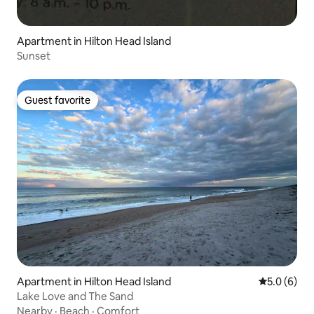
Apartment in Hilton Head Island
Sunset
Guest favorite
Guest favorite
Apartment in Hilton Head Island
5.0 out of 
5.0 (6)
Lake Love and The Sand
Nearby
·
Beach
·
Comfort