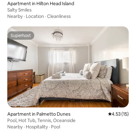
Apartment in Hilton Head Island
Salty Smiles
Nearby
·
Location
·
Cleanliness
Superhost
Superhost
Apartment in Palmetto Dunes
4.53 out of 5
4.53 (15)
Pool, Hot Tub, Tennis, Oceanside
Nearby
·
Hospitality
·
Pool