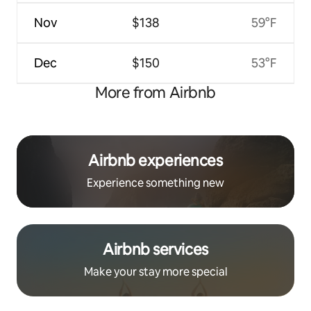
Nov
$138
59°F
Dec
$150
53°F
More from Airbnb
Airbnb experiences
Experience something new
Airbnb services
Make your stay more special