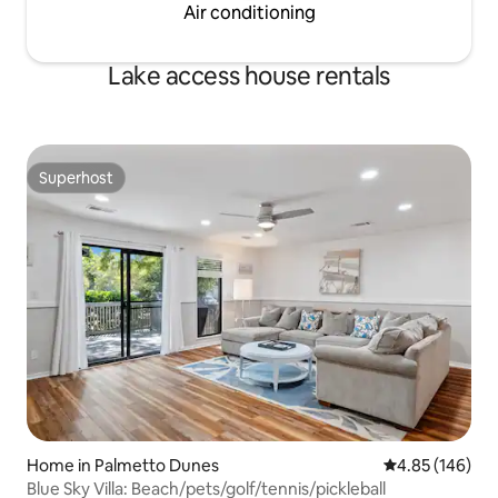
Air conditioning
Lake access house rentals
Superhost
Superhost
Home in Palmetto Dunes
4.85 out of 5 a
4.85 (146)
Blue Sky Villa: Beach/pets/golf/tennis/pickleball