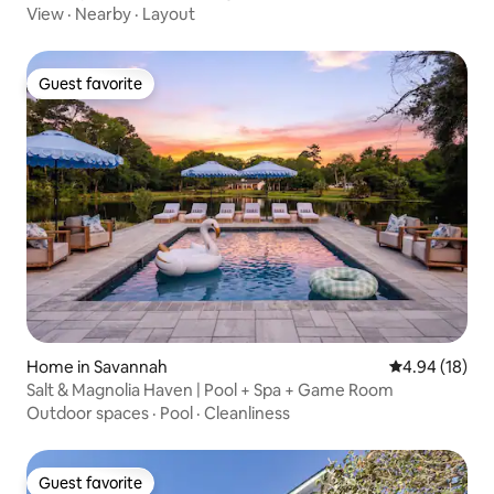
View
·
Nearby
·
Layout
Guest favorite
Guest favorite
Home in Savannah
4.94 out of 5 
4.94 (18)
Salt & Magnolia Haven | Pool + Spa + Game Room
Outdoor spaces
·
Pool
·
Cleanliness
Guest favorite
Guest favorite