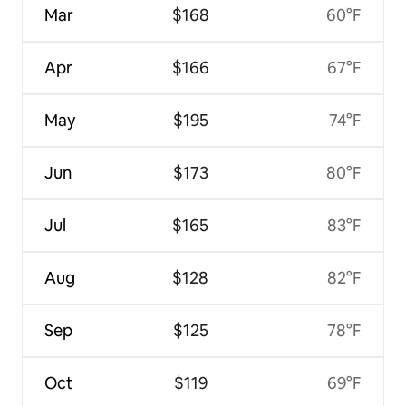
Mar
$168
60°F
Apr
$166
67°F
May
$195
74°F
Jun
$173
80°F
Jul
$165
83°F
Aug
$128
82°F
Sep
$125
78°F
Oct
$119
69°F