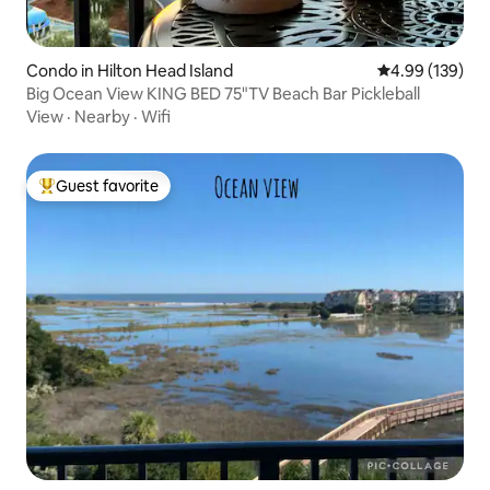
Condo in Hilton Head Island
4.99 out of 5 a
4.99 (139)
Big Ocean View KING BED 75"TV Beach Bar Pickleball
View
·
Nearby
·
Wifi
Guest favorite
Top guest favorite