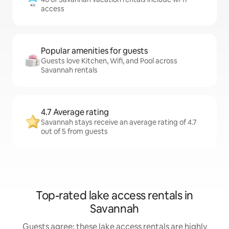
access
Popular amenities for guests
Guests love Kitchen, Wifi, and Pool across
Savannah rentals
4.7 Average rating
Savannah stays receive an average rating of 4.7
out of 5 from guests
Top-rated lake access rentals in
Savannah
Guests agree: these lake access rentals are highly