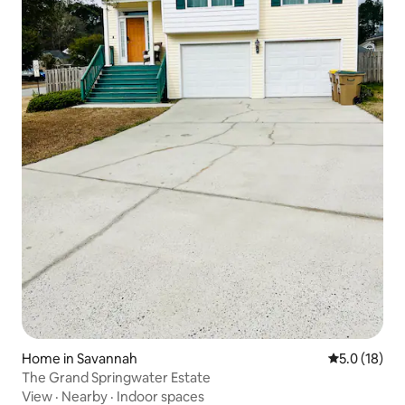
Home in Savannah
5.0 out of 5
5.0 (18)
The Grand Springwater Estate
View
·
Nearby
·
Indoor spaces