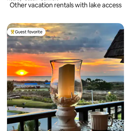
Other vacation rentals with lake access
Guest favorite
Top guest favorite