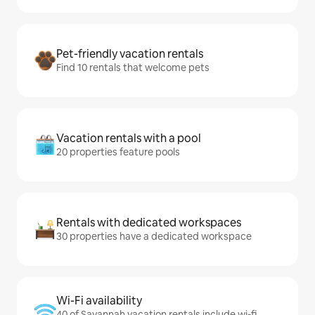
Pet-friendly vacation rentals
Find 10 rentals that welcome pets
Vacation rentals with a pool
20 properties feature pools
Rentals with dedicated workspaces
30 properties have a dedicated workspace
Wi-Fi availability
40 of Savannah vacation rentals include wi-fi