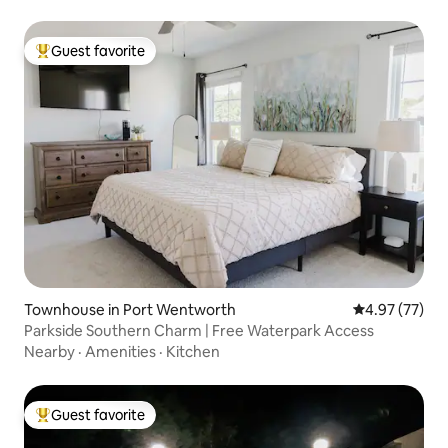
Guest favorite
Top guest favorite
Townhouse in Port Wentworth
4.97 out of 5 
4.97 (77)
Parkside Southern Charm | Free Waterpark Access
Nearby
·
Amenities
·
Kitchen
Guest favorite
Top guest favorite