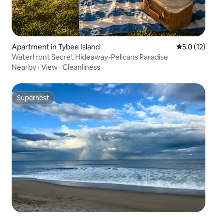
Apartment in Tybee Island
5.0 out of 5
5.0 (12)
Waterfront Secret Hideaway-Pelicans Paradise
Nearby
·
View
·
Cleanliness
Superhost
Superhost