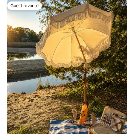
Guest favorite
Guest favorite