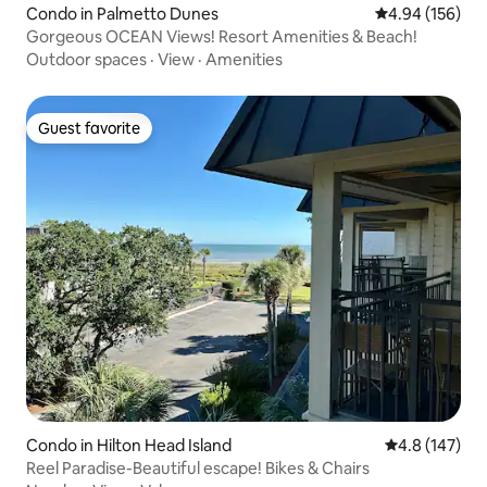
Condo in Palmetto Dunes
4.94 out of 5 a
4.94 (156)
Gorgeous OCEAN Views! Resort Amenities & Beach!
Outdoor spaces
·
View
·
Amenities
Guest favorite
Guest favorite
Condo in Hilton Head Island
4.8 out of 5 
4.8 (147)
Reel Paradise-Beautiful escape! Bikes & Chairs