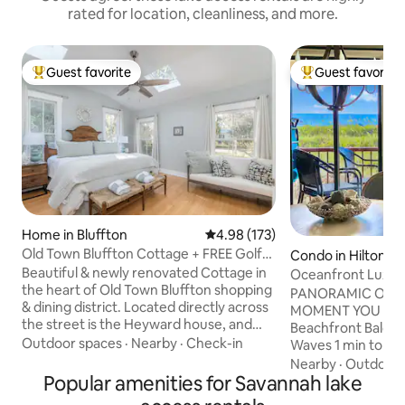
rated for location, cleanliness, and more.
Guest favorite
Guest favorite
Top guest favorite
Top guest favorit
Home in Bluffton
4.98 out of 5 average rating, 17
4.98 (173)
Old Town Bluffton Cottage + FREE Golf
Condo in Hilton He
Cart!
Beautiful & newly renovated Cottage in
Oceanfront Luxe 
the heart of Old Town Bluffton shopping
Bar Pickleball
PANORAMIC OCE
& dining district. Located directly across
MOMENT YOU OPE
the street is the Heyward house, and
Beachfront Balco
with all the restaurant, parks, & Church
Outdoor spaces
·
Nearby
·
Check-in
Waves 1 min to Be
of the Cross within a block or 2 from the
Beachfront Pool, Ti
Nearby
·
Outdoor 
front door, our home is literally steps
Popular amenities for Savannah lake
BED FREE Pickleba
away from it all. The beautiful new
Designer Renovat