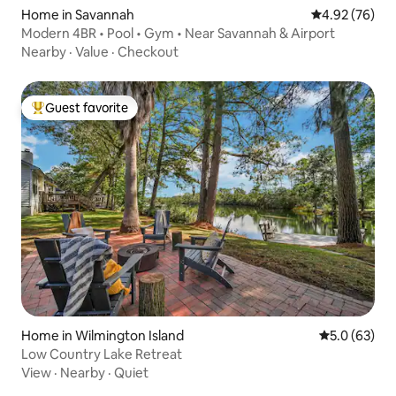
Home in Savannah
4.92 out of 5 
4.92 (76)
Modern 4BR • Pool • Gym • Near Savannah & Airport
Nearby
·
Value
·
Checkout
Guest favorite
Top guest favorite
Home in Wilmington Island
5.0 out of 5
5.0 (63)
Low Country Lake Retreat
View
·
Nearby
·
Quiet