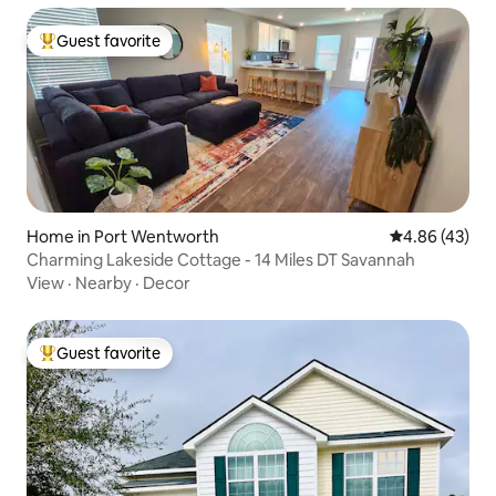
Guest favorite
Top guest favorite
Home in Port Wentworth
4.86 out of 5 
4.86 (43)
Charming Lakeside Cottage - 14 Miles DT Savannah
View
·
Nearby
·
Decor
Guest favorite
Top guest favorite