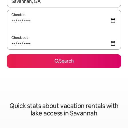
When results are available, navigate with up and down arrow ke
Check in
Check out
Search
Quick stats about vacation rentals with
lake access in Savannah