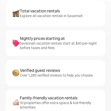
Total vacation rentals
Explore 40 vacation rentals in Savannah
Nightly prices starting at
Savannah vacation rentals start at $40 per night
before taxes and fees
Verified guest reviews
Over 1,280 verified reviews to help you choose
Family-friendly vacation rentals
10 properties offer extra space & kid-friendly
amenities