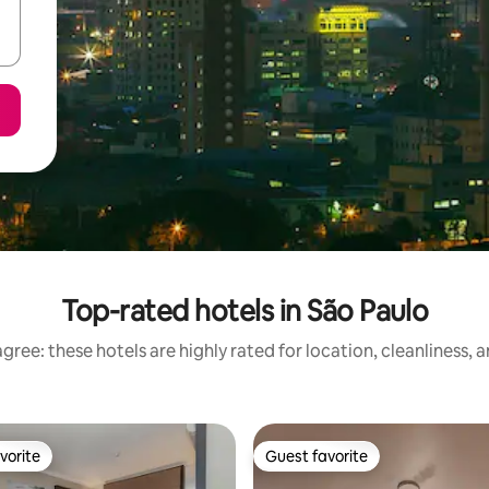
Top-rated hotels in São Paulo
gree: these hotels are highly rated for location, cleanliness, 
vorite
Guest favorite
vorite
Guest favorite