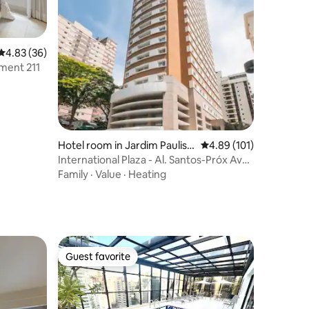
4.83 out of 5 average rating, 36 reviews
4.83 (36)
tment 211
Hotel room in Jardim Paulist
4.89 out of 5 average r
4.89 (101)
a
International Plaza - Al. Santos-Próx Av
Paulista.
Family
·
Value
·
Heating
Guest favorite
Guest favorite