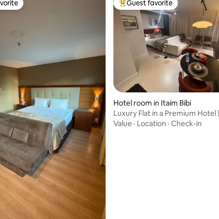
vorite
Guest favorite
vorite
Top guest favorite
Hotel room in Itaim Bibi
Luxury Flat in a Premium Hotel |
Lima
Value
·
Location
·
Check-in
ting, 128 reviews