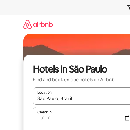
Skip
to
content
Hotels in São Paulo
Find and book unique hotels on Airbnb
Location
When results are available, navigate with up and
Check in