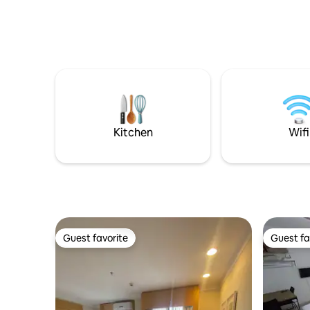
Kitchen
Wifi
Guest favorite
Guest fa
Guest favorite
Guest fa