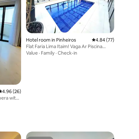
Hotel room in Pinheiros
4.84 out of 5 average 
4.84 (77)
Flat Faria Lima Itaim! Vaga Ar Piscina
Acad Busine
Value
·
Family
·
Check-in
4.96 out of 5 average rating, 26 reviews
4.96 (26)
uera with