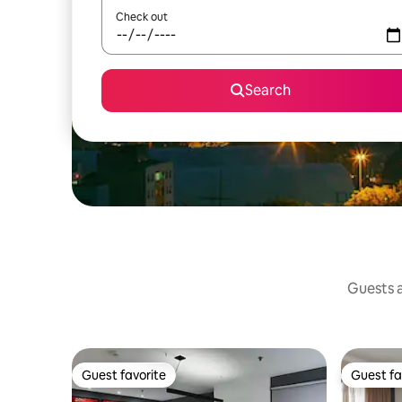
Check out
Search
Guests a
Guest favorite
Guest fa
Guest favorite
Guest fa