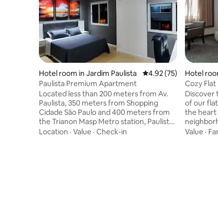
Hotel room in Jardim Paulista
4.92 out of 5 average 
4.92 (75)
Hotel roo
Paulista Premium Apartment
Cozy Flat 
Located less than 200 meters from Av.
Discover 
Paulista, 350 meters from Shopping
of our fla
Cidade São Paulo and 400 meters from
the heart
the Trianon Masp Metro station, Paulista
neighborhoo
Premium Flat is located in one of the best
equipped, 
Location
·
Value
·
Check-in
Value
·
Fa
regions of São Paulo with several options
and leisur
of bars, restaurants, markets and
excellent
pharmacies nearby and has the entire
cultural attraction
structure of the Wyndham hotels chain
the hotel'
with room service, 24-hour reception,
a swimmin
bar, restaurant, fitness center, swimming
gym, rest
pool and a cozy and equipped room that
separately
has been recently renovated and
the comfo
decorated to welcome you.