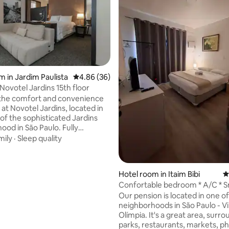
rating, 75 reviews
m in Jardim Paulista
4.86 out of 5 average rating, 36 reviews
4.86 (36)
Novotel Jardins 15th floor
the comfort and convenience
t at Novotel Jardins, located in
 of the sophisticated Jardins
d in São Paulo. Fully
our space is ideal for business
mily
·
Sleep quality
e trips. Enjoy the proximity to
 restaurants, boutiques and
s. Take advantage of
Hotel room in Itaim Bibi
4
s infrastructure, which includes
Confortable bedroom * A/C * S
g pool with panoramic views,
Safety
Our pension is located in one o
aurant and garage (service paid
neighborhoods in São Paulo - Vi
). Ensuring that you have all
Olímpia. It's a great area, surr
rt you need.
parks, restaurants, markets, p