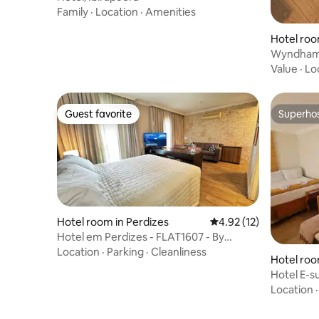
Family
·
Location
·
Amenities
Hotel ro
Wyndham 
Value
·
Lo
Guest favorite
Superho
Guest favorite
Superho
Hotel room in Perdizes
4.92 out of 5 average 
4.92 (12)
Hotel em Perdizes - FLAT1607 - By
TorresGuest
Location
·
Parking
·
Cleanliness
Hotel roo
Hotel E-s
CGH
Location