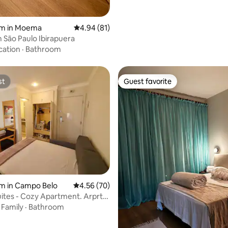
om in Moema
4.94 out of 5 average rating, 81 reviews
4.94 (81)
São Paulo Ibirapuera
cation
·
Bathroom
st
Guest favorite
st
Guest favorite
rating, 12 reviews
m in Campo Belo
4.56 out of 5 average rating, 70 reviews
4.56 (70)
uites - Cozy Apartment. Arprt
·
Family
·
Bathroom