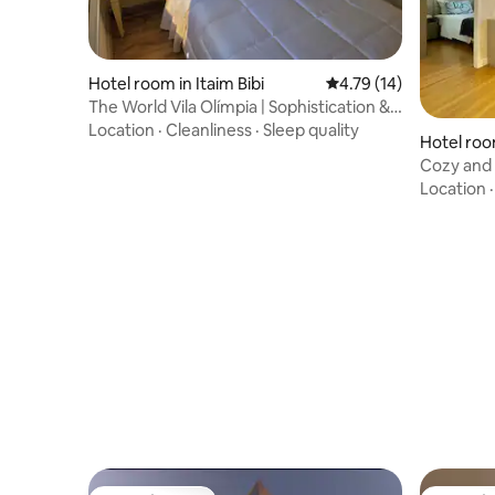
Hotel room in Itaim Bibi
4.79 out of 5 average 
4.79 (14)
The World Vila Olímpia | Sophistication &
Comfort
Location
·
Cleanliness
·
Sleep quality
Hotel ro
Cozy and 
Location