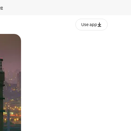
ge
Use app