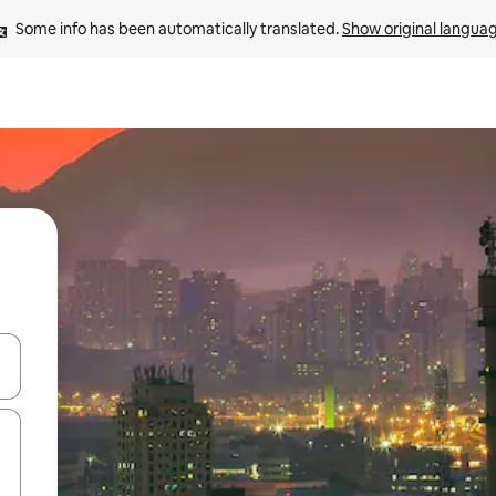
Some info has been automatically translated. 
Show original langua
 down arrow keys or explore by touch or swipe gestures.