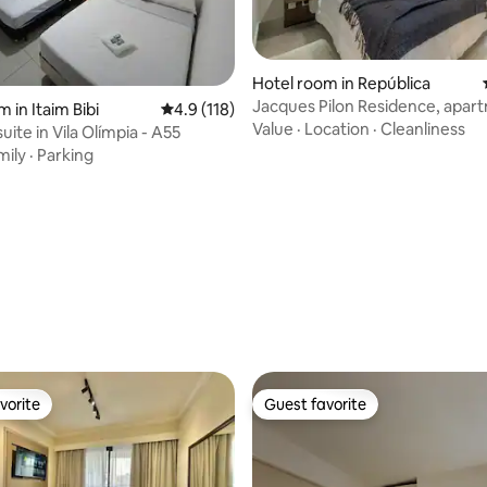
Hotel room in República
Jacques Pilon Residence, apar
 in Itaim Bibi
4.9 out of 5 average rating, 118 reviews
4.9 (118)
Value
·
Location
·
Cleanliness
uite in Vila Olímpia - A55
mily
·
Parking
ating, 178 reviews
vorite
Guest favorite
vorite
Guest favorite