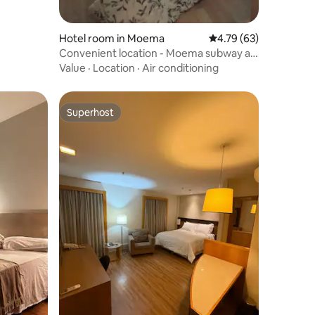
Hotel room in Moema
4.79 out of 5 average 
4.79 (63)
Convenient location - Moema subway at
your door
Value
·
Location
·
Air conditioning
Superhost
Superhost