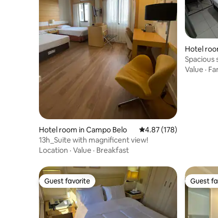
Hotel room
Spacious s
Value
·
Fa
Hotel room in Campo Belo
4.87 out of 5 average r
4.87 (178)
13h_Suite with magnificent view!
Location
·
Value
·
Breakfast
Guest favorite
Guest fa
Guest favorite
Guest fa