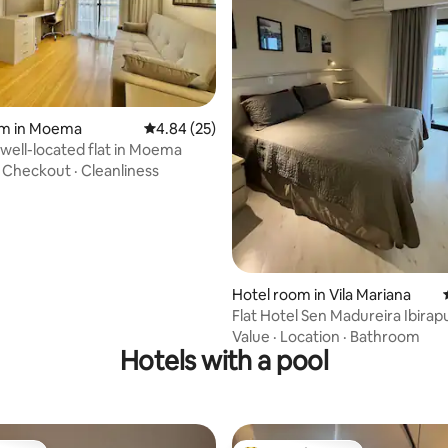
rating, 14 reviews
om in Moema
4.84 out of 5 average rating, 25 reviews
4.84 (25)
well-located flat in Moema
·
Checkout
·
Cleanliness
Hotel room in Vila Mariana
Flat Hotel Sen Madureira Ibirap
Garage 1210
Value
·
Location
·
Bathroom
Hotels with a pool