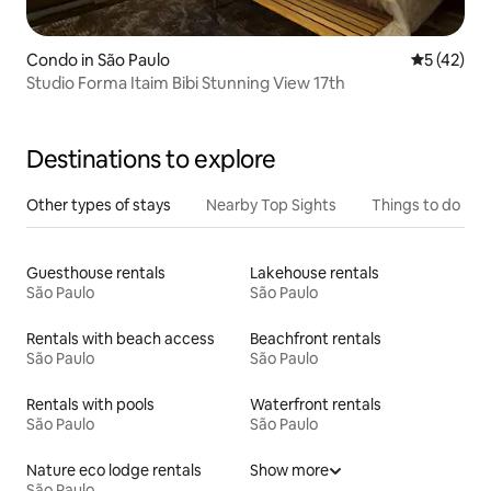
Condo in São Paulo
5 out of 5
5 (42)
Studio Forma Itaim Bibi Stunning View 17th
Destinations to explore
Other types of stays
Nearby Top Sights
Things to do
Guesthouse rentals
Lakehouse rentals
São Paulo
São Paulo
Rentals with beach access
Beachfront rentals
São Paulo
São Paulo
Rentals with pools
Waterfront rentals
São Paulo
São Paulo
Nature eco lodge rentals
Show more
São Paulo