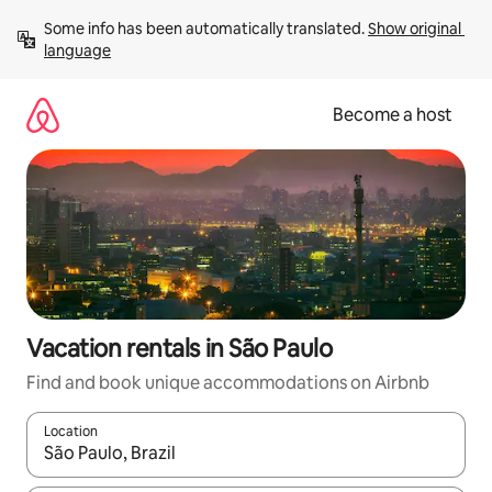
Skip
Some info has been automatically translated. 
Show original 
to
language
content
Become a host
Vacation rentals in São Paulo
Find and book unique accommodations on Airbnb
Location
When results are available, navigate with up and down arrow ke