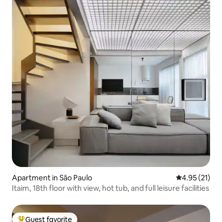
Apartment in São Paulo
4.95 out of 5
4.95 (21)
Itaim, 18th floor with view, hot tub, and full leisure facilities
Guest favorite