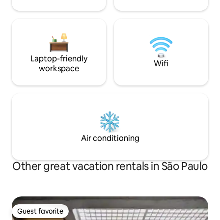
Laptop-friendly
Wifi
workspace
Air conditioning
Other great vacation rentals in São Paulo
Guest favorite
Guest favorite