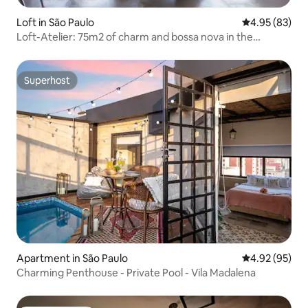
Loft in São Paulo
4.95 out of 5 
4.95 (83)
Loft-Atelier: 75m2 of charm and bossa nova in the
heights!
Superhost
Superhost
Apartment in São Paulo
4.92 out of 5 
4.92 (95)
Charming Penthouse - Private Pool - Vila Madalena