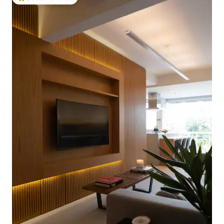
Top guest favorite