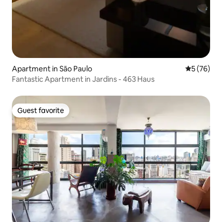
Apartment in São Paulo
5 out of 5
5 (76)
Fantastic Apartment in Jardins - 463 Haus
Guest favorite
Guest favorite