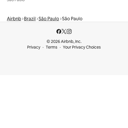
Airbnb
Brazil
São Paulo
São Paulo
© 2026 Airbnb, Inc.
Privacy
Terms
Your Privacy Choices