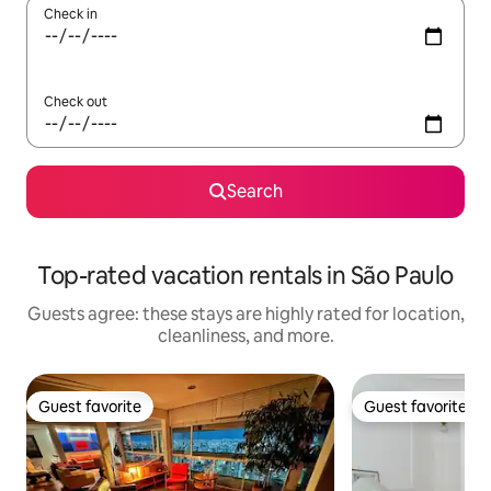
Check in
Check out
Search
Top-rated vacation rentals in São Paulo
Guests agree: these stays are highly rated for location,
cleanliness, and more.
Guest favorite
Guest favorite
Guest favorite
Guest favorite