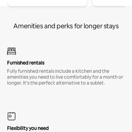
Amenities and perks for longer stays
Furnished rentals
Fully furnished rentals include a kitchen and the
amenities you need to live comfortably for a month or
longer. It’s the perfect alternative to a sublet.
Flexibility you need