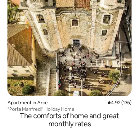
Apartment in Arce
4.92 out of 5 a
4.92 (136)
"Porta Manfredi" Holiday Home.
The comforts of home and great
monthly rates