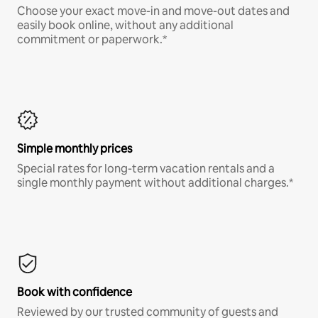
Choose your exact move-in and move-out dates and
easily book online, without any additional
commitment or paperwork.*
Simple monthly prices
Special rates for long-term vacation rentals and a
single monthly payment without additional charges.*
Book with confidence
Reviewed by our trusted community of guests and