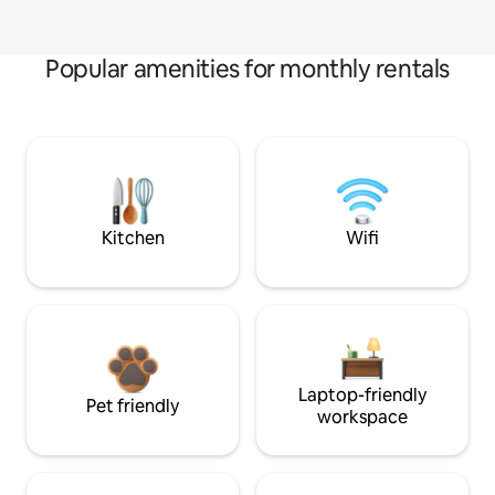
Popular amenities for monthly rentals
Kitchen
Wifi
Laptop-friendly
Pet friendly
workspace