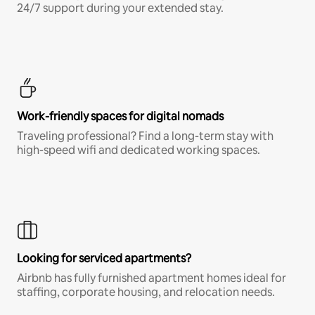
24/7 support during your extended stay.
Work-friendly spaces for digital nomads
Traveling professional? Find a long-term stay with
high-speed wifi and dedicated working spaces.
Looking for serviced apartments?
Airbnb has fully furnished apartment homes ideal for
staffing, corporate housing, and relocation needs.