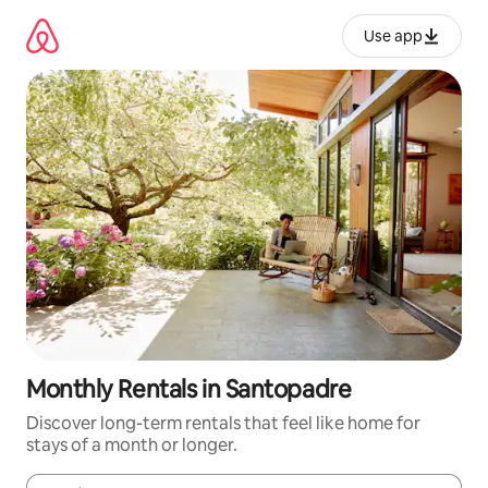
Skip
to
Use app
content
Monthly Rentals in Santopadre
Discover long-term rentals that feel like home for
stays of a month or longer.