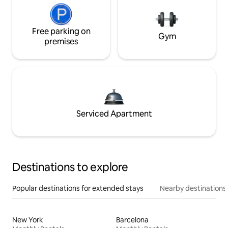
Free parking on
Gym
premises
Serviced Apartment
Destinations to explore
Popular destinations for extended stays
Nearby destinations
New York
Barcelona