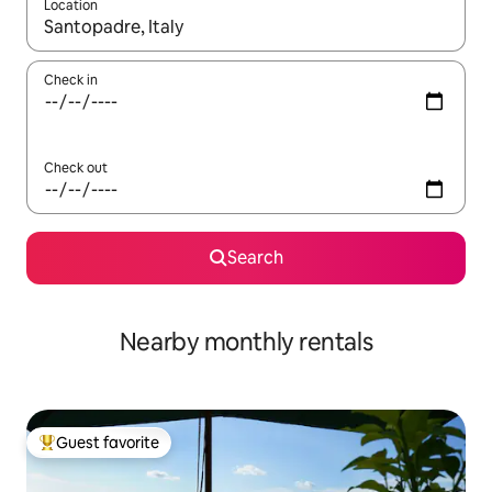
Location
When results are available, navigate with up and down arrow ke
Check in
Check out
Search
Nearby monthly rentals
Guest favorite
Top guest favorite