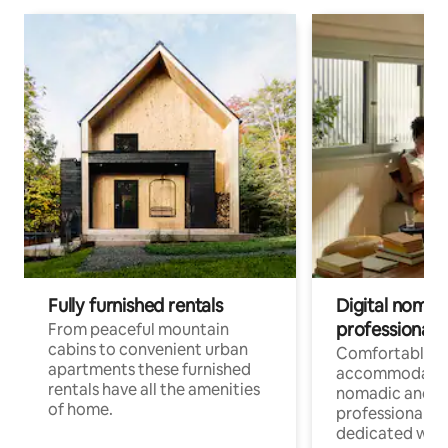
Fully furnished rentals
Digital nomad
professionals
From peaceful mountain
cabins to convenient urban
Comfortable
apartments these furnished
accommodatio
rentals have all the amenities
nomadic and r
of home.
professionals w
dedicated work