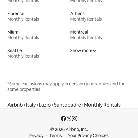
Monthly Rentals
Monthly Rentals
Florence
Athens
Monthly Rentals
Monthly Rentals
Miami
Montreal
Monthly Rentals
Monthly Rentals
Seattle
Show more
Monthly Rentals
*Some exclusions may apply in certain geographies and for
some properties.
Airbnb
Italy
Lazio
Santopadre
Monthly Rentals
© 2026 Airbnb, Inc.
Privacy
Terms
Your Privacy Choices