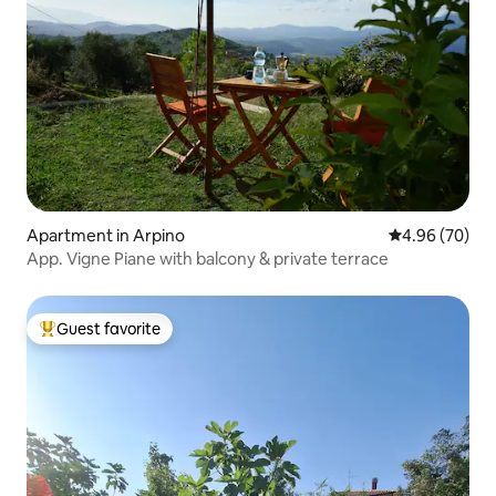
Apartment in Arpino
4.96 out of 5 
4.96 (70)
App. Vigne Piane with balcony & private terrace
Guest favorite
Top guest favorite