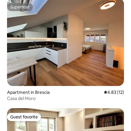
Superhost
Superhost
Apartment in Brescia
4.83 out of 5
4.83 (12)
Casa del Moro
Guest favorite
Guest favorite