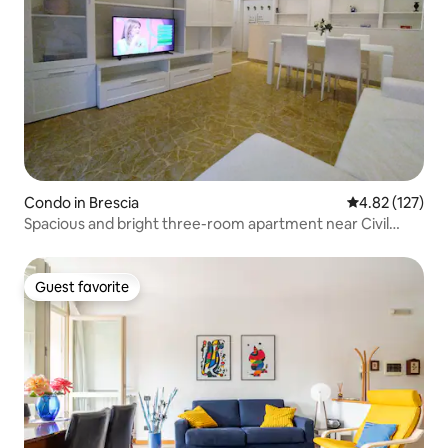
Condo in Brescia
4.82 out of 5 a
4.82 (127)
Spacious and bright three-room apartment near Civil
Hospital
Guest favorite
Guest favorite