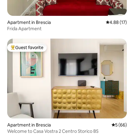
Apartment in Brescia
4.88 out of 5
4.88 (17)
Frida Apartment
Guest favorite
Top guest favorite
Apartment in Brescia
5 out of 5 
5 (66)
Welcome to Casa Vostra 2 Centro Storico BS