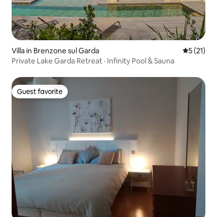
Villa in Brenzone sul Garda
5 out of 5
5 (21)
Private Lake Garda Retreat · Infinity Pool & Sauna
Guest favorite
Guest favorite