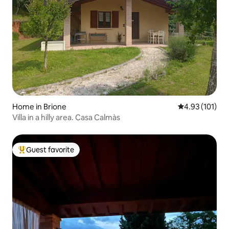
Home in Brione
4.93 out of 5 
4.93 (101)
Villa in a hilly area. Casa Calmàs
Guest favorite
Top guest favorite