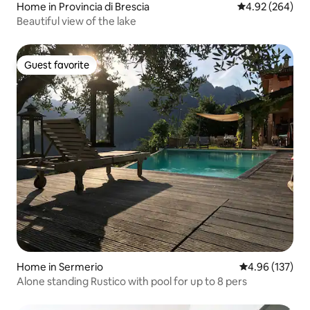
Home in Provincia di Brescia
4.92 out of 5 a
4.92 (264)
Beautiful view of the lake
Guest favorite
Guest favorite
Home in Sermerio
4.96 out of 5 a
4.96 (137)
Alone standing Rustico with pool for up to 8 pers