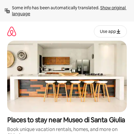
Skip
Some info has been automatically translated. 
Show original 
to
language
content
Use app
Places to stay near Museo di Santa Giulia
Book unique vacation rentals, homes, and more on