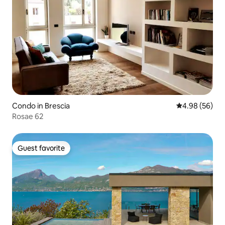
Condo in Brescia
4.98 out of 5 
4.98 (56)
Rosae 62
Guest favorite
Guest favorite