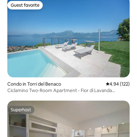
Guest favorite
Guest favorite
Condo in Torri del Benaco
4.94 out of 5 a
4.94 (122)
Ciclamino Two-Room Apartment - Fior di Lavanda
Residence
Superhost
Superhost