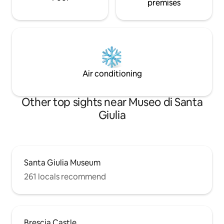
premises
Air conditioning
Other top sights near Museo di Santa
Giulia
Santa Giulia Museum
261 locals recommend
Brescia Castle