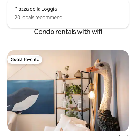
Piazza della Loggia
20 locals recommend
Condo rentals with wifi
Guest favorite
Guest favorite