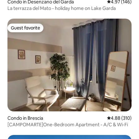
Condo in Desenzano del Garda
4.97 out of 5 a
4.97 (146)
La terrazza del Mato - holiday home on Lake Garda
Guest favorite
Guest favorite
Condo in Brescia
4.88 out of 5 a
4.88 (310)
[CAMPOMARTE]One-Bedroom Apartment - A/C & Wi-Fi