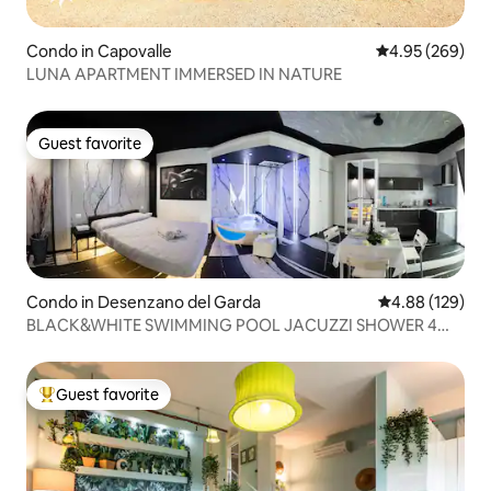
Condo in Capovalle
4.95 out of 5 a
4.95 (269)
LUNA APARTMENT IMMERSED IN NATURE
Guest favorite
Guest favorite
Condo in Desenzano del Garda
4.88 out of 5 a
4.88 (129)
BLACK&WHITE SWIMMING POOL JACUZZI SHOWER 4
FUNCTIONS CROM
Guest favorite
Top guest favorite