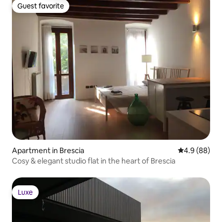
Guest favorite
Guest favorite
Apartment in Brescia
4.9 out of 5 
4.9 (88)
Cosy & elegant studio flat in the heart of Brescia
Luxe
Luxe