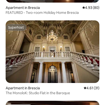
Apartment in Brescia
4.93 out of 5 
4.93 (80)
FEATURED - Two-room Holiday Home Brescia
Superhost
Superhost
Apartment in Brescia
4.61 out of 5
4.61 (31)
The MonoloK: Studio Flat in the Baroque