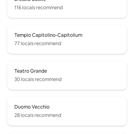
116 locals recommend
Tempio Capitolino-Capitolium
77 locals recommend
Teatro Grande
30 locals recommend
Duomo Vecchio
28 locals recommend