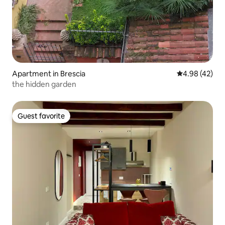
Apartment in Brescia
4.98 out of 5 
4.98 (42)
the hidden garden
Guest favorite
Guest favorite