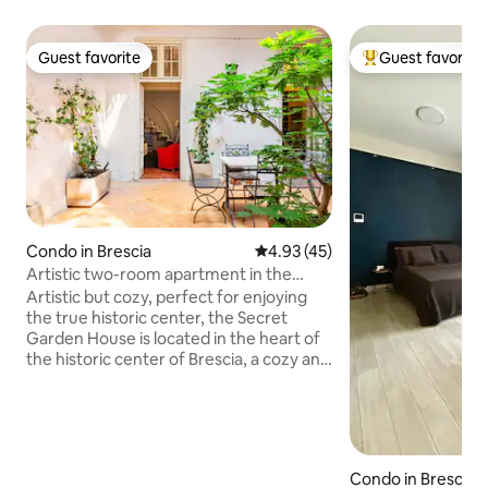
Guest favorite
Guest favorite
Guest favorite
Top guest favorit
Condo in Brescia
4.93 out of 5 average rating, 4
4.93 (45)
Artistic two-room apartment in the
heart of Brescia with a patio
Artistic but cozy, perfect for enjoying
the true historic center, the Secret
Garden House is located in the heart of
the historic center of Brescia, a cozy and
well-kept two-room apartment that
welcomes you with a private patio that
offers quiet and breath. Ideal for a
couple's break, away work or slow days
between art and beauty. Vintage details
Condo in Brescia
blend with modern comforts: an