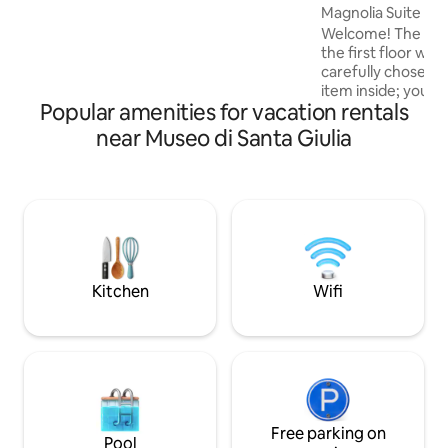
Magnolia Suite wit
equipped kitchen, a separate living area,
Welcome! The apar
a loft bedroom, a modern bathroom,
the first floor with
fast Wi-Fi, a TV, and a space also
carefully chosen e
designed for working.
item inside; you wil
Popular amenities for vacation rentals
conditioning, micr
equipped kitchen,
near Museo di Santa Giulia
and all the comfor
stay in a central a
from the San Faust
addition, there is t
five-minute walk 
parking space vid
included in the cos
Kitchen
Wifi
Free parking on
Pool