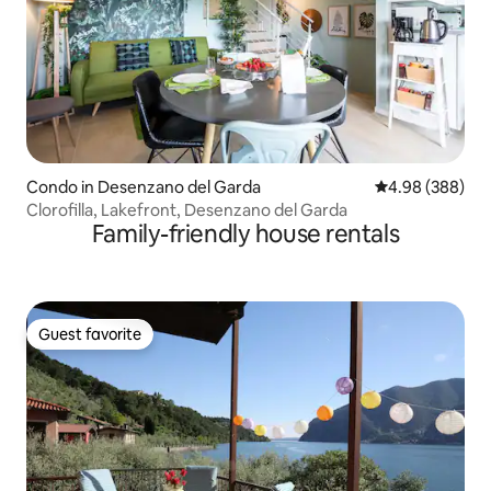
Condo in Desenzano del Garda
4.98 out of 5 a
4.98 (388)
Clorofilla, Lakefront, Desenzano del Garda
Family-friendly house rentals
Guest favorite
Guest favorite