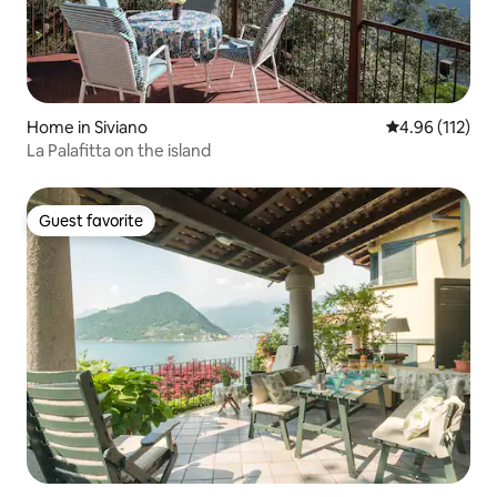
Home in Siviano
4.96 out of 5 
4.96 (112)
La Palafitta on the island
Guest favorite
Guest favorite