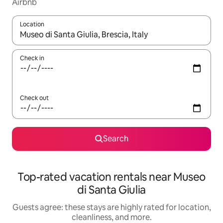
Airbnb
Location
When results are available, navigate with up and down arrow ke
Check in
Check out
Search
Top-rated vacation rentals near Museo
di Santa Giulia
Guests agree: these stays are highly rated for location,
cleanliness, and more.