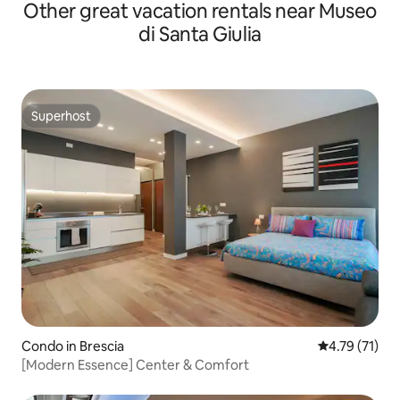
Other great vacation rentals near Museo
di Santa Giulia
Superhost
Superhost
Condo in Brescia
4.79 out of 5
4.79 (71)
[Modern Essence] Center & Comfort