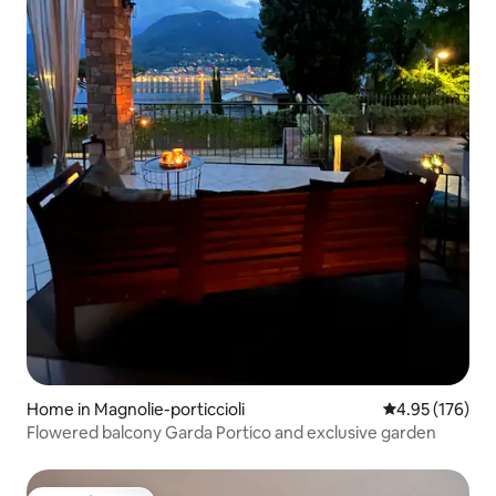
Home in Magnolie-porticcioli
4.95 out of 5 a
4.95 (176)
Flowered balcony Garda Portico and exclusive garden