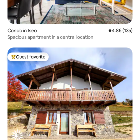
Condo in Iseo
4.86 out of 5 a
4.86 (135)
Spacious apartment in a central location
Guest favorite
Top guest favorite