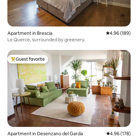
Apartment in Brescia
4.96 out of 5 a
4.96 (189)
Le Querce, surrounded by greenery.
Guest favorite
Top guest favorite
Apartment in Desenzano del Garda
4.96 out of 5 a
4.96 (178)