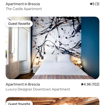
Apartment in Brescia
5 out of 
5 (3)
The Castle Apartment
Guest favorite
Guest favorite
Apartment in Brescia
4.96 out of 5 a
4.96 (102)
Luxury Designer Downtown Apartment
Guest favorite