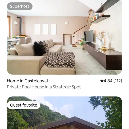
Superhost
Superhost
Home in Castelcovati
4.84 out of 5 
4.84 (112)
Private Pool House in a Strategic Spot
Guest favorite
Guest favorite