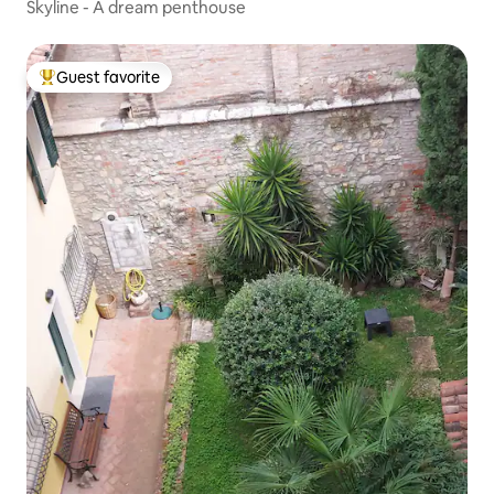
Skyline - A dream penthouse
Guest favorite
Top guest favorite