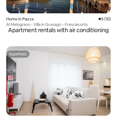
Home in Piazza
5 out of 5
5 (10)
Al Melograno - Villa in Gussago – Franciacorta
Apartment rentals with air conditioning
Superhost
Superhost