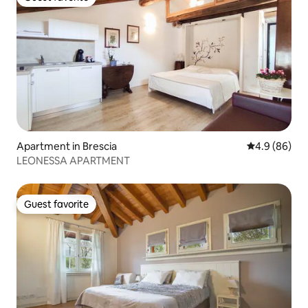
Guest favorite
Apartment in Brescia
4.9 out of 5 
4.9 (86)
LEONESSA APARTMENT
Guest favorite
Guest favorite