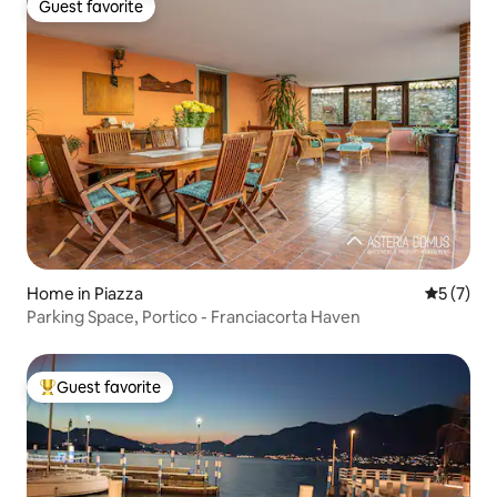
Guest favorite
Guest favorite
Home in Piazza
5 out of 
5 (7)
Parking Space, Portico - Franciacorta Haven
Guest favorite
Top guest favorite