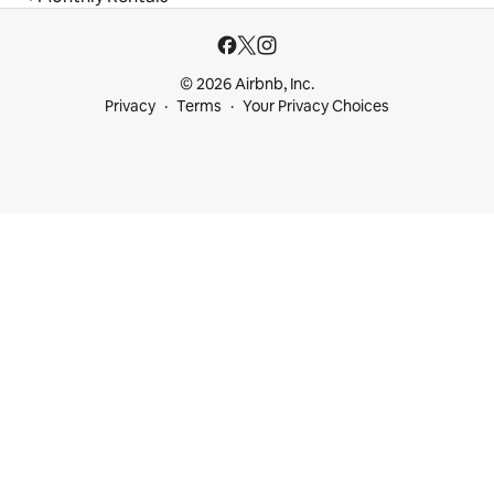
© 2026 Airbnb, Inc.
Privacy
Terms
Your Privacy Choices