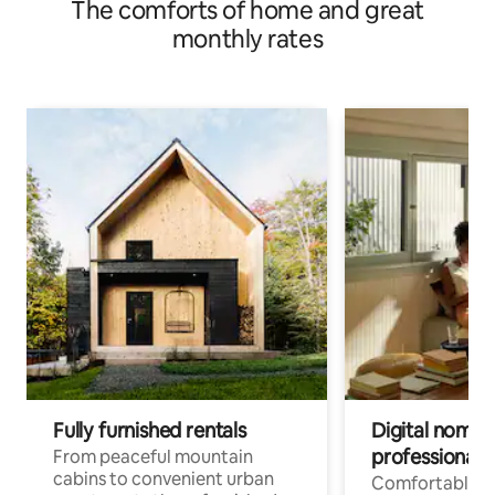
The comforts of home and great
monthly rates
Fully furnished rentals
Digital nomad
professionals
From peaceful mountain
cabins to convenient urban
Comfortable