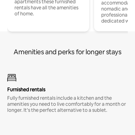
apartments these furnished
accommodatio
rentals have all the amenities
nomadic and r
of home.
professionals w
dedicated work
Amenities and perks for longer stays
Furnished rentals
Fully furnished rentals include a kitchen and the
amenities you need to live comfortably for a month or
longer. It’s the perfect alternative to a sublet.