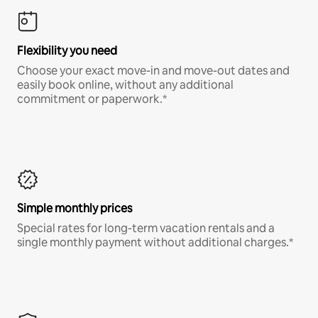
Flexibility you need
Choose your exact move-in and move-out dates and
easily book online, without any additional
commitment or paperwork.*
Simple monthly prices
Special rates for long-term vacation rentals and a
single monthly payment without additional charges.*