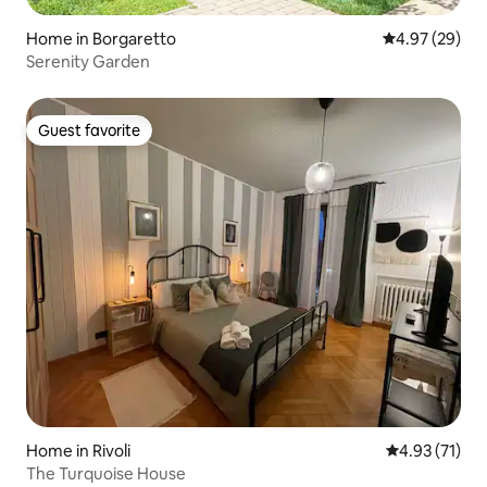
Home in Borgaretto
4.97 out of 5 
4.97 (29)
Serenity Garden
Guest favorite
Guest favorite
Home in Rivoli
4.93 out of 5
4.93 (71)
The Turquoise House