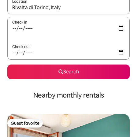
Location
When results are available, navigate with up and down arrow ke
Check in
Check out
Search
Nearby monthly rentals
Guest favorite
Guest favorite