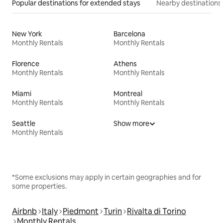
Popular destinations for extended stays
Nearby destinations
New York
Barcelona
Monthly Rentals
Monthly Rentals
Florence
Athens
Monthly Rentals
Monthly Rentals
Miami
Montreal
Monthly Rentals
Monthly Rentals
Seattle
Show more
Monthly Rentals
*Some exclusions may apply in certain geographies and for
some properties.
Airbnb
Italy
Piedmont
Turin
Rivalta di Torino
Monthly Rentals