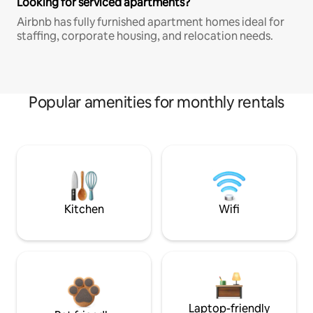
Looking for serviced apartments?
Airbnb has fully furnished apartment homes ideal for
staffing, corporate housing, and relocation needs.
Popular amenities for monthly rentals
Kitchen
Wifi
Laptop-friendly