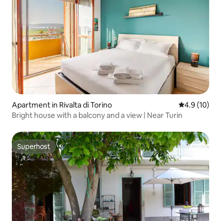
Apartment in Rivalta di Torino
4.9 out of 5
4.9 (10)
Bright house with a balcony and a view | Near Turin
Superhost
Superhost