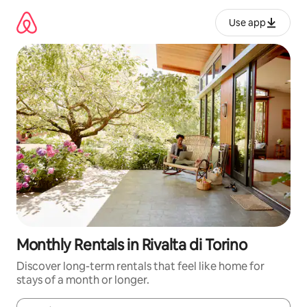
Skip
to
Use app
content
Monthly Rentals in Rivalta di Torino
Discover long-term rentals that feel like home for
stays of a month or longer.