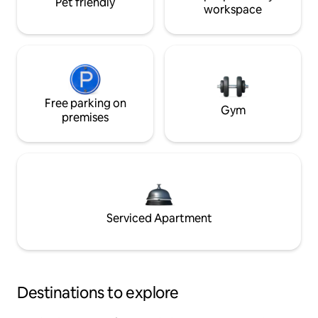
Pet friendly
workspace
Free parking on
Gym
premises
Serviced Apartment
Destinations to explore