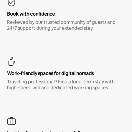
Book with confidence
Reviewed by our trusted community of guests and
24/7 support during your extended stay.
Work-friendly spaces for digital nomads
Traveling professional? Find a long-term stay with
high-speed wifi and dedicated working spaces.