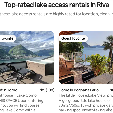
Top-rated lake access rentals in Riva
hese lake access rentals are highly rated for location, cleanl
favorite
Guest favorite
t favorite
Guest favorite
ating, 214 reviews
t in Torno
5 out of 5 average rating, 108 reviews
5 (108)
Home in Pognana Lario
4
nthouse _ Lake Como
The Little House,Lake View, pri
garden&parking
IS SPACE Upon entering
A gorgeous little lake house of
no, you will find yourself
70m2/750sq ft with private gar
ng Lake Como with a
parking spot. Breathtaking lake views