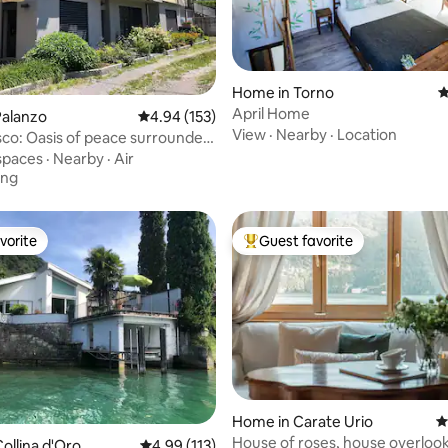
ating, 177 reviews
Home in Torno
4
April Home
Palanzo
4.94 out of 5 average rating, 153 reviews
4.94 (153)
View
·
Nearby
·
Location
sco: Oasis of peace surrounded
.
spaces
·
Nearby
·
Air
ing
vorite
Guest favorite
vorite
Top guest favorite
ting, 243 reviews
Home in Carate Urio
4
House of roses, house overloo
ollina d'Oro
4.99 out of 5 average rating, 113 reviews
4.99 (113)