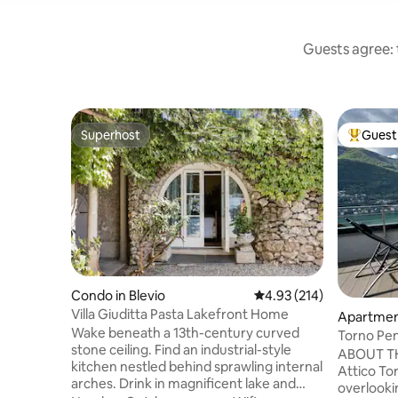
Guests agree: t
Superhost
Guest 
Superhost
Top gues
Condo in Blevio
4.93 out of 5 average r
4.93 (214)
Villa Giuditta Pasta Lakefront Home
Apartmen
Wake beneath a 13th-century curved
Torno Pe
stone ceiling. Find an industrial-style
ABOUT TH
kitchen nestled behind sprawling internal
Attico Tor
arches. Drink in magnificent lake and
overlooki