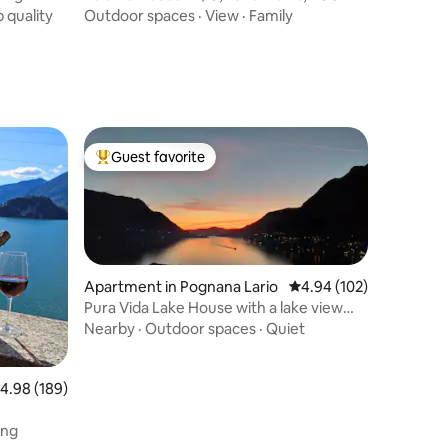
Friendly
 quality
Outdoor spaces
·
View
·
Family
Guest favorite
Top guest favorite
Apartment in Pognana Lario
4.94 out of 5 average r
4.94 (102)
Pura Vida Lake House with a lake view
and private garden
Nearby
·
Outdoor spaces
·
Quiet
.98 out of 5 average rating, 189 reviews
4.98 (189)
ing