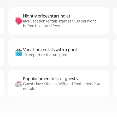
Nightly prices starting at
Riva vacation rentals start at $130 per night
before taxes and fees
Vacation rentals with a pool
10 properties feature pools
Popular amenities for guests
Guests love Kitchen, Wifi, and Pool across Riva
rentals