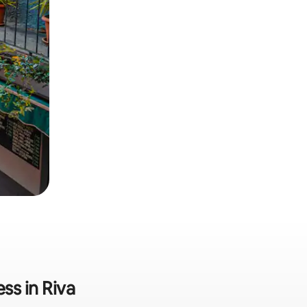
ss in Riva