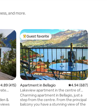
iness, and more.
Condo in
Guest favorite
Guest f
Top guest favorite
Guest f
CASA GIA
Como
Svegliate
incredibi
di Como.
bicchiere
del Lario al tram
Outdoor 
vera esp
esploran
fotografa
limitrofi 
.89 out of 5 average rating, 415 reviews
4.89 (415)
Apartment in Bellagio
4.94 out of 5 average r
4.94 (687)
periodo estivo. Sp
panorami
vate
Lakeview apartment in the centre of
da tutte 
Bellagio
Charming apartment in Bellagio, just a
esterno e
den &
step from the centre. From the principal
circostan
balcony you have a stunning view of the