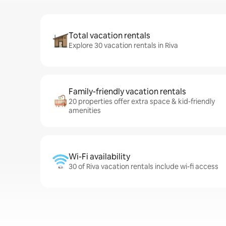
Total vacation rentals
Explore 30 vacation rentals in Riva
Family-friendly vacation rentals
20 properties offer extra space & kid-friendly
amenities
Wi-Fi availability
30 of Riva vacation rentals include wi-fi access