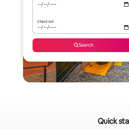
Check out
Search
Quick sta