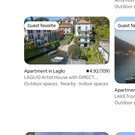
Ama Home
1865.
Outdoor 
Guest favorite
Guest fa
Guest favorite
Guest fa
Apartment in Laglio
4.92 out of 5 average ra
4.92 (109)
LAGLIO Artist House with DIRECT
ACCESS TO THE LAKE
Outdoor spaces
·
Nearby
·
Indoor spaces
Apartmen
Outdoor 