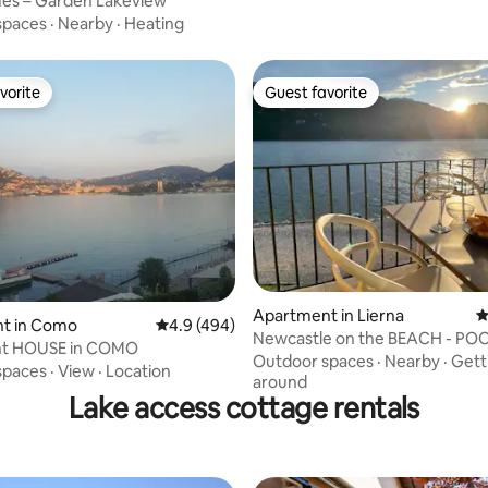
s – Garden Lakeview
spaces
·
Nearby
·
Heating
vorite
Guest favorite
vorite
Guest favorite
ting, 109 reviews
Apartment in Lierna
4
t in Como
4.9 out of 5 average rating, 494 reviews
4.9 (494)
Newcastle on the BEACH - POOL-parking
LAKE front HOUSE in COMO
Lake Como
Outdoor spaces
·
Nearby
·
Gett
spaces
·
View
·
Location
around
Lake access cottage rentals