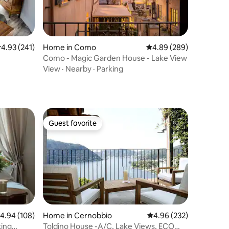
.93 out of 5 average rating, 241 reviews
4.93 (241)
Home in Como
4.89 out of 5 average r
4.89 (289)
Como - Magic Garden House - Lake View
View
·
Nearby
·
Parking
Guest favorite
Guest favorite
.94 out of 5 average rating, 108 reviews
4.94 (108)
Home in Cernobbio
4.96 out of 5 average r
4.96 (232)
king
Toldino House -A/C, Lake Views, ECO