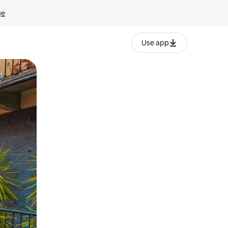
ge
Use app