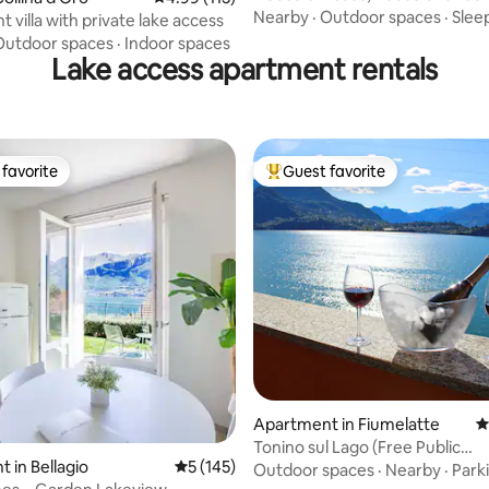
Como Lake
Nearby
·
Outdoor spaces
·
Sleep
 villa with private lake access
Outdoor spaces
·
Indoor spaces
Lake access apartment rentals
favorite
Guest favorite
t favorite
Top guest favorite
ating, 130 reviews
Apartment in Fiumelatte
4
Tonino sul Lago (Free Public
 in Bellagio
5 out of 5 average rating, 145 reviews
5 (145)
Parking+AC), Varenna
Outdoor spaces
·
Nearby
·
Park