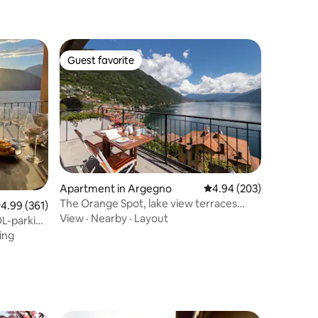
Guest favorite
Guest favorite
Apartment in Argegno
4.94 out of 5 average r
4.94 (203)
The Orange Spot, lake view terraces
.99 out of 5 average rating, 361 reviews
4.99 (361)
Private garage
View
·
Nearby
·
Layout
ing