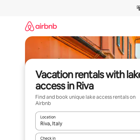
Skip
to
content
Vacation rentals with lak
access in Riva
Find and book unique lake access rentals on
Airbnb
Location
When results are available, navigate with up and
Check in