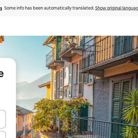
Some info has been automatically translated. 
Show original langua
e
 down arrow keys or explore by touch or swipe gestures.