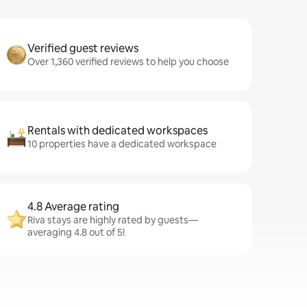
Verified guest reviews
Over 1,360 verified reviews to help you choose
Rentals with dedicated workspaces
10 properties have a dedicated workspace
4.8 Average rating
Riva stays are highly rated by guests—
averaging 4.8 out of 5!