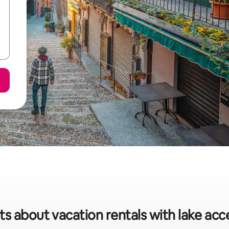
ts about vacation rentals with lake acce