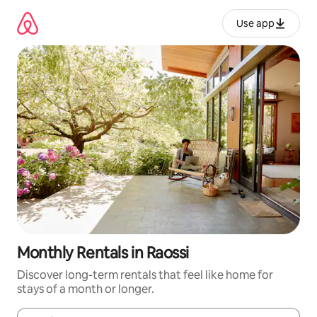
Skip
to
Use app
content
Monthly Rentals in Raossi
Discover long-term rentals that feel like home for
stays of a month or longer.