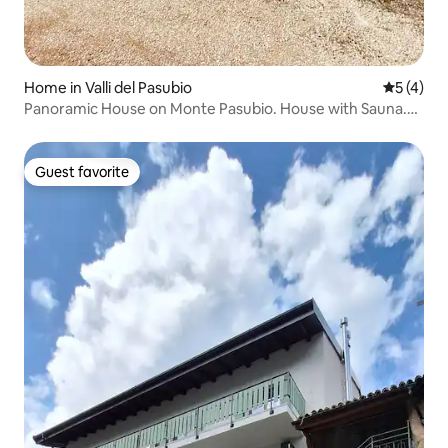
Home in Valli del Pasubio
5 out of 
5 (4)
Panoramic House on Monte Pasubio. House with Sauna.
LT.
Guest favorite
Guest favorite