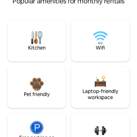
Popular amenities for monthly rentals
Kitchen
Wifi
Laptop-friendly
Pet friendly
workspace