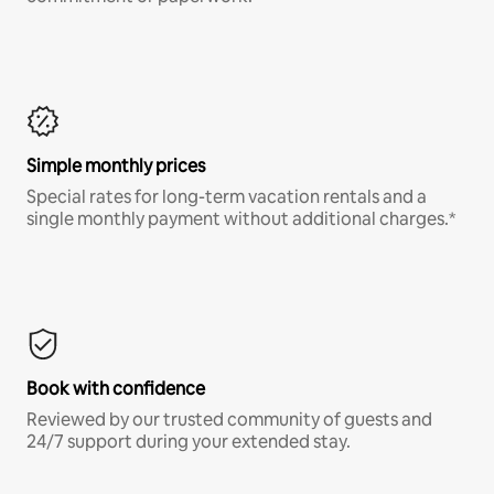
Simple monthly prices
Special rates for long-term vacation rentals and a
single monthly payment without additional charges.*
Book with confidence
Reviewed by our trusted community of guests and
24/7 support during your extended stay.