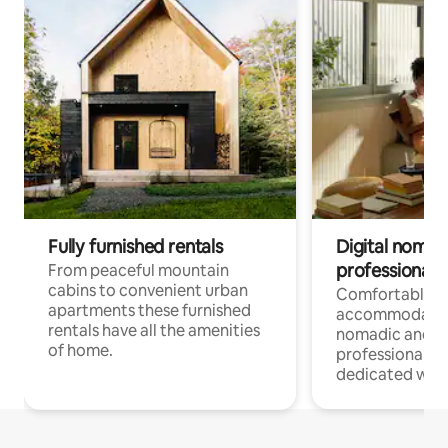
Fully furnished rentals
Digital nomad
professionals
From peaceful mountain
cabins to convenient urban
Comfortable
apartments these furnished
accommodatio
rentals have all the amenities
nomadic and r
of home.
professionals w
dedicated work