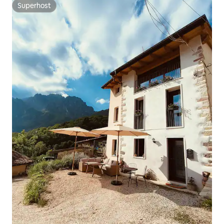
Superhost
Superhost