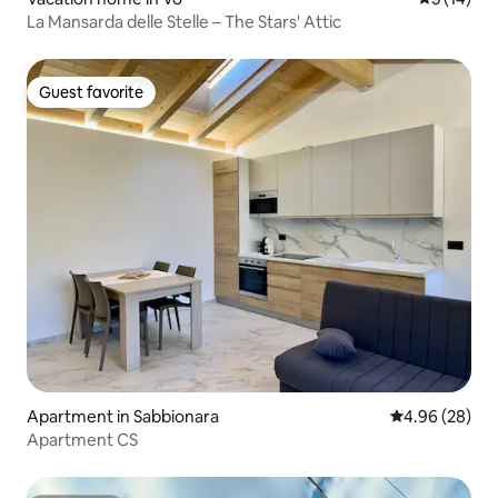
La Mansarda delle Stelle – The Stars' Attic
Guest favorite
Guest favorite
Apartment in Sabbionara
4.96 out of 5 
4.96 (28)
Apartment CS