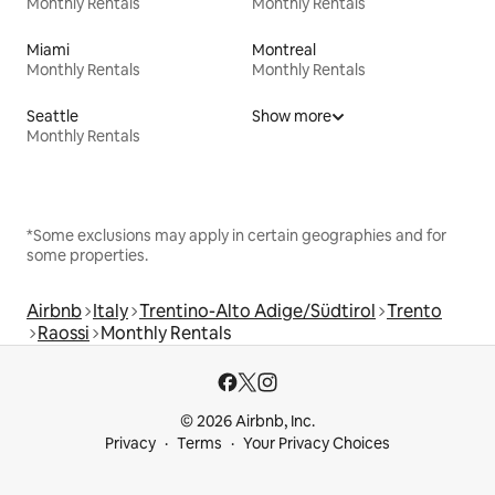
Monthly Rentals
Monthly Rentals
Miami
Montreal
Monthly Rentals
Monthly Rentals
Seattle
Show more
Monthly Rentals
*Some exclusions may apply in certain geographies and for
some properties.
Airbnb
Italy
Trentino-Alto Adige/Südtirol
Trento
Raossi
Monthly Rentals
© 2026 Airbnb, Inc.
Privacy
Terms
Your Privacy Choices