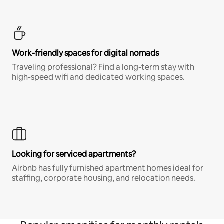
Work-friendly spaces for digital nomads
Traveling professional? Find a long-term stay with
high-speed wifi and dedicated working spaces.
Looking for serviced apartments?
Airbnb has fully furnished apartment homes ideal for
staffing, corporate housing, and relocation needs.