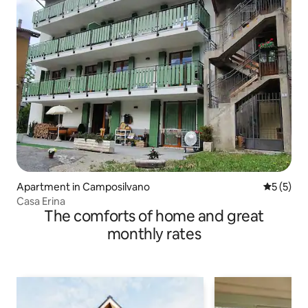
Apartment in Camposilvano
5 out of 
5 (5)
Casa Erina
The comforts of home and great
monthly rates