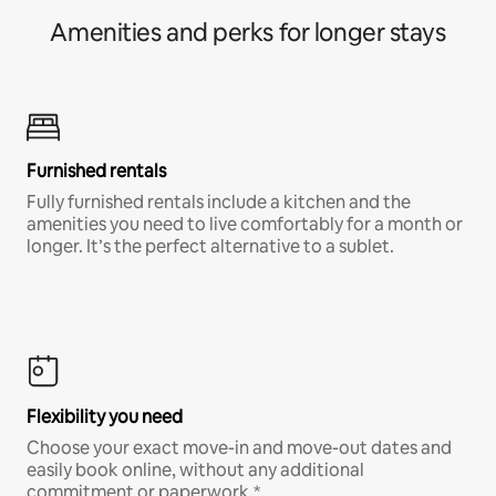
Amenities and perks for longer stays
Furnished rentals
Fully furnished rentals include a kitchen and the
amenities you need to live comfortably for a month or
longer. It’s the perfect alternative to a sublet.
Flexibility you need
Choose your exact move-in and move-out dates and
easily book online, without any additional
commitment or paperwork.*