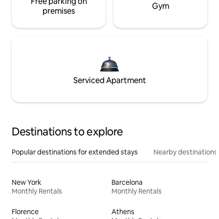
Free parking on
Gym
premises
Serviced Apartment
Destinations to explore
Popular destinations for extended stays
Nearby destinations
New York
Barcelona
Monthly Rentals
Monthly Rentals
Florence
Athens