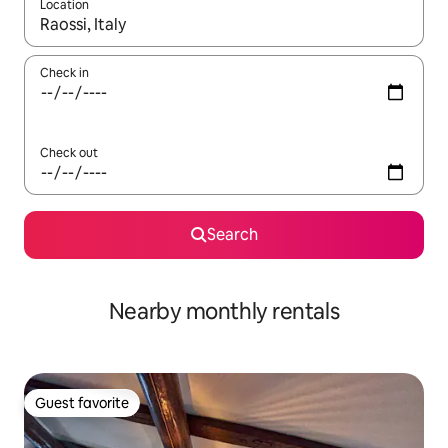
Location
When results are available, navigate with up and down arrow ke
Check in
Check out
Search
Nearby monthly rentals
Guest favorite
Guest favorite