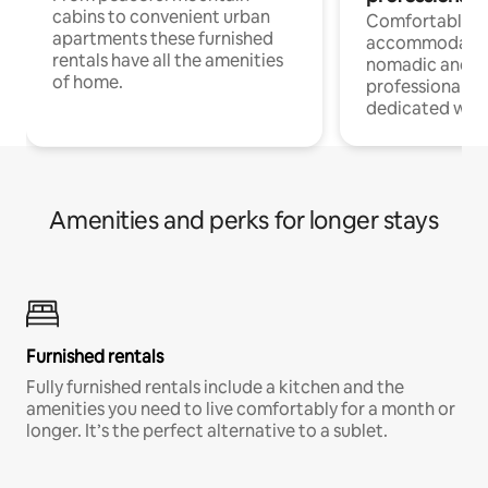
cabins to convenient urban
Comfortable
apartments these furnished
accommodatio
rentals have all the amenities
nomadic and r
of home.
professionals w
dedicated work
Amenities and perks for longer stays
Furnished rentals
Fully furnished rentals include a kitchen and the
amenities you need to live comfortably for a month or
longer. It’s the perfect alternative to a sublet.