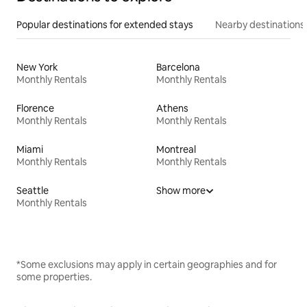
Popular destinations for extended stays
Nearby destinations
New York
Barcelona
Monthly Rentals
Monthly Rentals
Florence
Athens
Monthly Rentals
Monthly Rentals
Miami
Montreal
Monthly Rentals
Monthly Rentals
Seattle
Show more
Monthly Rentals
*Some exclusions may apply in certain geographies and for
some properties.