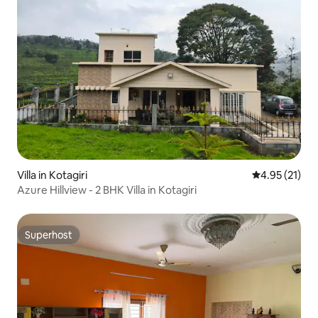
Villa in Kotagiri
4.95 out of 5
4.95 (21)
Azure Hillview - 2 BHK Villa in Kotagiri
Superhost
Superhost