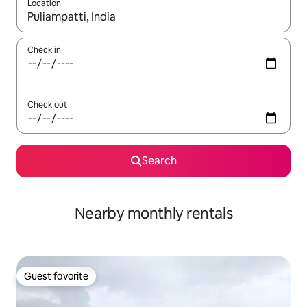
Location
When results are available, navigate with up and down arrow ke
Check in
Check out
Search
Nearby monthly rentals
Guest favorite
Guest favorite