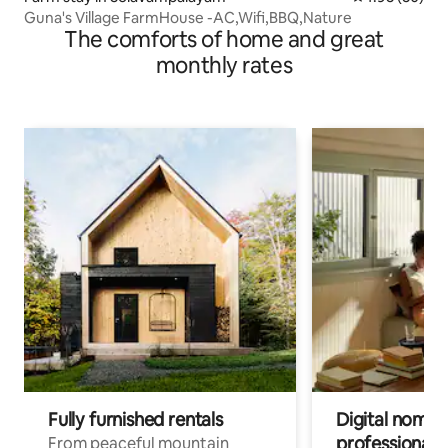
Guna's Village FarmHouse -AC,Wifi,BBQ,Nature
The comforts of home and great
monthly rates
Fully furnished rentals
Digital nomad
professionals
From peaceful mountain