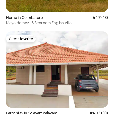
Home in Coimbatore
4.7 out of 5
4.7 (43)
Maya Homez -5 Bedroom English Villa
Guest favorite
Guest favorite
Farm stay in Solavampalayam
4.93 out of 5 
4.93 (30)