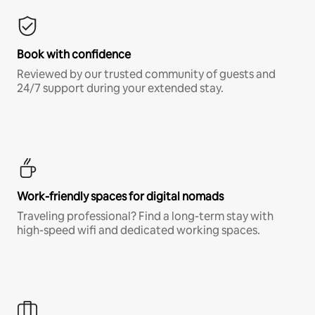
Book with confidence
Reviewed by our trusted community of guests and
24/7 support during your extended stay.
Work-friendly spaces for digital nomads
Traveling professional? Find a long-term stay with
high-speed wifi and dedicated working spaces.