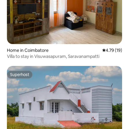
Home in Coimbatore
4.79 out of 5
4.79 (19)
Villa to stay in Visuwasapuram, Saravanampatti
Superhost
Superhost