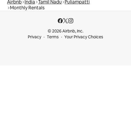
Airbnb
India
Tamil Nadu
Puliampatti
Monthly Rentals
© 2026 Airbnb, Inc.
Privacy
Terms
Your Privacy Choices