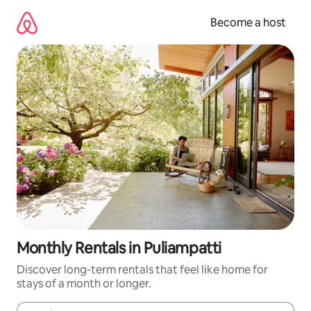
Skip
to
Become a host
content
Monthly Rentals in Puliampatti
Discover long-term rentals that feel like home for
stays of a month or longer.