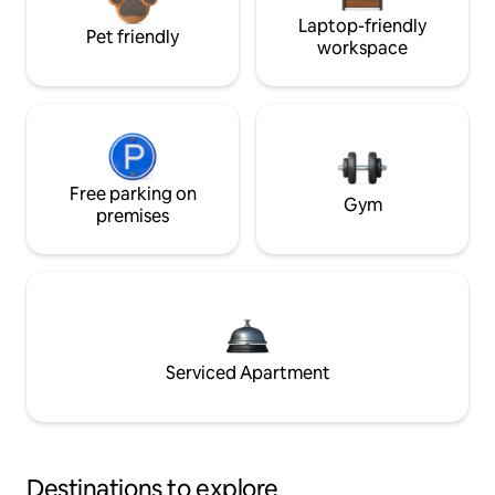
Laptop-friendly
Pet friendly
workspace
Free parking on
Gym
premises
Serviced Apartment
Destinations to explore