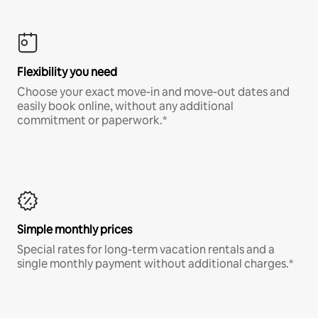
Flexibility you need
Choose your exact move-in and move-out dates and
easily book online, without any additional
commitment or paperwork.*
Simple monthly prices
Special rates for long-term vacation rentals and a
single monthly payment without additional charges.*