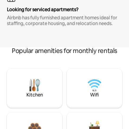
Looking for serviced apartments?
Airbnb has fully furnished apartment homes ideal for
staffing, corporate housing, and relocation needs.
Popular amenities for monthly rentals
Kitchen
Wifi