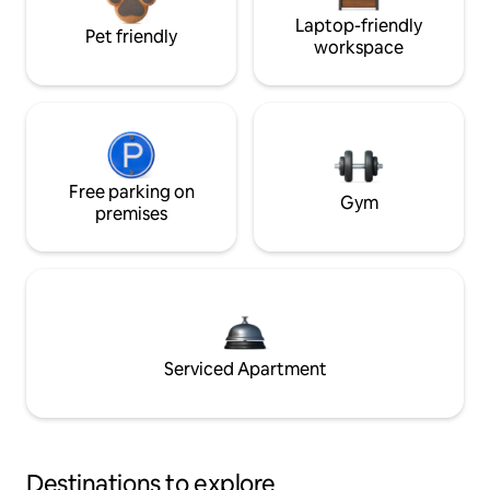
Laptop-friendly
Pet friendly
workspace
Free parking on
Gym
premises
Serviced Apartment
Destinations to explore