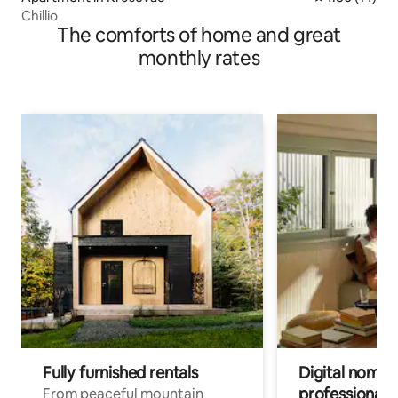
Chillio
The comforts of home and great
monthly rates
Fully furnished rentals
Digital nomad
professionals
From peaceful mountain