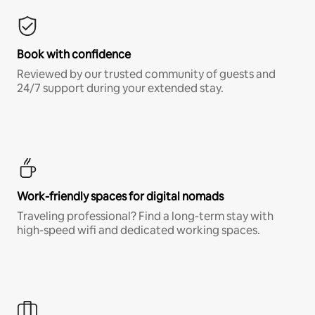
Book with confidence
Reviewed by our trusted community of guests and
24/7 support during your extended stay.
Work-friendly spaces for digital nomads
Traveling professional? Find a long-term stay with
high-speed wifi and dedicated working spaces.