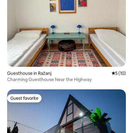
Guesthouse in Ražanj
5 out of 5
5 (10)
Charming Guesthouse Near the Highway
Guest favorite
Guest favorite