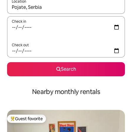
Location
When results are available, navigate with up and down arrow ke
Check in
Check out
Search
Nearby monthly rentals
Guest favorite
Top guest favorite