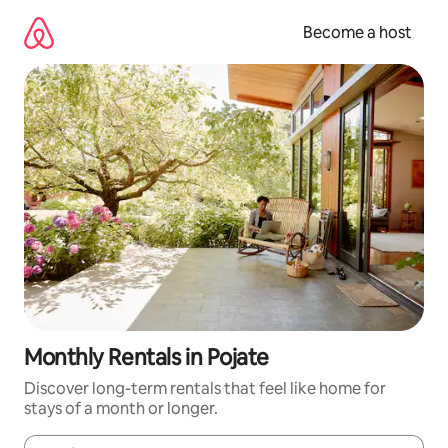
Skip
to
Become a host
content
Monthly Rentals in Pojate
Discover long-term rentals that feel like home for
stays of a month or longer.