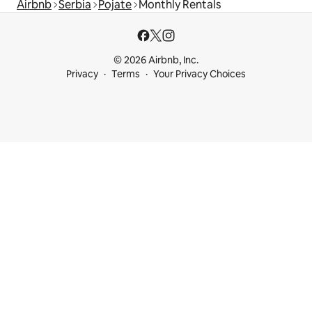
Airbnb
Serbia
Pojate
Monthly Rentals
© 2026 Airbnb, Inc.
Privacy
Terms
Your Privacy Choices