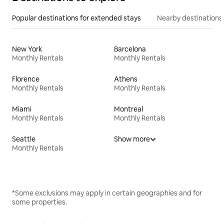
Popular destinations for extended stays
Nearby destinations
New York
Barcelona
Monthly Rentals
Monthly Rentals
Florence
Athens
Monthly Rentals
Monthly Rentals
Miami
Montreal
Monthly Rentals
Monthly Rentals
Seattle
Show more
Monthly Rentals
*Some exclusions may apply in certain geographies and for
some properties.