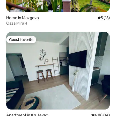
Home in Mozgovo
5 out of 5
5 (13)
Oaza Mira 4
Guest favorite
Guest favorite
Apartment in Kruševac
4.86 out of 5 
4.86 (14)