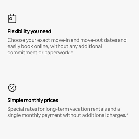
Flexibility you need
Choose your exact move-in and move-out dates and
easily book online, without any additional
commitment or paperwork.*
Simple monthly prices
Special rates for long-term vacation rentals and a
single monthly payment without additional charges.*