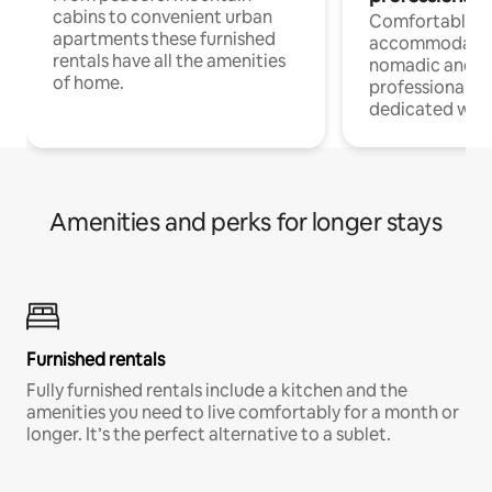
cabins to convenient urban
Comfortable
apartments these furnished
accommodatio
rentals have all the amenities
nomadic and r
of home.
professionals w
dedicated work
Amenities and perks for longer stays
Furnished rentals
Fully furnished rentals include a kitchen and the
amenities you need to live comfortably for a month or
longer. It’s the perfect alternative to a sublet.