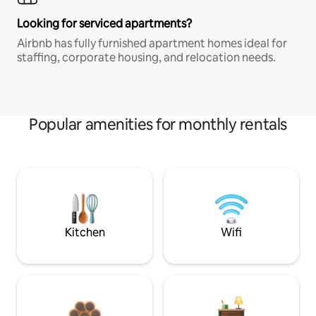
Looking for serviced apartments?
Airbnb has fully furnished apartment homes ideal for
staffing, corporate housing, and relocation needs.
Popular amenities for monthly rentals
Kitchen
Wifi