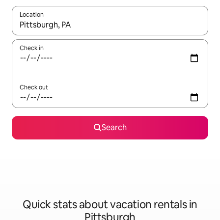
Location
When results are available, navigate with up and down arrow ke
Check in
Check out
Search
Quick stats about vacation rentals in
Pittsburgh