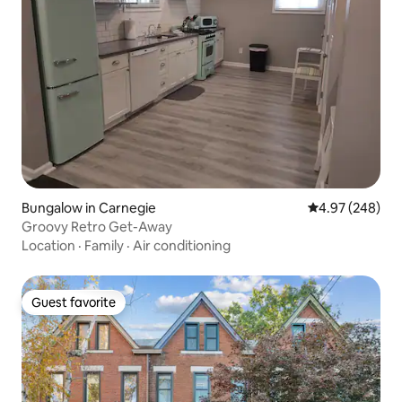
Bungalow in Carnegie
4.97 out of 5 a
4.97 (248)
Groovy Retro Get-Away
Location
·
Family
·
Air conditioning
Guest favorite
Guest favorite