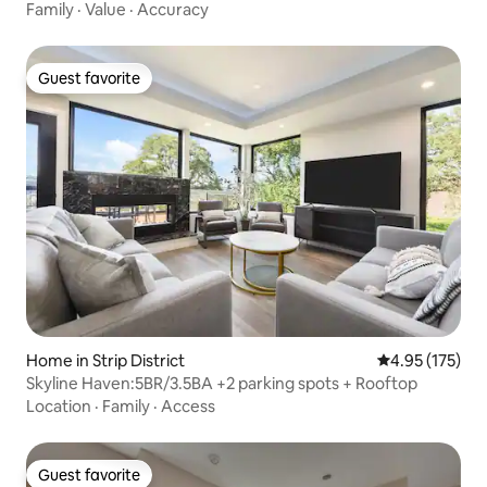
Family
·
Value
·
Accuracy
Guest favorite
Guest favorite
Home in Strip District
4.95 out of 5 a
4.95 (175)
Skyline Haven:5BR/3.5BA +2 parking spots + Rooftop
Location
·
Family
·
Access
Guest favorite
Guest favorite