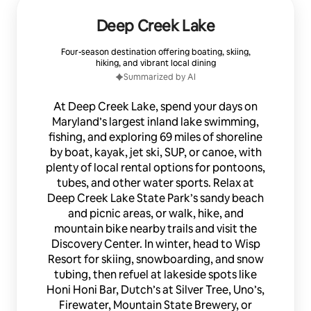
Deep Creek Lake
Four-season destination offering boating, skiing,
hiking, and vibrant local dining
Summarized by AI
At Deep Creek Lake, spend your days on
Maryland’s largest inland lake swimming,
fishing, and exploring 69 miles of shoreline
by boat, kayak, jet ski, SUP, or canoe, with
plenty of local rental options for pontoons,
tubes, and other water sports. Relax at
Deep Creek Lake State Park’s sandy beach
and picnic areas, or walk, hike, and
mountain bike nearby trails and visit the
Discovery Center. In winter, head to Wisp
Resort for skiing, snowboarding, and snow
tubing, then refuel at lakeside spots like
Honi Honi Bar, Dutch’s at Silver Tree, Uno’s,
Firewater, Mountain State Brewery, or