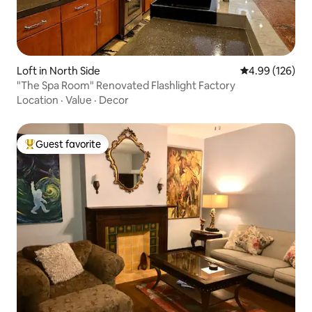
Loft in North Side
4.99 out of 5 a
4.99 (126)
"The Spa Room" Renovated Flashlight Factory
Location
·
Value
·
Decor
Guest favorite
Top guest favorite