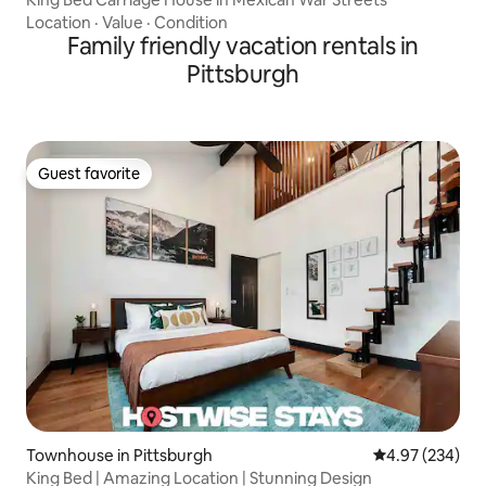
Location
·
Value
·
Condition
Family friendly vacation rentals in
Pittsburgh
Guest favorite
Guest favorite
Townhouse in Pittsburgh
4.97 out of 5 a
4.97 (234)
King Bed | Amazing Location | Stunning Design