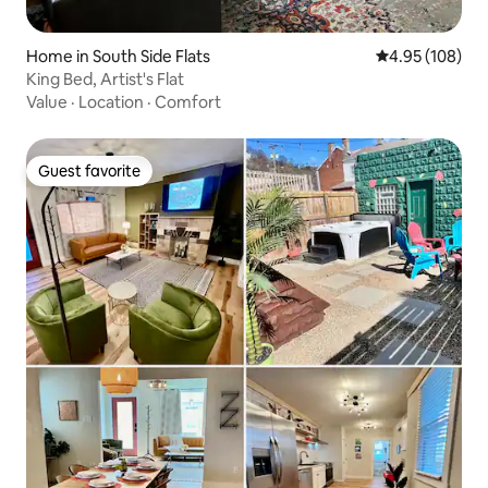
Home in South Side Flats
4.95 out of 5 a
4.95 (108)
King Bed, Artist's Flat
Value
·
Location
·
Comfort
Guest favorite
Guest favorite