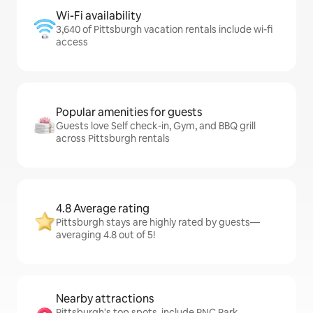
Wi-Fi availability
3,640 of Pittsburgh vacation rentals include wi-fi
access
Popular amenities for guests
Guests love Self check-in, Gym, and BBQ grill
across Pittsburgh rentals
4.8 Average rating
Pittsburgh stays are highly rated by guests—
averaging 4.8 out of 5!
Nearby attractions
Pittsburgh's top spots, include PNC Park,