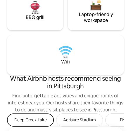
Laptop-friendly
BBQ grill
workspace
Wifi
What Airbnb hosts recommend seeing
in Pittsburgh
Find unforgettable activities and unique points of
interest near you. Our hosts share their favorite things
to do and must-visit places to see in Pittsburgh.
Deep Creek Lake
Acrisure Stadium
PNC P