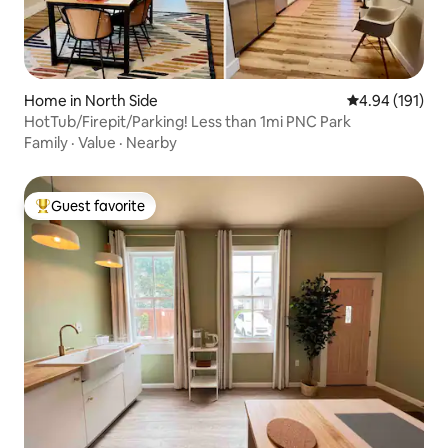
Home in North Side
4.94 out of 5 a
4.94 (191)
HotTub/Firepit/Parking! Less than 1mi PNC Park
Family
·
Value
·
Nearby
Guest favorite
Top guest favorite