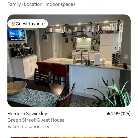
Family
·
Location
·
Indoor spaces
Guest favorite
Top guest favorite
Home in Sewickley
4.99 out of 5 a
4.99 (125)
Green Street Guest House
Value
·
Location
·
TV