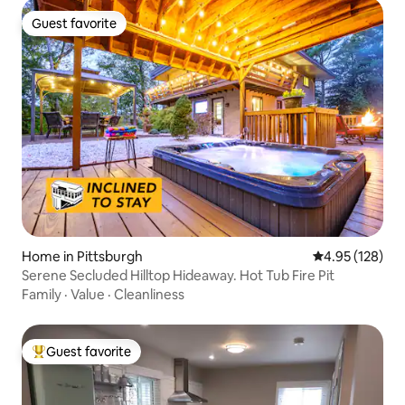
Guest favorite
Guest favorite
Home in Pittsburgh
4.95 out of 5 a
4.95 (128)
Serene Secluded Hilltop Hideaway. Hot Tub Fire Pit
Family
·
Value
·
Cleanliness
Guest favorite
Top guest favorite