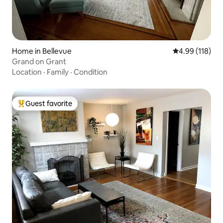
Home in Bellevue
4.99 out of 5 a
4.99 (118)
Grand on Grant
Location
·
Family
·
Condition
Guest favorite
Top guest favorite