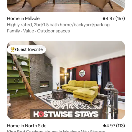
Home in Millvale
4.97 out of 5 a
4.97 (157)
Highly rated, 2bd/1.5 bath home/backyard/parking
Family
·
Value
·
Outdoor spaces
Guest favorite
Top guest favorite
Home in North Side
4.97 out of 5 
4.97 (113)
King Bed Carriage House in Mexican War Streets