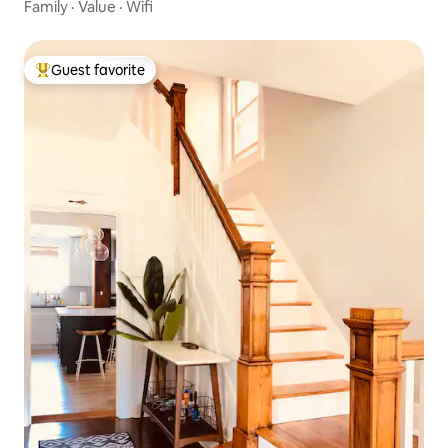
Family
·
Value
·
Wifi
Guest favorite
Top guest favorite