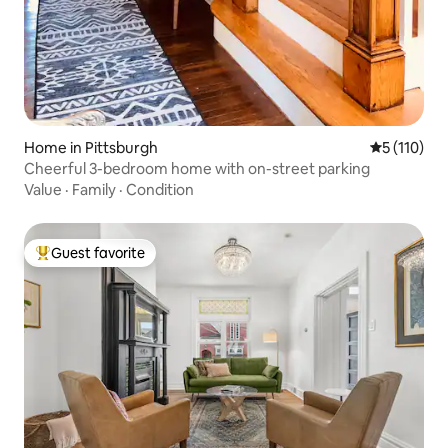
Home in Pittsburgh
5 out of 5 
5 (110)
Cheerful 3-bedroom home with on-street parking
Value
·
Family
·
Condition
Guest favorite
Top guest favorite