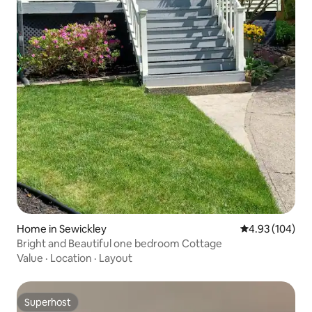
Home in Sewickley
4.93 out of 5 a
4.93 (104)
Bright and Beautiful one bedroom Cottage
Value
·
Location
·
Layout
Superhost
Superhost