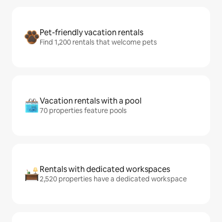
Pet-friendly vacation rentals
Find 1,200 rentals that welcome pets
Vacation rentals with a pool
70 properties feature pools
Rentals with dedicated workspaces
2,520 properties have a dedicated workspace