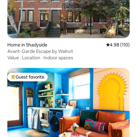
Home in Shadyside
4.98 out of 5 a
4.98 (110)
Avant-Garde Escape by Walnut
Value
·
Location
·
Indoor spaces
Guest favorite
Top guest favorite