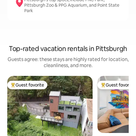
Pittsburgh Zoo & PPG Aquarium, and Point State
Park
Top-rated vacation rentals in Pittsburgh
Guests agree: these stays are highly rated for location,
cleanliness, and more.
Guest favorite
Guest favorite
Top guest favorite
Top guest favorit