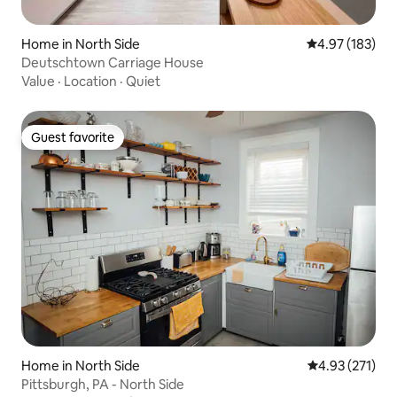
Home in North Side
4.97 out of 5 a
4.97 (183)
Deutschtown Carriage House
Value
·
Location
·
Quiet
Guest favorite
Guest favorite
Home in North Side
4.93 out of 5 a
4.93 (271)
Pittsburgh, PA - North Side