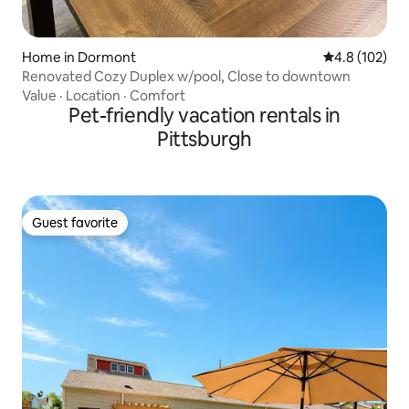
Home in Dormont
4.8 out of 5 
4.8 (102)
Renovated Cozy Duplex w/pool, Close to downtown
Value
·
Location
·
Comfort
Pet-friendly vacation rentals in
Pittsburgh
Guest favorite
Guest favorite