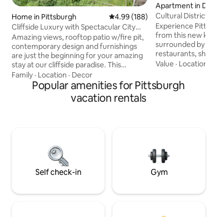
Apartment in Dow
sburgh
Cultural District n
Home in Pittsburgh
4.99 out of 5 average rating, 18
4.99 (188)
tub
Experience Pittsbu
Cliffside Luxury with Spectacular City
from this new king
Views
Amazing views, rooftop patio w/fire pit,
surrounded by Pit
contemporary design and furnishings
restaurants, shop
are just the beginning for your amazing
Convention Center
Value
·
Location
·
A
stay at our cliffside paradise. This
Designed for com
architecturally stunning home offers a
Family
·
Location
·
Decor
in an unbeatable location. 
fully equipped kitchen, two decks to
Popular amenities for Pittsburgh
Whirlpool tub / s
dine and relax on. Beyond its walls, you
vacation rentals
Kitchen & Laundry 
can visit the nearby Station Square
Mult garages withi
shops and restaurants, 2 Inclines,
support Perfect for business trips,
Pittsburgh Zoo and PPG Aquarium,
events, or weeke
Warhol Museum, the Rivers Casino, or
here for you befor
watch the Penguins at PPG Arena,
your stay!
Steelers at Heinz Field, and the Pirates at
PNC Park!
Self check-in
Gym