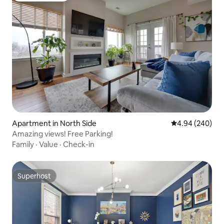
Apartment in North Side
4.94 out of 5 a
4.94 (240)
Amazing views! Free Parking!
Family
·
Value
·
Check-in
Superhost
Superhost