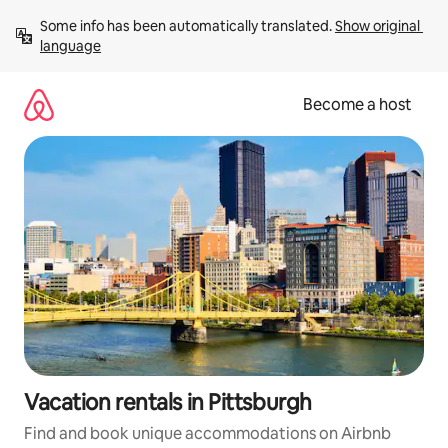
Skip
Some info has been automatically translated. 
Show original 
to
language
content
Become a host
Vacation rentals in Pittsburgh
Find and book unique accommodations on Airbnb