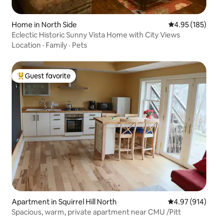
Home in North Side
4.95 out of 5 a
4.95 (185)
Eclectic Historic Sunny Vista Home with City Views
Location
·
Family
·
Pets
Guest favorite
Top guest favorite
Apartment in Squirrel Hill North
4.97 out of 5 a
4.97 (914)
Spacious, warm, private apartment near CMU /Pitt