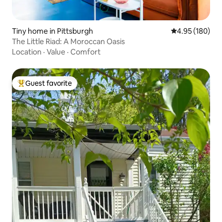
Tiny home in Pittsburgh
4.95 out of 5 a
4.95 (180)
The Little Riad: A Moroccan Oasis
Location
·
Value
·
Comfort
Guest favorite
Top guest favorite