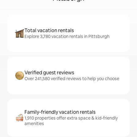
Total vacation rentals
Explore 3,780 vacation rentals in Pittsburgh
Verified guest reviews
Over 241,580 verified reviews to help you choose
Family-friendly vacation rentals
1,910 properties offer extra space & kid-friendly
amenities