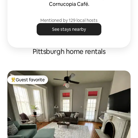
Cornucopia Café.
Mentioned by 129 local hosts
See stays nearby
Pittsburgh home rentals
Guest favorite
Top guest favorite