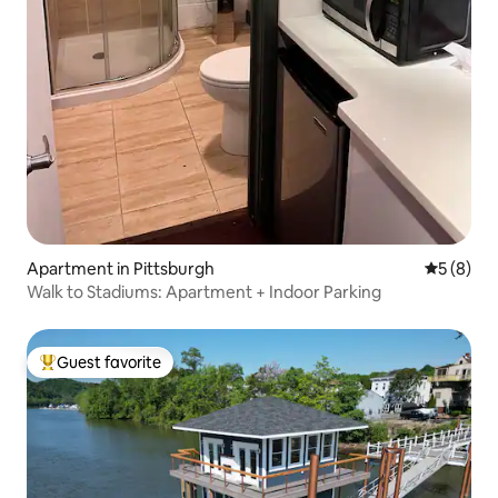
Apartment in Pittsburgh
5 out of 
5 (8)
Walk to Stadiums: Apartment + Indoor Parking
Guest favorite
Top guest favorite