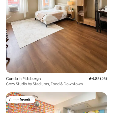
Condo in Pittsburgh
4.85 out of 5 
4.85 (26)
Cozy Studio by Stadiums, Food & Downtown
Guest favorite
Guest favorite