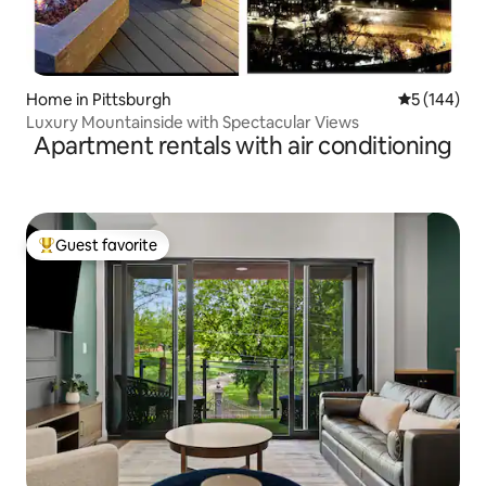
Home in Pittsburgh
5 out of 5 a
5 (144)
Luxury Mountainside with Spectacular Views
Apartment rentals with air conditioning
Guest favorite
Top guest favorite