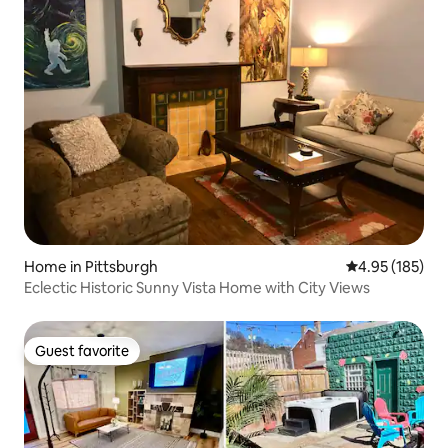
Home in Pittsburgh
4.95 out of 5 a
4.95 (185)
Eclectic Historic Sunny Vista Home with City Views
Guest favorite
Guest favorite