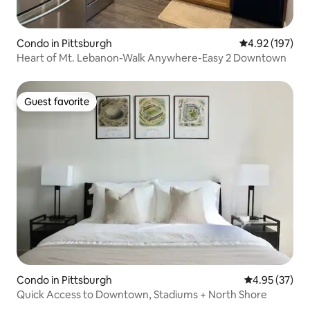
Condo in Pittsburgh
4.92 out of 5 a
4.92 (197)
Heart of Mt. Lebanon-Walk Anywhere-Easy 2 Downtown
Guest favorite
Guest favorite
Condo in Pittsburgh
4.95 out of 5 
4.95 (37)
Quick Access to Downtown, Stadiums + North Shore