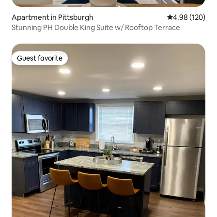
Apartment in Pittsburgh
4.98 out of 5 a
4.98 (120)
Stunning PH Double King Suite w/ Rooftop Terrace
Guest favorite
Guest favorite