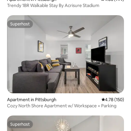
Trendy 1BR Walkable Stay By Acrisure Stadium
Superhost
Superhost
Apartment in Pittsburgh
4.78 out of 5 a
4.78 (150)
Cozy North Shore Apartment w/ Workspace + Parking
Superhost
Superhost