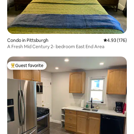
Condo in Pittsburgh
4.93 out of 5 a
4.93 (176)
A Fresh Mid Century 2- bedroom East End Area
Guest favorite
Top guest favorite