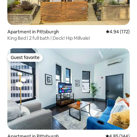
Apartment in Pittsburgh
4.94 out of 5 a
4.94 (172)
King Bed | 2 full bath | Deck! Hip Millvale!
Guest favorite
Guest favorite
Apartment in Pittsburgh
4.85 out of 5 a
4.85 (144)