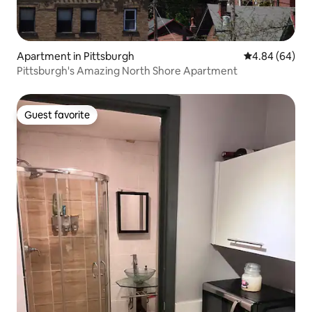
Apartment in Pittsburgh
4.84 out of 5 
4.84 (64)
Pittsburgh's Amazing North Shore Apartment
Guest favorite
Guest favorite