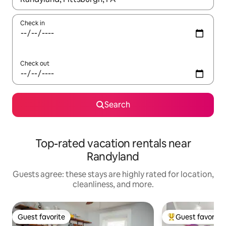
Check in
Check out
Search
Top-rated vacation rentals near
Randyland
Guests agree: these stays are highly rated for location,
cleanliness, and more.
Guest favorite
Guest favorite
Guest favorite
Top guest favorit