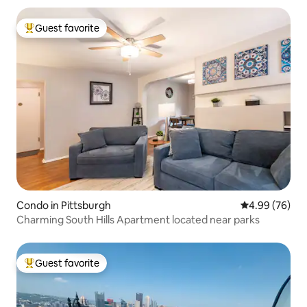
Guest favorite
Top guest favorite
Condo in Pittsburgh
4.99 out of 5 
4.99 (76)
Charming South Hills Apartment located near parks
Guest favorite
Top guest favorite