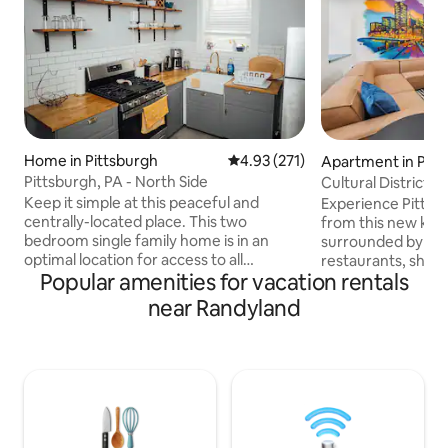
Home in Pittsburgh
4.93 out of 5 average rating, 27
4.93 (271)
Apartment in Pitt
Pittsburgh, PA - North Side
Cultural District n
tub
Keep it simple at this peaceful and
Experience Pittsbu
centrally-located place. This two
from this new king
bedroom single family home is in an
surrounded by Pit
optimal location for access to all
restaurants, shop
Popular amenities for vacation rentals
Pittsburgh has to offer. Located 2 miles
Convention Center
from Pittsburgh's downtown area and
Designed for com
near Randyland
Strip District, 5 minutes from PNC Park
in an unbeatable location. 
and Heinz Field, 10 minutes from PPG
Whirlpool tub / s
Paints Arena and UPMC Hospitals, and 15
Kitchen & Laundry 
minutes from CMU, University of
Mult garages withi
Pittsburgh, and Duquesne University.
support Perfect for business trips,
Minutes from Garden Cafe coffee shop,
events, or weeke
Threadbare Cider House and plenty of
here for you befor