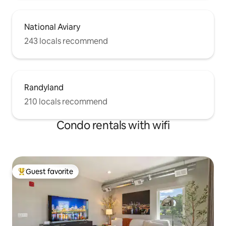
National Aviary
243 locals recommend
Randyland
210 locals recommend
Condo rentals with wifi
Guest favorite
Top guest favorite