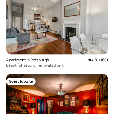
Apartment in Pittsburgh
4.81 out of 5 a
4.81 (168)
Beautiful historic, renovated unit!
Guest favorite
Guest favorite