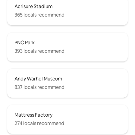
Acrisure Stadium
365 locals recommend
PNC Park
393 locals recommend
Andy Warhol Museum
837 locals recommend
Mattress Factory
274 locals recommend