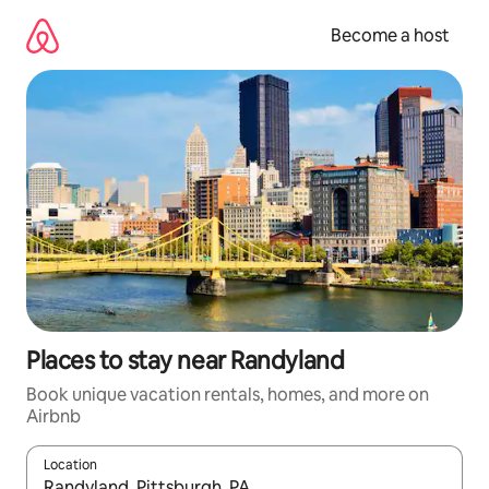
Skip
to
Become a host
content
Places to stay near Randyland
Book unique vacation rentals, homes, and more on
Airbnb
Location
When results are available, navigate with up and down arrow ke