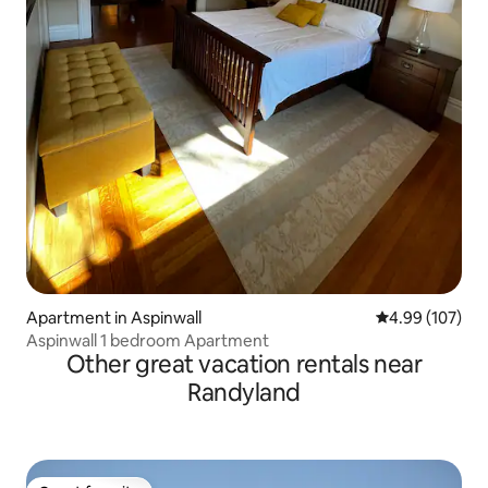
Apartment in Aspinwall
4.99 out of 5 a
4.99 (107)
Aspinwall 1 bedroom Apartment
Other great vacation rentals near
Randyland