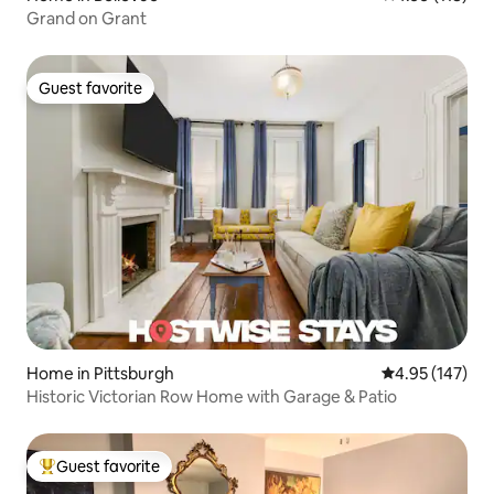
Grand on Grant
Guest favorite
Guest favorite
Home in Pittsburgh
4.95 out of 5 a
4.95 (147)
Historic Victorian Row Home with Garage & Patio
Guest favorite
Top guest favorite