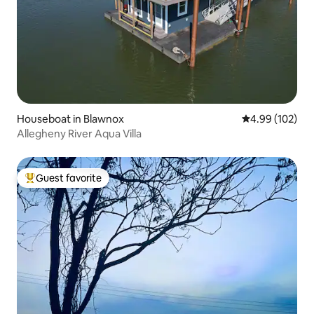
Houseboat in Blawnox
4.99 out of 5 a
4.99 (102)
Allegheny River Aqua Villa
Guest favorite
Top guest favorite