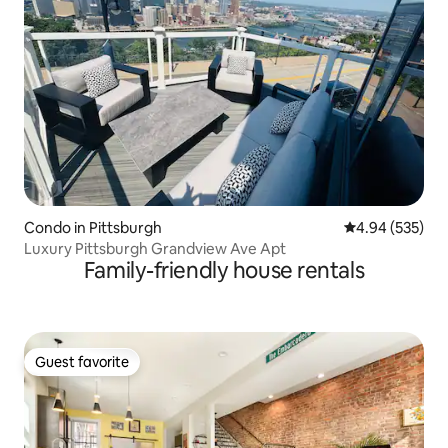
Condo in Pittsburgh
4.94 out of 5 a
4.94 (535)
Luxury Pittsburgh Grandview Ave Apt
Family-friendly house rentals
Guest favorite
Guest favorite