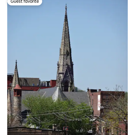
Guest favorite
Guest favorite