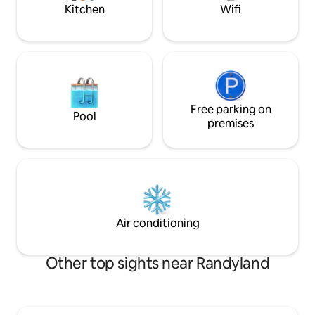
bars and restaurants.
your stay!
Kitchen
Wifi
Free parking on
Pool
premises
Air conditioning
Other top sights near Randyland