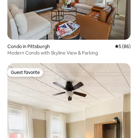
Condo in Pittsburgh
5 out of 5 
5 (86)
Modern Condo with Skyline View & Parking
Guest favorite
Guest favorite