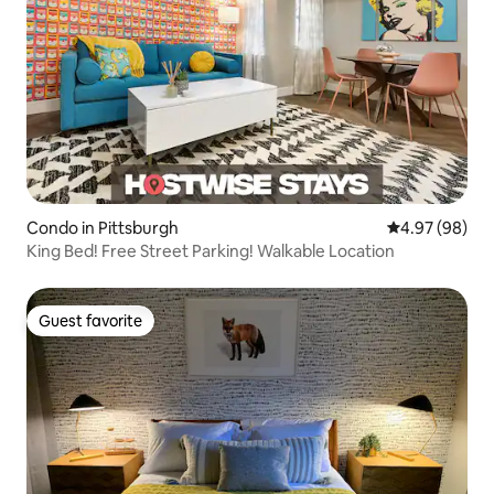
Condo in Pittsburgh
4.97 out of 5 
4.97 (98)
King Bed! Free Street Parking! Walkable Location
Guest favorite
Guest favorite