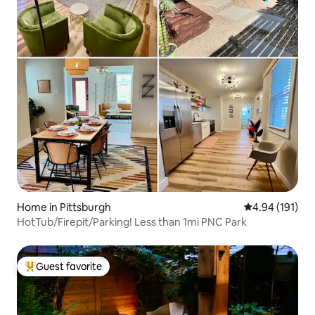
Home in Pittsburgh
4.94 out of 5 a
4.94 (191)
HotTub/Firepit/Parking! Less than 1mi PNC Park
Guest favorite
Top guest favorite