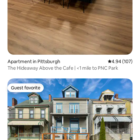
Apartment in Pittsburgh
4.94 out of 5 a
4.94 (107)
The Hideaway Above the Cafe | <1 mile to PNC Park
Guest favorite
Guest favorite