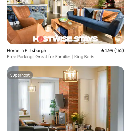
Home in Pittsburgh
4.99 out of 5 a
4.99 (162)
Free Parking | Great for Families | King Beds
Superhost
Superhost