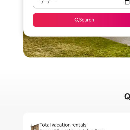
Search
Q
Total vacation rentals