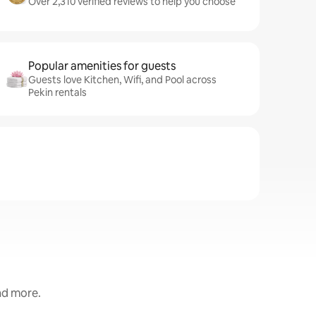
Over 2,310 verified reviews to help you choose
Popular amenities for guests
Guests love Kitchen, Wifi, and Pool across
Pekin rentals
and more.