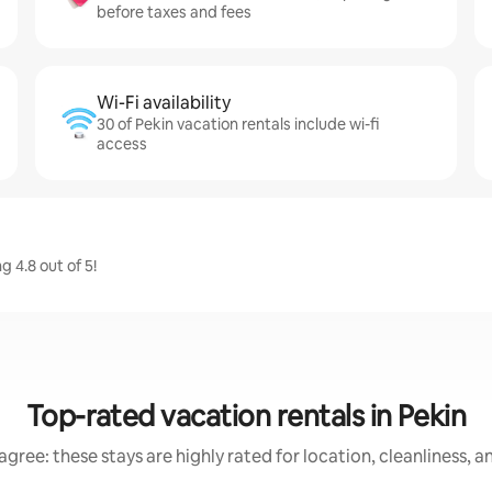
before taxes and fees
Wi-Fi availability
30 of Pekin vacation rentals include wi-fi
access
 4.8 out of 5!
Top-rated vacation rentals in Pekin
gree: these stays are highly rated for location, cleanliness, 