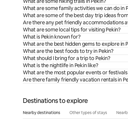
What are some hiking trails in Pekin?
What are some family activities we can do in 
What are some of the best day trip ideas fro
Are there any pet friendly accommodations av
What are some local tips for visiting Pekin?
What is Pekin known for?
What are the best hidden gems to explore in 
What are the best foods to try in Pekin?
What should I bring for a trip to Pekin?
What is the nightlife in Pekin like?
What are the most popular events or festivals 
Are there family friendly vacation rentals in P
Destinations to explore
Nearby destinations
Other types of stays
Nearb