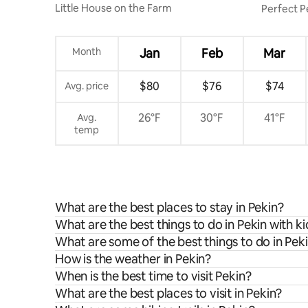
Little House on the Farm
Perfect P
Near it all
Month
Jan
Feb
Mar
$80
$76
$74
Avg. price
26°F
30°F
41°F
Avg.
temp
What are the best places to stay in Pekin?
What are the best things to do in Pekin with ki
What are some of the best things to do in Pek
How is the weather in Pekin?
When is the best time to visit Pekin?
What are the best places to visit in Pekin?