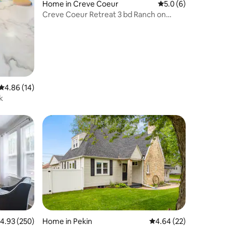
Home in Creve Coeur
5.0 out of 5 average
5.0 (6)
Creve Coeur Retreat 3 bd Ranch on
Quiet Cul-des-ac
4.86 out of 5 average rating, 14 reviews
4.86 (14)
k
.93 out of 5 average rating, 250 reviews
4.93 (250)
Home in Pekin
4.64 out of 5 average 
4.64 (22)