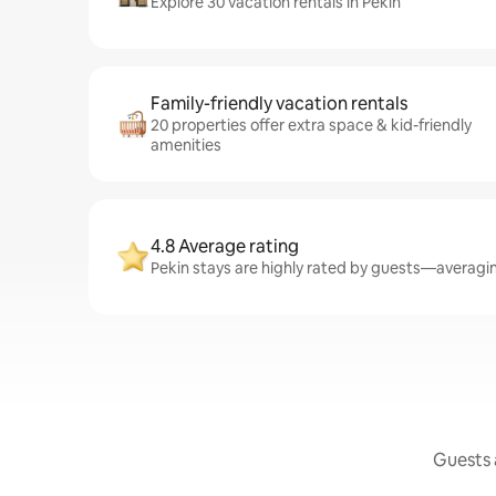
Explore 30 vacation rentals in Pekin
Family-friendly vacation rentals
20 properties offer extra space & kid-friendly
amenities
4.8 Average rating
Pekin stays are highly rated by guests—averaging
Guests a