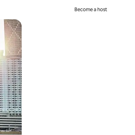
Become a host