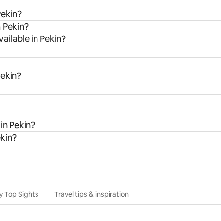
Pekin?
m Pekin?
ailable in Pekin?
Pekin?
in Pekin?
ekin?
y Top Sights
Travel tips & inspiration