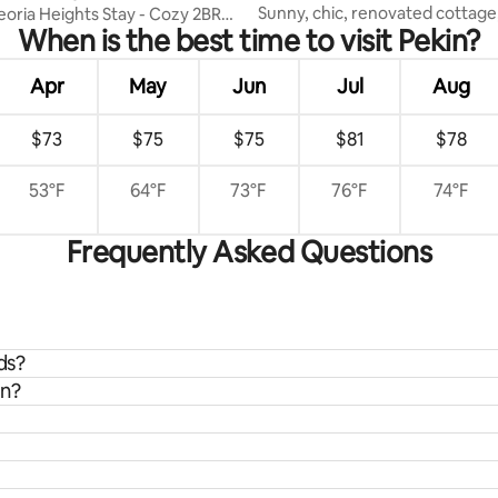
Sunny, chic, renovated cottage
eoria Heights Stay - Cozy 2BR
When is the best time to visit Pekin?
everything
Apr
May
Jun
Jul
Aug
$73
$75
$75
$81
$78
53°F
64°F
73°F
76°F
74°F
Frequently Asked Questions
ds?
in?