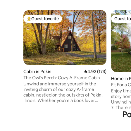
Guest favorite
Guest fa
Top guest favorite
Guest fa
Cabin in Pekin
4.92 out of 5 average r
4.92 (173)
The Owl’s Perch: Cozy A-Frame Cabin &
Home in 
Game Room
Unwind and immerse yourself in the
Fit For a 
inviting charm of our cozy A-frame
bedroom
Enjoy time
cabin, nestled on the outskirts of Pekin,
story ho
Illinois. Whether you're a book lover
Unwind in
seeking the perfect nook or a group of
7! There i
friends looking for a comfortable retreat,
Po
yard w/a p
this recently updated cabin promises a
the outdoors. There are 4
delightful escape. As evening falls, you
the 2nd fl
may even hear the soothing call of an owl
upper be