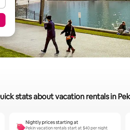
uick stats about vacation rentals in Pek
Nightly prices starting at
Pekin vacation rentals start at $40 per night