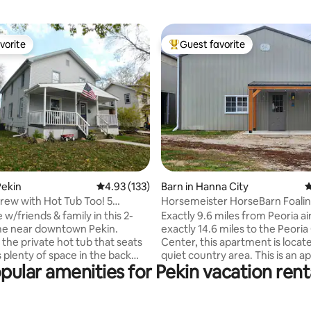
vorite
Guest favorite
vorite
Top guest favorite
ating, 173 reviews
Pekin
4.93 out of 5 average rating, 133 reviews
4.93 (133)
Barn in Hanna City
4
Crew with Hot Tub Too! 5
Horsemeister HorseBarn Foali
Apartment
 w/friends & family in this 2-
Exactly 9.6 miles from Peoria a
me near downtown Pekin.
exactly 14.6 miles to the Peoria 
 the private hot tub that seats
Center, this apartment is locate
s plenty of space in the back
quiet country area. This is an 
pular amenities for Pekin vacation rent
artial privacy fence to enjoy
in the Horsemeister stall barn. 
 bedrooms on
entrance, plenty of parking, This
oor & 1 full bathroom; 2 of the
working horse farm with 2 stalli
drooms are connected & you
mares and foals. Can sleep 4 ad