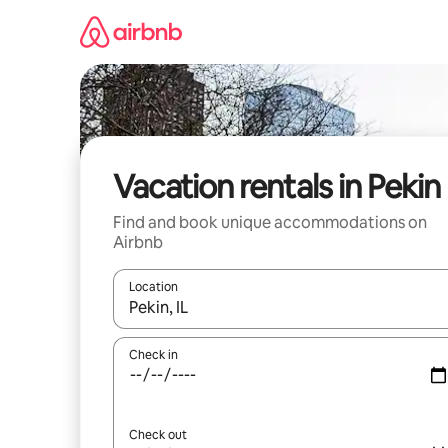
Skip
to
content
Vacation rentals in Pekin
Find and book unique accommodations on
Airbnb
Location
When results are available, navigate with up and
Check in
Check out