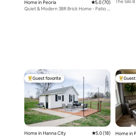
The Silo 8
Home in Peoria
5.0 out of 5 average 
5.0 (70)
Neighbor
Quiet & Modern 3BR Brick Home - Patio &
Workspace!
Guest favorite
Guest 
Top guest favorite
Top gues
Home in Hanna City
5.0 out of 5 average 
5.0 (18)
Home in P