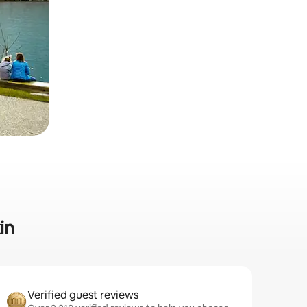
in
Verified guest reviews