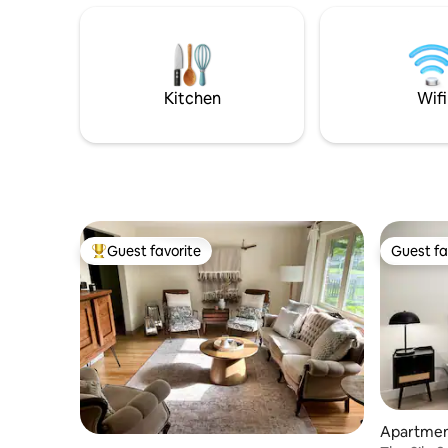
from the surrounding woods, adding to
have to w
the peaceful atmosphere. The cabin
other. The main floor offers 1 queen
offers a warm ambiance with comfy
bedroom & 
furnishings and a charming fireplace🦉
quaint ne
trees or r
Kitchen
Wifi
Guest favorite
Guest fa
Top guest favorite
Guest fa
Apartmen