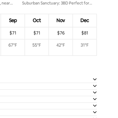
, near
Suburban Sanctuary: 3BD Perfect for
Long Stays
Sep
Oct
Nov
Dec
$71
$71
$76
$81
67°F
55°F
42°F
31°F