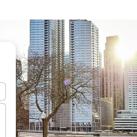
 down arrow keys or explore by touch or swipe gestures.