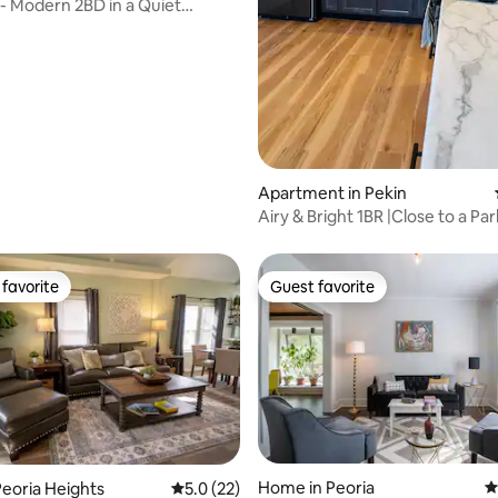
 - Modern 2BD in a Quiet
rating, 70 reviews
hood
Apartment in Pekin
Airy & Bright 1BR |Close to a Par
favorite
Guest favorite
t favorite
Guest favorite
rating, 18 reviews
Home in Peoria
4
eoria Heights
5.0 out of 5 average rating, 22 reviews
5.0 (22)