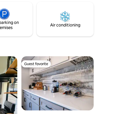
arger
minutes from the Peoria Hospitals, Zoo,
 airbeds.
& Caterpillar. Walkable to the quaint
Pekin Lagoon where you can find fishing,
paddle boats, playgrounds, putt putt
parking on
golf, skate park, trails, & water park.
Air conditioning
emises
Guest favorite
Guest favorite