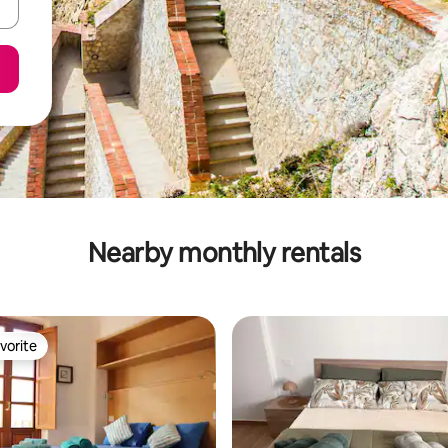
Nearby monthly rentals
vorite
vorite