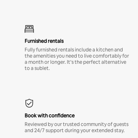
Furnished rentals
Fully furnished rentals include a kitchen and
the amenities you need to live comfortably for
a month or longer. It’s the perfect alternative
to a sublet.
Book with confidence
Reviewed by our trusted community of guests
and 24/7 support during your extended stay.