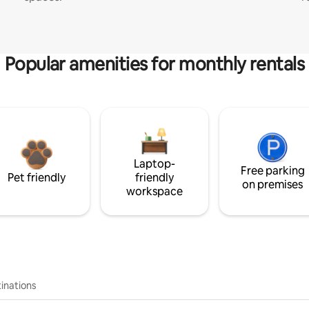
Popular amenities for monthly rentals
Laptop-
Free parking
Pet friendly
friendly
on premises
workspace
inations