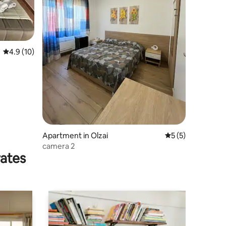
4.9 out of 5 average rating, 10 reviews
4.9 (10)
Apartment in Olzai
5 out of 5 average
5 (5)
camera 2
rates