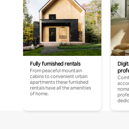
Fully furnished rentals
Digi
prof
From peaceful mountain
cabins to convenient urban
Comf
apartments these furnished
acco
rentals have all the amenities
noma
of home.
profe
dedic