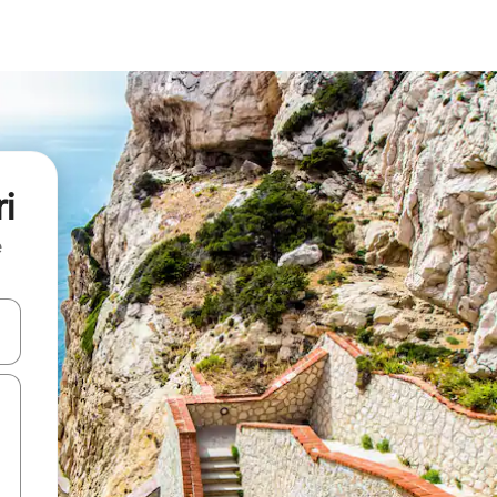
i
e
 down arrow keys or explore by touch or swipe gestures.