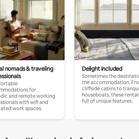
tal nomads & traveling
Delight included
essionals
Sometimes the destinatio
the accommodation. Fr
ortable
cliffside cabins to tranqui
mmodations for
houseboats, these rental
dic and remote working
full of unique features.
ssionals with wifi and
ated work spaces.