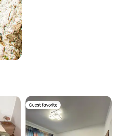
Guest favorite
Guest favorite