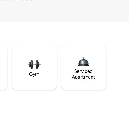
Serviced
Gym
Apartment