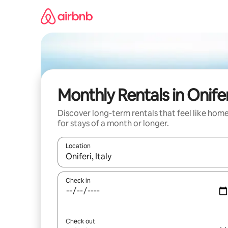
Skip
to
content
Monthly Rentals in Onifer
Discover long-term rentals that feel like hom
for stays of a month or longer.
Location
When results are available, navigate with up and
Check in
Check out