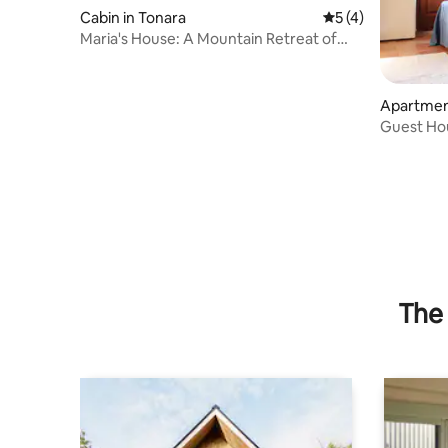
Cabin in Tonara
5 out of 5 average
5 (4)
Maria's House: A Mountain Retreat of
Quiet and Relaxation
Apartmen
Guest Hou
The 