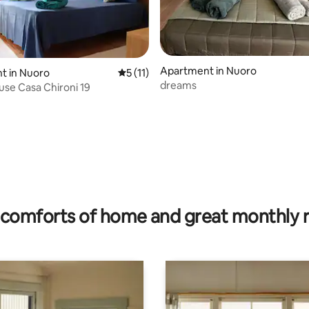
 rating, 4 reviews
Apartment in Nuoro
t in Nuoro
5 out of 5 average rating, 11 reviews
5 (11)
dreams
se Casa Chironi 19
comforts of home and great monthly 