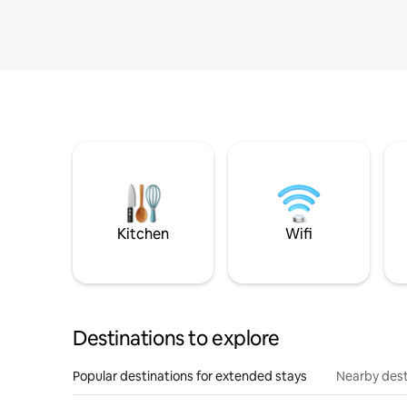
Kitchen
Wifi
Destinations to explore
Popular destinations for extended stays
Nearby dest