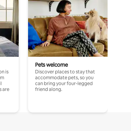
Pets welcome
n is
Discover places to stay that
om
accommodate pets, so you
l
can bring your four-legged
s are
friend along.