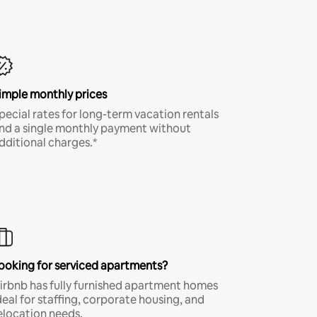
imple monthly prices
pecial rates for long-term vacation rentals
nd a single monthly payment without
dditional charges.*
ooking for serviced apartments?
irbnb has fully furnished apartment homes
deal for staffing, corporate housing, and
elocation needs.