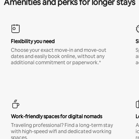
Amenities and perks for longer stays
Flexibility you need
S
Choose your exact move-in and move-out
S
dates and easily book online, without any
a
additional commitment or paperwork.*
a
Work-friendly spaces for digital nomads
L
Traveling professional? Find a long-term stay
A
with high-speed wifi and dedicated working
i
spaces.
r