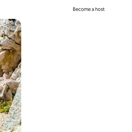
Become a host