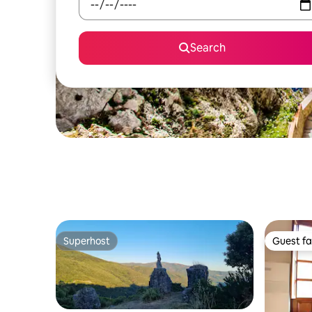
Search
Superhost
Guest fa
Superhost
Guest fa