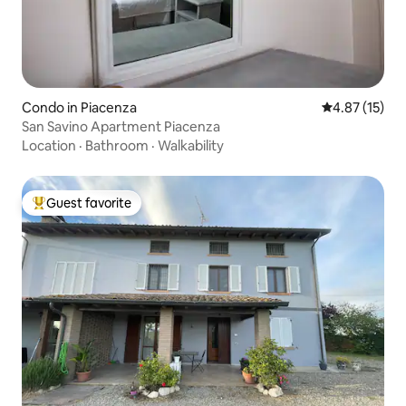
Condo in Piacenza
4.87 out of 5
4.87 (15)
San Savino Apartment Piacenza
Location
·
Bathroom
·
Walkability
Guest favorite
Top guest favorite