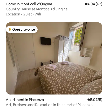
Home in Monticelli d'Ongina
4.94 out of 5 
4.94 (62)
Country Hause at Monticelli d'Ongina
Location
·
Quiet
·
Wifi
Guest favorite
Top guest favorite
Apartment in Piacenza
5.0 out of 5
5.0 (25)
Art, Business and Relaxation in the heart of Piacenza