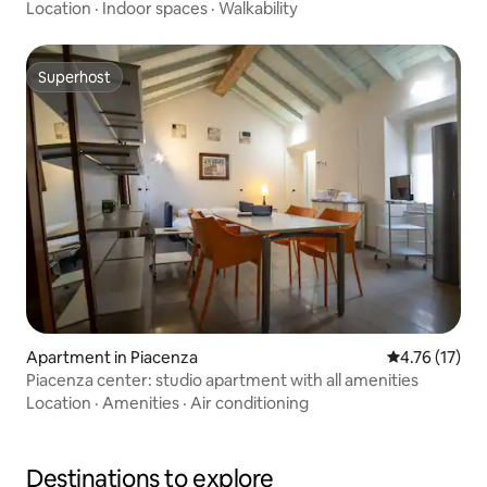
Location
·
Indoor spaces
·
Walkability
Superhost
Superhost
Apartment in Piacenza
4.76 out of 5
4.76 (17)
Piacenza center: studio apartment with all amenities
Location
·
Amenities
·
Air conditioning
Destinations to explore