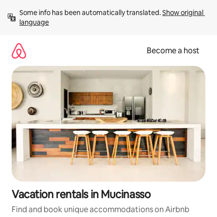
Skip
Some info has been automatically translated. 
Show original 
to
language
content
Become a host
Vacation rentals in Mucinasso
Find and book unique accommodations on Airbnb