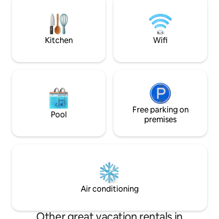
pedestrian area and surrounded by
view. Garden oven 
greenery, access by car is easy.
park with orchard
IT033036C224FE
Kitchen
Wifi
Free parking on
Pool
premises
Air conditioning
Other great vacation rentals in