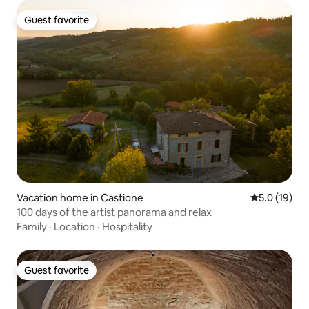
Guest favorite
Guest favorite
Vacation home in Castione
5.0 out of 5
5.0 (19)
100 days of the artist panorama and relax
Family
·
Location
·
Hospitality
Guest favorite
Guest favorite