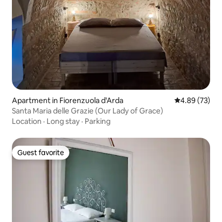
Apartment in Fiorenzuola d'Arda
4.89 out of 5 
4.89 (73)
Santa Maria delle Grazie (Our Lady of Grace)
Location
·
Long stay
·
Parking
Guest favorite
Guest favorite