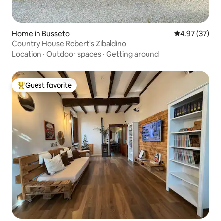
Home in Busseto
4.97 out of 5 
4.97 (37)
Country House Robert's Zibaldino
Location
·
Outdoor spaces
·
Getting around
Guest favorite
Top guest favorite