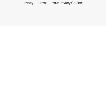
Privacy
Terms
Your Privacy Choices