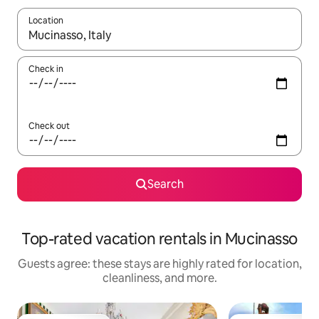
Location
When results are available, navigate with up and down arrow ke
Check in
Check out
Search
Top-rated vacation rentals in Mucinasso
Guests agree: these stays are highly rated for location,
cleanliness, and more.