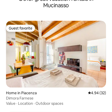
Mucinasso
Guest favorite
Guest favorite
Home in Piacenza
4.94 out of 5 
4.94 (32)
Dimora Farnese
Value
·
Location
·
Outdoor spaces