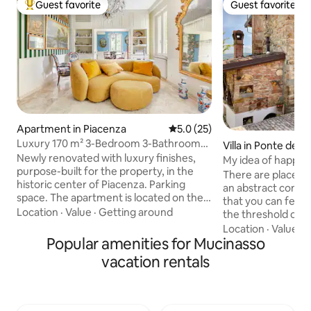
Guest favorite
Guest favorite
Top guest favorite
Guest favorite
Apartment in Piacenza
5.0 out of 5 average rating, 2
5.0 (25)
Luxury 170 m² 3-Bedroom 3-Bathroom
Villa in Ponte dell'O
Downtown Property for 4 People
Newly renovated with luxury finishes,
My idea of happine
purpose-built for the property, in the
There are places 
historic center of Piacenza. Parking
an abstract conce
space. The apartment is located on the
that you can feel 
second floor of a two-story building and
Location
·
Value
·
Getting around
the threshold of the hou
consists of a mini penthouse with a 90-
those who love nat
Location
·
Value
·
N
square-meter panoramic terrace on 4
Popular amenities for Mucinasso
and for gourmet c
sides and 150 square meters of living
cottage, finely fur
vacation rentals
space. A purifying filter for the air is also
with air condition
available on request, useful for people
panoramic verand
with allergies. The purifier can be moved
double shower, spir
to any room. Despite being in a
living room, and 