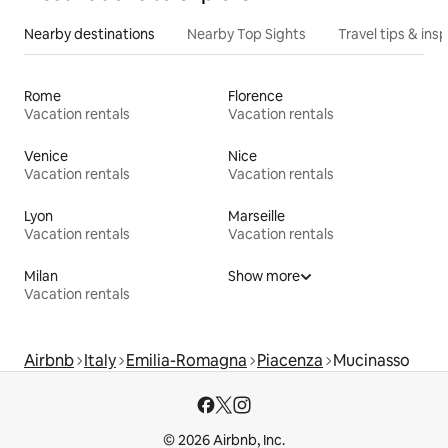
Nearby destinations
Nearby Top Sights
Travel tips & insp
Rome
Florence
Vacation rentals
Vacation rentals
Venice
Nice
Vacation rentals
Vacation rentals
Lyon
Marseille
Vacation rentals
Vacation rentals
Milan
Show more
Vacation rentals
Airbnb
Italy
Emilia-Romagna
Piacenza
Mucinasso
© 2026 Airbnb, Inc.