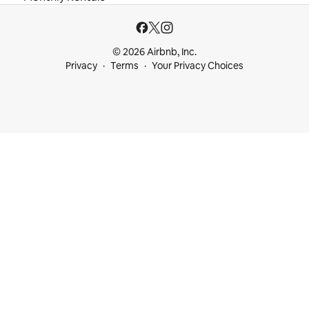
© 2026 Airbnb, Inc.
Privacy
Terms
Your Privacy Choices