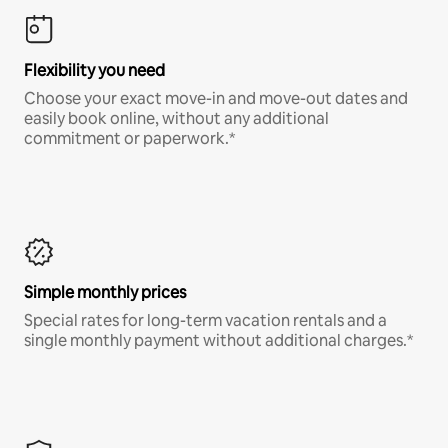
Flexibility you need
Choose your exact move-in and move-out dates and
easily book online, without any additional
commitment or paperwork.*
Simple monthly prices
Special rates for long-term vacation rentals and a
single monthly payment without additional charges.*