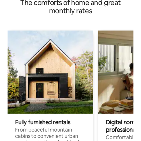
The comforts of home and great
monthly rates
Fully furnished rentals
Digital nomad
professionals
From peaceful mountain
cabins to convenient urban
Comfortable