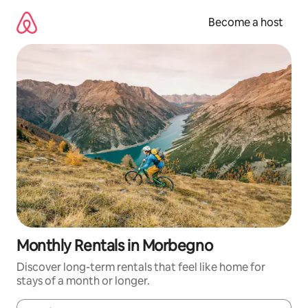
Skip
to
Become a host
content
Monthly Rentals in Morbegno
Discover long-term rentals that feel like home for
stays of a month or longer.