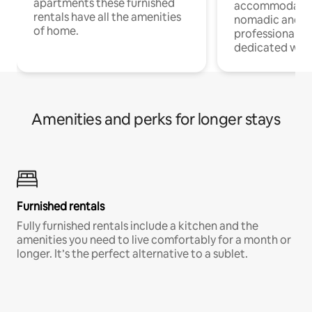
apartments these furnished
accommodatio
rentals have all the amenities
nomadic and r
of home.
professionals w
dedicated work
Amenities and perks for longer stays
Furnished rentals
Fully furnished rentals include a kitchen and the
amenities you need to live comfortably for a month or
longer. It’s the perfect alternative to a sublet.