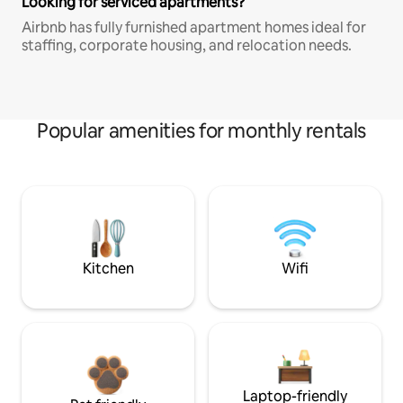
Looking for serviced apartments?
Airbnb has fully furnished apartment homes ideal for
staffing, corporate housing, and relocation needs.
Popular amenities for monthly rentals
Kitchen
Wifi
Laptop-friendly