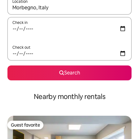
Location
When results are available, navigate with up and down arrow ke
Check in
Check out
Search
Nearby monthly rentals
Guest favorite
Guest favorite