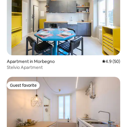
Apartment in Morbegno
4.9 out of 5 
4.9 (50)
Stelvio Apartment
Guest favorite
Guest favorite