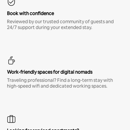
Book with confidence
Reviewed by our trusted community of guests and
24/7 support during your extended stay.
Work-friendly spaces for digital nomads
Traveling professional? Find a long-term stay with
high-speed wifi and dedicated working spaces.