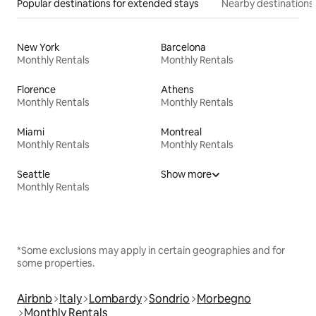
Popular destinations for extended stays
Nearby destinations
New York
Barcelona
Monthly Rentals
Monthly Rentals
Florence
Athens
Monthly Rentals
Monthly Rentals
Miami
Montreal
Monthly Rentals
Monthly Rentals
Seattle
Show more
Monthly Rentals
*Some exclusions may apply in certain geographies and for
some properties.
Airbnb
Italy
Lombardy
Sondrio
Morbegno
Monthly Rentals