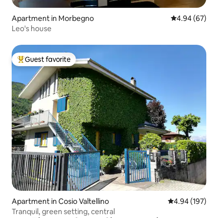
Apartment in Morbegno
4.94 out of 5 
4.94 (67)
Leo's house
Guest favorite
Top guest favorite
Apartment in Cosio Valtellino
4.94 out of 5 a
4.94 (197)
Tranquil, green setting, central