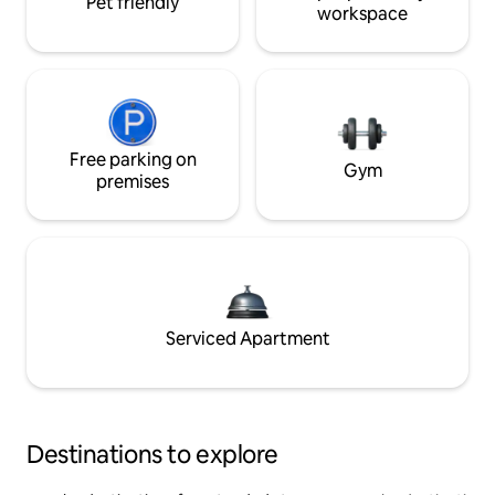
Pet friendly
workspace
Free parking on
Gym
premises
Serviced Apartment
Destinations to explore