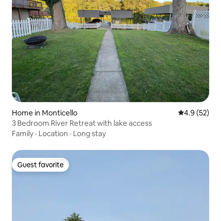
Home in Monticello
4.9 out of 5
4.9 (52)
3 Bedroom River Retreat with lake access
Family
·
Location
·
Long stay
Guest favorite
Guest favorite