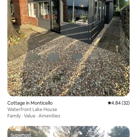
Cottage in Monticello
4.84 out of 5 
4.84 (32)
Waterfront Lake House
Family
·
Value
·
Amenities
Superhost