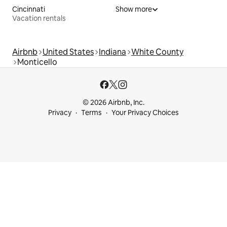
Cincinnati
Show more
Vacation rentals
Airbnb
United States
Indiana
White County
Monticello
© 2026 Airbnb, Inc.
Privacy
Terms
Your Privacy Choices