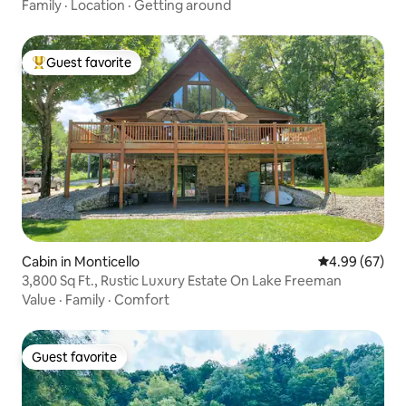
Family
·
Location
·
Getting around
Guest favorite
Top guest favorite
Cabin in Monticello
4.99 out of 5 
4.99 (67)
3,800 Sq Ft., Rustic Luxury Estate On Lake Freeman
Value
·
Family
·
Comfort
Guest favorite
Guest favorite