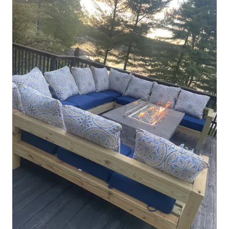
Superhost