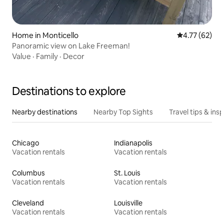
Home in Monticello
4.77 out of 5
4.77 (62)
Panoramic view on Lake Freeman!
Value
·
Family
·
Decor
Destinations to explore
Nearby destinations
Nearby Top Sights
Travel tips & insp
Chicago
Indianapolis
Vacation rentals
Vacation rentals
Columbus
St. Louis
Vacation rentals
Vacation rentals
Cleveland
Louisville
Vacation rentals
Vacation rentals