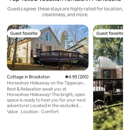
Guests agree: these stays are highly rated for location,
cleanliness, and more.
Guest favorite
Guest favorite
Guest favorite
Guest favorite
Cottage in Brookston
4.95 out of 5 average rating, 20
4.95 (200)
Horseshoe Hideaway on the Tippecanoe
River!
Rest & Relaxation await you at
Horseshoe Hideaway! This bright, open
space is ready to host you for your next
adventure! Located in the secluded
Horseshoe Bend area of the Tippecanoe
Value
·
Location
·
Comfort
River, this house is able to host a variety
of guests with 3 bedrooms, 2 full
bathrooms, fully equipped kitchen,