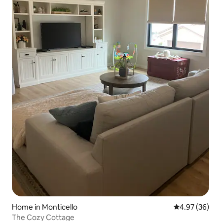
Home in Monticello
4.97 out of 5 
4.97 (36)
The Cozy Cottage