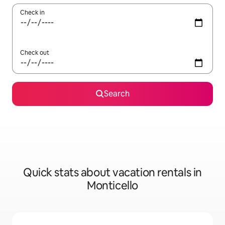
Check in
Check out
Search
Quick stats about vacation rentals in
Monticello