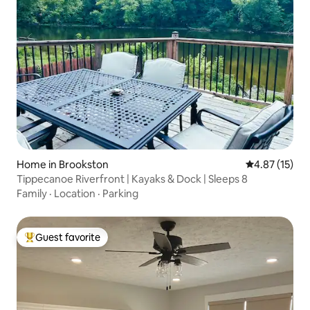
Home in Brookston
4.87 out of 5
4.87 (15)
Tippecanoe Riverfront | Kayaks & Dock | Sleeps 8
Family
·
Location
·
Parking
Guest favorite
Top guest favorite