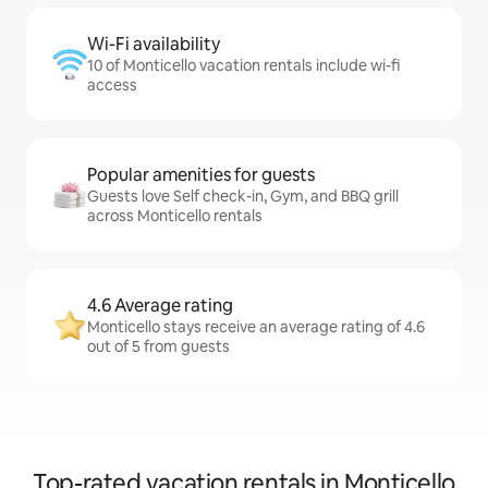
Wi-Fi availability
10 of Monticello vacation rentals include wi-fi
access
Popular amenities for guests
Guests love Self check-in, Gym, and BBQ grill
across Monticello rentals
4.6 Average rating
Monticello stays receive an average rating of 4.6
out of 5 from guests
Top-rated vacation rentals in Monticello