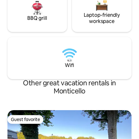
Laptop-friendly
BBQ grill
workspace
Wifi
Other great vacation rentals in
Monticello
Guest favorite
Guest favorite