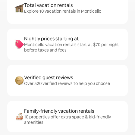
Total vacation rentals
Explore 10 vacation rentals in Monticello
Nightly prices starting at
Monticello vacation rentals start at $70 per night
before taxes and fees
Verified guest reviews
Over 520 verified reviews to help you choose
Family-friendly vacation rentals
10 properties offer extra space & kid-friendly
amenities