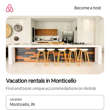
Skip
to
Become a host
content
Vacation rentals in Monticello
Find and book unique accommodations on Airbnb
Location
When results are available, navigate with up and down arrow ke