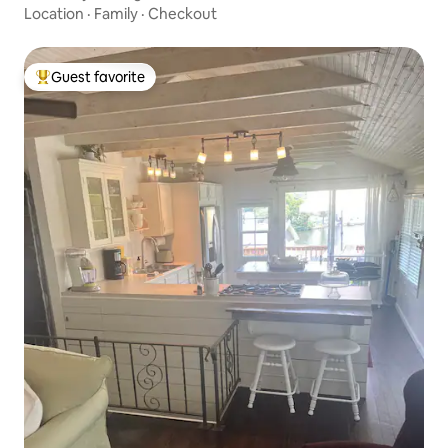
Location
·
Family
·
Checkout
Guest favorite
Top guest favorite