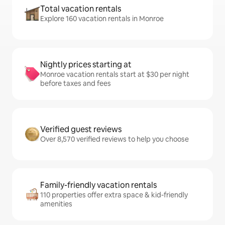
Total vacation rentals
Explore 160 vacation rentals in Monroe
Nightly prices starting at
Monroe vacation rentals start at $30 per night
before taxes and fees
Verified guest reviews
Over 8,570 verified reviews to help you choose
Family-friendly vacation rentals
110 properties offer extra space & kid-friendly
amenities