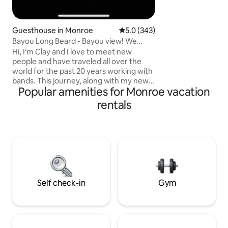
Guesthouse in Monroe
5.0 out of 5 average rating, 34
5.0 (343)
Bayou Long Beard - Bayou view! We
greet everyone!
Hi, I’m Clay and I love to meet new
people and have traveled all over the
world for the past 20 years working with
bands. This journey, along with my new
Popular amenities for Monroe vacation
wife Joy, has lead to us becoming Airbnb
hosts. Our eclectic, cozy, charming,
rentals
spacious and right on the Bayou listing is
a place we are sure you’ll love. Large
picture windows for gazing at the bayou
let in lots of natural light. Fully handicap
accessible! Not suitable for children.
Cleanliness and hospitality are our
specialties! No pets!! 5🌟
Self check-in
Gym