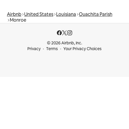
Airbnb
United States
Louisiana
Ouachita Parish
Monroe
© 2026 Airbnb, Inc.
Privacy
Terms
Your Privacy Choices