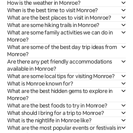
How is the weather in Monroe?
When is the best time to visit Monroe?
What are the best places to visit in Monroe?
What are some hiking trails in Monroe?
What are some family activities we can do in
Monroe?
What are some of the best day trip ideas from
Monroe?
Are there any pet friendly accommodations
available in Monroe?
What are some local tips for visiting Monroe?
What is Monroe known for?
What are the best hidden gems to explore in
Monroe?
What are the best foods to try in Monroe?
What should I bring for a trip to Monroe?
What is the nightlife in Monroe like?
What are the most popular events or festivals in