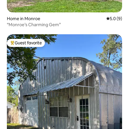
Home in Monroe
5.0 out of 
5.0 (9)
“Monroe’s Charming Gem”
Guest favorite
Top guest favorite