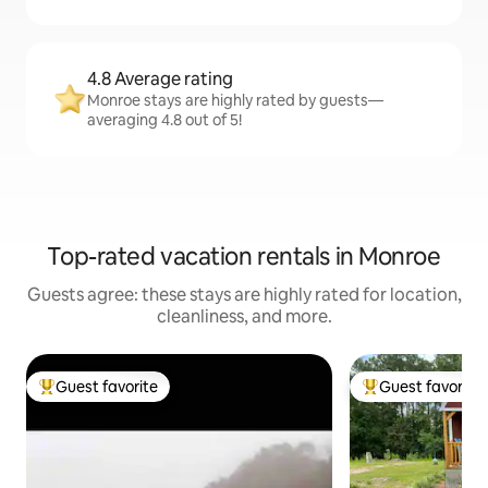
4.8 Average rating
Monroe stays are highly rated by guests—
averaging 4.8 out of 5!
Top-rated vacation rentals in Monroe
Guests agree: these stays are highly rated for location,
cleanliness, and more.
Guest favorite
Guest favorite
Top guest favorite
Top guest favorit