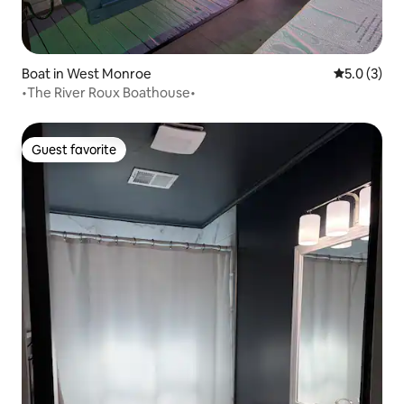
Boat in West Monroe
5.0 out of 
5.0 (3)
•The River Roux Boathouse•
Guest favorite
Guest favorite