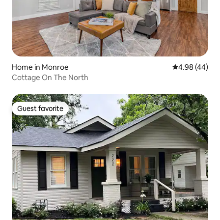
Home in Monroe
4.98 out of 5 
4.98 (44)
Cottage On The North
Guest favorite
Guest favorite