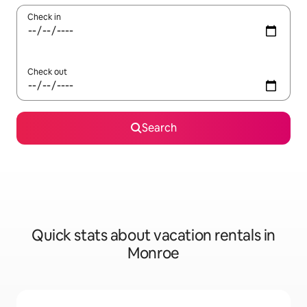
Check in
Check out
Search
Quick stats about vacation rentals in
Monroe