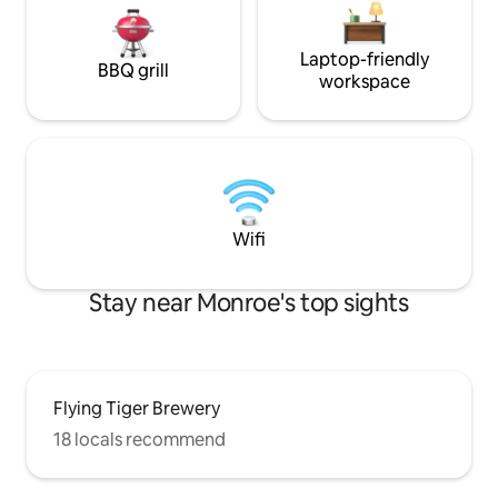
Laptop-friendly
BBQ grill
workspace
Wifi
Stay near Monroe's top sights
Flying Tiger Brewery
18 locals recommend