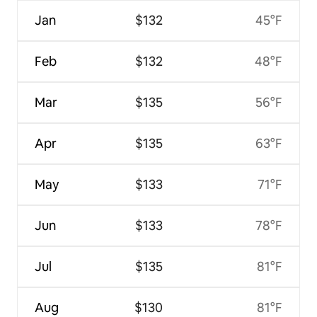
Jan
$132
45°F
Feb
$132
48°F
Mar
$135
56°F
Apr
$135
63°F
May
$133
71°F
Jun
$133
78°F
Jul
$135
81°F
Aug
$130
81°F