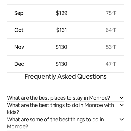
Sep
$129
75°F
Oct
$131
64°F
Nov
$130
53°F
Dec
$130
47°F
Frequently Asked Questions
What are the best places to stay in Monroe?
What are the best things to do in Monroe with
kids?
What are some of the best things to do in
Monroe?