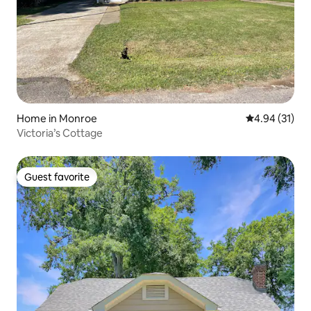
Home in Monroe
4.94 out of 5
4.94 (31)
Victoria’s Cottage
Guest favorite
Guest favorite