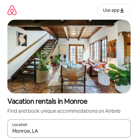
Skip
to
Use app
content
Vacation rentals in Monroe
Find and book unique accommodations on Airbnb
Location
When results are available, navigate with up and down arrow ke