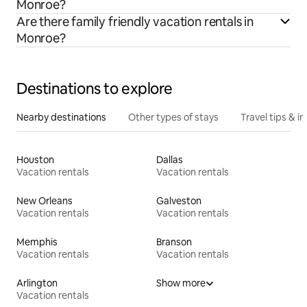
Monroe?
Are there family friendly vacation rentals in
Monroe?
Destinations to explore
Nearby destinations
Other types of stays
Travel tips & in
Houston
Dallas
Vacation rentals
Vacation rentals
New Orleans
Galveston
Vacation rentals
Vacation rentals
Memphis
Branson
Vacation rentals
Vacation rentals
Arlington
Show more
Vacation rentals