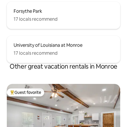
Forsythe Park
17 locals recommend
University of Louisiana at Monroe
17 locals recommend
Other great vacation rentals in Monroe
Guest favorite
Top guest favorite