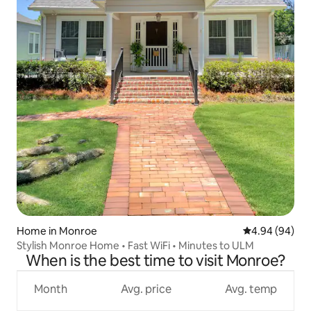
Home in Monroe
4.94 out of 5 
4.94 (94)
Stylish Monroe Home • Fast WiFi • Minutes to ULM
When is the best time to visit Monroe?
Month
Avg. price
Avg. temp