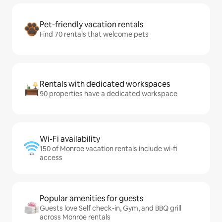
Pet-friendly vacation rentals
Find 70 rentals that welcome pets
Rentals with dedicated workspaces
90 properties have a dedicated workspace
Wi-Fi availability
150 of Monroe vacation rentals include wi-fi
access
Popular amenities for guests
Guests love Self check-in, Gym, and BBQ grill
across Monroe rentals