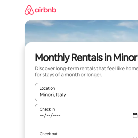
Skip
to
content
Monthly Rentals in Minor
Discover long-term rentals that feel like hom
for stays of a month or longer.
Location
When results are available, navigate with up and
Check in
Check out