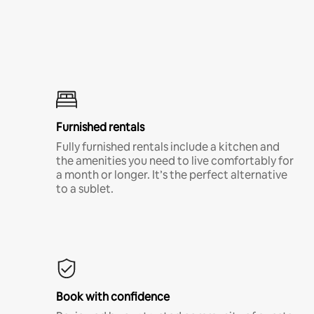
Furnished rentals
Fully furnished rentals include a kitchen and
the amenities you need to live comfortably for
a month or longer. It’s the perfect alternative
to a sublet.
Book with confidence