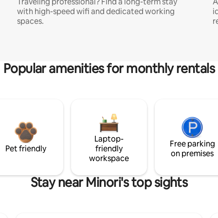
Traveling professional? Find a long-term stay
A
with high-speed wifi and dedicated working
i
spaces.
r
Popular amenities for monthly rentals
Laptop-
Free parking
Pet friendly
friendly
on premises
workspace
Stay near Minori's top sights