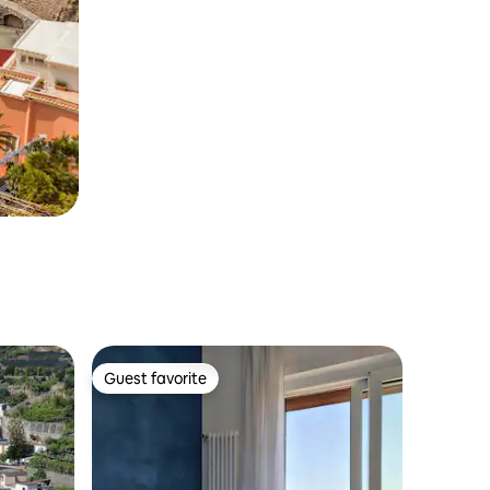
Guest favorite
Guest favorite