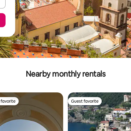
Nearby monthly rentals
favorite
Guest favorite
t favorite
Guest favorite