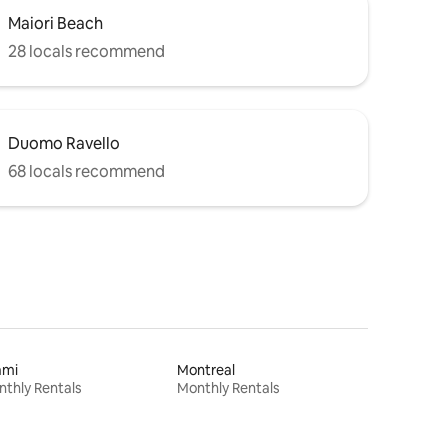
Maiori Beach
28 locals recommend
Duomo Ravello
68 locals recommend
ami
Montreal
thly Rentals
Monthly Rentals