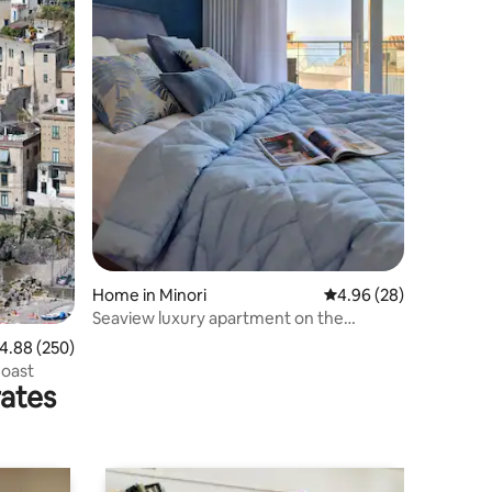
Home in Minori
4.96 out of 5 average 
4.96 (28)
Seaview luxury apartment on the
waterfront
.88 out of 5 average rating, 250 reviews
4.88 (250)
Coast
rates