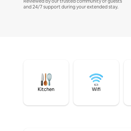
Reviewed by our trusted community of guests
and 24/7 support during your extended stay.
Kitchen
Wifi