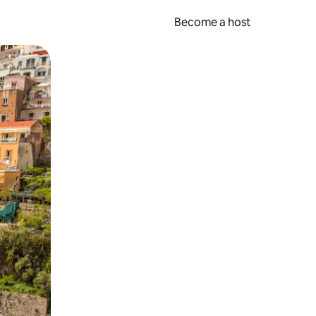
Become a host