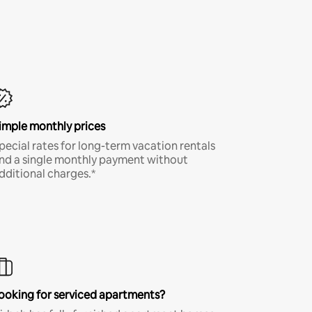
imple monthly prices
pecial rates for long-term vacation rentals
nd a single monthly payment without
dditional charges.*
ooking for serviced apartments?