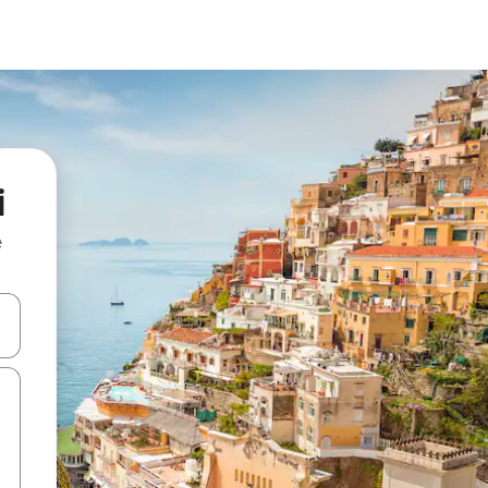
i
e
 down arrow keys or explore by touch or swipe gestures.