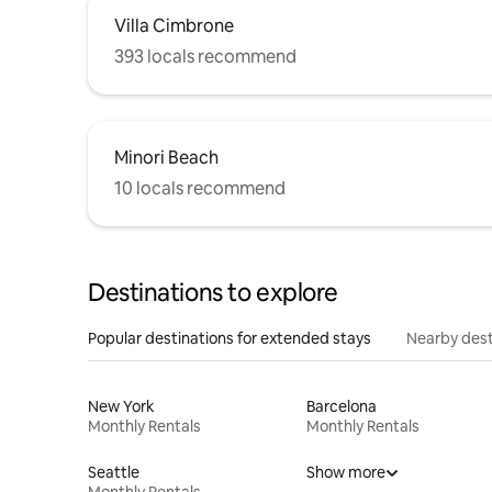
Villa Cimbrone
393 locals recommend
Minori Beach
10 locals recommend
Destinations to explore
Popular destinations for extended stays
Nearby dest
New York
Barcelona
Monthly Rentals
Monthly Rentals
Seattle
Show more
Monthly Rentals