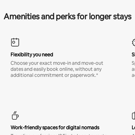
Amenities and perks for longer stays
Flexibility you need
S
Choose your exact move-in and move-out
S
dates and easily book online, without any
a
additional commitment or paperwork.*
a
Work-friendly spaces for digital nomads
L