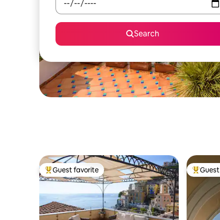
Search
Guest favorite
Guest 
Top guest favorite
Top gues