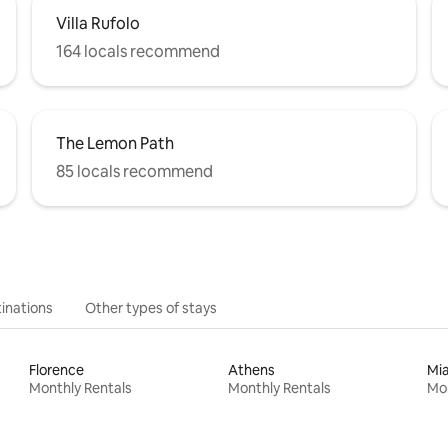
Villa Rufolo
164 locals recommend
The Lemon Path
85 locals recommend
inations
Other types of stays
Florence
Athens
Mi
Monthly Rentals
Monthly Rentals
Mon