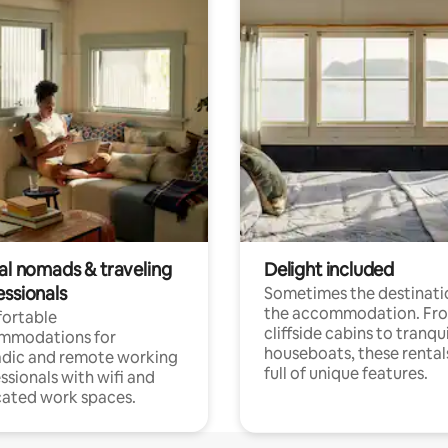
tal nomads & traveling
Delight included
essionals
Sometimes the destinatio
the accommodation. Fr
ortable
cliffside cabins to tranqui
mmodations for
houseboats, these rental
dic and remote working
full of unique features.
ssionals with wifi and
ated work spaces.