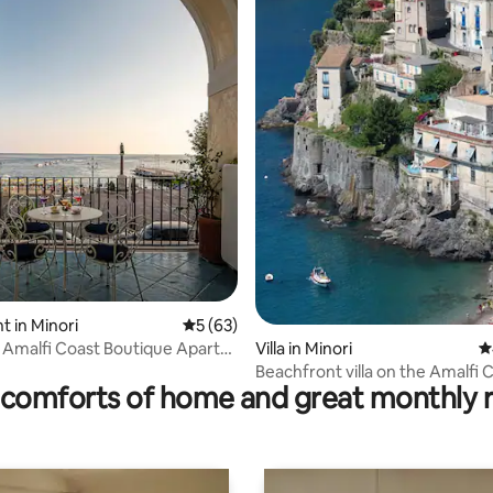
ating, 76 reviews
 in Minori
5 out of 5 average rating, 63 reviews
5 (63)
Amalfi Coast Boutique Apart
Villa in Minori
4
Beachfront villa on the Amalfi 
comforts of home and great monthly 