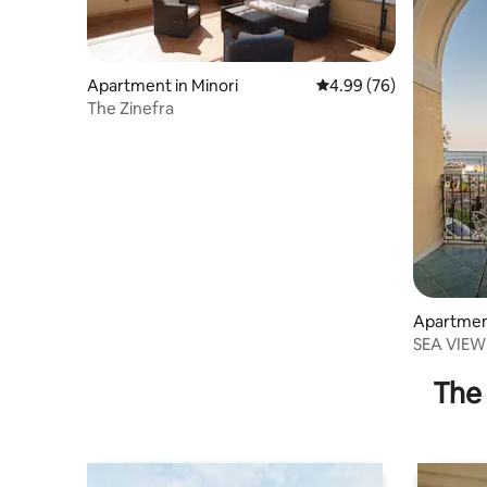
Apartment in Minori
4.99 out of 5 average r
4.99 (76)
The Zinefra
Apartment
SEA VIEW 
Smeralda
The 