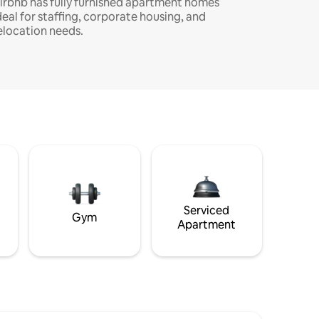
irbnb has fully furnished apartment homes
deal for staffing, corporate housing, and
elocation needs.
Serviced
Gym
Apartment