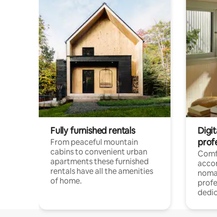
Fully furnished rentals
Digi
prof
From peaceful mountain
cabins to convenient urban
Comf
apartments these furnished
acco
rentals have all the amenities
noma
of home.
profe
dedic