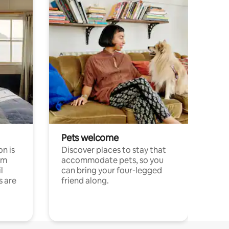
Pets welcome
n is
Discover places to stay that
om
accommodate pets, so you
l
can bring your four-legged
s are
friend along.