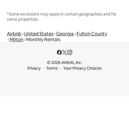
*Some exclusions may apply in certain geographies and for
some properties.
Airbnb
United States
Georgia
Fulton County
Milton
Monthly Rentals
© 2026 Airbnb, Inc.
Privacy
Terms
Your Privacy Choices