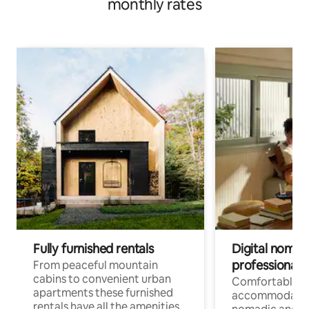
monthly rates
Fully furnished rentals
Digital nomad
professionals
From peaceful mountain
cabins to convenient urban
Comfortable
apartments these furnished
accommodatio
rentals have all the amenities