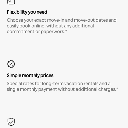
Flexibility you need
Choose your exact move-in and move-out dates and
easily book online, without any additional
commitment or paperwork.*
Simple monthly prices
Special rates for long-term vacation rentals and a
single monthly payment without additional charges.*