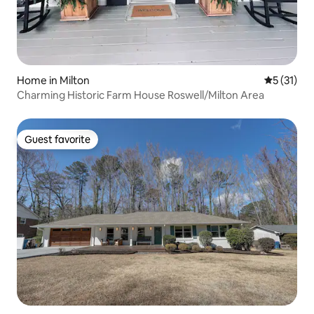
Home in Milton
5 out of 5
5 (31)
Charming Historic Farm House Roswell/Milton Area
Guest favorite
Guest favorite