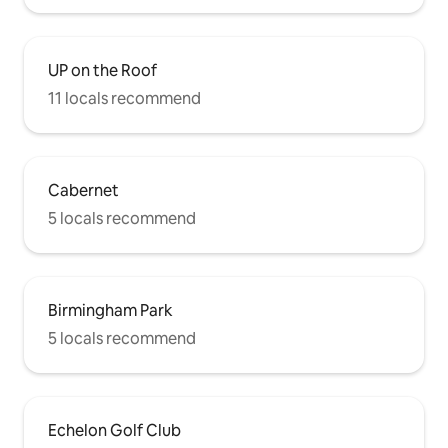
UP on the Roof
11 locals recommend
Cabernet
5 locals recommend
Birmingham Park
5 locals recommend
Echelon Golf Club