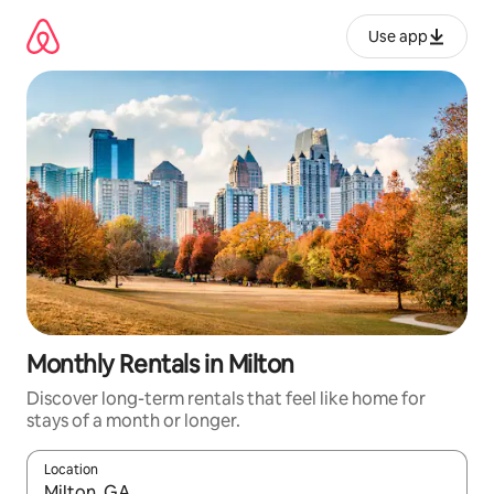
Skip
to
Use app
content
Monthly Rentals in Milton
Discover long-term rentals that feel like home for
stays of a month or longer.
Location
When results are available, navigate with up and down arrow ke