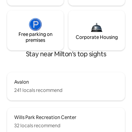
Free parking on
Corporate Housing
premises
Stay near Milton's top sights
Avalon
241 locals recommend
Wills Park Recreation Center
32 locals recommend