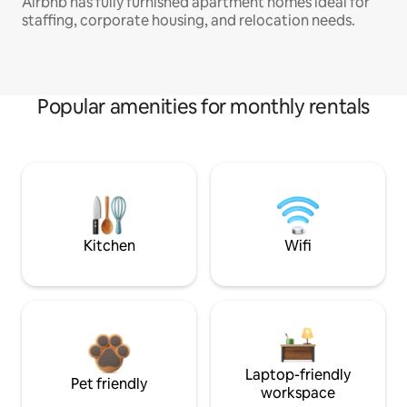
Airbnb has fully furnished apartment homes ideal for
staffing, corporate housing, and relocation needs.
Popular amenities for monthly rentals
Kitchen
Wifi
Laptop-friendly
Pet friendly
workspace