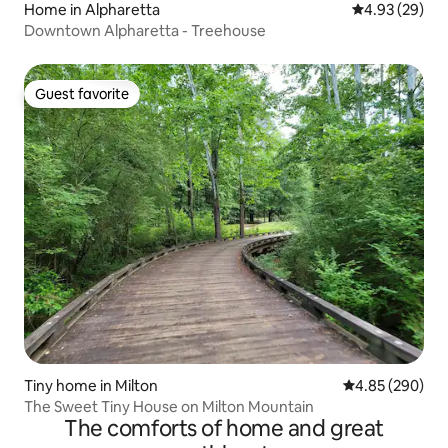
Home in Alpharetta
4.93 out of 5 
4.93 (29)
Downtown Alpharetta - Treehouse
Guest favorite
Guest favorite
Tiny home in Milton
4.85 out of 5 a
4.85 (290)
The Sweet Tiny House on Milton Mountain
The comforts of home and great