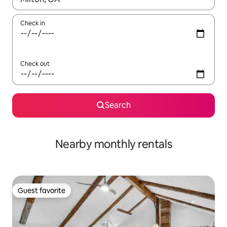
Check in
Check out
Search
Nearby monthly rentals
Guest favorite
Guest favorite