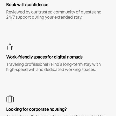
Book with confidence
Reviewed by our trusted community of guests and
24/7 support during your extended stay.
Work-friendly spaces for digital nomads
Traveling professional? Find a long-term stay with
high-speed wifi and dedicated working spaces.
Looking for corporate housing?