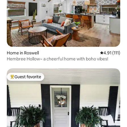
Home in Roswell
4.91 out of 5 
4.91 (111)
Hembree Hollow~ a cheerful home with boho vibes!
Guest favorite
Top guest favorite