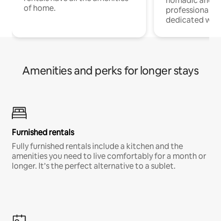
nomadic and r
of home.
professionals w
dedicated work
Amenities and perks for longer stays
Furnished rentals
Fully furnished rentals include a kitchen and the
amenities you need to live comfortably for a month or
longer. It’s the perfect alternative to a sublet.