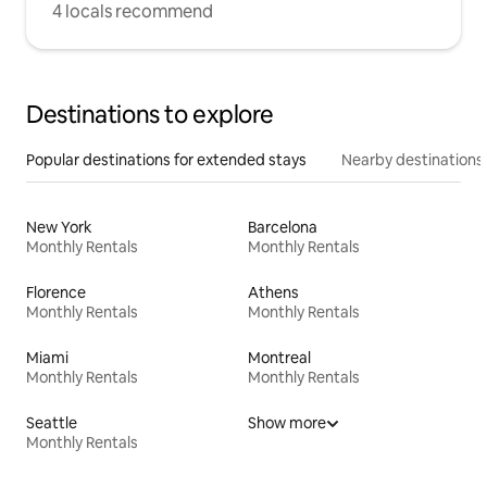
4 locals recommend
Destinations to explore
Popular destinations for extended stays
Nearby destinations
New York
Barcelona
Monthly Rentals
Monthly Rentals
Florence
Athens
Monthly Rentals
Monthly Rentals
Miami
Montreal
Monthly Rentals
Monthly Rentals
Seattle
Show more
Monthly Rentals