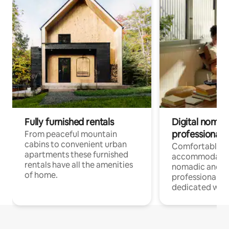
Fully furnished rentals
Digital nomad
professionals
From peaceful mountain
cabins to convenient urban
Comfortable
apartments these furnished
accommodatio
rentals have all the amenities
nomadic and r
of home.
professionals w
dedicated work