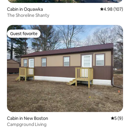
Cabin in Oquawka
4.98 out of 5 a
4.98 (107)
The Shoreline Shanty
Guest favorite
Guest favorite
Cabin in New Boston
5 out of 
5 (9)
Campground Living