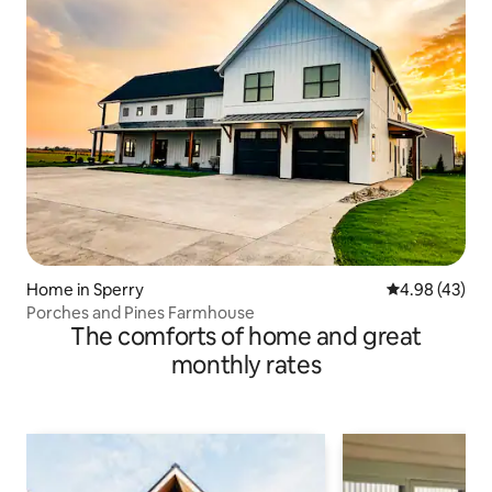
Home in Sperry
4.98 out of 5 
4.98 (43)
Porches and Pines Farmhouse
The comforts of home and great
monthly rates