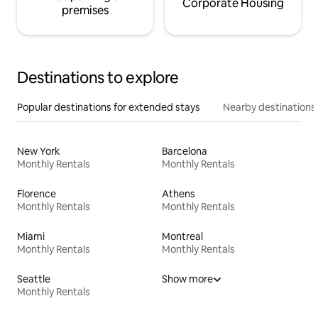
Corporate Housing
premises
Destinations to explore
Popular destinations for extended stays
Nearby destinations
New York
Barcelona
Monthly Rentals
Monthly Rentals
Florence
Athens
Monthly Rentals
Monthly Rentals
Miami
Montreal
Monthly Rentals
Monthly Rentals
Seattle
Show more
Monthly Rentals