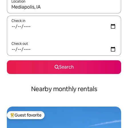
Location
When results are available, navigate with up and down arrow ke
Check in
Check out
Search
Nearby monthly rentals
Guest favorite
Top guest favorite