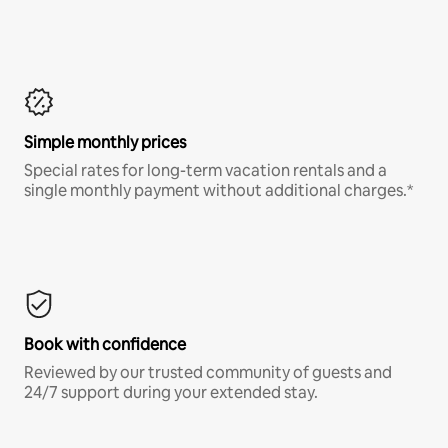
Simple monthly prices
Special rates for long-term vacation rentals and a
single monthly payment without additional charges.*
Book with confidence
Reviewed by our trusted community of guests and
24/7 support during your extended stay.