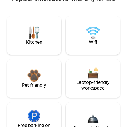
Kitchen
Wifi
Laptop-friendly
Pet friendly
workspace
Free parking on