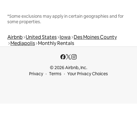
*Some exclusions may apply in certain geographies and for
some properties.
Airbnb
United States
Iowa
Des Moines County
Mediapolis
Monthly Rentals
© 2026 Airbnb, Inc.
Privacy
Terms
Your Privacy Choices