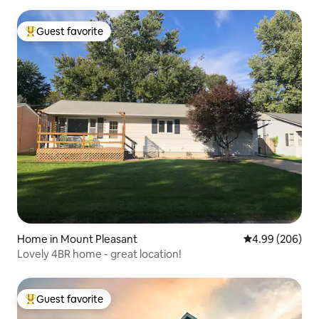
Guest favorite
Top guest favorite
Home in Mount Pleasant
4.99 out of 5 a
4.99 (206)
Lovely 4BR home - great location!
Guest favorite
Top guest favorite