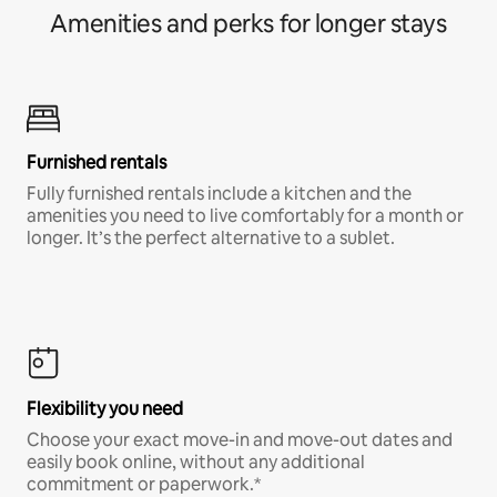
Amenities and perks for longer stays
Furnished rentals
Fully furnished rentals include a kitchen and the
amenities you need to live comfortably for a month or
longer. It’s the perfect alternative to a sublet.
Flexibility you need
Choose your exact move-in and move-out dates and
easily book online, without any additional
commitment or paperwork.*