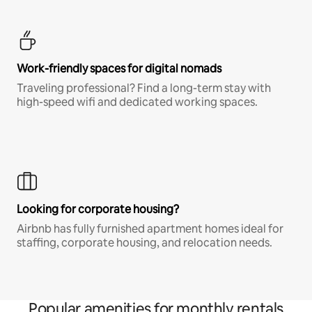
Work-friendly spaces for digital nomads
Traveling professional? Find a long-term stay with
high-speed wifi and dedicated working spaces.
Looking for corporate housing?
Airbnb has fully furnished apartment homes ideal for
staffing, corporate housing, and relocation needs.
Popular amenities for monthly rentals