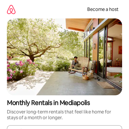
Skip
to
Become a host
content
Monthly Rentals in Mediapolis
Discover long-term rentals that feel like home for
stays of a month or longer.