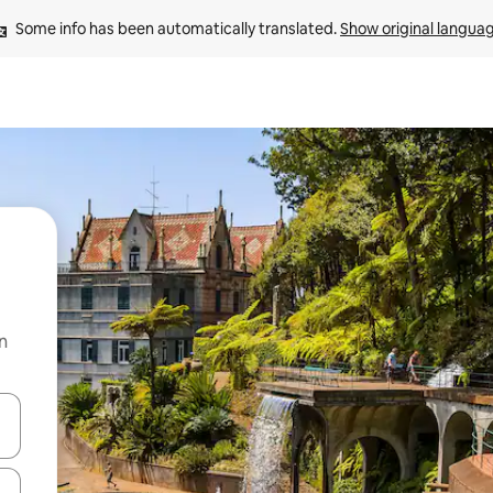
Some info has been automatically translated. 
Show original langua
n
 down arrow keys or explore by touch or swipe gestures.