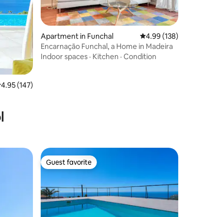
Apartment in Funchal
4.99 out of 5 average r
4.99 (138)
Encarnação Funchal, a Home in Madeira
Indoor spaces
·
Kitchen
·
Condition
.95 out of 5 average rating, 147 reviews
4.95 (147)
l
Guest favorite
Guest favorite