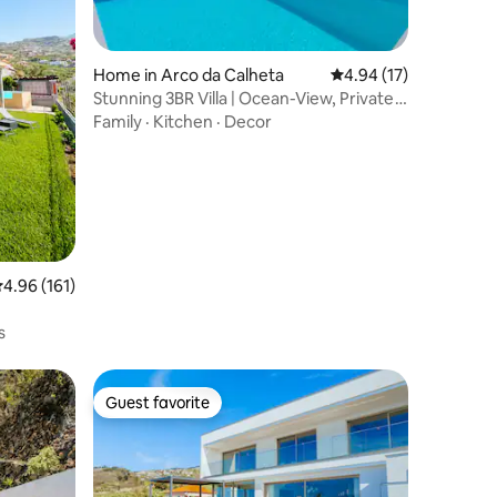
Home in Arco da Calheta
4.94 out of 5 average 
4.94 (17)
Stunning 3BR Villa | Ocean-View, Private
Pool
Family
·
Kitchen
·
Decor
.96 out of 5 average rating, 161 reviews
4.96 (161)
s
Guest favorite
Guest favorite