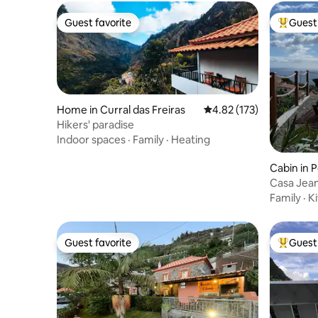
Guest favorite
Guest 
Guest favorite
Top gues
Home in Curral das Freiras
4.82 out of 5 average r
4.82 (173)
Hikers' paradise
Indoor spaces
·
Family
·
Heating
Cabin in 
Casa Jean
Family
·
K
Guest favorite
Guest 
Guest favorite
Top gues