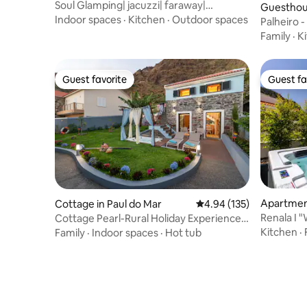
Soul Glamping| jacuzzi| faraway|
Guesthous
reconnect| luxury
Indoor spaces
·
Kitchen
·
Outdoor spaces
Palheiro 
Family
·
K
Guest favorite
Guest fa
Guest favorite
Guest fa
Apartment
Cottage in Paul do Mar
4.94 out of 5 average r
4.94 (135)
Renala I 
Cottage Pearl-Rural Holiday Experience
Rentals
by SeaPearl
Kitchen
·
Family
·
Indoor spaces
·
Hot tub