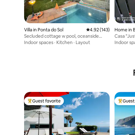
Villa in Ponta do Sol
4.92 out of 5 average r
4.92 (143)
Home in 
Secluded cottage w pool, oceanside
Casa "Jus
view, 3BR, 3BA
Indoor spaces
·
Kitchen
·
Layout
Indoor sp
Guest favorite
Guest 
Top guest favorite
Top gues