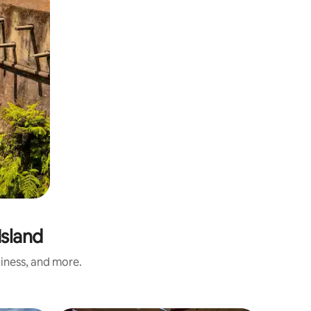
Island
liness, and more.