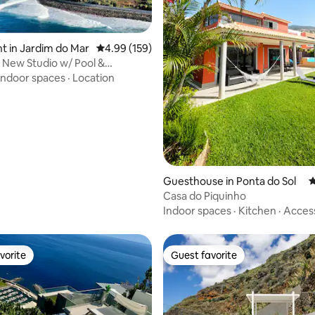
 in Jardim do Mar
4.99 out of 5 average rating, 159 reviews
4.99 (159)
New Studio w/ Pool &
ting, 103 reviews
 View | G 🌟
Indoor spaces
·
Location
Guesthouse in Ponta do Sol
4
Casa do Piquinho
Indoor spaces
·
Kitchen
·
Acces
vorite
Guest favorite
vorite
Guest favorite