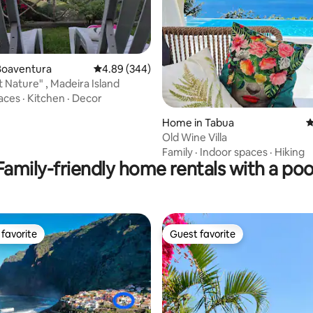
ating, 143 reviews
Boaventura
4.89 out of 5 average rating, 344 reviews
4.89 (344)
t Nature" , Madeira Island
aces
·
Kitchen
·
Decor
Home in Tabua
4
Old Wine Villa
Family
·
Indoor spaces
·
Hiking
Family-friendly home rentals with a poo
favorite
Guest favorite
t favorite
Guest favorite