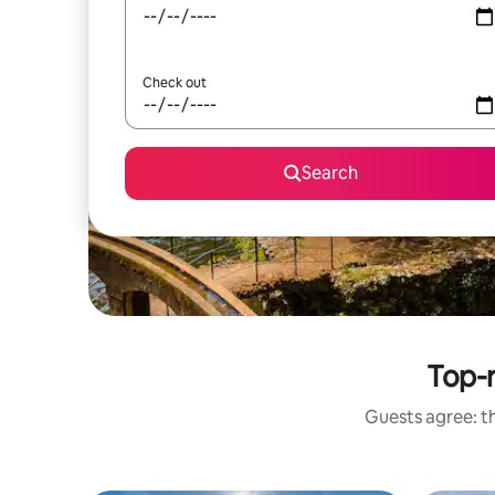
Check out
Search
Top-r
Guests agree: th