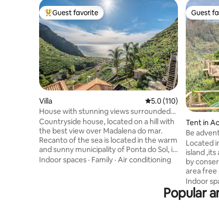
Guest favorite
Guest fa
Top guest favorite
Guest fa
Villa
5.0 out of 5 average r
5.0 (110)
House with stunning views surrounded
by nature
Countryside house, located on a hill with
Tent in A
the best view over Madalena do mar.
Be advent
Recanto of the sea is located in the warm
different
Located i
and sunny municipality of Ponta do Sol, in
island ,it
a privileged area with excellent sun
Indoor spaces
·
Family
·
Air conditioning
by conser
exposure and sea views. The property
area free
has a stunning view from any room in the
epic moun
Indoor sp
house. The house has 2 bedroom. One
Popular am
don't do i
with a double bed and one with 2 single
450m above
beds ; 2 bathroom; a fully equipped
relax and
kitchen and a fully equipped indoor
this woul