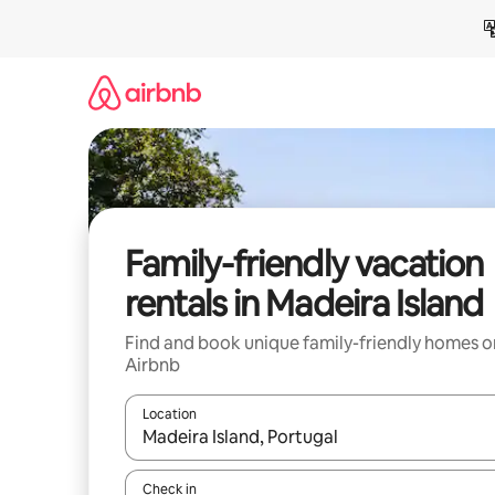
Skip
to
content
Family-friendly vacation
rentals in Madeira Island
Find and book unique family-friendly homes o
Airbnb
Location
When results are available, navigate with up and
Check in