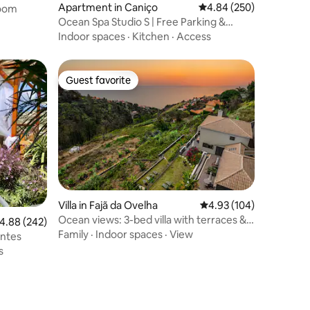
Apartment in Caniço
4.84 out of 5 average r
4.84 (250)
oom
Ocean Spa Studio S | Free Parking &
Sunrise Views
Indoor spaces
·
Kitchen
·
Access
Guest favorite
Guest favorite
Villa in Fajã da Ovelha
4.93 out of 5 average r
4.93 (104)
Ocean views: 3-bed villa with terraces &
.88 out of 5 average rating, 242 reviews
4.88 (242)
Hot-Tub
Family
·
Indoor spaces
·
View
ontes
s