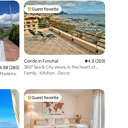
Guest favorite
Top guest favorite
Condo in Funchal
4.9 out of 5 average r
4.9 (203)
360° Sea & City views, in the heart of
88 out of 5 average rating, 280 reviews
4.88 (280)
Funchal
Family
·
Kitchen
·
Decor
Madeira.
Guest favorite
Top guest favorite