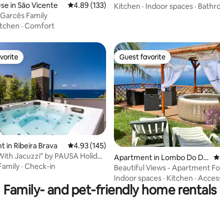
e in São Vicente
4.89 out of 5 average rating, 133 reviews
4.89 (133)
Kitchen
·
Indoor spaces
·
Bathr
- Garcês Family
itchen
·
Comfort
vorite
Guest favorite
vorite
Guest favorite
 in Ribeira Brava
4.93 out of 5 average rating, 145 reviews
4.93 (145)
ating, 135 reviews
"With Jacuzzi" by PAUSA Holiday
Apartment in Lombo Do Do
4
Family
·
Check-in
utor
Beautiful Views - Apartment F
Indoor spaces
·
Kitchen
·
Acces
Family- and pet-friendly home rentals