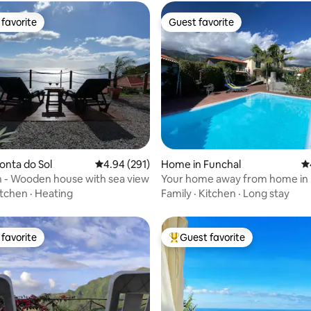
favorite
Guest favorite
t favorite
Guest favorite
ating, 173 reviews
Ponta do Sol
4.94 out of 5 average rating, 291 reviews
4.94 (291)
Home in Funchal
4.
 - Wooden house with sea view
Your home away from home in 
itchen
·
Heating
Family
·
Kitchen
·
Long stay
favorite
Guest favorite
t favorite
Top guest favorite