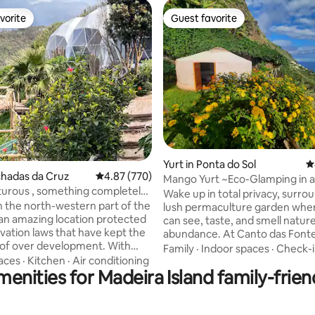
vorite
Guest favorite
vorite
Guest favorite
ating, 110 reviews
Yurt in Ponta do Sol
4
chadas da Cruz
4.87 out of 5 average rating, 770 reviews
4.87 (770)
Mango Yurt ~Eco-Glamping in 
urous , something completely
Paradise
Wake up in total privacy, surro
n the north-western part of the
lush permaculture garden whe
s an amazing location protected
can see, taste, and smell nature
vation laws that have kept the
abundance. At Canto das Fontes
 of over development. With
sunny Sítio dos Anjos, it feels li
Family
·
Indoor spaces
·
Check-
tain and sea-views (the photos
spring all year — even when ot
aces
·
Kitchen
·
Air conditioning
enities for Madeira Island family-frien
t justice) the tents are located
of Madeira are cooler. An awar
 the coastline. If a place to
regenerative eco-glamping wh
 unwind is what you after then
sustainability meets comfort an
d be the place to come to.
with a natural pool, Honesty Ba