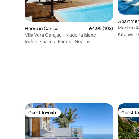
Apartment
Modern & 
Home in Caniço
4.99 out of 5 average ra
4.99 (103)
Oceanside
Kitchen
·
Villa Vera Garajau - Madeira Island
Indoor spaces
·
Family
·
Nearby
Guest favorite
Guest fa
Guest favorite
Guest fa