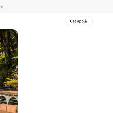
ge
Use app