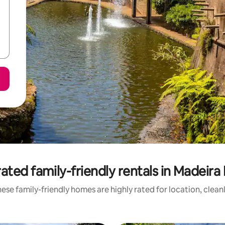
ated family-friendly rentals in Madeira 
ese family-friendly homes are highly rated for location, clean