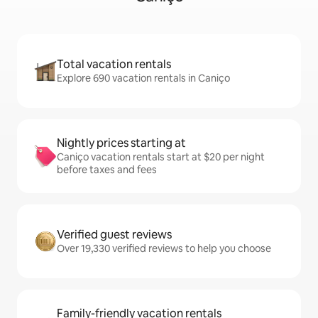
Total vacation rentals
Explore 690 vacation rentals in Caniço
Nightly prices starting at
Caniço vacation rentals start at $20 per night
before taxes and fees
Verified guest reviews
Over 19,330 verified reviews to help you choose
Family-friendly vacation rentals