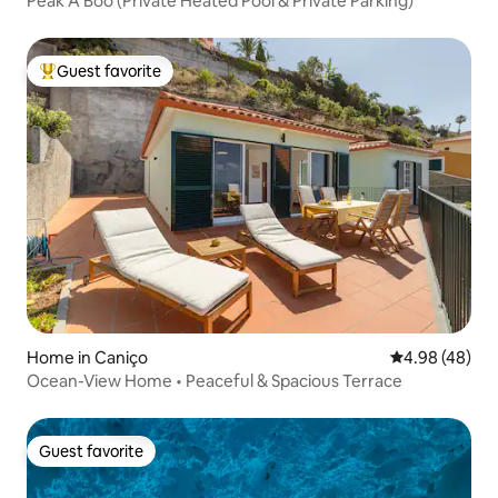
Peak A Boo (Private Heated Pool & Private Parking)
Guest favorite
Top guest favorite
Home in Caniço
4.98 out of 5 
4.98 (48)
Ocean-View Home • Peaceful & Spacious Terrace
Guest favorite
Guest favorite