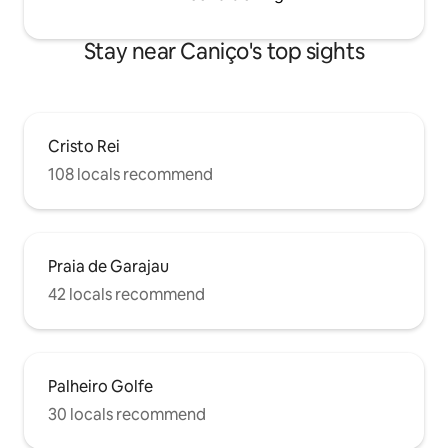
Stay near Caniço's top sights
Cristo Rei
108 locals recommend
Praia de Garajau
42 locals recommend
Palheiro Golfe
30 locals recommend