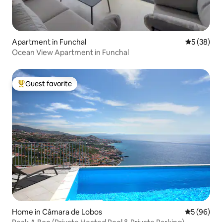
Apartment in Funchal
5 out of 5
5 (38)
Ocean View Apartment in Funchal
Guest favorite
Top guest favorite
Home in Câmara de Lobos
5 out of 5 
5 (96)