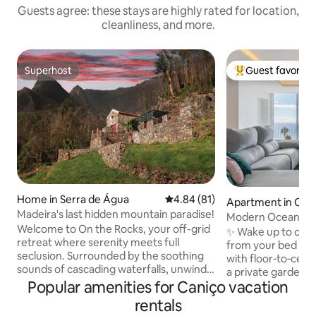
Guests agree: these stays are highly rated for location,
cleanliness, and more.
Superhost
Guest favorite
Superhost
Top guest favorit
Home in Serra de Água
4.84 out of 5 average rating, 8
4.84 (81)
Apartment in Can
Madeira's last hidden mountain paradise!
Modern Ocean Vi
Welcome to On the Rocks, your off-grid
Parking, near Func
✨ Wake up to cine
retreat where serenity meets full
from your bed or so
seclusion. Surrounded by the soothing
with floor‑to‑ceil
sounds of cascading waterfalls, unwind
a private garden fa
with panoramic views that stretch
Popular amenities for Caniço vacation
remodeled in 2024
across the horizon. Nestled in the heart
insulation. Relax 
rentals
of the island (15 min to both coasts), with
sunbathing, yoga, 