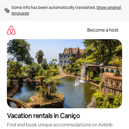
Skip
Some info has been automatically translated. 
Show original 
to
language
content
Become a host
Vacation rentals in Caniço
Find and book unique accommodations on Airbnb