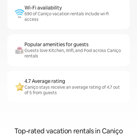
Wi-Fi availability
690 of Caniço vacation rentals include wi-fi
access
Popular amenities for guests
Guests love Kitchen, Wifi, and Pool across Caniço
rentals
4.7 Average rating
Caniço stays receive an average rating of 4.7 out
of 5 from guests
Top-rated vacation rentals in Caniço