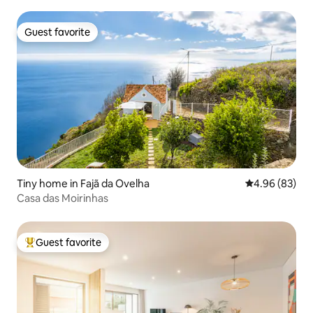
Guest favorite
Guest favorite
Tiny home in Fajã da Ovelha
4.96 out of 5 
4.96 (83)
Casa das Moirinhas
Guest favorite
Top guest favorite