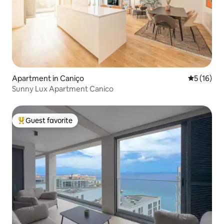
Apartment in Caniço
5 out of 5
5 (16)
Sunny Lux Apartment Canico
Guest favorite
Top guest favorite