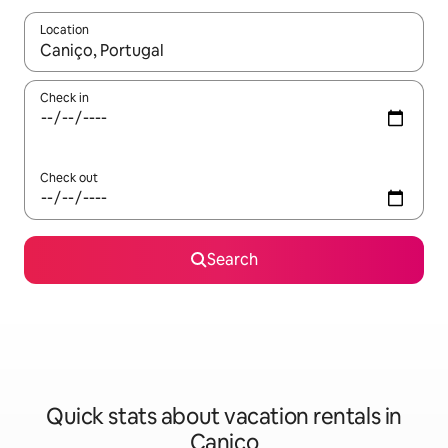
Location
When results are available, navigate with up and down arrow ke
Check in
Check out
Search
Quick stats about vacation rentals in
Caniço