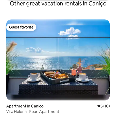
Other great vacation rentals in Caniço
Guest favorite
Guest favorite
Apartment in Caniço
5 out of 5
5 (10)
Villa Helena | Pearl Apartment