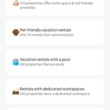
370 properties offer extra space & kid-friendly
amenities
Pet-friendly vacation rentals
Find 70 rentals that welcome pets
Vacation rentals with a pool
160 properties feature pools
Rentals with dedicated workspaces
230 properties have a dedicated workspace