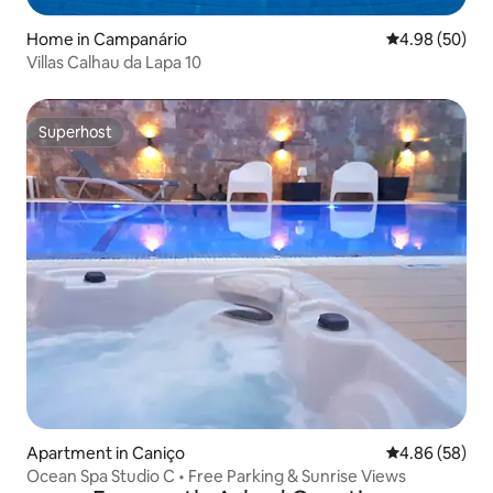
Home in Campanário
4.98 out of 5 
4.98 (50)
Villas Calhau da Lapa 10
Superhost
Superhost
Apartment in Caniço
4.86 out of 5 
4.86 (58)
Ocean Spa Studio C • Free Parking & Sunrise Views