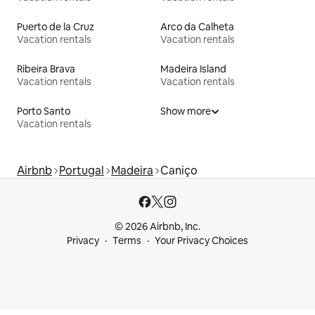
Puerto de la Cruz
Arco da Calheta
Vacation rentals
Vacation rentals
Ribeira Brava
Madeira Island
Vacation rentals
Vacation rentals
Porto Santo
Show more
Vacation rentals
Airbnb
Portugal
Madeira
Caniço
© 2026 Airbnb, Inc.
Privacy
Terms
Your Privacy Choices