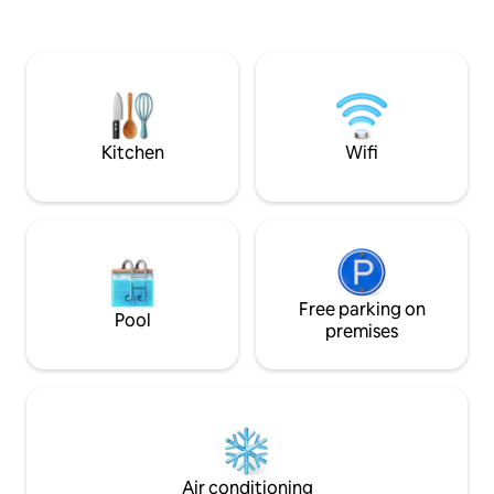
hiking trails at your doorstep, you’re
Cristo Rei and the
perfectly positioned to explore or relax.
Reserve cable car 
Whether seeking adventure or sun-
Prime location w/
soaked relaxation, this peaceful
parking. 📍15 min t
sanctuary offers the perfect balance—a
quick routes to Madeira’s villages & trails
home base to discover or a haven to
on both the north
recharge.
Kitchen
Wifi
Free parking on
Pool
premises
Air conditioning