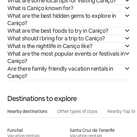
What are some local tips for visiting Caniço?
What is Caniço known for?
What are the best hidden gems to explore in
Caniço?
What are the best foods to try in Caniço?
What should I bring for a trip to Caniço?
What is the nightlife in Caniço like?
What are the most popular events or festivals in
Caniço?
Are there family friendly vacation rentals in
Caniço?
Destinations to explore
Nearby destinations
Other types of stays
Nearby Top Si
Funchal
Santa Cruz de Tenerife
Vacation rentals
Vacation rentals