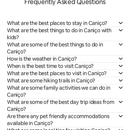
Frequently Asked Questions
What are the best places to stay in Caniço?
What are the best things to do in Caniço with
kids?
What are some of the best things to do in
Caniço?
How is the weather in Caniço?
When is the best time to visit Caniço?
What are the best places to visit in Caniço?
What are some hiking trails in Caniço?
What are some family activities we can do in
Caniço?
What are some of the best day trip ideas from
Caniço?
Are there any pet friendly accommodations
available in Caniço?