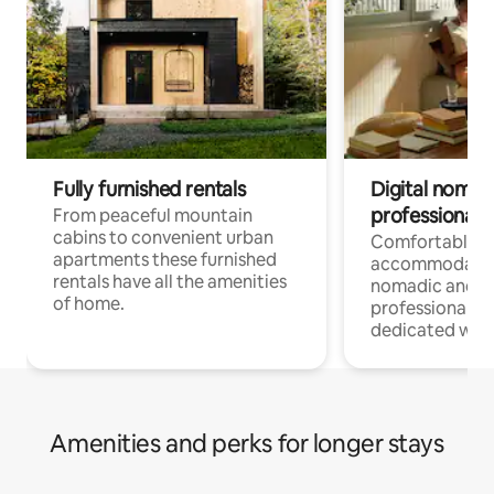
Fully furnished rentals
Digital nomad
professionals
From peaceful mountain
cabins to convenient urban
Comfortable
apartments these furnished
accommodatio
rentals have all the amenities
nomadic and r
of home.
professionals w
dedicated work
Amenities and perks for longer stays