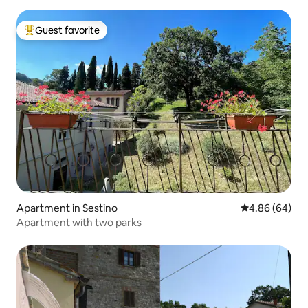
Guest favorite
Top guest favorite
Apartment in Sestino
4.86 out of 5 
4.86 (64)
Apartment with two parks