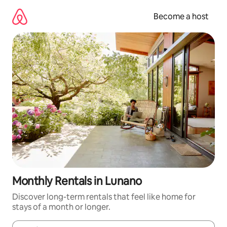
Skip
to
Become a host
content
Monthly Rentals in Lunano
Discover long-term rentals that feel like home for
stays of a month or longer.