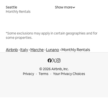
Seattle
Show more
Monthly Rentals
*Some exclusions may apply in certain geographies and for
some properties.
Airbnb
Italy
Marche
Lunano
Monthly Rentals
© 2026 Airbnb, Inc.
Privacy
Terms
Your Privacy Choices