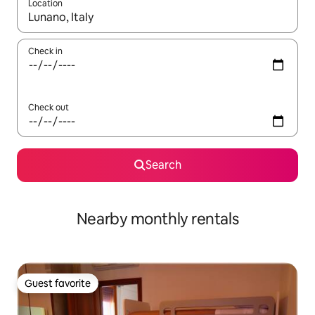
Location
When results are available, navigate with up and down arrow ke
Check in
Check out
Search
Nearby monthly rentals
Guest favorite
Guest favorite