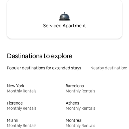
Serviced Apartment
Destinations to explore
Popular destinations for extended stays
Nearby destinations
New York
Barcelona
Monthly Rentals
Monthly Rentals
Florence
Athens
Monthly Rentals
Monthly Rentals
Miami
Montreal
Monthly Rentals
Monthly Rentals