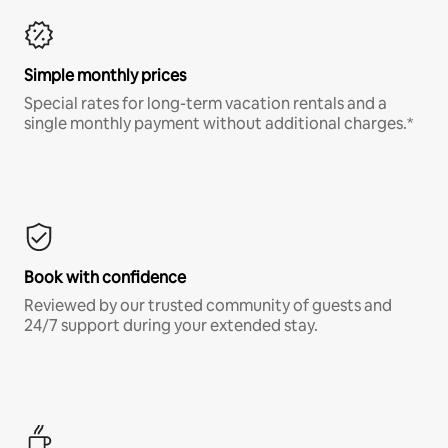
Simple monthly prices
Special rates for long-term vacation rentals and a
single monthly payment without additional charges.*
Book with confidence
Reviewed by our trusted community of guests and
24/7 support during your extended stay.