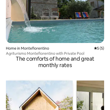
Home in Montefiorentino
5 out of 
5 (5)
Agriturismo Montefiorentino with Private Pool
The comforts of home and great
monthly rates