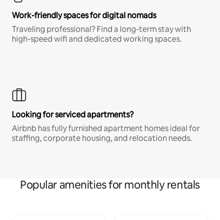
Work-friendly spaces for digital nomads
Traveling professional? Find a long-term stay with
high-speed wifi and dedicated working spaces.
Looking for serviced apartments?
Airbnb has fully furnished apartment homes ideal for
staffing, corporate housing, and relocation needs.
Popular amenities for monthly rentals