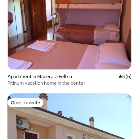
Apartment in Macerata Feltria
5 out of 
5 (6)
Pitinum vacation home in the center
Guest favorite
Guest favorite