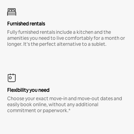
Furnished rentals
Fully furnished rentals include a kitchen and the
amenities you need to live comfortably for a month or
longer. It’s the perfect alternative to a sublet.
Flexibility you need
Choose your exact move-in and move-out dates and
easily book online, without any additional
commitment or paperwork.*