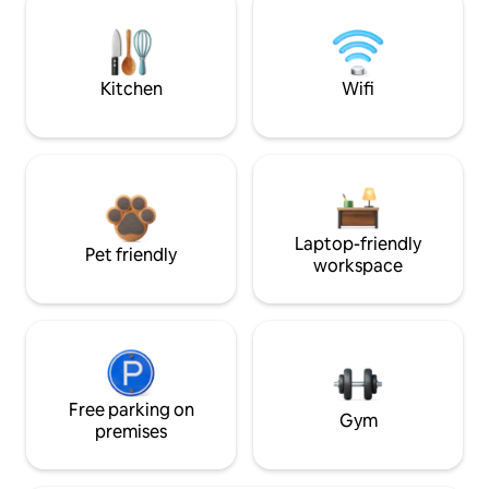
Kitchen
Wifi
Laptop-friendly
Pet friendly
workspace
Free parking on
Gym
premises