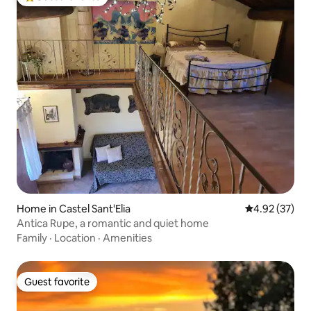
Top guest favorite
Home in Castel Sant'Elia
4.92 out of 5 
4.92 (37)
Antica Rupe, a romantic and quiet home
Family
·
Location
·
Amenities
Guest favorite
Guest favorite