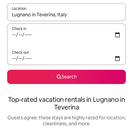
Location
When results are available, navigate with up and down arrow ke
Check in
Check out
Search
Top-rated vacation rentals in Lugnano in
Teverina
Guests agree: these stays are highly rated for location,
cleanliness, and more.