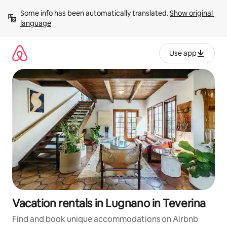
Skip
Some info has been automatically translated. 
Show original 
to
language
content
Use app
Vacation rentals in Lugnano in Teverina
Find and book unique accommodations on Airbnb