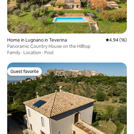
Home in Lugnano in Teverina
4.94 out of 5 
4.94 (16)
Panoramic Country House on the Hilltop
Family
·
Location
·
Pool
Guest favorite
Guest favorite