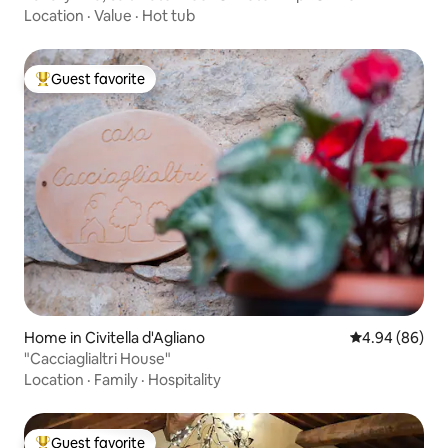
Location
·
Value
·
Hot tub
Guest favorite
Top guest favorite
Home in Civitella d'Agliano
4.94 out of 5 
4.94 (86)
"Cacciaglialtri House"
Location
·
Family
·
Hospitality
Guest favorite