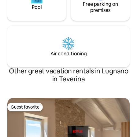
Free parking on
Pool
premises
Air conditioning
Other great vacation rentals in Lugnano
in Teverina
Guest favorite
Guest favorite