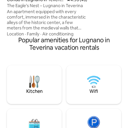
train station to R
a
The Eagle's Nest – Lugnano in Teverina
drive to shops in
An apartment equipped with every
caretaker
comfort, immersed in the characteristic
alleys of the historic center, a few
meters from the medieval walls that
offer a breathtaking view. Lugnano is
Location
·
Family
·
Air conditioning
perfect for your couple's weekend,
Popular amenities for Lugnano in
relaxing while strolling through the
Teverina vacation rentals
medieval alleys and typical Umbrian
countryside. Prepare a romantic dinner,
discovering local flavors, in our fully
equipped kitchen and explore all the
beauty of the area by taking advantage
of Lugnano's strategic location between
Rome, Orvieto, Viterbo and Todi.
Kitchen
Wifi