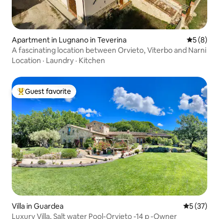
Apartment in Lugnano in Teverina
5 out of 
5 (8)
A fascinating location between Orvieto, Viterbo and Narni
Location
·
Laundry
·
Kitchen
Guest favorite
Top guest favorite
Villa in Guardea
5 out of 5
5 (37)
Luxury Villa, Salt water Pool-Orvieto -14 p -Owner