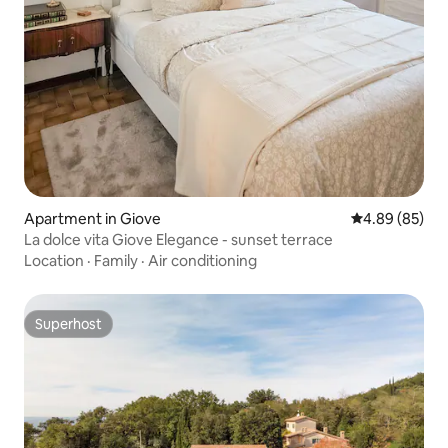
Apartment in Giove
4.89 out of 5 
4.89 (85)
La dolce vita Giove Elegance - sunset terrace
Location
·
Family
·
Air conditioning
Superhost
Superhost