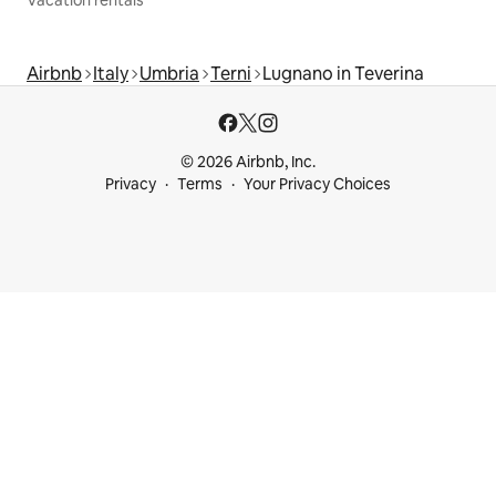
Vacation rentals
Airbnb
Italy
Umbria
Terni
Lugnano in Teverina
© 2026 Airbnb, Inc.
Privacy
Terms
Your Privacy Choices