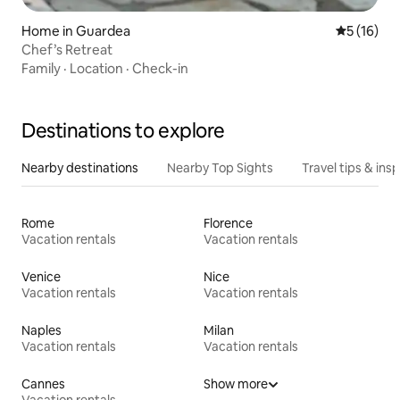
Home in Guardea
5 out of 5
5 (16)
Chef’s Retreat
Family
·
Location
·
Check-in
Destinations to explore
Nearby destinations
Nearby Top Sights
Travel tips & insp
Rome
Florence
Vacation rentals
Vacation rentals
Venice
Nice
Vacation rentals
Vacation rentals
Naples
Milan
Vacation rentals
Vacation rentals
Cannes
Show more