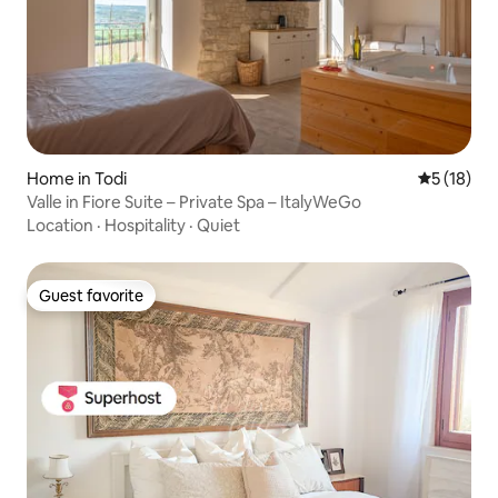
Home in Todi
5 out of 5
5 (18)
Valle in Fiore Suite – Private Spa – ItalyWeGo
Location
·
Hospitality
·
Quiet
Guest favorite
Guest favorite