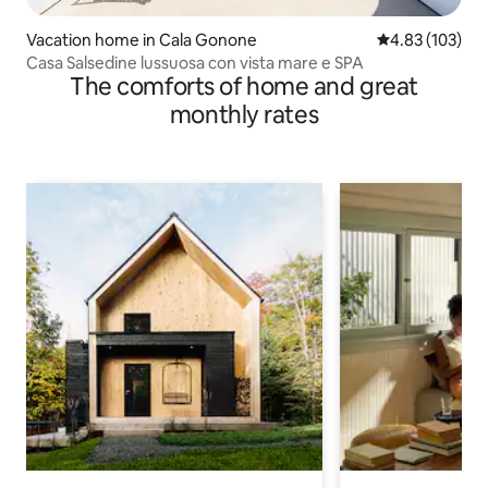
Vacation home in Cala Gonone
4.83 out of 5 a
4.83 (103)
Casa Salsedine lussuosa con vista mare e SPA
The comforts of home and great
monthly rates