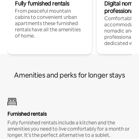
Fully furnished rentals
Digital nomad
professionals
From peaceful mountain
cabins to convenient urban
Comfortable
apartments these furnished
accommodatio
rentals have all the amenities
nomadic and r
of home.
professionals w
dedicated work
Amenities and perks for longer stays
Furnished rentals
Fully furnished rentals include a kitchen and the
amenities you need to live comfortably for a month or
longer. It’s the perfect alternative to a sublet.