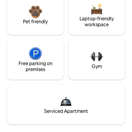
Laptop-friendly
Pet friendly
workspace
Free parking on
Gym
premises
Serviced Apartment