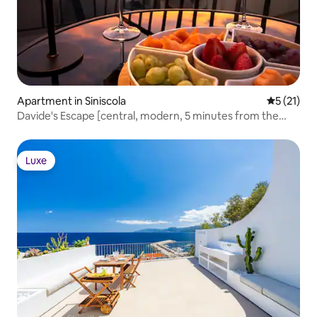
Apartment in Siniscola
5 out of 5
5 (21)
Davide's Escape [central, modern, 5 minutes from the
sea]
Luxe
Luxe