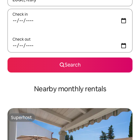
Check in
Check out
Search
Nearby monthly rentals
Superhost
Superhost