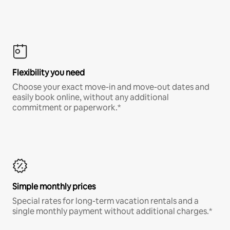
Flexibility you need
Choose your exact move-in and move-out dates and
easily book online, without any additional
commitment or paperwork.*
Simple monthly prices
Special rates for long-term vacation rentals and a
single monthly payment without additional charges.*