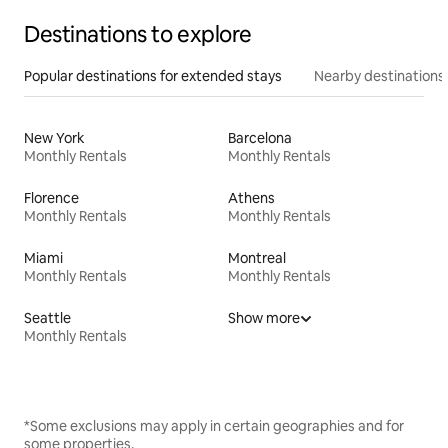
Destinations to explore
Popular destinations for extended stays
Nearby destinations
New York
Barcelona
Monthly Rentals
Monthly Rentals
Florence
Athens
Monthly Rentals
Monthly Rentals
Miami
Montreal
Monthly Rentals
Monthly Rentals
Seattle
Show more
Monthly Rentals
*Some exclusions may apply in certain geographies and for
some properties.