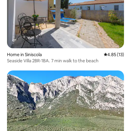
Home in Siniscola
4.85 out of 5
4.85 (13)
Seaside Villa 2BR-1BA. 7 min walk to the beach