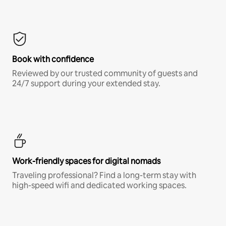
Book with confidence
Reviewed by our trusted community of guests and
24/7 support during your extended stay.
Work-friendly spaces for digital nomads
Traveling professional? Find a long-term stay with
high-speed wifi and dedicated working spaces.