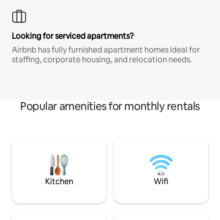
Looking for serviced apartments?
Airbnb has fully furnished apartment homes ideal for
staffing, corporate housing, and relocation needs.
Popular amenities for monthly rentals
Kitchen
Wifi