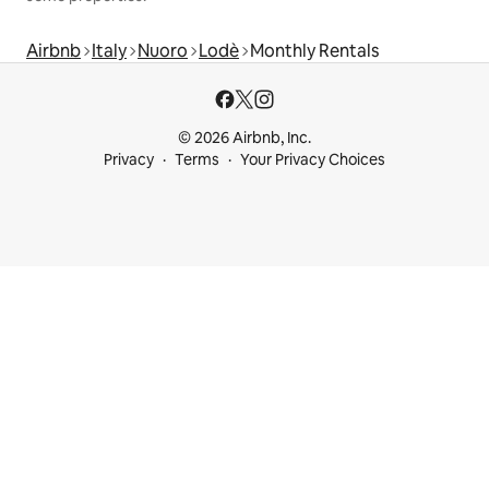
Airbnb
Italy
Nuoro
Lodè
Monthly Rentals
© 2026 Airbnb, Inc.
Privacy
Terms
Your Privacy Choices