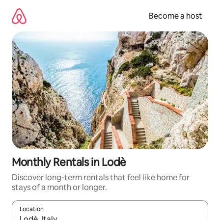
Skip
to
Become a host
content
Monthly Rentals in Lodè
Discover long-term rentals that feel like home for
stays of a month or longer.
Location
When results are available, navigate with up and down arrow ke