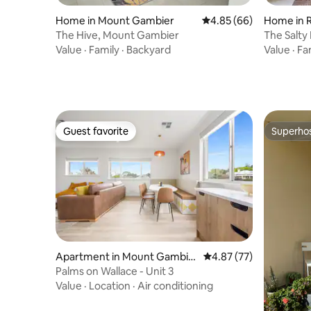
Home in Mount Gambier
4.85 out of 5 average r
4.85 (66)
Home in 
The Hive, Mount Gambier
The Salty 
Light bre
Value
·
Family
·
Backyard
Value
·
Fa
Guest favorite
Superho
Guest favorite
Superho
Apartment in Mount Gambie
4.87 out of 5 average 
4.87 (77)
r
Palms on Wallace - Unit 3
Value
·
Location
·
Air conditioning