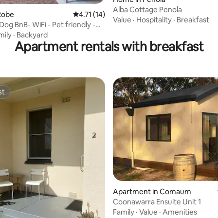
Alba Cottage Penola
ating, 66 reviews
Robe
4.71 out of 5 average rating, 14 reviews
4.71 (14)
Value
·
Hospitality
·
Breakfast
Dog BnB- WiFi - Pet friendly -
mily
·
Backyard
Apartment rentals with breakfast
st
st
rating, 77 reviews
Apartment in Comaum
Coonawarra Ensuite Unit 1
Family
·
Value
·
Amenities