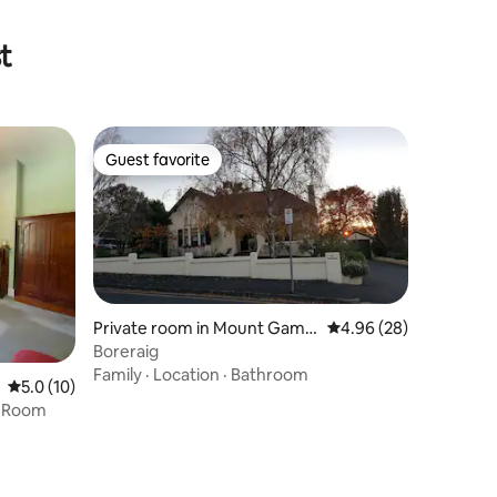
t
Guest favorite
Guest favorite
Private room in Mount Gambi
4.96 out of 5 average 
4.96 (28)
er
Boreraig
Family
·
Location
·
Bathroom
5.0 out of 5 average rating, 10 reviews
5.0 (10)
g Room