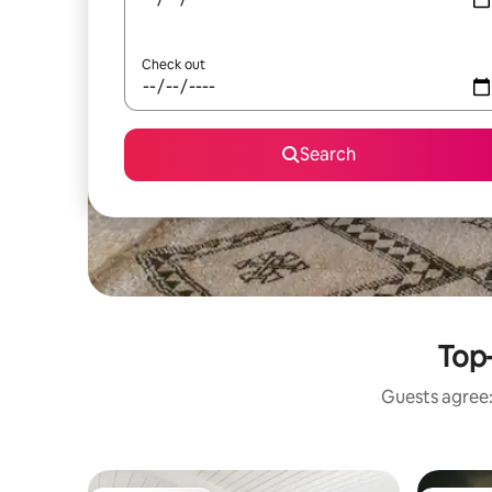
Check out
Search
Top-
Guests agree: 