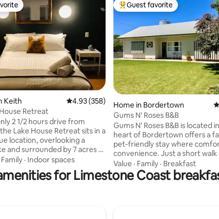
vorite
Guest favorite
vorite
Top guest favorite
ting, 224 reviews
n Keith
4.93 out of 5 average rating, 358 reviews
4.93 (358)
Home in Bordertown
4
 House Retreat
Gums N' Roses B&B
nly 2 1/2 hours drive from
Gums N' Roses B&B is located i
the Lake House Retreat sits in a
heart of Bordertown offers a f
ue location, overlooking a
pet-friendly stay where comfo
ake and surrounded by 7 acres of
convenience. Just a short walk 
 and manicured garden. Perfect
·
Family
·
Indoor spaces
to local shops, pubs, and parks
Value
·
Family
·
Breakfast
k stopover, travelling for
amenities for Limestone Coast breakfas
features 3 spacious bedrooms, 
or for longer stays. The Lake
friendly backyard, and a dedica
eat is ideal for guests
space. Enjoy continental breakf
 alone or for groups and is
coffee pod machine, and relax 
endly. Provisions for cooked and
smart TV. Free WIFI, Netflix an
al breakfast supplied for the
YouTube, on a super comfortab