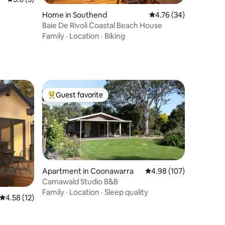
Home in Southend
4.76 out of 5 average 
4.76 (34)
Baie De Rivoli Coastal Beach House
Family
·
Location
·
Biking
Guest favorite
Top guest favorite
Apartment in Coonawarra
4.98 out of 5 average r
4.98 (107)
Camawald Studio B&B
Family
·
Location
·
Sleep quality
4.58 out of 5 average rating, 12 reviews
4.58 (12)