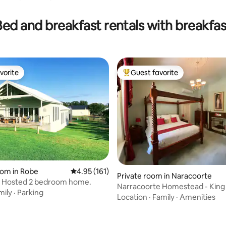
Bed and breakfast rentals with breakfas
vorite
Guest favorite
vorite
Top guest favorite
oom in Robe
4.95 out of 5 average rating, 161 reviews
4.95 (161)
ating, 126 reviews
Private room in Naracoorte
i. Hosted 2 bedroom home.
Narracoorte Homestead - Kin
mily
·
Parking
Location
·
Family
·
Amenities