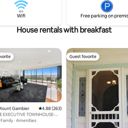
ning and a complimentary bottle
lounge. Air-conditioning, Heate
eets you on arrival.
Bedrooms, Woodfire, full kitch
Wifi
Free parking on premi
amenities.
House rentals with breakfast
vorite
Guest favorite
vorite
Guest favorite
Mount Gambier
4.88 out of 5 average rating, 263 reviews
4.88 (263)
E EXECUTIVE TOWNHOUSE-
ting, 267 reviews
& STYLISH
·
Family
·
Amenities