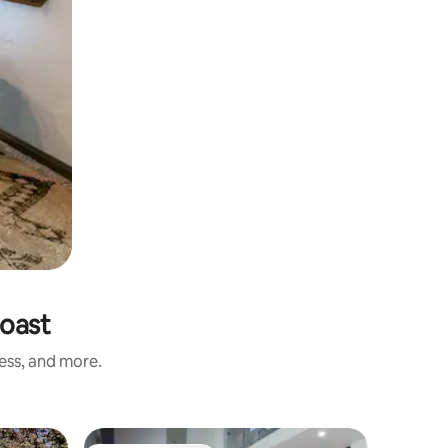
Coast
ness, and more.