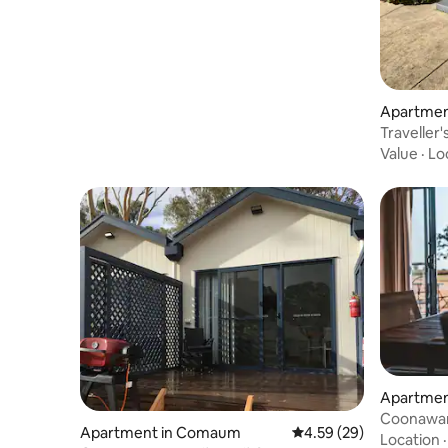
Apartment
Traveller
Value
·
Lo
Apartmen
Coonawarr
Apartment in Comaum
4.59 out of 5 average r
4.59 (29)
Location