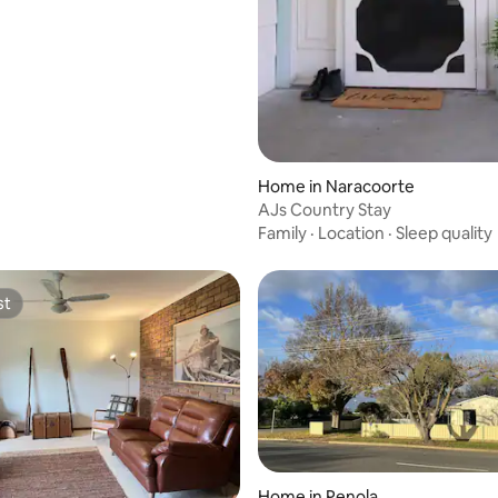
Home in Naracoorte
AJs Country Stay
Family
·
Location
·
Sleep quality
st
st
Home in Penola