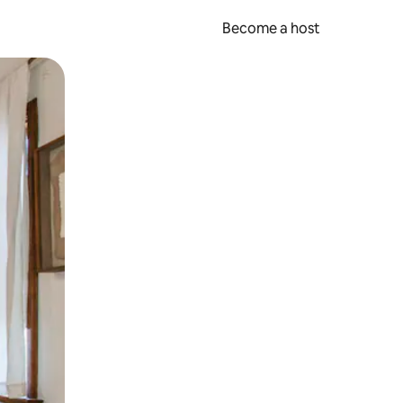
Become a host