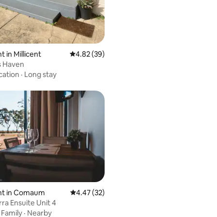
 in Millicent
4.82 out of 5 average rating, 39 reviews
4.82 (39)
's Haven
cation
·
Long stay
t in Comaum
4.47 out of 5 average rating, 32 reviews
4.47 (32)
a Ensuite Unit 4
ating, 29 reviews
·
Family
·
Nearby