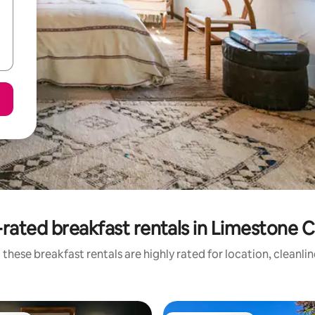
rated breakfast rentals in Limestone 
these breakfast rentals are highly rated for location, cleanli