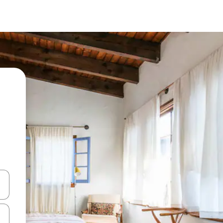
 down arrow keys or explore by touch or swipe gestures.