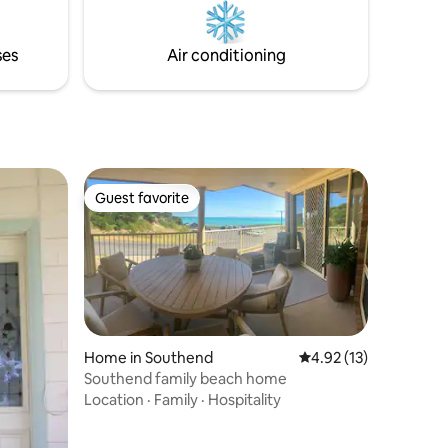
and a luxury retreat.
rs in
en
ses
Air conditioning
Guest favorite
Guest favorite
Home in Southend
4.92 out of 5 average 
4.92 (13)
Southend family beach home
Location
·
Family
·
Hospitality