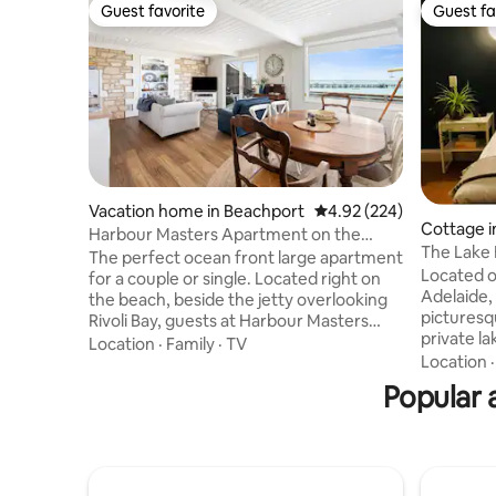
Guest favorite
Guest fa
Guest favorite
Guest fa
Vacation home in Beachport
4.92 out of 5 average ra
4.92 (224)
Cottage i
Harbour Masters Apartment on the
The Lake
Beach
The perfect ocean front large apartment
Located o
for a couple or single. Located right on
Adelaide, 
the beach, beside the jetty overlooking
picturesq
Rivoli Bay, guests at Harbour Masters
private l
Apartment enjoy privacy but also close
Location
·
Family
·
TV
lush lawn
Location
proximity to the town centre of
for a quic
Beachport - a short and easy stroll away.
Popular 
business, 
Watch and hear the gently rolling waves
House Retr
or the comings and goings of boats and
travelling
people walking the jetty - the second
family fri
longest in South Australia at 772m.
continent
Recently renovated and refurnished, this