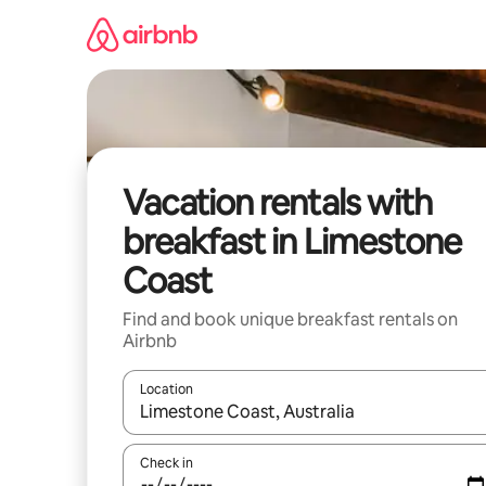
Skip
to
content
Vacation rentals with
breakfast in Limestone
Coast
Find and book unique breakfast rentals on
Airbnb
Location
When results are available, navigate with up and
Check in