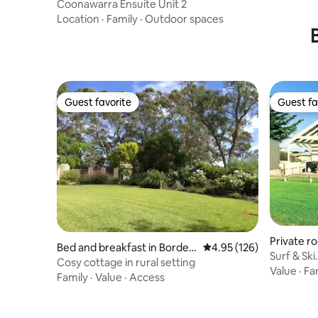
Coonawarra Ensuite Unit 2
Location
·
Family
·
Outdoor spaces
Guest favorite
Guest fa
Guest favorite
Guest fa
Private r
Bed and breakfast in Bordert
4.95 out of 5 average r
4.95 (126)
Surf & Sk
own
Cosy cottage in rural setting
Value
·
Fa
Family
·
Value
·
Access