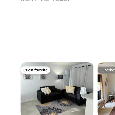
Guest favorite
Superho
Guest favorite
Superho