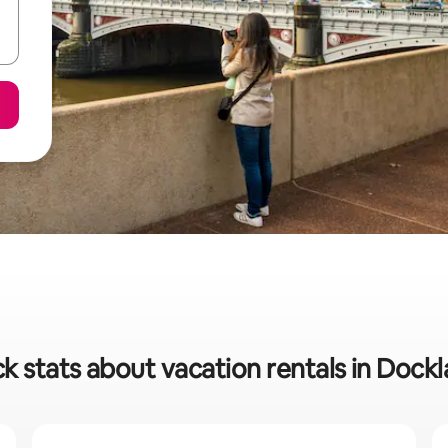
k stats about vacation rentals in Dock