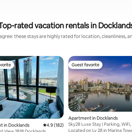
Top-rated vacation rentals in Dockland
gree: these stays are highly rated for location, cleanliness, 
vorite
Guest favorite
vorite
Guest favorite
Apartment in Docklands
Sky28 Luxe Stay | Parking, WiFi
t in Docklands
4.9 out of 5 average rating, 182 reviews
4.9 (182)
ting, 294 reviews
Pool, Gym!
Located on Lv 28 in Marina Towe
t View 1B1B Docklands