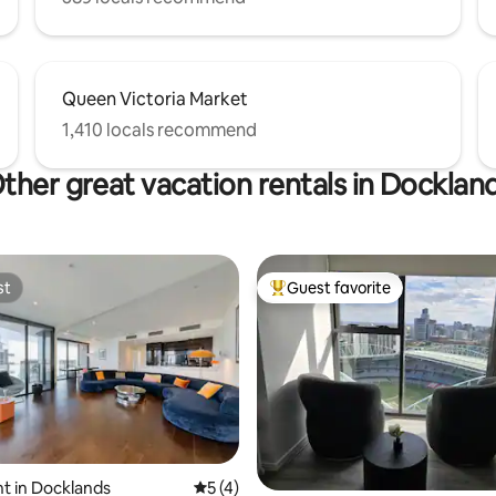
Queen Victoria Market
1,410 locals recommend
ther great vacation rentals in Docklan
st
Guest favorite
st
Top guest favorite
rating, 17 reviews
t in Docklands
5 out of 5 average rating, 4 reviews
5 (4)