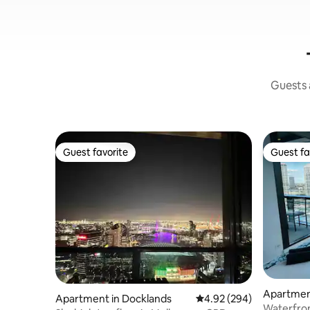
Guests a
Guest favorite
Guest fa
Guest favorite
Guest fa
Apartmen
Apartment in Docklands
4.92 out of 5 average ra
4.92 (294)
Waterfron