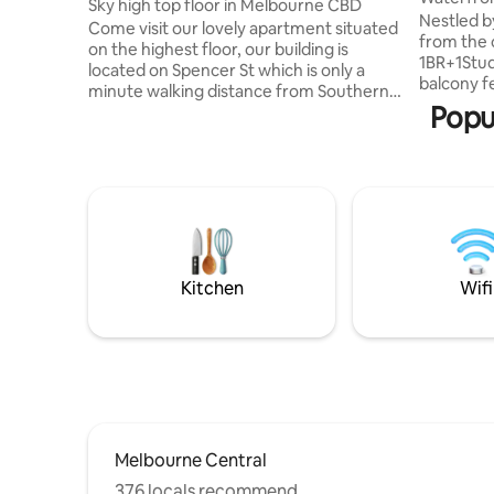
Sky high top floor in Melbourne CBD
Pool/Gym
Nestled b
Come visit our lovely apartment situated
from the 
on the highest floor, our building is
1BR+1Stu
located on Spencer St which is only a
balcony f
minute walking distance from Southern
Yarra Riv
Popu
Cross station where you can find the
Located c
best public transport option to beautiful
business d
attractions in Melbourne, including sky
Free Tram
bus services to the airport allowing
shops, ca
yourself to explore Melbourne,main
Cross Sta
attractions such as Crown Casino,
Stadium a
Dockland and much more. Guest access
Free to e
Private an apartment, one bedroom, one
indoor he
bathroom,laundry, kitchen, is not share
Kitchen
Wifi
with
Melbourne Central
376 locals recommend