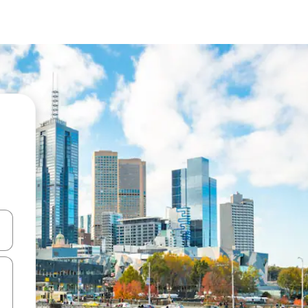
 down arrow keys or explore by touch or swipe gestures.