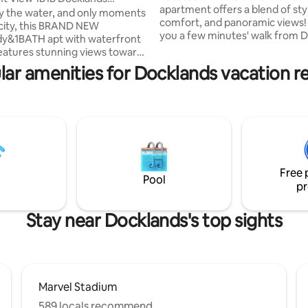
apartment offers a blend of sty
/Parking
y the water, and only moments
comfort, and panoramic views! 
city, this BRAND NEW
you a few minutes' walk from Di
dy&1BATH apt with waterfront
Docklands, waterfront dining, 
eatures stunning views towards
city loop trams you will find your
er, CBD and Victoria Harbour.
lar amenities for Docklands vacation re
perfect location. The apartment
entrally among Docklands
spacious and can accommodate
istrict, it offers direct access to
adults(roll out bed available on 
, Woolworth, Costco, lots of
request). You will have exclusi
fes and restaurants. Southern
to world-class facilities- outdo
tion(Skybus station) and Etihad
pool, spa, gym, lounge, library,
re also within walking distance.
outdoor entertaining areas.
njoy best amenities including
ated pool, gym and spa.
Free 
Pool
pr
Stay near Docklands's top sights
Marvel Stadium
589 locals recommend