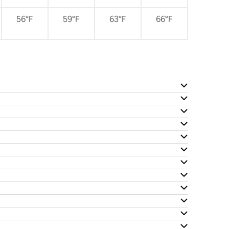
56°F
59°F
63°F
66°F