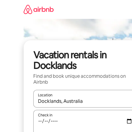
Skip
to
content
Vacation rentals in
Docklands
Find and book unique accommodations on
Airbnb
Location
When results are available, navigate with up and
Check in