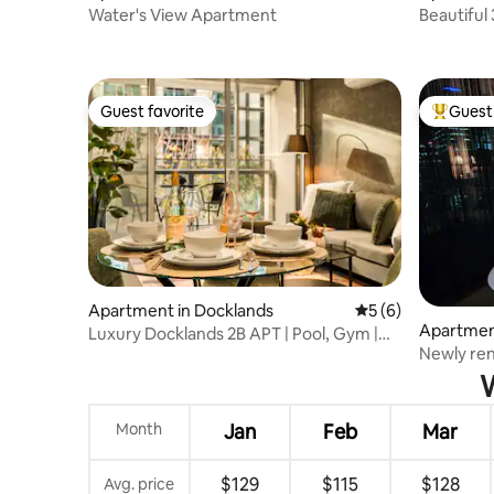
Water's View Apartment
Beautiful
Dockland
Guest favorite
Guest 
Guest favorite
Top gues
Apartment in Docklands
5 out of 5 average
5 (6)
Apartmen
Luxury Docklands 2B APT | Pool, Gym |
Newly ren
Near Marvel
balcony.
W
Month
Jan
Feb
Mar
$129
$115
$128
Avg. price