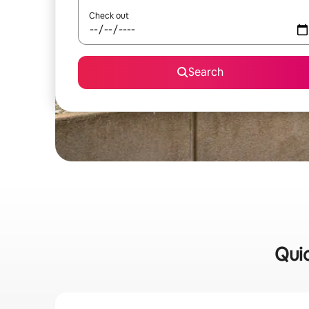
Check out
Search
Quic