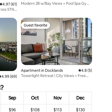
Modern 2B w/Bay Views + Pool Spa Gym
4.97 out of 5 average rating, 61 reviews
4.97 (61)
Steam Sauna
ross STN
Guest favorite
Guest favorite
Apartment in Docklands
4.8 out of 5 average
4.8 (5)
Towerlight Retreat | City Views + Free
4.99 out of 5 average rating, 69 reviews
4.99 (69)
Tram Zone
s?
Sep
Oct
Nov
Dec
$96
$108
$113
$130