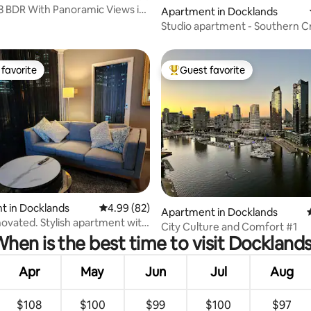
 3 BDR With Panoramic Views in
Apartment in Docklands
s
Studio apartment - Southern C
& Marvel
favorite
Guest favorite
t favorite
Top guest favorite
 rating, 6 reviews
t in Docklands
4.99 out of 5 average rating, 82 reviews
4.99 (82)
Apartment in Docklands
ovated. Stylish apartment with
City Culture and Comfort #1
hen is the best time to visit Dockland
Apr
May
Jun
Jul
Aug
$108
$100
$99
$100
$97