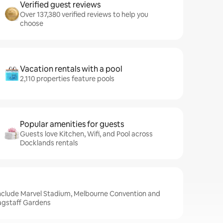
Verified guest reviews
Over 137,380 verified reviews to help you
choose
Vacation rentals with a pool
2,110 properties feature pools
Popular amenities for guests
Guests love Kitchen, Wifi, and Pool across
Docklands rentals
include Marvel Stadium, Melbourne Convention and
lagstaff Gardens