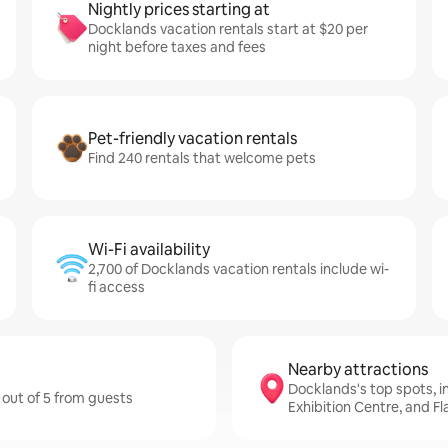
Nightly prices starting at
Docklands vacation rentals start at $20 per
night before taxes and fees
Pet-friendly vacation rentals
Find 240 rentals that welcome pets
Wi-Fi availability
2,700 of Docklands vacation rentals include wi-
fi access
Nearby attractions
Docklands's top spots, 
 out of 5 from guests
Exhibition Centre, and F