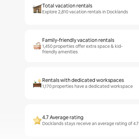
Total vacation rentals
Explore 2,810 vacation rentals in Docklands
Family-friendly vacation rentals
1,450 properties offer extra space & kid-
friendly amenities
Rentals with dedicated workspaces
1,170 properties have a dedicated workspace
4.7 Average rating
Docklands stays receive an average rating of 4.7