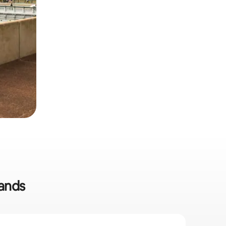
lands