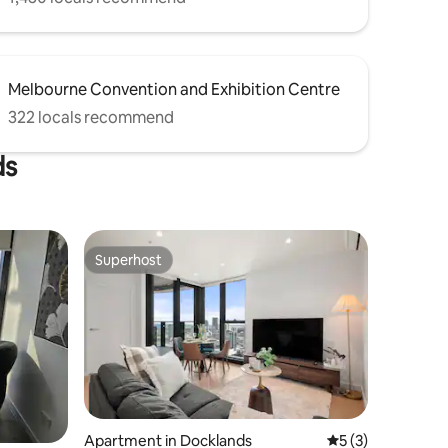
Melbourne Convention and Exhibition Centre
322 locals recommend
ds
Superhost
Superhost
Apartment in Docklands
5 out of 5 average
5 (3)