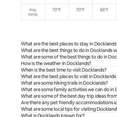
70°F
70°F
66°F
Avg.
temp
What are the best places to stay in Docklands
What are the best things to do in Docklands w
What are some of the best things to do in Do
How is the weather in Docklands?
When is the best time to visit Docklands?
What are the best places to visit in Docklands
What are some hiking trails in Docklands?
What are some family activities we can do in
What are some of the best day trip ideas fro
Are there any pet friendly accommodations av
What are some local tips for visiting Docklan
What is Docklands known for?