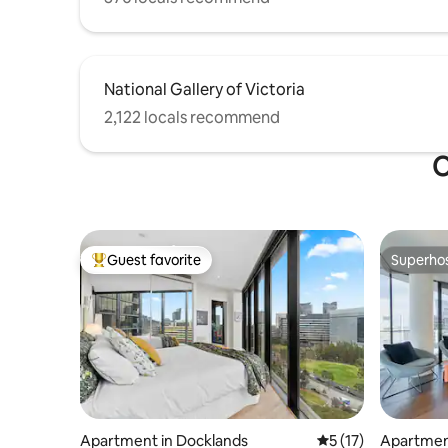
National Gallery of Victoria
2,122 locals recommend
O
Guest favorite
Superho
Top guest favorite
Superho
Apartment in Docklands
5 out of 5 average 
5 (17)
Apartmen