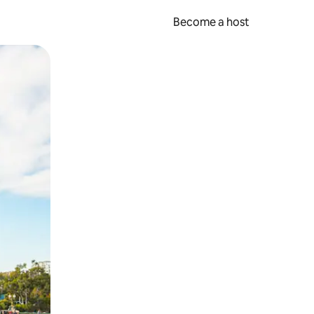
Become a host