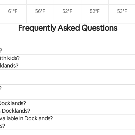
61°F
56°F
52°F
52°F
53°F
Frequently Asked Questions
?
ith kids?
cklands?
?
 Docklands?
m Docklands?
ailable in Docklands?
ds?