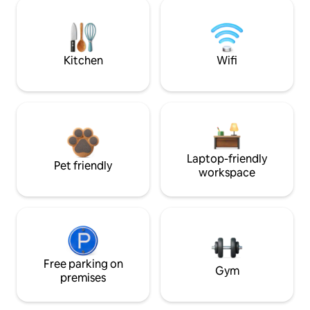
Kitchen
Wifi
Laptop-friendly
Pet friendly
workspace
Free parking on
Gym
premises