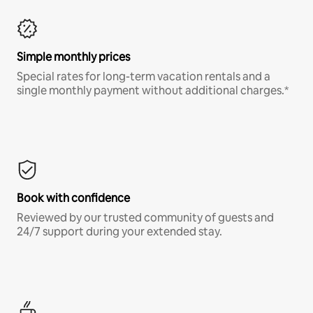
Simple monthly prices
Special rates for long-term vacation rentals and a
single monthly payment without additional charges.*
Book with confidence
Reviewed by our trusted community of guests and
24/7 support during your extended stay.