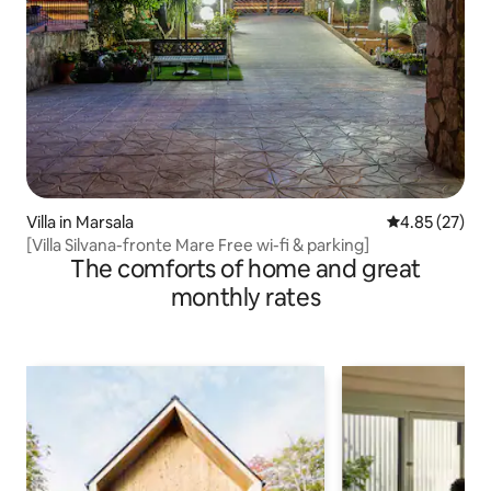
Villa in Marsala
4.85 out of 5 
4.85 (27)
[Villa Silvana-fronte Mare Free wi-fi & parking]
The comforts of home and great
monthly rates