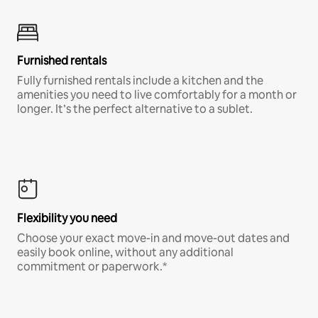
Furnished rentals
Fully furnished rentals include a kitchen and the
amenities you need to live comfortably for a month or
longer. It’s the perfect alternative to a sublet.
Flexibility you need
Choose your exact move-in and move-out dates and
easily book online, without any additional
commitment or paperwork.*