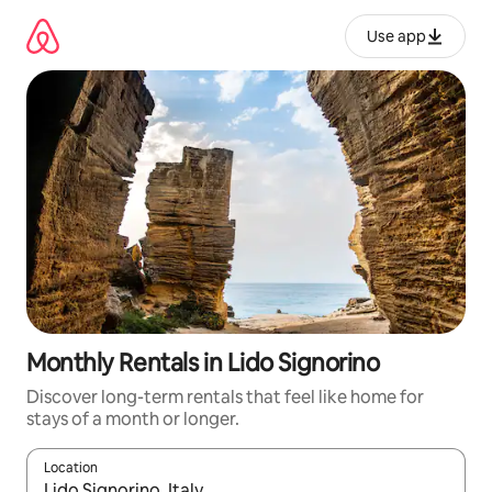
Skip
to
Use app
content
Monthly Rentals in Lido Signorino
Discover long-term rentals that feel like home for
stays of a month or longer.
Location
When results are available, navigate with up and down arrow ke