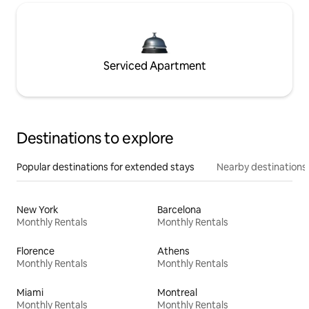
Serviced Apartment
Destinations to explore
Popular destinations for extended stays
Nearby destinations
New York
Barcelona
Monthly Rentals
Monthly Rentals
Florence
Athens
Monthly Rentals
Monthly Rentals
Miami
Montreal
Monthly Rentals
Monthly Rentals