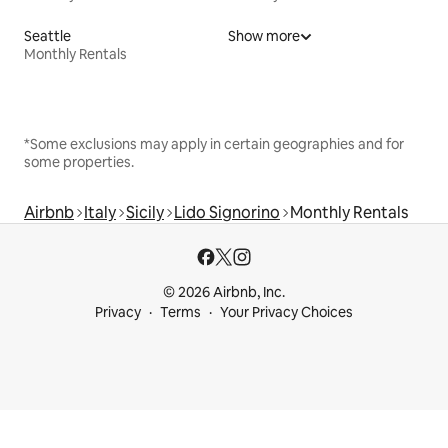
Seattle
Show more
Monthly Rentals
*Some exclusions may apply in certain geographies and for
some properties.
Airbnb
Italy
Sicily
Lido Signorino
Monthly Rentals
© 2026 Airbnb, Inc.
Privacy
Terms
Your Privacy Choices