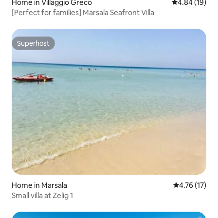
Home in Villaggio Greco
4.84 out of 5 
4.84 (19)
[Perfect for families] Marsala Seafront Villa
Superhost
Superhost
Home in Marsala
4.76 out of 5
4.76 (17)
Small villa at Zelig 1