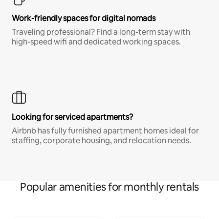
Work-friendly spaces for digital nomads
Traveling professional? Find a long-term stay with
high-speed wifi and dedicated working spaces.
Looking for serviced apartments?
Airbnb has fully furnished apartment homes ideal for
staffing, corporate housing, and relocation needs.
Popular amenities for monthly rentals