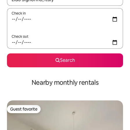
Check in
Check out
Search
Nearby monthly rentals
Guest favorite
Guest favorite