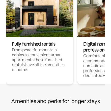
Fully furnished rentals
Digital nomad
professionals
From peaceful mountain
cabins to convenient urban
Comfortable
apartments these furnished
accommodatio
rentals have all the amenities
nomadic and r
of home.
professionals w
dedicated work
Amenities and perks for longer stays