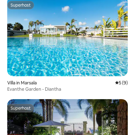
Superhost
Superhost
Villa in Marsala
5 out of 
5 (9)
Evanthe Garden - Diantha
Superhost
Superhost