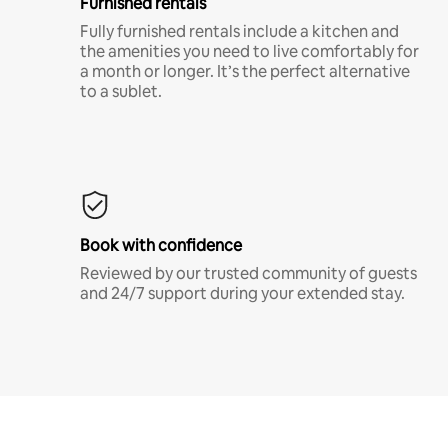
Furnished rentals
Fully furnished rentals include a kitchen and
the amenities you need to live comfortably for
a month or longer. It’s the perfect alternative
to a sublet.
Book with confidence
Reviewed by our trusted community of guests
and 24/7 support during your extended stay.