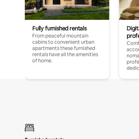
Fully furnished rentals
Digi
prof
From peaceful mountain
cabins to convenient urban
Comf
apartments these furnished
acco
rentals have all the amenities
noma
of home.
profe
dedic