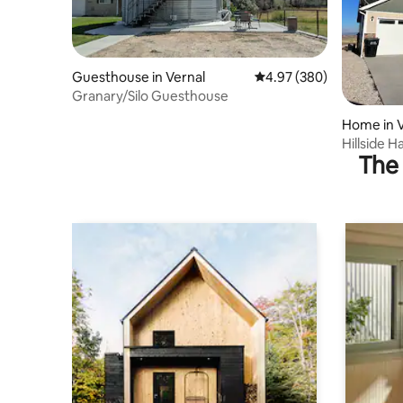
Guesthouse in Vernal
4.97 out of 5 average ra
4.97 (380)
Granary/Silo Guesthouse
Home in V
Hillside 
The 