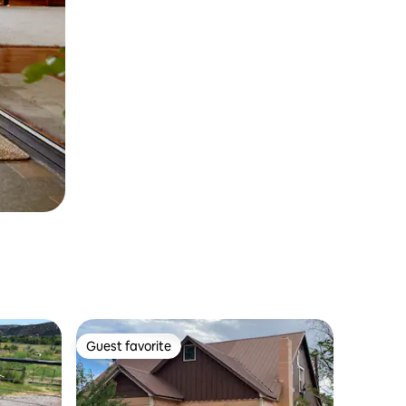
Guest favorite
Guest favorite