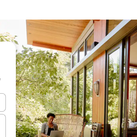
e
 down arrow keys or explore by touch or swipe gestures.