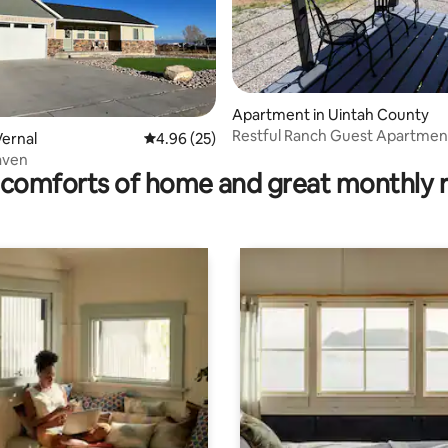
ting, 380 reviews
Apartment in Uintah County
Restful Ranch Guest Apartmen
ernal
4.96 out of 5 average rating, 25 reviews
4.96 (25)
Haven
comforts of home and great monthly 