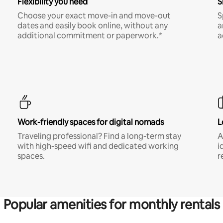
Flexibility you need
S
Choose your exact move-in and move-out
S
dates and easily book online, without any
a
additional commitment or paperwork.*
a
Work-friendly spaces for digital nomads
L
Traveling professional? Find a long-term stay
A
with high-speed wifi and dedicated working
i
spaces.
r
Popular amenities for monthly rentals