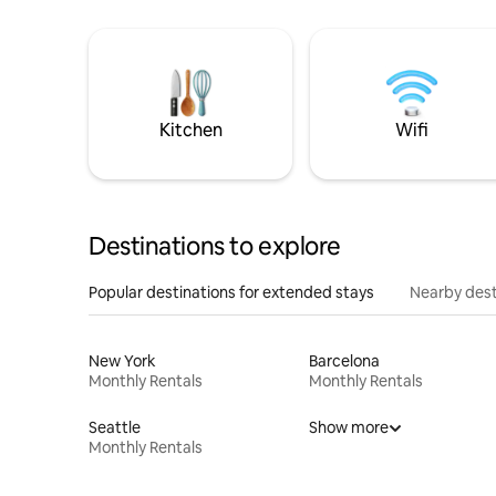
Kitchen
Wifi
Destinations to explore
Popular destinations for extended stays
Nearby dest
New York
Barcelona
Monthly Rentals
Monthly Rentals
Seattle
Show more
Monthly Rentals