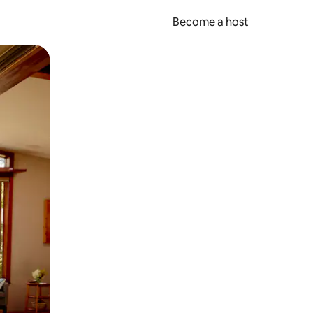
Become a host