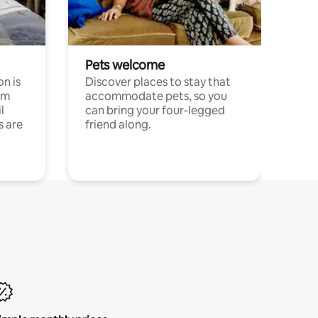
Pets welcome
n is
Discover places to stay that
om
accommodate pets, so you
l
can bring your four-legged
s are
friend along.