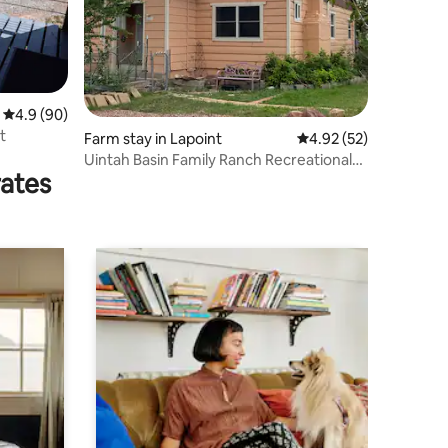
4.9 out of 5 average rating, 90 reviews
4.9 (90)
t
Farm stay in Lapoint
4.92 out of 5 average 
4.92 (52)
Uintah Basin Family Ranch Recreational
rates
Gateway