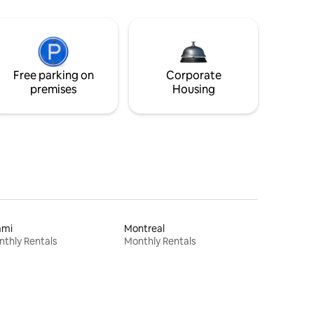
Free parking on
Corporate
premises
Housing
ami
Montreal
thly Rentals
Monthly Rentals