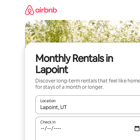
Skip
to
content
Monthly Rentals in
Lapoint
Discover long-term rentals that feel like hom
for stays of a month or longer.
Location
When results are available, navigate with up and
Check in