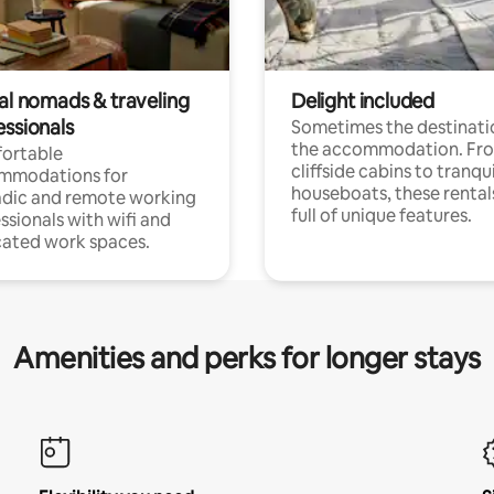
tal nomads & traveling
Delight included
essionals
Sometimes the destinatio
the accommodation. Fr
ortable
cliffside cabins to tranqui
mmodations for
houseboats, these rental
dic and remote working
full of unique features.
ssionals with wifi and
ated work spaces.
Amenities and perks for longer stays