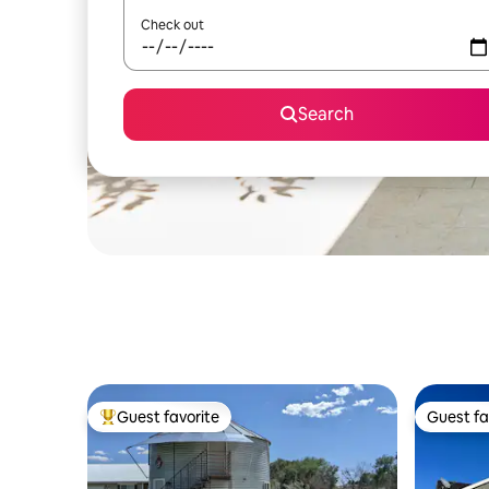
Check out
Search
Guest favorite
Guest fa
Top guest favorite
Guest fa