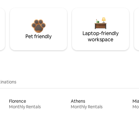
Laptop-friendly
Pet friendly
workspace
inations
Florence
Athens
Mi
Monthly Rentals
Monthly Rentals
Mon