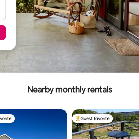
Nearby monthly rentals
vorite
Guest favorite
vorite
Top guest favorite