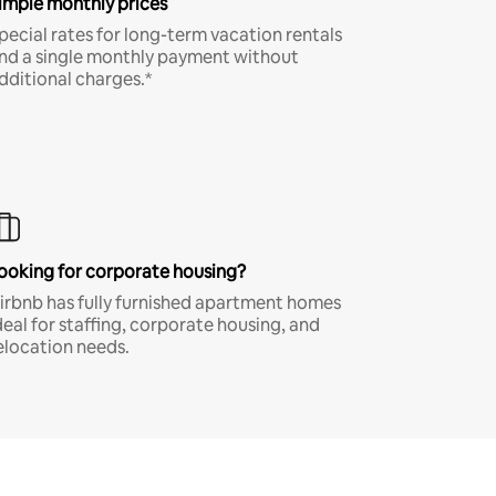
imple monthly prices
pecial rates for long-term vacation rentals
nd a single monthly payment without
dditional charges.*
ooking for corporate housing?
irbnb has fully furnished apartment homes
deal for staffing, corporate housing, and
elocation needs.